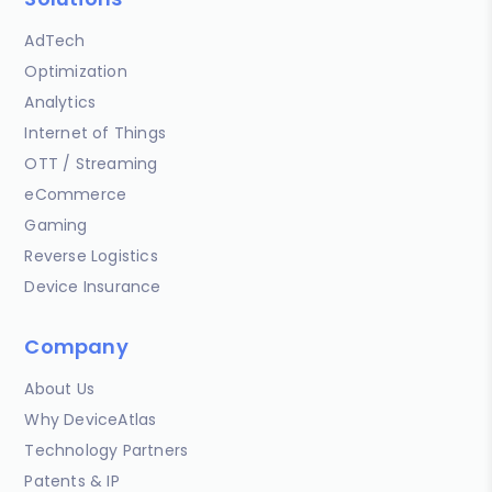
AdTech
Optimization
Analytics
Internet of Things
OTT / Streaming
eCommerce
Gaming
Reverse Logistics
Device Insurance
Company
About Us
Why DeviceAtlas
Technology Partners
Patents & IP