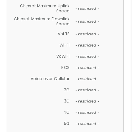
Chipset Maximum Uplink
- restricted -
Speed
Chipset Maximum Downlink
- restricted -
Speed
VoLTE
- restricted -
Wi-Fi
- restricted -
VoWiFi
- restricted -
RCS
- restricted -
Voice over Cellular
- restricted -
2G
- restricted -
3G
- restricted -
4G
- restricted -
5G
- restricted -