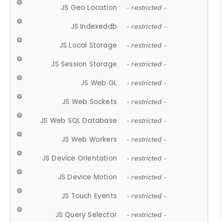
JS Geo Location
- restricted -
JS Indexeddb
- restricted -
JS Local Storage
- restricted -
JS Session Storage
- restricted -
JS Web GL
- restricted -
JS Web Sockets
- restricted -
JS Web SQL Database
- restricted -
JS Web Workers
- restricted -
JS Device Orientation
- restricted -
JS Device Motion
- restricted -
JS Touch Events
- restricted -
JS Query Selector
- restricted -