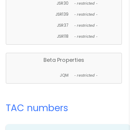
JSR30
- restricted -
JSR139
- restricted -
JSR37
- restricted -
JSR118
- restricted -
Beta Properties
JQM
- restricted -
TAC numbers