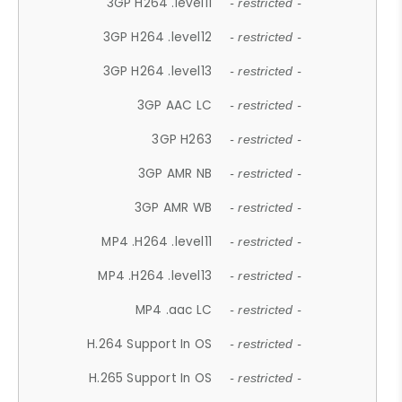
3GP H264 .level11
- restricted -
3GP H264 .level12
- restricted -
3GP H264 .level13
- restricted -
3GP AAC LC
- restricted -
3GP H263
- restricted -
3GP AMR NB
- restricted -
3GP AMR WB
- restricted -
MP4 .H264 .level11
- restricted -
MP4 .H264 .level13
- restricted -
MP4 .aac LC
- restricted -
H.264 Support In OS
- restricted -
H.265 Support In OS
- restricted -