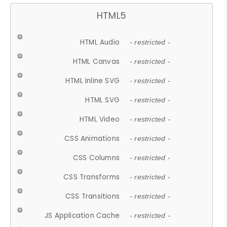
HTML5
HTML Audio
- restricted -
HTML Canvas
- restricted -
HTML Inline SVG
- restricted -
HTML SVG
- restricted -
HTML Video
- restricted -
CSS Animations
- restricted -
CSS Columns
- restricted -
CSS Transforms
- restricted -
CSS Transitions
- restricted -
JS Application Cache
- restricted -