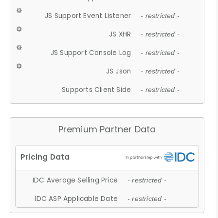
JS Support Event Listener
- restricted -
JS XHR
- restricted -
JS Support Console Log
- restricted -
JS Json
- restricted -
Supports Client Side
- restricted -
Premium Partner Data
IDC Average Selling Price
- restricted -
IDC ASP Applicable Date
- restricted -