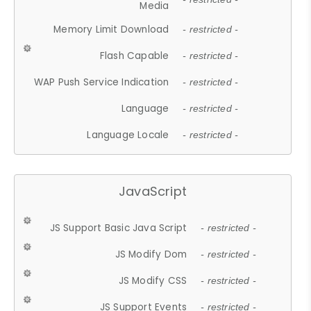
Media
Memory Limit Download
- restricted -
Flash Capable
- restricted -
WAP Push Service Indication
- restricted -
Language
- restricted -
Language Locale
- restricted -
JavaScript
JS Support Basic Java Script
- restricted -
JS Modify Dom
- restricted -
JS Modify CSS
- restricted -
JS Support Events
- restricted -