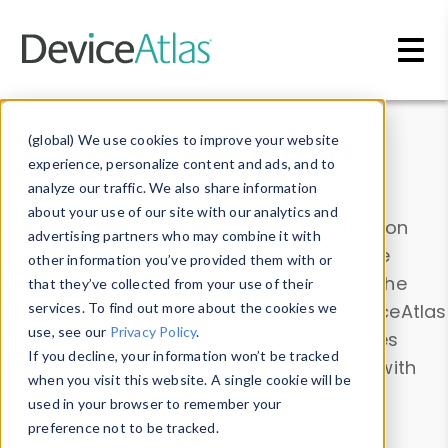
Skip to main content
Data & Insights
(global) We use cookies to improve your website
experience, personalize content and ads, and to
analyze our traffic. We also share information
about your use of our site with our analytics and
Explore our device data. Drill into information
advertising partners who may combine it with
and properties on all devices or contribute
other information you’ve provided them with or
information with the
Device Browser
. Use the
that they’ve collected from your use of their
Data Explorer
services. To find out more about the cookies we
to explore and analyze DeviceAtlas
use, see our
Privacy Policy
.
data. Check our available device properties
If you decline, your information won’t be tracked
from our
Property List
. Test a User-Agent with
when you visit this website. A single cookie will be
the
HTTP Headers Parser
.
used in your browser to remember your
preference not to be tracked.