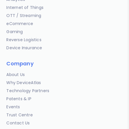
Internet of Things
OTT / Streaming
eCommerce
Gaming
Reverse Logistics
Device Insurance
Company
About Us
Why DeviceAtlas
Technology Partners
Patents & IP
Events
Trust Centre
Contact Us