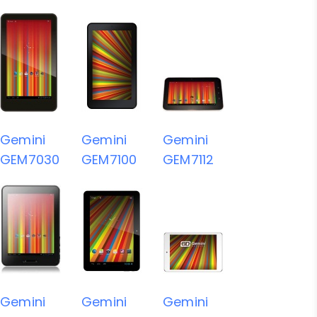
Gemini
Gemini
Gemini
GEM7030
GEM7100
GEM7112
Gemini
Gemini
Gemini