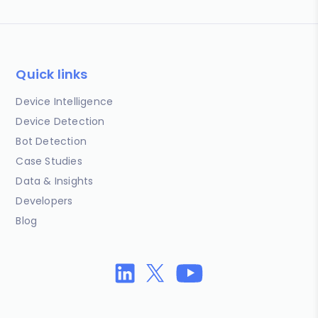
Quick links
Device Intelligence
Device Detection
Bot Detection
Case Studies
Data & Insights
Developers
Blog