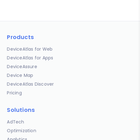
Products
DeviceAtlas for Web
DeviceAtlas for Apps
DeviceAssure
Device Map
DeviceAtlas Discover
Pricing
Solutions
AdTech
Optimization
Analytics