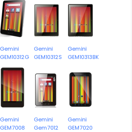
Gemini
Gemini
Gemini
GEM10312G
GEM10312S
GEM10313BK
Gemini
Gemini
Gemini
GEM7008
Gem7012
GEM7020