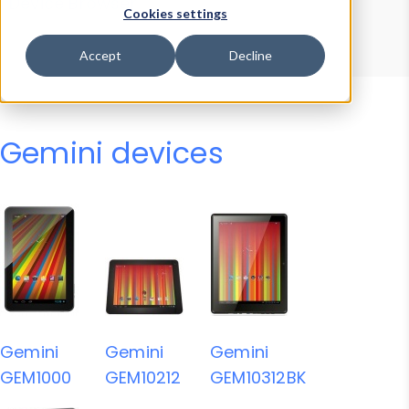
Device Browser
Data Explorer
Cookies settings
Properties
User-Agent Tester
Accept
Decline
Gemini devices
Gemini
Gemini
Gemini
GEM1000
GEM10212
GEM10312BK