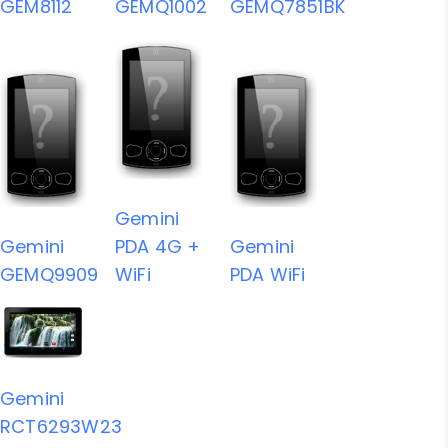
GEM8112
GEMQ1002
GEMQ7851BK
Gemini
Gemini
PDA 4G +
Gemini
GEMQ9909
WiFi
PDA WiFi
Gemini
RCT6293W23