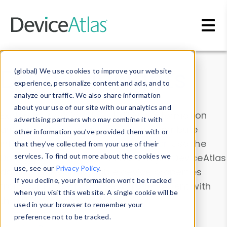
Skip to main content
Data & Insights
(global) We use cookies to improve your website
experience, personalize content and ads, and to
analyze our traffic. We also share information
about your use of our site with our analytics and
Explore our device data. Drill into information
advertising partners who may combine it with
and properties on all devices or contribute
other information you’ve provided them with or
information with the
Device Browser
. Use the
that they’ve collected from your use of their
Data Explorer
services. To find out more about the cookies we
to explore and analyze DeviceAtlas
use, see our
Privacy Policy
.
data. Check our available device properties
If you decline, your information won’t be tracked
from our
Property List
. Test a User-Agent with
when you visit this website. A single cookie will be
the
HTTP Headers Parser
.
used in your browser to remember your
preference not to be tracked.