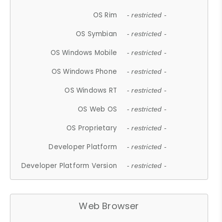
OS Rim
- restricted -
OS Symbian
- restricted -
OS Windows Mobile
- restricted -
OS Windows Phone
- restricted -
OS Windows RT
- restricted -
OS Web OS
- restricted -
OS Proprietary
- restricted -
Developer Platform
- restricted -
Developer Platform Version
- restricted -
Web Browser