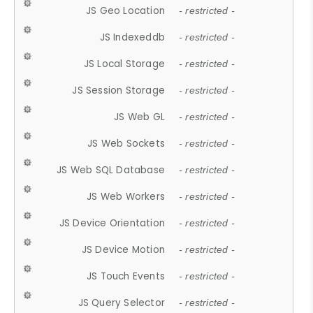
JS Geo Location
- restricted -
JS Indexeddb
- restricted -
JS Local Storage
- restricted -
JS Session Storage
- restricted -
JS Web GL
- restricted -
JS Web Sockets
- restricted -
JS Web SQL Database
- restricted -
JS Web Workers
- restricted -
JS Device Orientation
- restricted -
JS Device Motion
- restricted -
JS Touch Events
- restricted -
JS Query Selector
- restricted -