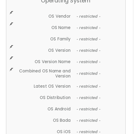
Operating System
OS Vendor
- restricted -
OS Name
- restricted -
OS Family
- restricted -
OS Version
- restricted -
OS Version Name
- restricted -
Combined OS Name and
- restricted -
Version
Latest OS Version
- restricted -
OS Distribution
- restricted -
OS Android
- restricted -
OS Bada
- restricted -
OS iOS
- restricted -