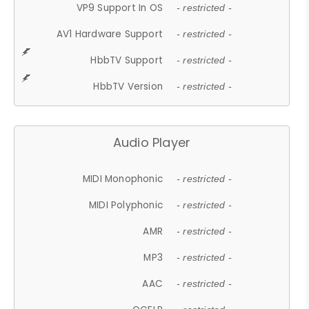
VP9 Support In OS
- restricted -
AV1 Hardware Support
- restricted -
HbbTV Support
- restricted -
HbbTV Version
- restricted -
Audio Player
MIDI Monophonic
- restricted -
MIDI Polyphonic
- restricted -
AMR
- restricted -
MP3
- restricted -
AAC
- restricted -