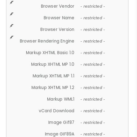
Browser Vendor
- restricted -
Browser Name
- restricted -
Browser Version
- restricted -
Browser Rendering Engine
- restricted -
Markup XHTML Basic 1.0
- restricted -
Markup XHTML MP 1.0
- restricted -
Markup XHTML MP 1.1
- restricted -
Markup XHTML MP 1.2
- restricted -
Markup WML1
- restricted -
vCard Download
- restricted -
Image Gif87
- restricted -
Image GIF89A
- restricted -