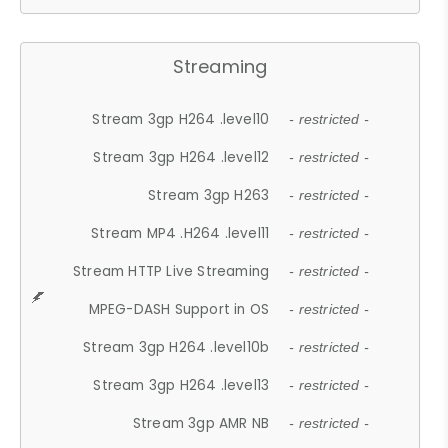
Streaming
Stream 3gp H264 .level10
- restricted -
Stream 3gp H264 .level12
- restricted -
Stream 3gp H263
- restricted -
Stream MP4 .H264 .level11
- restricted -
Stream HTTP Live Streaming
- restricted -
MPEG-DASH Support in OS
- restricted -
Stream 3gp H264 .level10b
- restricted -
Stream 3gp H264 .level13
- restricted -
Stream 3gp AMR NB
- restricted -