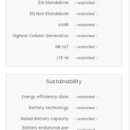
5G Standalone
- restricted -
5G Non Standalone
- restricted -
VoNR
- restricted -
Highest Cellular Generation
- restricted -
NB-IoT
- restricted -
LTE-M
- restricted -
Sustainability
Energy efficiency class
- restricted -
Battery technology
- restricted -
Rated Battery capacity
- restricted -
Battery endurance per