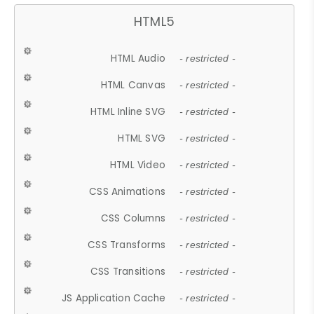
HTML5
HTML Audio
- restricted -
HTML Canvas
- restricted -
HTML Inline SVG
- restricted -
HTML SVG
- restricted -
HTML Video
- restricted -
CSS Animations
- restricted -
CSS Columns
- restricted -
CSS Transforms
- restricted -
CSS Transitions
- restricted -
JS Application Cache
- restricted -