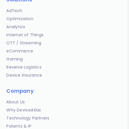
AdTech
Optimization
Analytics
Internet of Things
OTT / Streaming
eCommerce
Gaming
Reverse Logistics
Device Insurance
Company
About Us
Why DeviceAtlas
Technology Partners
Patents & IP