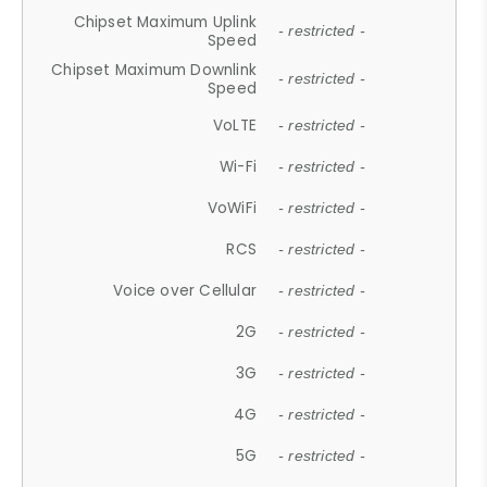
Chipset Maximum Uplink
- restricted -
Speed
Chipset Maximum Downlink
- restricted -
Speed
VoLTE
- restricted -
Wi-Fi
- restricted -
VoWiFi
- restricted -
RCS
- restricted -
Voice over Cellular
- restricted -
2G
- restricted -
3G
- restricted -
4G
- restricted -
5G
- restricted -