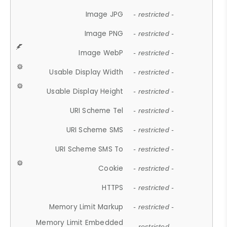
Image JPG
- restricted -
Image PNG
- restricted -
Image WebP
- restricted -
Usable Display Width
- restricted -
Usable Display Height
- restricted -
URI Scheme Tel
- restricted -
URI Scheme SMS
- restricted -
URI Scheme SMS To
- restricted -
Cookie
- restricted -
HTTPS
- restricted -
Memory Limit Markup
- restricted -
Memory Limit Embedded
- restricted -