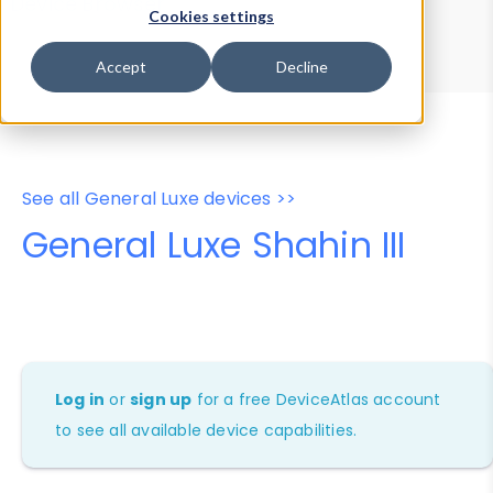
Device Browser
Data Explorer
Cookies settings
Properties
User-Agent Tester
Accept
Decline
See all General Luxe devices >>
General Luxe Shahin III
Log in
or
sign up
for a free DeviceAtlas account
to see all available device capabilities.