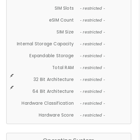
SIM Slots
- restricted -
eSIM Count
- restricted -
SIM Size
- restricted -
Internal Storage Capacity
- restricted -
Expandable Storage
- restricted -
Total RAM
- restricted -
32 Bit Architecture
- restricted -
64 Bit Architecture
- restricted -
Hardware Classification
- restricted -
Hardware Score
- restricted -