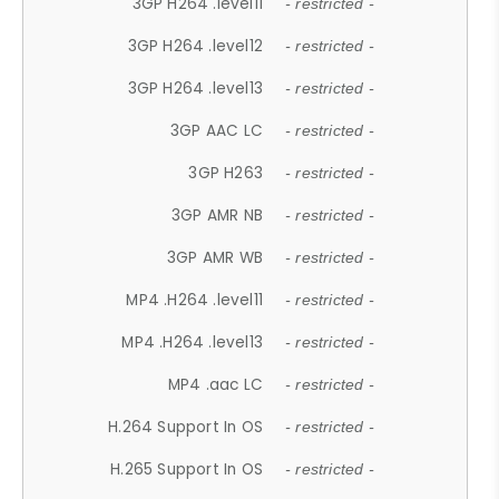
3GP H264 .level11
- restricted -
3GP H264 .level12
- restricted -
3GP H264 .level13
- restricted -
3GP AAC LC
- restricted -
3GP H263
- restricted -
3GP AMR NB
- restricted -
3GP AMR WB
- restricted -
MP4 .H264 .level11
- restricted -
MP4 .H264 .level13
- restricted -
MP4 .aac LC
- restricted -
H.264 Support In OS
- restricted -
H.265 Support In OS
- restricted -