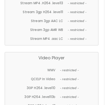
Stream MP4 .H264 .level13
- restricted -
Stream 3gp H264 .level11
- restricted -
Stream 3gp AAC LC
- restricted -
Stream 3gp AMR WB
- restricted -
Stream MP4 .aac LC
- restricted -
Video Player
WMV
- restricted -
QCELP In Video
- restricted -
3GP H264 .level10
- restricted -
3GP H264 .level10b
- restricted -