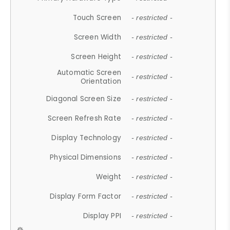
Touch Screen
- restricted -
Screen Width
- restricted -
Screen Height
- restricted -
Automatic Screen
- restricted -
Orientation
Diagonal Screen Size
- restricted -
Screen Refresh Rate
- restricted -
Display Technology
- restricted -
Physical Dimensions
- restricted -
Weight
- restricted -
Display Form Factor
- restricted -
Display PPI
- restricted -