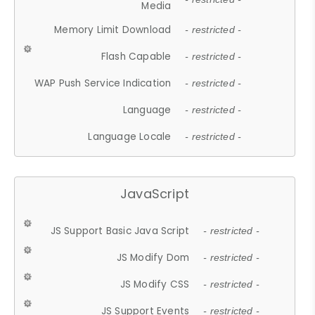
Media
Memory Limit Download
- restricted -
Flash Capable
- restricted -
WAP Push Service Indication
- restricted -
Language
- restricted -
Language Locale
- restricted -
JavaScript
JS Support Basic Java Script
- restricted -
JS Modify Dom
- restricted -
JS Modify CSS
- restricted -
JS Support Events
- restricted -