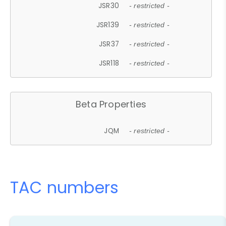
JSR30
- restricted -
JSR139
- restricted -
JSR37
- restricted -
JSR118
- restricted -
Beta Properties
JQM
- restricted -
TAC numbers