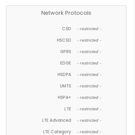
Network Protocols
CSD
- restricted -
HSCSD
- restricted -
GPRS
- restricted -
EDGE
- restricted -
HSDPA
- restricted -
UMTS
- restricted -
HSPA+
- restricted -
LTE
- restricted -
LTE Advanced
- restricted -
LTE Category
- restricted -