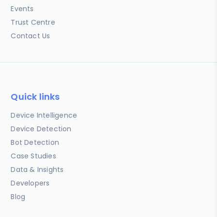
Events
Trust Centre
Contact Us
Quick links
Device Intelligence
Device Detection
Bot Detection
Case Studies
Data & Insights
Developers
Blog