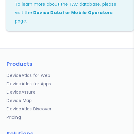
To learn more about the TAC database, please
visit the
Device Data for Mobile Operators
page.
Products
DeviceAtlas for Web
DeviceAtlas for Apps
DeviceAssure
Device Map
DeviceAtlas Discover
Pricing
Solutions