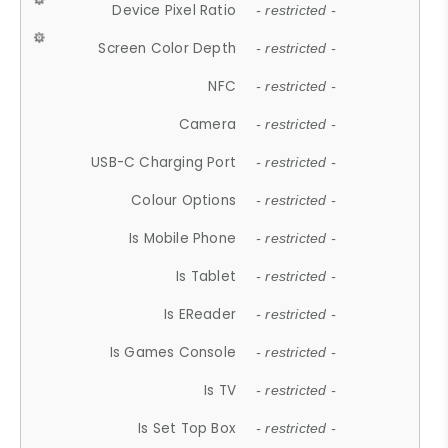
Device Pixel Ratio
- restricted -
Screen Color Depth
- restricted -
NFC
- restricted -
Camera
- restricted -
USB-C Charging Port
- restricted -
Colour Options
- restricted -
Is Mobile Phone
- restricted -
Is Tablet
- restricted -
Is EReader
- restricted -
Is Games Console
- restricted -
Is TV
- restricted -
Is Set Top Box
- restricted -