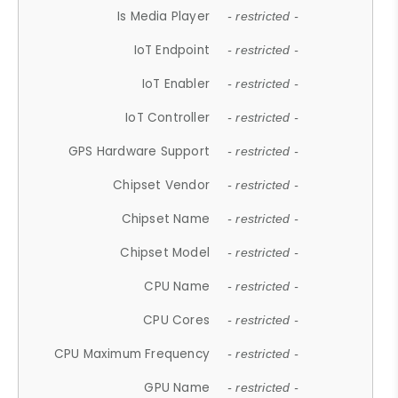
Is Media Player
- restricted -
IoT Endpoint
- restricted -
IoT Enabler
- restricted -
IoT Controller
- restricted -
GPS Hardware Support
- restricted -
Chipset Vendor
- restricted -
Chipset Name
- restricted -
Chipset Model
- restricted -
CPU Name
- restricted -
CPU Cores
- restricted -
CPU Maximum Frequency
- restricted -
GPU Name
- restricted -