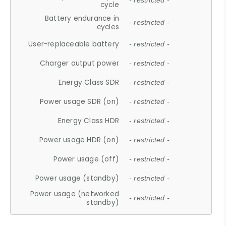
- restricted -
cycle
Battery endurance in
- restricted -
cycles
User-replaceable battery
- restricted -
Charger output power
- restricted -
Energy Class SDR
- restricted -
Power usage SDR (on)
- restricted -
Energy Class HDR
- restricted -
Power usage HDR (on)
- restricted -
Power usage (off)
- restricted -
Power usage (standby)
- restricted -
Power usage (networked
- restricted -
standby)