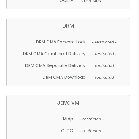
QCELP
- restricted -
DRM
DRM OMA Forward Lock
- restricted -
DRM OMA Combined Delivery
- restricted -
DRM OMA Separate Delivery
- restricted -
DRM OMA Download
- restricted -
JavaVM
Midp
- restricted -
CLDC
- restricted -