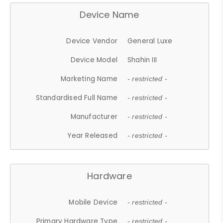
Device Name
Device Vendor
General Luxe
Device Model
Shahin III
Marketing Name
- restricted -
Standardised Full Name
- restricted -
Manufacturer
- restricted -
Year Released
- restricted -
Hardware
Mobile Device
- restricted -
Primary Hardware Type
- restricted -