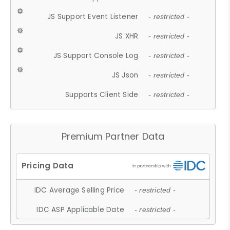
JS Support Event Listener
- restricted -
JS XHR
- restricted -
JS Support Console Log
- restricted -
JS Json
- restricted -
Supports Client Side
- restricted -
Premium Partner Data
IDC Average Selling Price
- restricted -
IDC ASP Applicable Date
- restricted -