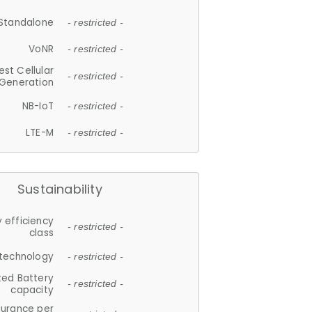
Standalone
- restricted -
VoNR
- restricted -
est Cellular
- restricted -
Generation
NB-IoT
- restricted -
LTE-M
- restricted -
Sustainability
 efficiency
- restricted -
class
 technology
- restricted -
ted Battery
- restricted -
capacity
durance per