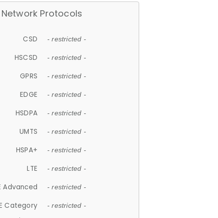
Network Protocols
CSD
- restricted -
HSCSD
- restricted -
GPRS
- restricted -
EDGE
- restricted -
HSDPA
- restricted -
UMTS
- restricted -
HSPA+
- restricted -
LTE
- restricted -
E Advanced
- restricted -
E Category
- restricted -