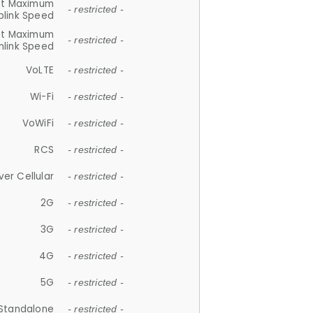
et Maximum
- restricted -
plink Speed
et Maximum
- restricted -
link Speed
VoLTE
- restricted -
Wi-Fi
- restricted -
VoWiFi
- restricted -
RCS
- restricted -
ver Cellular
- restricted -
2G
- restricted -
3G
- restricted -
4G
- restricted -
5G
- restricted -
Standalone
- restricted -