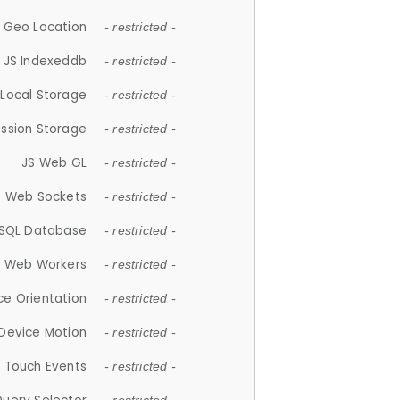
 Geo Location
- restricted -
JS Indexeddb
- restricted -
 Local Storage
- restricted -
ession Storage
- restricted -
JS Web GL
- restricted -
S Web Sockets
- restricted -
SQL Database
- restricted -
S Web Workers
- restricted -
ce Orientation
- restricted -
 Device Motion
- restricted -
 Touch Events
- restricted -