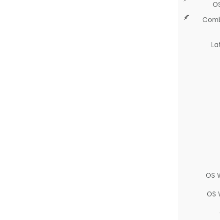
O
Comb
La
OS 
OS 