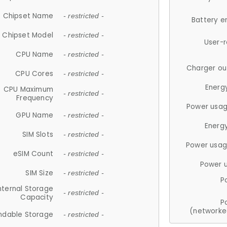
Chipset Name
- restricted -
Battery e
Chipset Model
- restricted -
User-
CPU Name
- restricted -
Charger ou
CPU Cores
- restricted -
Energ
CPU Maximum
- restricted -
Frequency
Power usag
GPU Name
- restricted -
Energ
SIM Slots
- restricted -
Power usag
eSIM Count
- restricted -
Power 
SIM Size
- restricted -
P
nternal Storage
- restricted -
Capacity
P
(networke
ndable Storage
- restricted -