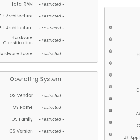
Total RAM
- restricted -
Bit Architecture
- restricted -
Bit Architecture
- restricted -
Hardware
- restricted -
Classification
Hardware Score
- restricted -
H
Operating System
C
OS Vendor
- restricted -
OS Name
- restricted -
C
OS Family
- restricted -
C
OS Version
- restricted -
JS App