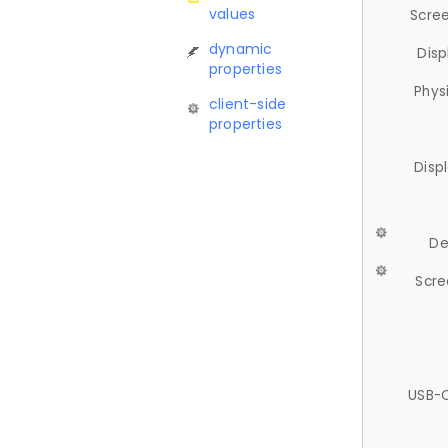
values
Scree
dynamic
Disp
properties
Phys
client-side
properties
Disp
De
Scre
USB-C