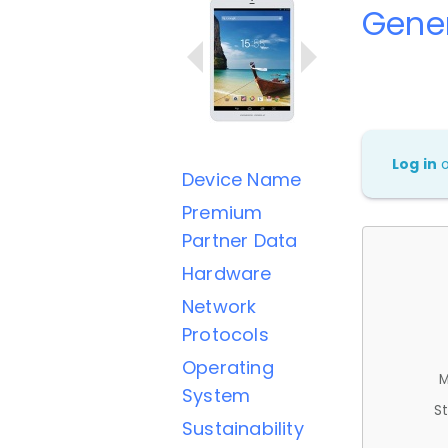
Gener
Log in
Device Name
Premium
Partner Data
Hardware
Network
Protocols
Operating
M
System
St
Sustainability