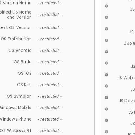
S Version Name
- restricted -
JS
ined OS Name
- restricted -
and Version
test OS Version
- restricted -
JS
OS Distribution
- restricted -
JS S
OS Android
- restricted -
OS Bada
- restricted -
J
OS iOS
- restricted -
JS Web 
OS Rim
- restricted -
J
OS Symbian
- restricted -
JS Devi
Windows Mobile
- restricted -
JS
Windows Phone
- restricted -
JS
OS Windows RT
- restricted -