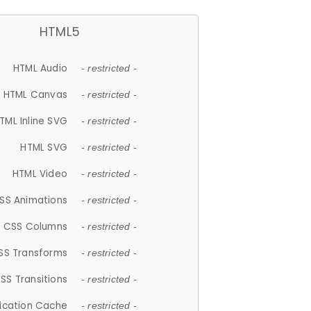
HTML5
HTML Audio
- restricted -
HTML Canvas
- restricted -
TML Inline SVG
- restricted -
HTML SVG
- restricted -
HTML Video
- restricted -
SS Animations
- restricted -
CSS Columns
- restricted -
SS Transforms
- restricted -
SS Transitions
- restricted -
lication Cache
- restricted -