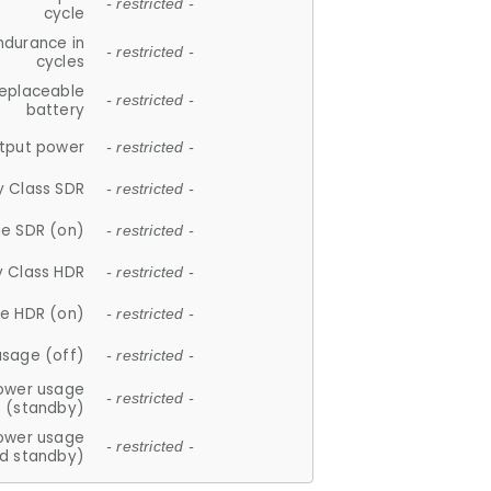
- restricted -
cycle
ndurance in
- restricted -
cycles
replaceable
- restricted -
battery
tput power
- restricted -
y Class SDR
- restricted -
e SDR (on)
- restricted -
y Class HDR
- restricted -
e HDR (on)
- restricted -
usage (off)
- restricted -
ower usage
- restricted -
(standby)
ower usage
- restricted -
d standby)