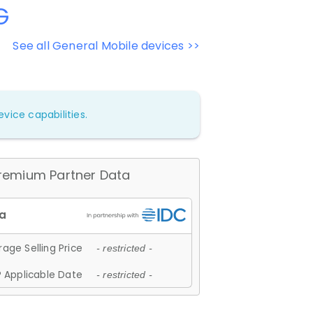
G
See all General Mobile devices >>
vice capabilities.
remium Partner Data
age Selling Price
- restricted -
 Applicable Date
- restricted -