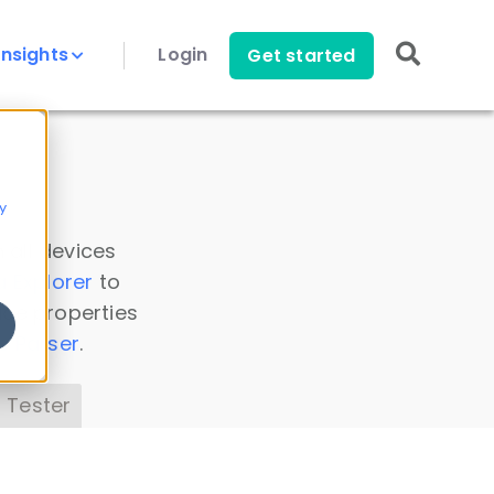
Insights
Login
Get started
y
 all devices
a Explorer
to
ice properties
s Parser
.
 Tester