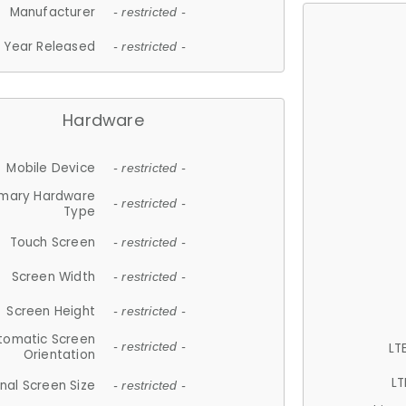
Manufacturer
- restricted -
Year Released
- restricted -
Hardware
Mobile Device
- restricted -
imary Hardware
- restricted -
Type
Touch Screen
- restricted -
Screen Width
- restricted -
Screen Height
- restricted -
tomatic Screen
LT
- restricted -
Orientation
LT
nal Screen Size
- restricted -