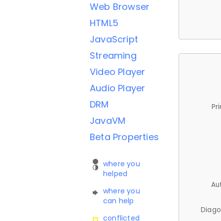
Web Browser
HTML5
JavaScript
Streaming
Video Player
Audio Player
DRM
Pr
JavaVM
Beta Properties
where you
helped
Au
where you
can help
Diago
conflicted