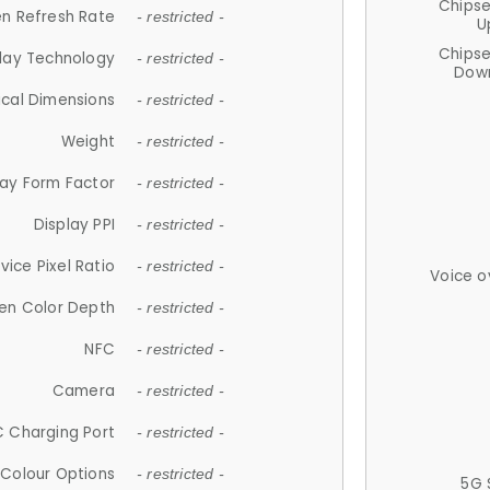
Chips
n Refresh Rate
- restricted -
U
Chips
lay Technology
- restricted -
Down
ical Dimensions
- restricted -
Weight
- restricted -
lay Form Factor
- restricted -
Display PPI
- restricted -
vice Pixel Ratio
- restricted -
Voice o
en Color Depth
- restricted -
NFC
- restricted -
Camera
- restricted -
 Charging Port
- restricted -
Colour Options
- restricted -
5G 