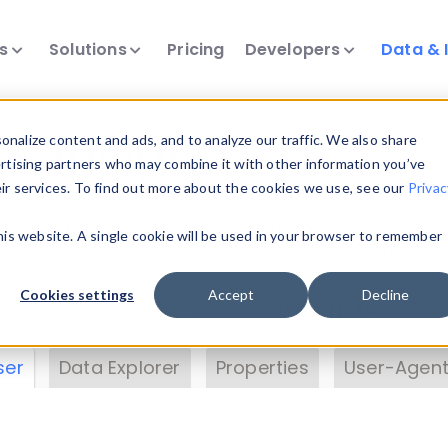
ts
Solutions
Pricing
Developers
Data & 
& Insights
nalize content and ads, and to analyze our traffic. We also share
ertising partners who may combine it with other information you’ve
eir services. To find out more about the cookies we use, see our
Privac
vice data. Drill into information and properties on
this website. A single cookie will be used in your browser to remember
 information with the
Device Browser
. Use the
Dat
nalyze DeviceAtlas data. Check our available dev
Cookies settings
Accept
Decline
erty List
. Test a User-Agent with the
HTTP Header
ser
Data Explorer
Properties
User-Agent