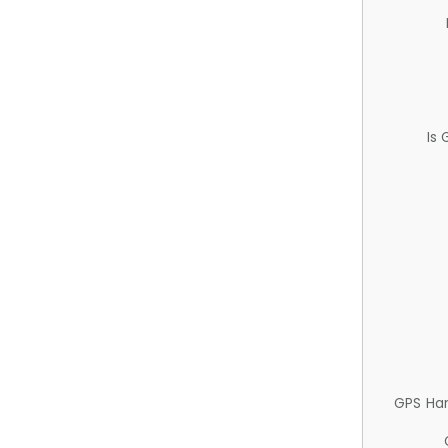
Is
GPS Ha