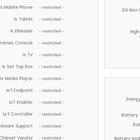
Is Mobile Phone
- restricted -
5G Non 
Is Tablet
- restricted -
Is EReader
- restricted -
High
 Games Console
- restricted -
Is TV
- restricted -
Is Set Top Box
- restricted -
Is Media Player
- restricted -
IoT Endpoint
- restricted -
Energy
IoT Enabler
- restricted -
IoT Controller
- restricted -
Battery
Ra
rdware Support
- restricted -
Chipset Vendor
- restricted -
Battery en