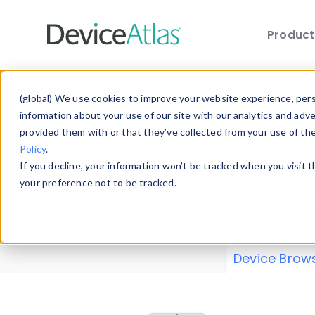
Produc
Skip to main content
Data 
(global) We use cookies to improve your website experience, perso
information about your use of our site with our analytics and adv
provided them with or that they’ve collected from your use of th
Policy
.
Explore our de
If you decline, your information won’t be tracked when you visit 
or contribute
your preference not to be tracked.
explore and a
from our
Prop
Device Brow