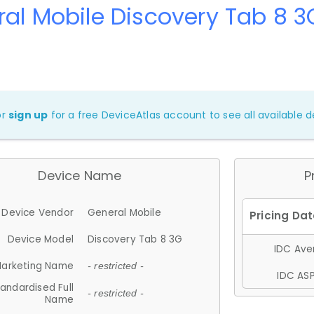
al Mobile Discovery Tab 8 3
or
sign up
for a free DeviceAtlas account to see all available de
Device Name
P
Device Vendor
General Mobile
Device Model
Discovery Tab 8 3G
IDC Aver
arketing Name
- restricted -
IDC ASP
andardised Full
- restricted -
Name