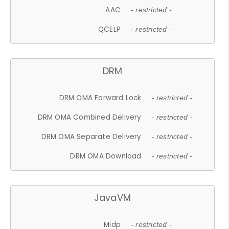
AAC
- restricted -
QCELP
- restricted -
DRM
DRM OMA Forward Lock
- restricted -
DRM OMA Combined Delivery
- restricted -
DRM OMA Separate Delivery
- restricted -
DRM OMA Download
- restricted -
JavaVM
Midp
- restricted -