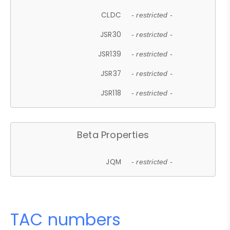
CLDC
- restricted -
JSR30
- restricted -
JSR139
- restricted -
JSR37
- restricted -
JSR118
- restricted -
Beta Properties
JQM
- restricted -
TAC numbers