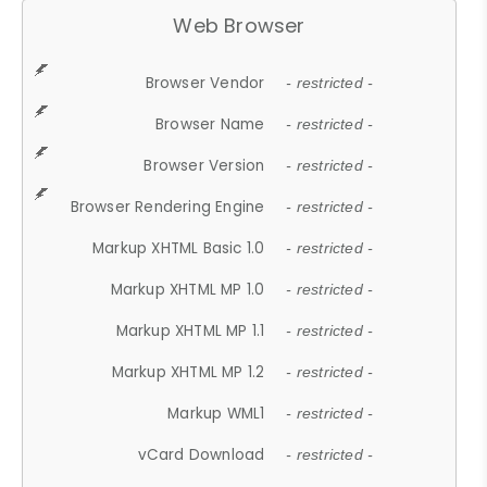
Web Browser
Browser Vendor
- restricted -
Browser Name
- restricted -
Browser Version
- restricted -
Browser Rendering Engine
- restricted -
Markup XHTML Basic 1.0
- restricted -
Markup XHTML MP 1.0
- restricted -
Markup XHTML MP 1.1
- restricted -
Markup XHTML MP 1.2
- restricted -
Markup WML1
- restricted -
vCard Download
- restricted -