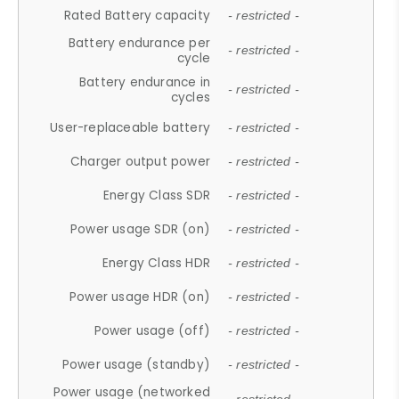
Rated Battery capacity
- restricted -
Battery endurance per
- restricted -
cycle
Battery endurance in
- restricted -
cycles
User-replaceable battery
- restricted -
Charger output power
- restricted -
Energy Class SDR
- restricted -
Power usage SDR (on)
- restricted -
Energy Class HDR
- restricted -
Power usage HDR (on)
- restricted -
Power usage (off)
- restricted -
Power usage (standby)
- restricted -
Power usage (networked