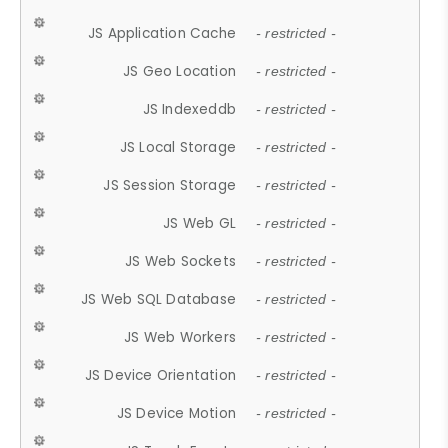
JS Application Cache
- restricted -
JS Geo Location
- restricted -
JS Indexeddb
- restricted -
JS Local Storage
- restricted -
JS Session Storage
- restricted -
JS Web GL
- restricted -
JS Web Sockets
- restricted -
JS Web SQL Database
- restricted -
JS Web Workers
- restricted -
JS Device Orientation
- restricted -
JS Device Motion
- restricted -