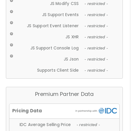
JS Modify CSS
- restricted -
JS Support Events
- restricted -
JS Support Event Listener
- restricted -
JS XHR
- restricted -
JS Support Console Log
- restricted -
JS Json
- restricted -
Supports Client Side
- restricted -
Premium Partner Data
IDC Average Selling Price
- restricted -