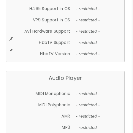
H.265 Support In OS
- restricted -
VP9 Support In OS
- restricted -
AV1 Hardware Support
- restricted -
HbbTV Support
- restricted -
HbbTV Version
- restricted -
Audio Player
MIDI Monophonic
- restricted -
MIDI Polyphonic
- restricted -
AMR
- restricted -
MP3
- restricted -