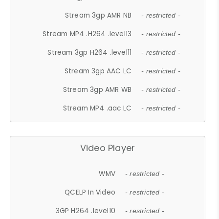
Stream 3gp AMR NB
- restricted -
Stream MP4 .H264 .level13
- restricted -
Stream 3gp H264 .level11
- restricted -
Stream 3gp AAC LC
- restricted -
Stream 3gp AMR WB
- restricted -
Stream MP4 .aac LC
- restricted -
Video Player
WMV
- restricted -
QCELP In Video
- restricted -
3GP H264 .level10
- restricted -