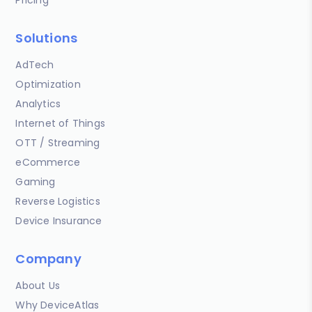
Solutions
AdTech
Optimization
Analytics
Internet of Things
OTT / Streaming
eCommerce
Gaming
Reverse Logistics
Device Insurance
Company
About Us
Why DeviceAtlas