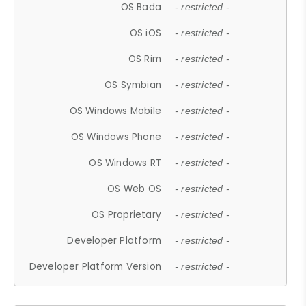
OS Bada
- restricted -
OS iOS
- restricted -
OS Rim
- restricted -
OS Symbian
- restricted -
OS Windows Mobile
- restricted -
OS Windows Phone
- restricted -
OS Windows RT
- restricted -
OS Web OS
- restricted -
OS Proprietary
- restricted -
Developer Platform
- restricted -
Developer Platform Version
- restricted -