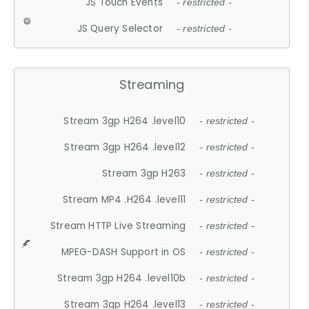
JS Touch Events
- restricted -
JS Query Selector
- restricted -
Streaming
Stream 3gp H264 .level10
- restricted -
Stream 3gp H264 .level12
- restricted -
Stream 3gp H263
- restricted -
Stream MP4 .H264 .level11
- restricted -
Stream HTTP Live Streaming
- restricted -
MPEG-DASH Support in OS
- restricted -
Stream 3gp H264 .level10b
- restricted -
Stream 3gp H264 .level13
- restricted -