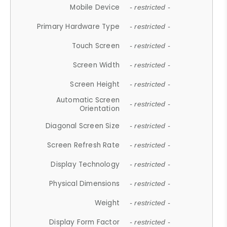
Mobile Device
- restricted -
Primary Hardware Type
- restricted -
Touch Screen
- restricted -
Screen Width
- restricted -
Screen Height
- restricted -
Automatic Screen
- restricted -
Orientation
Diagonal Screen Size
- restricted -
Screen Refresh Rate
- restricted -
Display Technology
- restricted -
Physical Dimensions
- restricted -
Weight
- restricted -
Display Form Factor
- restricted -