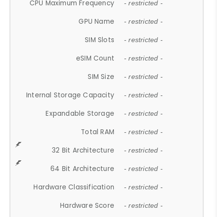
CPU Maximum Frequency
- restricted -
GPU Name
- restricted -
SIM Slots
- restricted -
eSIM Count
- restricted -
SIM Size
- restricted -
Internal Storage Capacity
- restricted -
Expandable Storage
- restricted -
Total RAM
- restricted -
32 Bit Architecture
- restricted -
64 Bit Architecture
- restricted -
Hardware Classification
- restricted -
Hardware Score
- restricted -