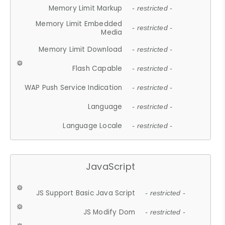
Memory Limit Markup
- restricted -
Memory Limit Embedded
- restricted -
Media
Memory Limit Download
- restricted -
Flash Capable
- restricted -
WAP Push Service Indication
- restricted -
Language
- restricted -
Language Locale
- restricted -
JavaScript
JS Support Basic Java Script
- restricted -
JS Modify Dom
- restricted -