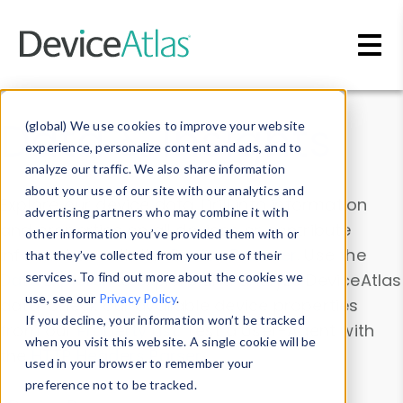
Skip to main content
Data & Insights
(global) We use cookies to improve your website
experience, personalize content and ads, and to
analyze our traffic. We also share information
about your use of our site with our analytics and
Explore our device data. Drill into information
advertising partners who may combine it with
and properties on all devices or contribute
other information you’ve provided them with or
information with the
Device Browser
. Use the
that they’ve collected from your use of their
Data Explorer
services. To find out more about the cookies we
to explore and analyze DeviceAtlas
use, see our
Privacy Policy
.
data. Check our available device properties
If you decline, your information won’t be tracked
from our
Property List
. Test a User-Agent with
when you visit this website. A single cookie will be
the
HTTP Headers Parser
.
used in your browser to remember your
preference not to be tracked.