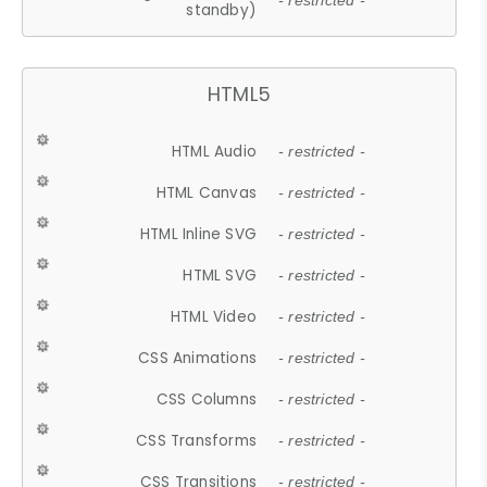
- restricted -
standby)
HTML5
HTML Audio
- restricted -
HTML Canvas
- restricted -
HTML Inline SVG
- restricted -
HTML SVG
- restricted -
HTML Video
- restricted -
CSS Animations
- restricted -
CSS Columns
- restricted -
CSS Transforms
- restricted -
CSS Transitions
- restricted -