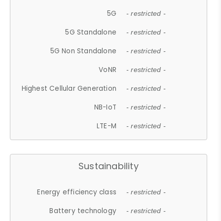
5G
- restricted -
5G Standalone
- restricted -
5G Non Standalone
- restricted -
VoNR
- restricted -
Highest Cellular Generation
- restricted -
NB-IoT
- restricted -
LTE-M
- restricted -
Sustainability
Energy efficiency class
- restricted -
Battery technology
- restricted -