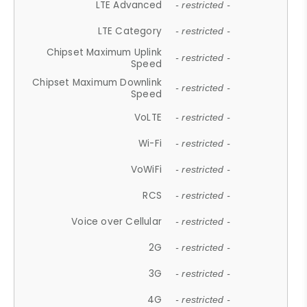
LTE Advanced
- restricted -
LTE Category
- restricted -
Chipset Maximum Uplink
- restricted -
Speed
Chipset Maximum Downlink
- restricted -
Speed
VoLTE
- restricted -
Wi-Fi
- restricted -
VoWiFi
- restricted -
RCS
- restricted -
Voice over Cellular
- restricted -
2G
- restricted -
3G
- restricted -
4G
- restricted -