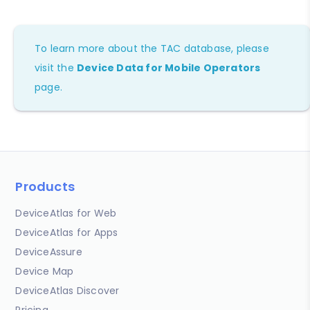
To learn more about the TAC database, please
visit the
Device Data for Mobile Operators
page.
Products
DeviceAtlas for Web
DeviceAtlas for Apps
DeviceAssure
Device Map
DeviceAtlas Discover
Pricing