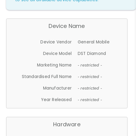
Device Name
Device Vendor
General Mobile
Device Model
DST Diamond
Marketing Name
- restricted -
Standardised Full Name
- restricted -
Manufacturer
- restricted -
Year Released
- restricted -
Hardware