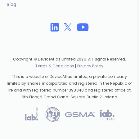
Blog
Copyright © DeviceAtlas Limited 2026. All Rights Reserved.
Terms & Conditions
|
Privacy Policy
This is a website of DeviceAtlas Limited, a private company
limited by shares, incorporated and registered in the Republic of
Ireland with registered number 398040 and registered office at
6th Floor, 2 Grand Canal Square, Dublin 2, Ireland