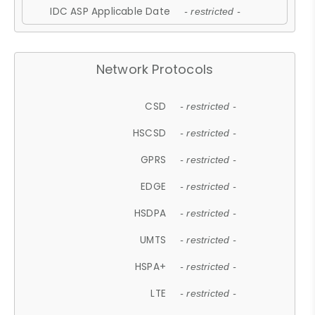
IDC ASP Applicable Date
- restricted -
Network Protocols
CSD
- restricted -
HSCSD
- restricted -
GPRS
- restricted -
EDGE
- restricted -
HSDPA
- restricted -
UMTS
- restricted -
HSPA+
- restricted -
LTE
- restricted -