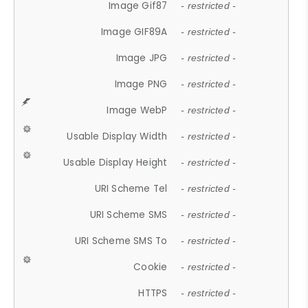
Image Gif87
- restricted -
Image GIF89A
- restricted -
Image JPG
- restricted -
Image PNG
- restricted -
Image WebP
- restricted -
Usable Display Width
- restricted -
Usable Display Height
- restricted -
URI Scheme Tel
- restricted -
URI Scheme SMS
- restricted -
URI Scheme SMS To
- restricted -
Cookie
- restricted -
HTTPS
- restricted -