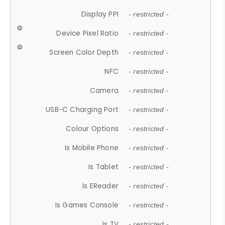
Display PPI
- restricted -
Device Pixel Ratio
- restricted -
Screen Color Depth
- restricted -
NFC
- restricted -
Camera
- restricted -
USB-C Charging Port
- restricted -
Colour Options
- restricted -
Is Mobile Phone
- restricted -
Is Tablet
- restricted -
Is EReader
- restricted -
Is Games Console
- restricted -
Is TV
- restricted -