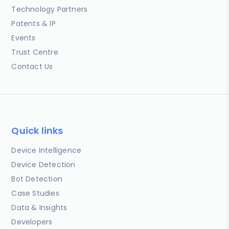
Technology Partners
Patents & IP
Events
Trust Centre
Contact Us
Quick links
Device Intelligence
Device Detection
Bot Detection
Case Studies
Data & Insights
Developers