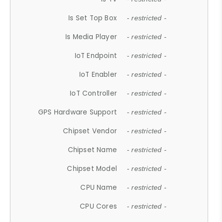
Is Set Top Box
- restricted -
Is Media Player
- restricted -
IoT Endpoint
- restricted -
IoT Enabler
- restricted -
IoT Controller
- restricted -
GPS Hardware Support
- restricted -
Chipset Vendor
- restricted -
Chipset Name
- restricted -
Chipset Model
- restricted -
CPU Name
- restricted -
CPU Cores
- restricted -