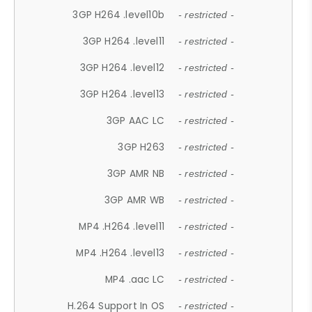
3GP H264 .level10b
- restricted -
3GP H264 .level11
- restricted -
3GP H264 .level12
- restricted -
3GP H264 .level13
- restricted -
3GP AAC LC
- restricted -
3GP H263
- restricted -
3GP AMR NB
- restricted -
3GP AMR WB
- restricted -
MP4 .H264 .level11
- restricted -
MP4 .H264 .level13
- restricted -
MP4 .aac LC
- restricted -
H.264 Support In OS
- restricted -