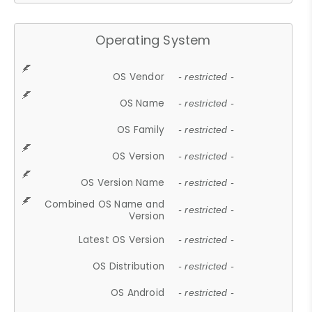
Operating System
OS Vendor
- restricted -
OS Name
- restricted -
OS Family
- restricted -
OS Version
- restricted -
OS Version Name
- restricted -
Combined OS Name and
- restricted -
Version
Latest OS Version
- restricted -
OS Distribution
- restricted -
OS Android
- restricted -