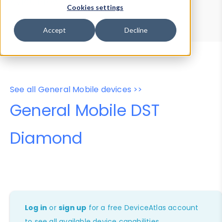
Device Browser
Data Explorer
Cookies settings
Properties
User-Agent Tester
Accept
Decline
See all General Mobile devices >>
General Mobile DST
Diamond
Log in
or
sign up
for a free DeviceAtlas account
to see all available device capabilities.