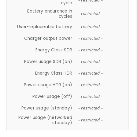
- restricted -
cycle
Battery endurance in
- restricted -
cycles
User-replaceable battery
- restricted -
Charger output power
- restricted -
Energy Class SDR
- restricted -
Power usage SDR (on)
- restricted -
Energy Class HDR
- restricted -
Power usage HDR (on)
- restricted -
Power usage (off)
- restricted -
Power usage (standby)
- restricted -
Power usage (networked
- restricted -
standby)