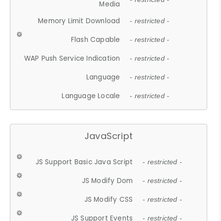
Media
Memory Limit Download
- restricted -
Flash Capable
- restricted -
WAP Push Service Indication
- restricted -
Language
- restricted -
Language Locale
- restricted -
JavaScript
JS Support Basic Java Script
- restricted -
JS Modify Dom
- restricted -
JS Modify CSS
- restricted -
JS Support Events
- restricted -