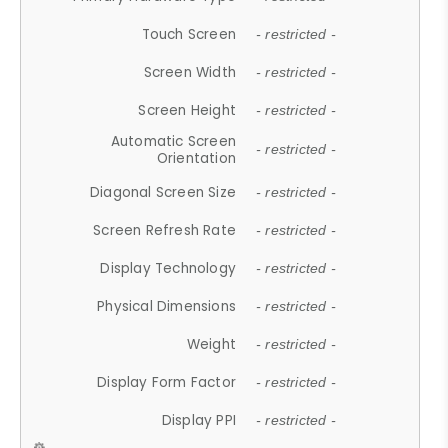
Touch Screen
- restricted -
Screen Width
- restricted -
Screen Height
- restricted -
Automatic Screen
- restricted -
Orientation
Diagonal Screen Size
- restricted -
Screen Refresh Rate
- restricted -
Display Technology
- restricted -
Physical Dimensions
- restricted -
Weight
- restricted -
Display Form Factor
- restricted -
Display PPI
- restricted -