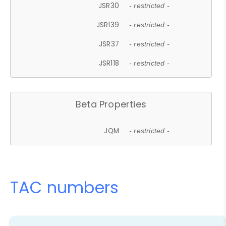
JSR30
- restricted -
JSR139
- restricted -
JSR37
- restricted -
JSR118
- restricted -
Beta Properties
JQM
- restricted -
TAC numbers