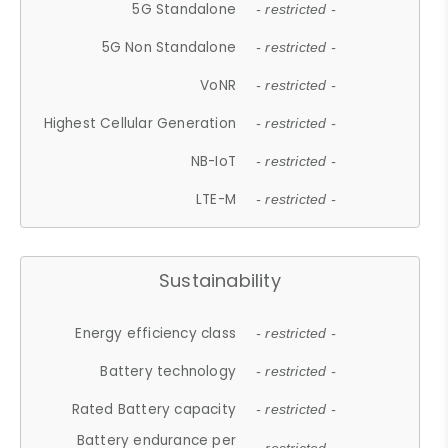
5G Standalone
- restricted -
5G Non Standalone
- restricted -
VoNR
- restricted -
Highest Cellular Generation
- restricted -
NB-IoT
- restricted -
LTE-M
- restricted -
Sustainability
Energy efficiency class
- restricted -
Battery technology
- restricted -
Rated Battery capacity
- restricted -
Battery endurance per