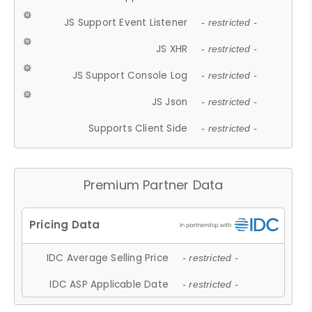
JS Support Event Listener
- restricted -
JS XHR
- restricted -
JS Support Console Log
- restricted -
JS Json
- restricted -
Supports Client Side
- restricted -
Premium Partner Data
IDC Average Selling Price
- restricted -
IDC ASP Applicable Date
- restricted -