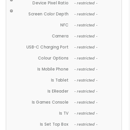
Device Pixel Ratio
- restricted -
Screen Color Depth
- restricted -
NFC
- restricted -
Camera
- restricted -
USB-C Charging Port
- restricted -
Colour Options
- restricted -
Is Mobile Phone
- restricted -
Is Tablet
- restricted -
Is EReader
- restricted -
Is Games Console
- restricted -
Is TV
- restricted -
Is Set Top Box
- restricted -