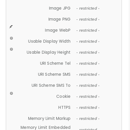
Image JPG
- restricted -
Image PNG
- restricted -
Image WebP
- restricted -
Usable Display Width
- restricted -
Usable Display Height
- restricted -
URI Scheme Tel
- restricted -
URI Scheme SMS
- restricted -
URI Scheme SMS To
- restricted -
Cookie
- restricted -
HTTPS
- restricted -
Memory Limit Markup
- restricted -
Memory Limit Embedded
- restricted -