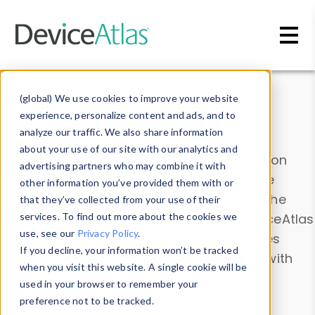
Skip to main content
Data & Insights
(global) We use cookies to improve your website
experience, personalize content and ads, and to
analyze our traffic. We also share information
about your use of our site with our analytics and
Explore our device data. Drill into information
advertising partners who may combine it with
and properties on all devices or contribute
other information you’ve provided them with or
information with the
Device Browser
. Use the
that they’ve collected from your use of their
Data Explorer
services. To find out more about the cookies we
to explore and analyze DeviceAtlas
use, see our
Privacy Policy
.
data. Check our available device properties
If you decline, your information won’t be tracked
from our
Property List
. Test a User-Agent with
when you visit this website. A single cookie will be
the
HTTP Headers Parser
.
used in your browser to remember your
preference not to be tracked.