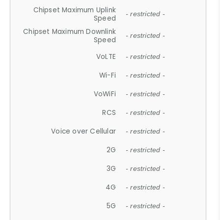
Chipset Maximum Uplink
- restricted -
Speed
Chipset Maximum Downlink
- restricted -
Speed
VoLTE
- restricted -
Wi-Fi
- restricted -
VoWiFi
- restricted -
RCS
- restricted -
Voice over Cellular
- restricted -
2G
- restricted -
3G
- restricted -
4G
- restricted -
5G
- restricted -