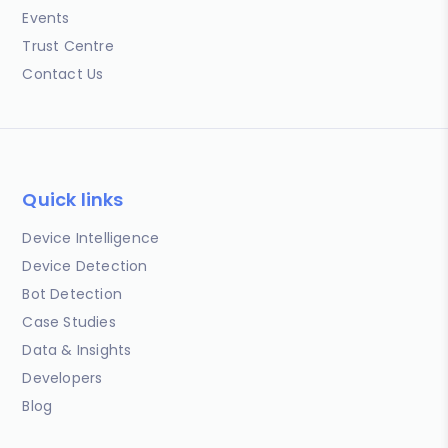
Events
Trust Centre
Contact Us
Quick links
Device Intelligence
Device Detection
Bot Detection
Case Studies
Data & Insights
Developers
Blog