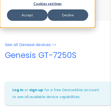
Device Browser
Data Explorer
Cookies settings
Properties
User-Agent Tester
Accept
Decline
See all Genesis devices >>
Genesis GT-7250S
Log in
or
sign up
for a free DeviceAtlas account
to see all available device capabilities.