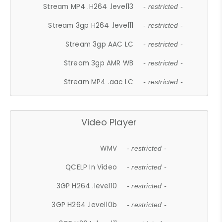
Stream MP4 .H264 .level13
- restricted -
Stream 3gp H264 .level11
- restricted -
Stream 3gp AAC LC
- restricted -
Stream 3gp AMR WB
- restricted -
Stream MP4 .aac LC
- restricted -
Video Player
WMV
- restricted -
QCELP In Video
- restricted -
3GP H264 .level10
- restricted -
3GP H264 .level10b
- restricted -