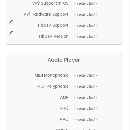
VP9 Support In OS
- restricted -
AV1 Hardware Support
- restricted -
HbbTV Support
- restricted -
HbbTV Version
- restricted -
Audio Player
MIDI Monophonic
- restricted -
MIDI Polyphonic
- restricted -
AMR
- restricted -
MP3
- restricted -
AAC
- restricted -