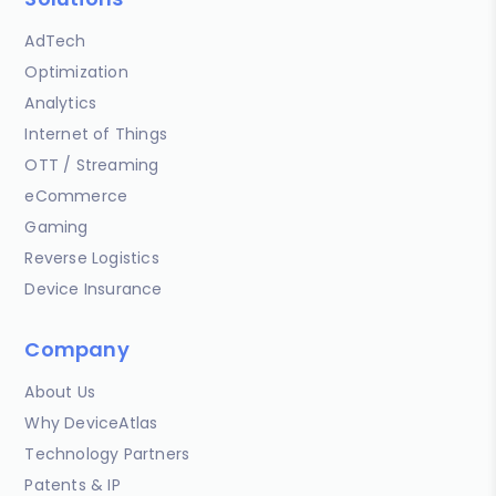
AdTech
Optimization
Analytics
Internet of Things
OTT / Streaming
eCommerce
Gaming
Reverse Logistics
Device Insurance
Company
About Us
Why DeviceAtlas
Technology Partners
Patents & IP