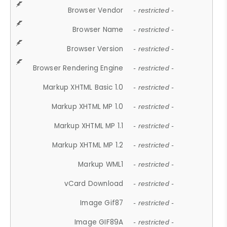
Browser Vendor
- restricted -
Browser Name
- restricted -
Browser Version
- restricted -
Browser Rendering Engine
- restricted -
Markup XHTML Basic 1.0
- restricted -
Markup XHTML MP 1.0
- restricted -
Markup XHTML MP 1.1
- restricted -
Markup XHTML MP 1.2
- restricted -
Markup WML1
- restricted -
vCard Download
- restricted -
Image Gif87
- restricted -
Image GIF89A
- restricted -