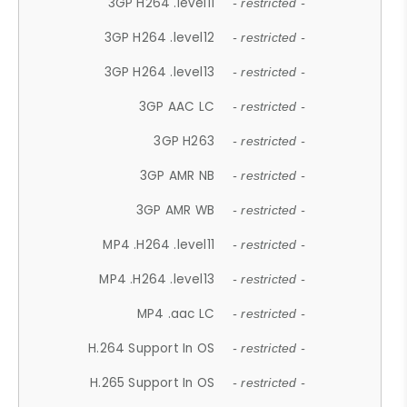
3GP H264 .level11
- restricted -
3GP H264 .level12
- restricted -
3GP H264 .level13
- restricted -
3GP AAC LC
- restricted -
3GP H263
- restricted -
3GP AMR NB
- restricted -
3GP AMR WB
- restricted -
MP4 .H264 .level11
- restricted -
MP4 .H264 .level13
- restricted -
MP4 .aac LC
- restricted -
H.264 Support In OS
- restricted -
H.265 Support In OS
- restricted -