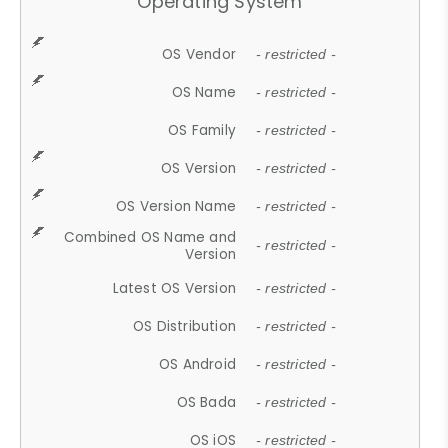
Operating System
OS Vendor
- restricted -
OS Name
- restricted -
OS Family
- restricted -
OS Version
- restricted -
OS Version Name
- restricted -
Combined OS Name and
- restricted -
Version
Latest OS Version
- restricted -
OS Distribution
- restricted -
OS Android
- restricted -
OS Bada
- restricted -
OS iOS
- restricted -