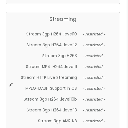
Streaming
Stream 3gp H264 .level10
- restricted -
Stream 3gp H264 .level12
- restricted -
Stream 3gp H263
- restricted -
Stream MP4 .H264 .level11
- restricted -
Stream HTTP Live Streaming
- restricted -
MPEG-DASH Support in OS
- restricted -
Stream 3gp H264 .level10b
- restricted -
Stream 3gp H264 .level13
- restricted -
Stream 3gp AMR NB
- restricted -