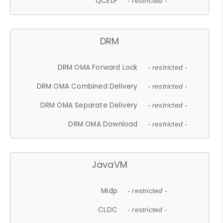
QCELP
- restricted -
DRM
DRM OMA Forward Lock
- restricted -
DRM OMA Combined Delivery
- restricted -
DRM OMA Separate Delivery
- restricted -
DRM OMA Download
- restricted -
JavaVM
Midp
- restricted -
CLDC
- restricted -