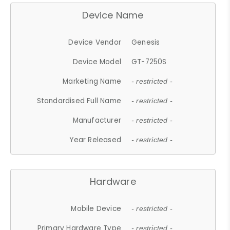
Device Name
Device Vendor
Genesis
Device Model
GT-7250S
Marketing Name
- restricted -
Standardised Full Name
- restricted -
Manufacturer
- restricted -
Year Released
- restricted -
Hardware
Mobile Device
- restricted -
Primary Hardware Type
- restricted -