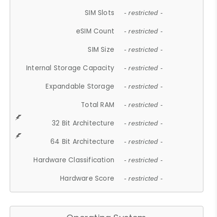
SIM Slots
- restricted -
eSIM Count
- restricted -
SIM Size
- restricted -
Internal Storage Capacity
- restricted -
Expandable Storage
- restricted -
Total RAM
- restricted -
32 Bit Architecture
- restricted -
64 Bit Architecture
- restricted -
Hardware Classification
- restricted -
Hardware Score
- restricted -