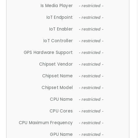
Is Media Player
- restricted -
IoT Endpoint
- restricted -
IoT Enabler
- restricted -
IoT Controller
- restricted -
GPS Hardware Support
- restricted -
Chipset Vendor
- restricted -
Chipset Name
- restricted -
Chipset Model
- restricted -
CPU Name
- restricted -
CPU Cores
- restricted -
CPU Maximum Frequency
- restricted -
GPU Name
- restricted -