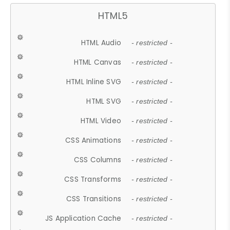
HTML5
HTML Audio
- restricted -
HTML Canvas
- restricted -
HTML Inline SVG
- restricted -
HTML SVG
- restricted -
HTML Video
- restricted -
CSS Animations
- restricted -
CSS Columns
- restricted -
CSS Transforms
- restricted -
CSS Transitions
- restricted -
JS Application Cache
- restricted -