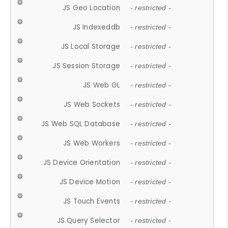
JS Geo Location
- restricted -
JS Indexeddb
- restricted -
JS Local Storage
- restricted -
JS Session Storage
- restricted -
JS Web GL
- restricted -
JS Web Sockets
- restricted -
JS Web SQL Database
- restricted -
JS Web Workers
- restricted -
JS Device Orientation
- restricted -
JS Device Motion
- restricted -
JS Touch Events
- restricted -
JS Query Selector
- restricted -