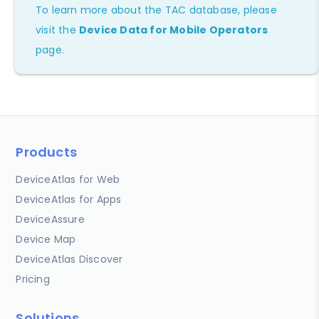
To learn more about the TAC database, please
visit the
Device Data for Mobile Operators
page.
Products
DeviceAtlas for Web
DeviceAtlas for Apps
DeviceAssure
Device Map
DeviceAtlas Discover
Pricing
Solutions