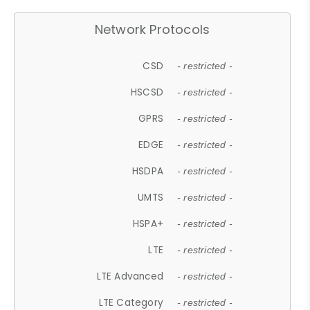
Network Protocols
CSD
- restricted -
HSCSD
- restricted -
GPRS
- restricted -
EDGE
- restricted -
HSDPA
- restricted -
UMTS
- restricted -
HSPA+
- restricted -
LTE
- restricted -
LTE Advanced
- restricted -
LTE Category
- restricted -