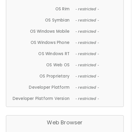
OS Rim
- restricted -
OS Symbian
- restricted -
OS Windows Mobile
- restricted -
OS Windows Phone
- restricted -
OS Windows RT
- restricted -
OS Web OS
- restricted -
OS Proprietary
- restricted -
Developer Platform
- restricted -
Developer Platform Version
- restricted -
Web Browser