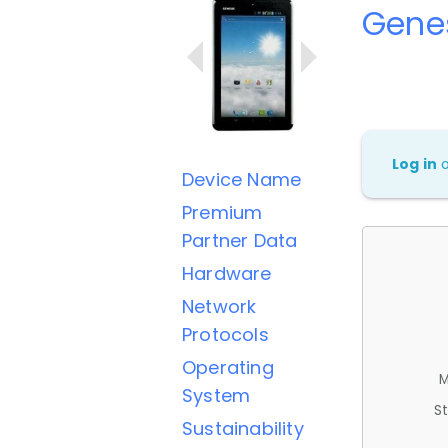
Gene
Log in
Device Name
Premium
Partner Data
Hardware
Network
Protocols
Operating
M
System
St
Sustainability