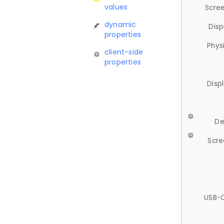
values
Scree
dynamic
Disp
properties
Phys
client-side
properties
Disp
De
Scre
USB-C