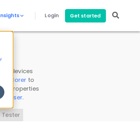
Insights
Login
Get started
y
 all devices
a Explorer
to
ice properties
s Parser
.
 Tester