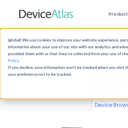
Produc
Skip to main content
Data 
(global) We use cookies to improve your website experience, perso
information about your use of our site with our analytics and adv
provided them with or that they’ve collected from your use of th
Policy
.
Explore our de
If you decline, your information won’t be tracked when you visit 
or contribute
your preference not to be tracked.
explore and a
from our
Prop
Device Brow