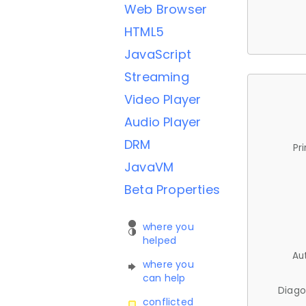
Web Browser
HTML5
JavaScript
Streaming
Video Player
Audio Player
DRM
Pr
JavaVM
Beta Properties
where you
helped
Au
where you
can help
Diago
conflicted