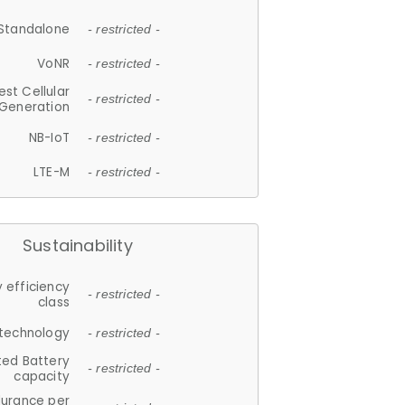
Standalone
- restricted -
VoNR
- restricted -
est Cellular
- restricted -
Generation
NB-IoT
- restricted -
LTE-M
- restricted -
Sustainability
 efficiency
- restricted -
class
 technology
- restricted -
ted Battery
- restricted -
capacity
durance per