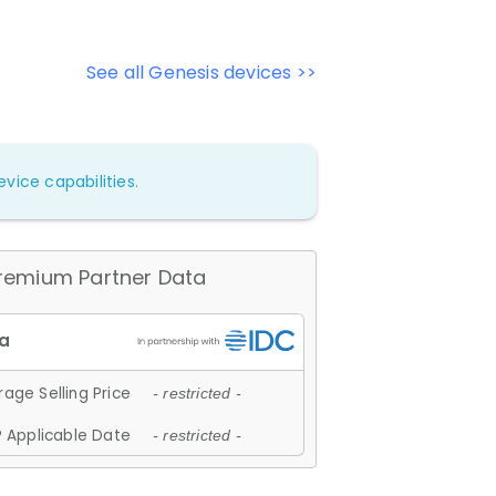
See all Genesis devices >>
vice capabilities.
remium Partner Data
age Selling Price
- restricted -
 Applicable Date
- restricted -