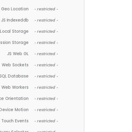
 Geo Location
- restricted -
JS Indexeddb
- restricted -
 Local Storage
- restricted -
ession Storage
- restricted -
JS Web GL
- restricted -
S Web Sockets
- restricted -
SQL Database
- restricted -
S Web Workers
- restricted -
ce Orientation
- restricted -
 Device Motion
- restricted -
 Touch Events
- restricted -