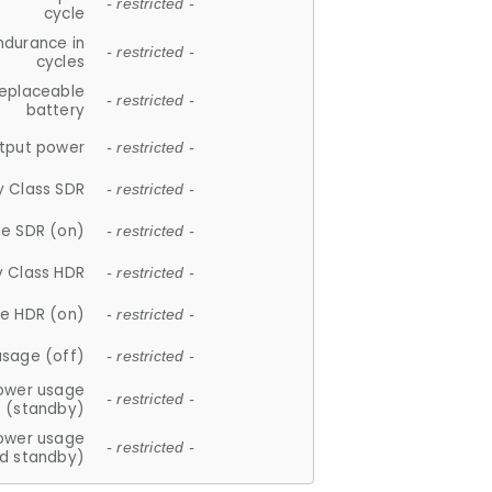
- restricted -
cycle
ndurance in
- restricted -
cycles
replaceable
- restricted -
battery
tput power
- restricted -
y Class SDR
- restricted -
e SDR (on)
- restricted -
y Class HDR
- restricted -
e HDR (on)
- restricted -
usage (off)
- restricted -
ower usage
- restricted -
(standby)
ower usage
- restricted -
d standby)