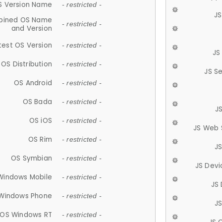
S Version Name
- restricted -
JS
ined OS Name
- restricted -
and Version
test OS Version
- restricted -
JS
OS Distribution
- restricted -
JS S
OS Android
- restricted -
OS Bada
- restricted -
J
OS iOS
- restricted -
JS Web 
OS Rim
- restricted -
J
OS Symbian
- restricted -
JS Devi
Windows Mobile
- restricted -
JS
Windows Phone
- restricted -
JS
OS Windows RT
- restricted -