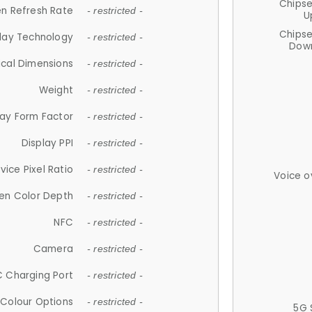
Chips
n Refresh Rate
- restricted -
U
Chips
lay Technology
- restricted -
Down
ical Dimensions
- restricted -
Weight
- restricted -
lay Form Factor
- restricted -
Display PPI
- restricted -
vice Pixel Ratio
- restricted -
Voice o
en Color Depth
- restricted -
NFC
- restricted -
Camera
- restricted -
 Charging Port
- restricted -
Colour Options
- restricted -
5G 