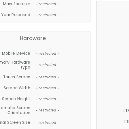
Manufacturer
- restricted -
Year Released
- restricted -
Hardware
Mobile Device
- restricted -
imary Hardware
- restricted -
Type
Touch Screen
- restricted -
Screen Width
- restricted -
Screen Height
- restricted -
tomatic Screen
LT
- restricted -
Orientation
LT
nal Screen Size
- restricted -