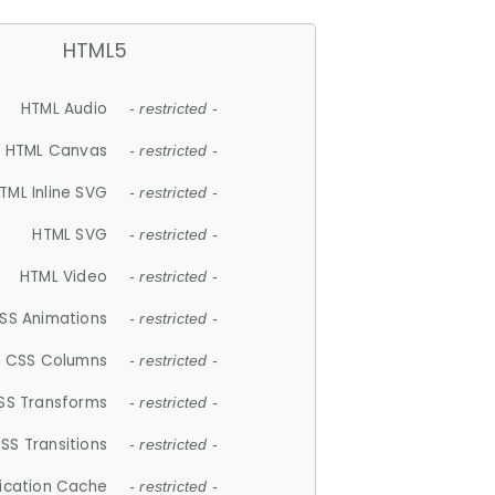
HTML5
HTML Audio
- restricted -
HTML Canvas
- restricted -
TML Inline SVG
- restricted -
HTML SVG
- restricted -
HTML Video
- restricted -
SS Animations
- restricted -
CSS Columns
- restricted -
SS Transforms
- restricted -
SS Transitions
- restricted -
lication Cache
- restricted -