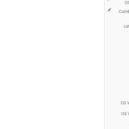
O
Comb
La
OS 
OS 