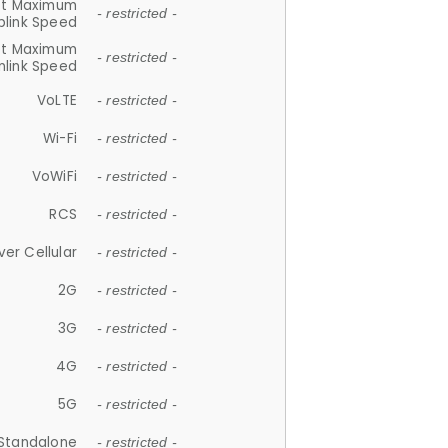
et Maximum
- restricted -
plink Speed
et Maximum
- restricted -
link Speed
VoLTE
- restricted -
Wi-Fi
- restricted -
VoWiFi
- restricted -
RCS
- restricted -
ver Cellular
- restricted -
2G
- restricted -
3G
- restricted -
4G
- restricted -
5G
- restricted -
Standalone
- restricted -