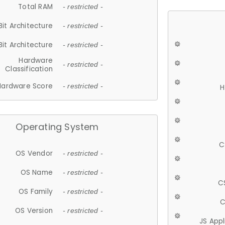
Total RAM
- restricted -
Bit Architecture
- restricted -
Bit Architecture
- restricted -
Hardware
- restricted -
Classification
Hardware Score
- restricted -
H
Operating System
C
OS Vendor
- restricted -
OS Name
- restricted -
C
OS Family
- restricted -
C
OS Version
- restricted -
JS App