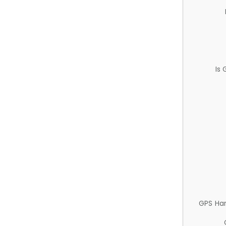
Is
GPS Ha