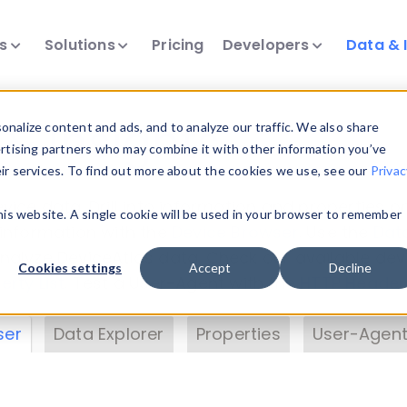
ts
Solutions
Pricing
Developers
Data & 
& Insights
nalize content and ads, and to analyze our traffic. We also share
ertising partners who may combine it with other information you’ve
eir services. To find out more about the cookies we use, see our
Privac
vice data. Drill into information and properties on
this website. A single cookie will be used in your browser to remember
 information with the
Device Browser
. Use the
Dat
nalyze DeviceAtlas data. Check our available dev
Cookies settings
Accept
Decline
erty List
. Test a User-Agent with the
HTTP Header
ser
Data Explorer
Properties
User-Agent