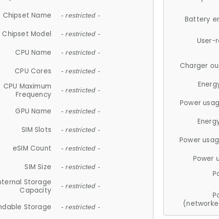
Chipset Name
- restricted -
Battery e
Chipset Model
- restricted -
User-
CPU Name
- restricted -
Charger ou
CPU Cores
- restricted -
Energ
CPU Maximum
- restricted -
Frequency
Power usag
GPU Name
- restricted -
Energ
SIM Slots
- restricted -
Power usag
eSIM Count
- restricted -
Power 
SIM Size
- restricted -
P
nternal Storage
- restricted -
Capacity
P
(networke
ndable Storage
- restricted -