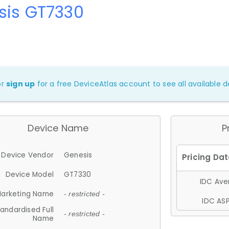
sis GT7330
or
sign up
for a free DeviceAtlas account to see all available de
Device Name
P
Device Vendor
Genesis
Device Model
GT7330
IDC Aver
arketing Name
- restricted -
IDC ASP
andardised Full
- restricted -
Name