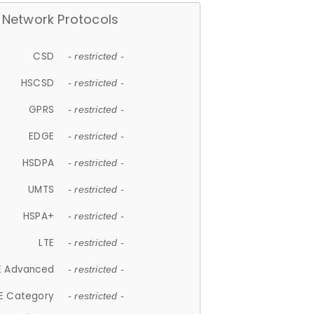
Network Protocols
CSD
- restricted -
HSCSD
- restricted -
GPRS
- restricted -
EDGE
- restricted -
HSDPA
- restricted -
UMTS
- restricted -
HSPA+
- restricted -
LTE
- restricted -
E Advanced
- restricted -
E Category
- restricted -