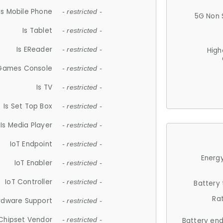
Is Mobile Phone
- restricted -
5G Non 
Is Tablet
- restricted -
Is EReader
- restricted -
High
 Games Console
- restricted -
Is TV
- restricted -
Is Set Top Box
- restricted -
Is Media Player
- restricted -
IoT Endpoint
- restricted -
Energy
IoT Enabler
- restricted -
IoT Controller
- restricted -
Battery
Ra
rdware Support
- restricted -
Chipset Vendor
- restricted -
Battery en