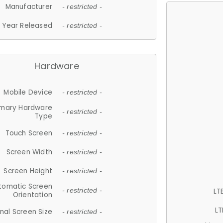
Manufacturer
- restricted -
Year Released
- restricted -
Hardware
Mobile Device
- restricted -
imary Hardware
- restricted -
Type
Touch Screen
- restricted -
Screen Width
- restricted -
Screen Height
- restricted -
tomatic Screen
LT
- restricted -
Orientation
LT
nal Screen Size
- restricted -