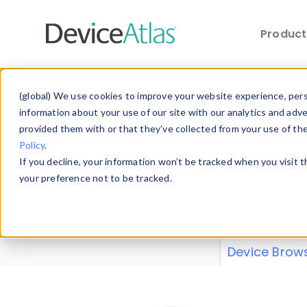
Produc
Skip to main content
Data 
(global) We use cookies to improve your website experience, perso
information about your use of our site with our analytics and adv
provided them with or that they’ve collected from your use of th
Policy
.
Explore our de
If you decline, your information won’t be tracked when you visit 
or contribute
your preference not to be tracked.
explore and a
from our
Prop
Device Brow