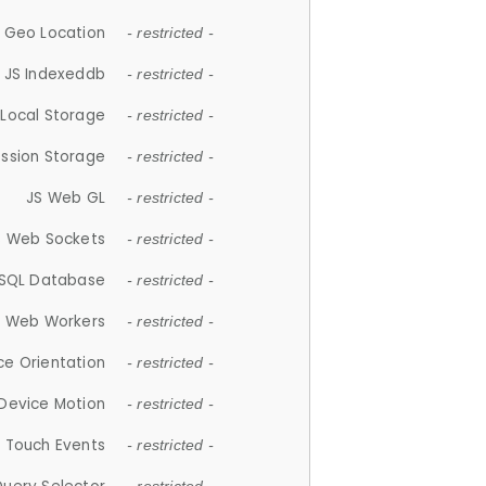
 Geo Location
- restricted -
JS Indexeddb
- restricted -
 Local Storage
- restricted -
ession Storage
- restricted -
JS Web GL
- restricted -
S Web Sockets
- restricted -
SQL Database
- restricted -
S Web Workers
- restricted -
ce Orientation
- restricted -
 Device Motion
- restricted -
 Touch Events
- restricted -