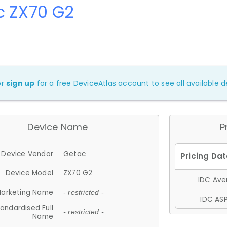
c ZX70 G2
or
sign up
for a free DeviceAtlas account to see all available de
Device Name
P
Device Vendor
Getac
Device Model
ZX70 G2
IDC Aver
arketing Name
- restricted -
IDC ASP
andardised Full
- restricted -
Name