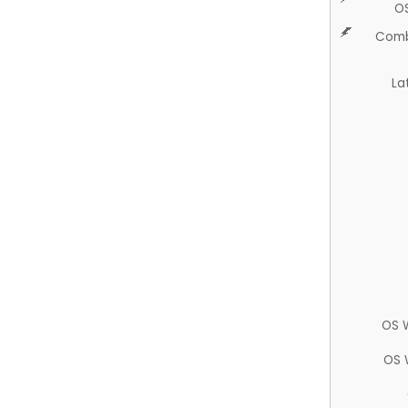
O
Comb
La
OS 
OS 