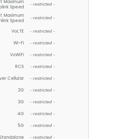
et Maximum
- restricted -
plink Speed
et Maximum
- restricted -
link Speed
VoLTE
- restricted -
Wi-Fi
- restricted -
VoWiFi
- restricted -
RCS
- restricted -
ver Cellular
- restricted -
2G
- restricted -
3G
- restricted -
4G
- restricted -
5G
- restricted -
Standalone
- restricted -