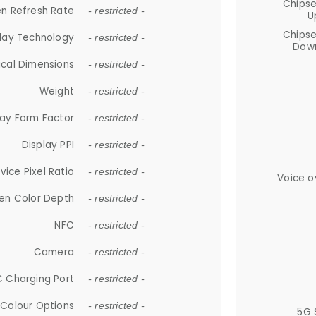
Chips
n Refresh Rate
- restricted -
U
Chips
lay Technology
- restricted -
Down
ical Dimensions
- restricted -
Weight
- restricted -
lay Form Factor
- restricted -
Display PPI
- restricted -
vice Pixel Ratio
- restricted -
Voice o
en Color Depth
- restricted -
NFC
- restricted -
Camera
- restricted -
 Charging Port
- restricted -
Colour Options
- restricted -
5G 