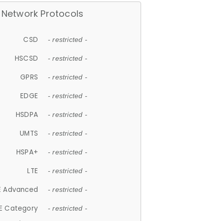
Network Protocols
CSD
- restricted -
HSCSD
- restricted -
GPRS
- restricted -
EDGE
- restricted -
HSDPA
- restricted -
UMTS
- restricted -
HSPA+
- restricted -
LTE
- restricted -
E Advanced
- restricted -
E Category
- restricted -