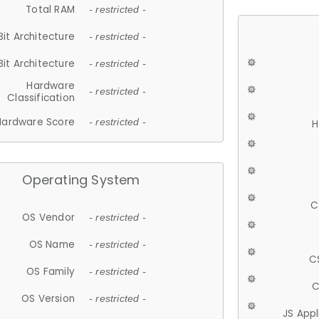
Total RAM
- restricted -
Bit Architecture
- restricted -
Bit Architecture
- restricted -
Hardware
- restricted -
Classification
Hardware Score
- restricted -
H
Operating System
C
OS Vendor
- restricted -
OS Name
- restricted -
C
OS Family
- restricted -
C
OS Version
- restricted -
JS App