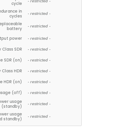
- restricted -
cycle
ndurance in
- restricted -
cycles
replaceable
- restricted -
battery
tput power
- restricted -
y Class SDR
- restricted -
e SDR (on)
- restricted -
y Class HDR
- restricted -
e HDR (on)
- restricted -
usage (off)
- restricted -
ower usage
- restricted -
(standby)
ower usage
- restricted -
d standby)