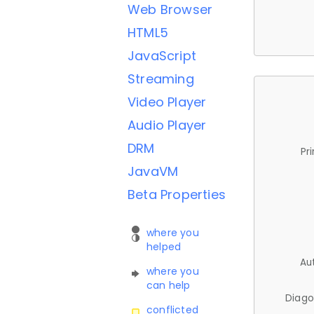
Web Browser
HTML5
JavaScript
Streaming
Video Player
Audio Player
DRM
Pr
JavaVM
Beta Properties
where you
helped
Au
where you
can help
Diago
conflicted