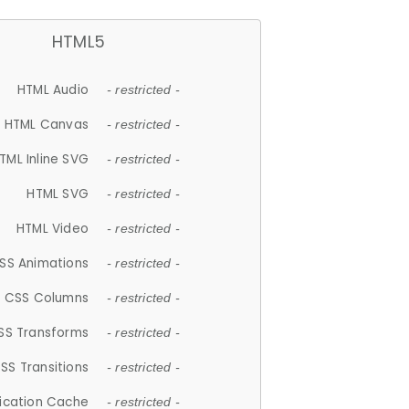
HTML5
HTML Audio
- restricted -
HTML Canvas
- restricted -
TML Inline SVG
- restricted -
HTML SVG
- restricted -
HTML Video
- restricted -
SS Animations
- restricted -
CSS Columns
- restricted -
SS Transforms
- restricted -
SS Transitions
- restricted -
lication Cache
- restricted -