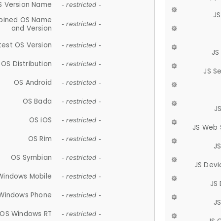
S Version Name
- restricted -
JS
ined OS Name
- restricted -
and Version
test OS Version
- restricted -
JS
OS Distribution
- restricted -
JS S
OS Android
- restricted -
OS Bada
- restricted -
J
OS iOS
- restricted -
JS Web 
OS Rim
- restricted -
J
OS Symbian
- restricted -
JS Devi
Windows Mobile
- restricted -
JS
Windows Phone
- restricted -
JS
OS Windows RT
- restricted -