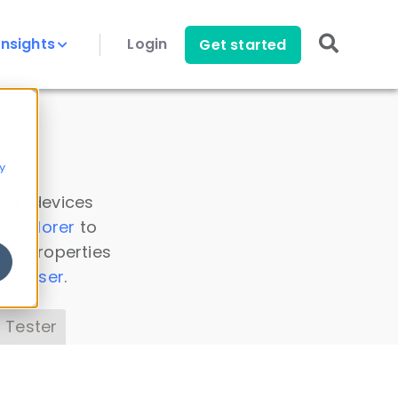
Insights
Login
Get started
y
 all devices
a Explorer
to
ice properties
s Parser
.
 Tester