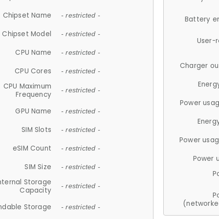
Chipset Name
- restricted -
Battery e
Chipset Model
- restricted -
User-
CPU Name
- restricted -
Charger ou
CPU Cores
- restricted -
Energ
CPU Maximum
- restricted -
Frequency
Power usag
GPU Name
- restricted -
Energ
SIM Slots
- restricted -
Power usag
eSIM Count
- restricted -
Power 
SIM Size
- restricted -
P
nternal Storage
- restricted -
Capacity
P
(networke
ndable Storage
- restricted -