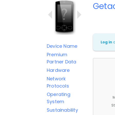
Geta
Log in
Device Name
Premium
Partner Data
Hardware
Network
Protocols
Operating
M
System
St
Sustainability