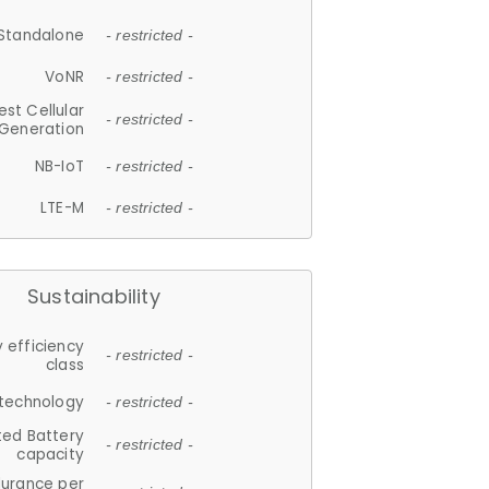
Standalone
- restricted -
VoNR
- restricted -
est Cellular
- restricted -
Generation
NB-IoT
- restricted -
LTE-M
- restricted -
Sustainability
 efficiency
- restricted -
class
 technology
- restricted -
ted Battery
- restricted -
capacity
durance per