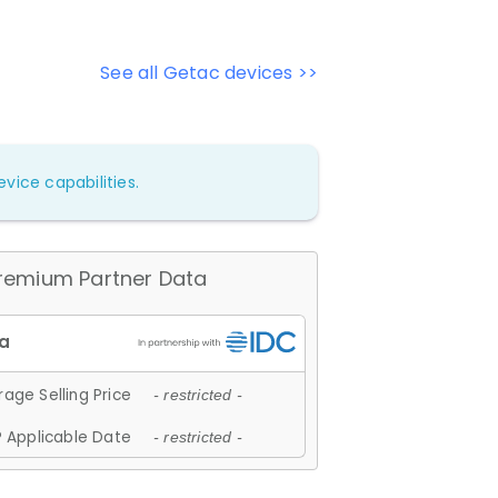
See all Getac devices >>
vice capabilities.
remium Partner Data
age Selling Price
- restricted -
 Applicable Date
- restricted -