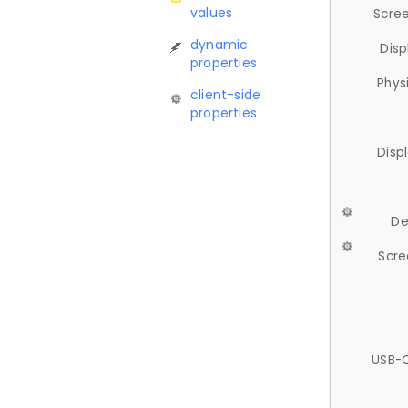
values
Scree
dynamic
Disp
properties
Phys
client-side
properties
Disp
De
Scre
USB-C