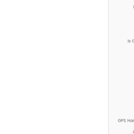
Is
GPS Ha