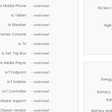
Is Mobile Phone
- restricted -
5G Non 
Is Tablet
- restricted -
Is EReader
- restricted -
High
 Games Console
- restricted -
Is TV
- restricted -
Is Set Top Box
- restricted -
Is Media Player
- restricted -
IoT Endpoint
- restricted -
Energy
IoT Enabler
- restricted -
IoT Controller
- restricted -
Battery
Ra
rdware Support
- restricted -
Chipset Vendor
- restricted -
Battery en