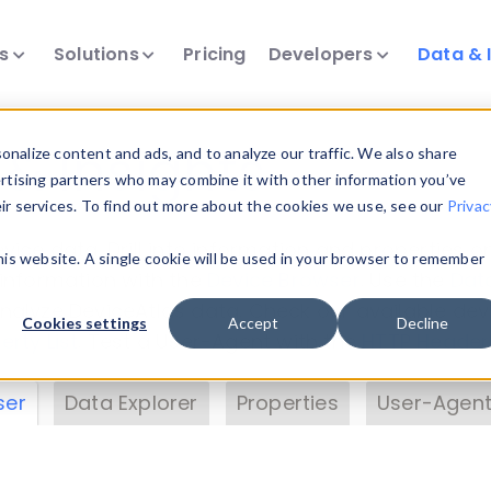
ts
Solutions
Pricing
Developers
Data & 
& Insights
nalize content and ads, and to analyze our traffic. We also share
ertising partners who may combine it with other information you’ve
eir services. To find out more about the cookies we use, see our
Privac
vice data. Drill into information and properties on
this website. A single cookie will be used in your browser to remember
 information with the
Device Browser
. Use the
Dat
nalyze DeviceAtlas data. Check our available dev
Cookies settings
Accept
Decline
erty List
. Test a User-Agent with the
HTTP Header
ser
Data Explorer
Properties
User-Agent