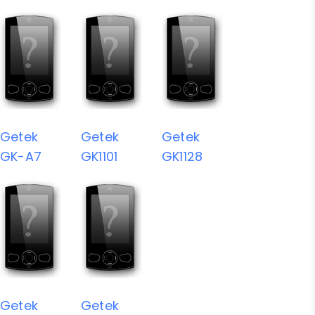
Getek
Getek
Getek
GK-A7
GK1101
GK1128
Getek
Getek