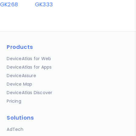
GK268
GK333
Products
DeviceAtlas for Web
DeviceAtlas for Apps
DeviceAssure
Device Map
DeviceAtlas Discover
Pricing
Solutions
AdTech