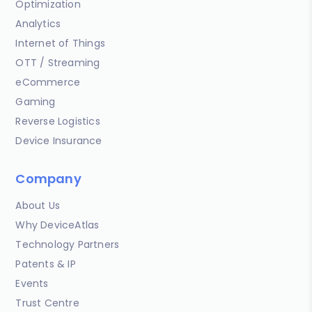
Optimization
Analytics
Internet of Things
OTT / Streaming
eCommerce
Gaming
Reverse Logistics
Device Insurance
Company
About Us
Why DeviceAtlas
Technology Partners
Patents & IP
Events
Trust Centre