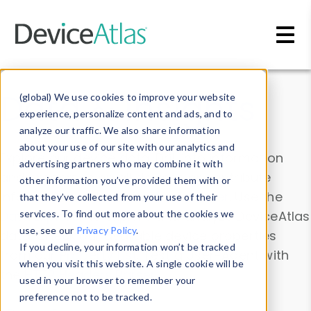
Skip to main content
Data & Insights
(global) We use cookies to improve your website
experience, personalize content and ads, and to
analyze our traffic. We also share information
about your use of our site with our analytics and
Explore our device data. Drill into information
advertising partners who may combine it with
and properties on all devices or contribute
other information you’ve provided them with or
information with the
Device Browser
. Use the
that they’ve collected from your use of their
Data Explorer
services. To find out more about the cookies we
to explore and analyze DeviceAtlas
use, see our
Privacy Policy
.
data. Check our available device properties
If you decline, your information won’t be tracked
from our
Property List
. Test a User-Agent with
when you visit this website. A single cookie will be
the
HTTP Headers Parser
.
used in your browser to remember your
preference not to be tracked.