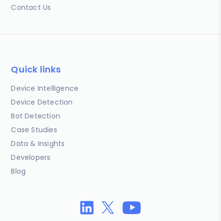
Contact Us
Quick links
Device Intelligence
Device Detection
Bot Detection
Case Studies
Data & Insights
Developers
Blog