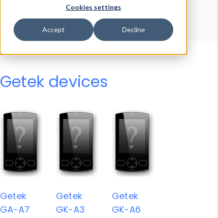
Device Browser
Data Explorer
Cookies settings
Properties
User-Agent Tester
Accept
Decline
Getek devices
Getek
Getek
Getek
GA-A7
GK-A3
GK-A6