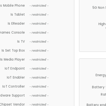
Is Mobile Phone
- restricted -
5G Non 
Is Tablet
- restricted -
Is EReader
- restricted -
High
 Games Console
- restricted -
Is TV
- restricted -
Is Set Top Box
- restricted -
Is Media Player
- restricted -
IoT Endpoint
- restricted -
Energy
IoT Enabler
- restricted -
IoT Controller
- restricted -
Battery
Ra
rdware Support
- restricted -
Chipset Vendor
- restricted -
Battery en