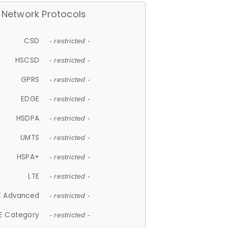
Network Protocols
CSD
- restricted -
HSCSD
- restricted -
GPRS
- restricted -
EDGE
- restricted -
HSDPA
- restricted -
UMTS
- restricted -
HSPA+
- restricted -
LTE
- restricted -
E Advanced
- restricted -
E Category
- restricted -