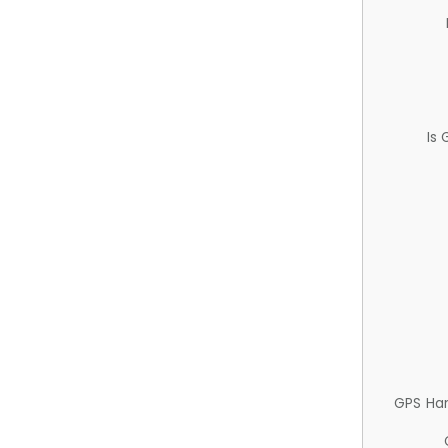
Is
GPS Ha