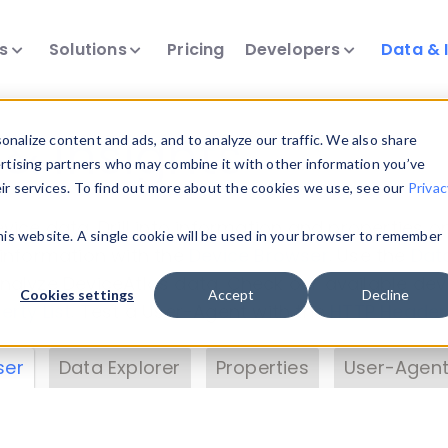
ts
Solutions
Pricing
Developers
Data & 
& Insights
nalize content and ads, and to analyze our traffic. We also share
ertising partners who may combine it with other information you’ve
eir services. To find out more about the cookies we use, see our
Privac
vice data. Drill into information and properties on
this website. A single cookie will be used in your browser to remember
 information with the
Device Browser
. Use the
Dat
nalyze DeviceAtlas data. Check our available dev
Cookies settings
Accept
Decline
erty List
. Test a User-Agent with the
HTTP Header
ser
Data Explorer
Properties
User-Agent