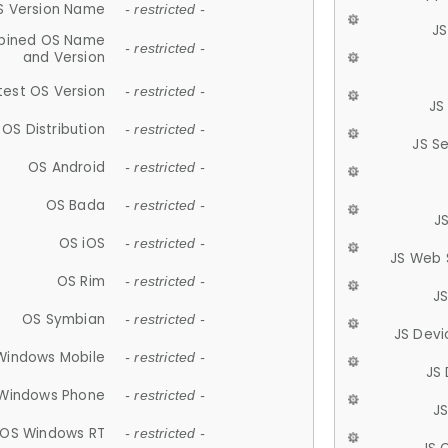
S Version Name
- restricted -
JS
ined OS Name
- restricted -
and Version
test OS Version
- restricted -
JS
OS Distribution
- restricted -
JS S
OS Android
- restricted -
OS Bada
- restricted -
J
OS iOS
- restricted -
JS Web 
OS Rim
- restricted -
J
OS Symbian
- restricted -
JS Devi
Windows Mobile
- restricted -
JS
Windows Phone
- restricted -
JS
OS Windows RT
- restricted -