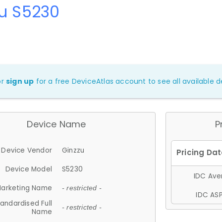
zu S5230
or
sign up
for a free DeviceAtlas account to see all available de
Device Name
P
Device Vendor
Ginzzu
Device Model
S5230
IDC Aver
arketing Name
- restricted -
IDC ASP
andardised Full
- restricted -
Name