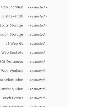
 Geo Location
- restricted -
JS Indexeddb
- restricted -
 Local Storage
- restricted -
ession Storage
- restricted -
JS Web GL
- restricted -
S Web Sockets
- restricted -
SQL Database
- restricted -
S Web Workers
- restricted -
ce Orientation
- restricted -
 Device Motion
- restricted -
 Touch Events
- restricted -