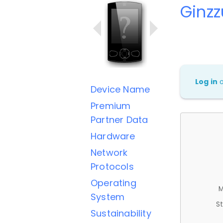
Ginz
Log in
Device Name
Premium
Partner Data
Hardware
Network
Protocols
Operating
M
System
St
Sustainability