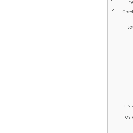
O
Comb
La
OS 
OS 