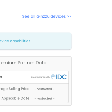
See all Ginzzu devices >>
vice capabilities.
remium Partner Data
age Selling Price
- restricted -
 Applicable Date
- restricted -