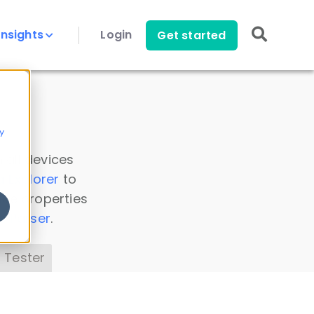
Insights
Login
Get started
y
 all devices
a Explorer
to
ice properties
s Parser
.
 Tester