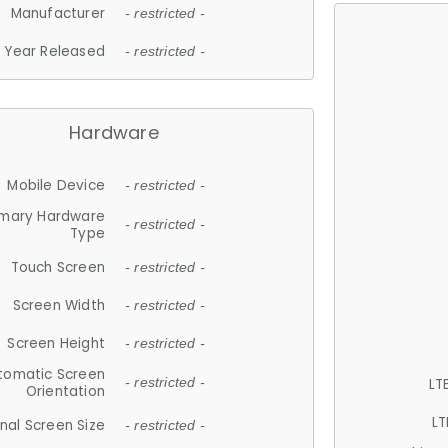
Manufacturer
- restricted -
Year Released
- restricted -
Hardware
Mobile Device
- restricted -
imary Hardware
- restricted -
Type
Touch Screen
- restricted -
Screen Width
- restricted -
Screen Height
- restricted -
tomatic Screen
LT
- restricted -
Orientation
LT
nal Screen Size
- restricted -