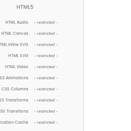
HTML5
HTML Audio
- restricted -
HTML Canvas
- restricted -
TML Inline SVG
- restricted -
HTML SVG
- restricted -
HTML Video
- restricted -
SS Animations
- restricted -
CSS Columns
- restricted -
SS Transforms
- restricted -
SS Transitions
- restricted -
lication Cache
- restricted -