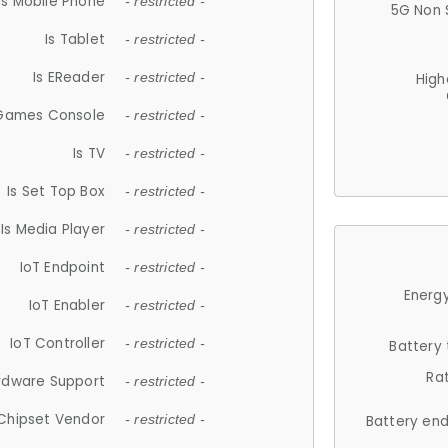
Is Mobile Phone
- restricted -
5G Non 
Is Tablet
- restricted -
Is EReader
- restricted -
High
 Games Console
- restricted -
Is TV
- restricted -
Is Set Top Box
- restricted -
Is Media Player
- restricted -
IoT Endpoint
- restricted -
Energy
IoT Enabler
- restricted -
IoT Controller
- restricted -
Battery
Ra
rdware Support
- restricted -
Chipset Vendor
- restricted -
Battery en