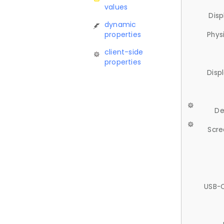
values
Disp
dynamic
properties
Phys
client-side
properties
Disp
De
Scre
USB-C