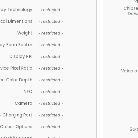
U
Chips
lay Technology
- restricted -
Down
ical Dimensions
- restricted -
Weight
- restricted -
lay Form Factor
- restricted -
Display PPI
- restricted -
vice Pixel Ratio
- restricted -
Voice o
en Color Depth
- restricted -
NFC
- restricted -
Camera
- restricted -
 Charging Port
- restricted -
Colour Options
- restricted -
5G 