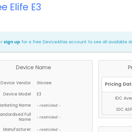
e Elife E3
or
sign up
for a free DeviceAtlas account to see all available de
Device Name
P
Device Vendor
Gionee
Device Model
E3
IDC Aver
arketing Name
- restricted -
IDC ASP
andardised Full
- restricted -
Name
Manufacturer
- restricted -