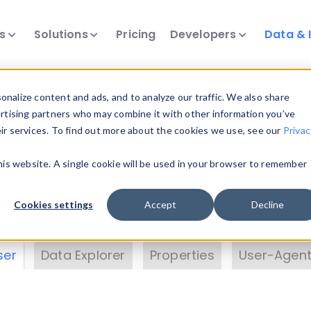
ts
Solutions
Pricing
Developers
Data & 
& Insights
nalize content and ads, and to analyze our traffic. We also share
ertising partners who may combine it with other information you’ve
eir services. To find out more about the cookies we use, see our
Privac
vice data. Drill into information and properties on
this website. A single cookie will be used in your browser to remember
 information with the
Device Browser
. Use the
Dat
nalyze DeviceAtlas data. Check our available dev
Cookies settings
Accept
Decline
erty List
. Test a User-Agent with the
HTTP Header
ser
Data Explorer
Properties
User-Agent