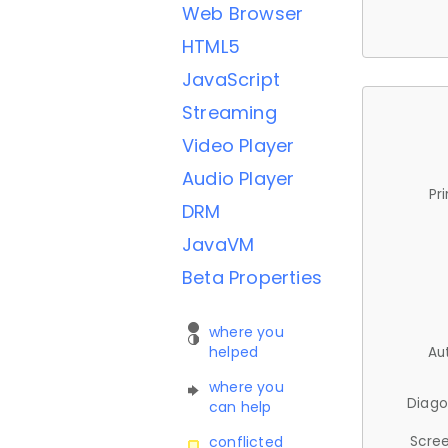
Web Browser
HTML5
JavaScript
Streaming
Video Player
Audio Player
Pr
DRM
JavaVM
Beta Properties
where you
helped
Au
where you
Diago
can help
Scree
conflicted