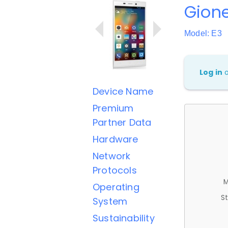
Gione
Model: E3
Log in
Device Name
Premium
Partner Data
Hardware
Network
Protocols
M
Operating
St
System
Sustainability