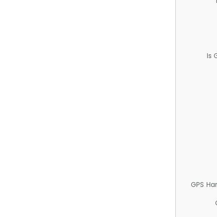
Is
GPS Ha