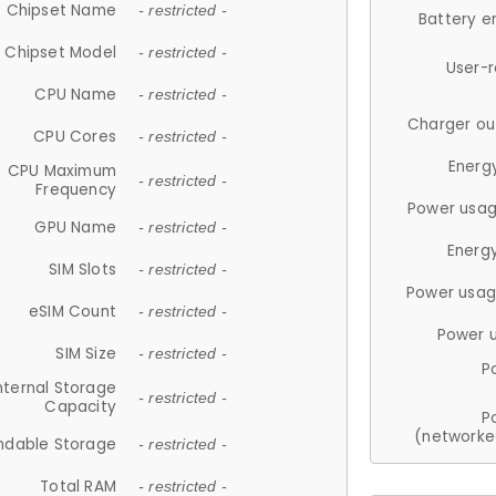
Chipset Name
- restricted -
Battery e
Chipset Model
- restricted -
User-
CPU Name
- restricted -
Charger ou
CPU Cores
- restricted -
Energ
CPU Maximum
- restricted -
Frequency
Power usag
GPU Name
- restricted -
Energ
SIM Slots
- restricted -
Power usag
eSIM Count
- restricted -
Power 
SIM Size
- restricted -
P
nternal Storage
- restricted -
Capacity
P
(networke
ndable Storage
- restricted -
Total RAM
- restricted -