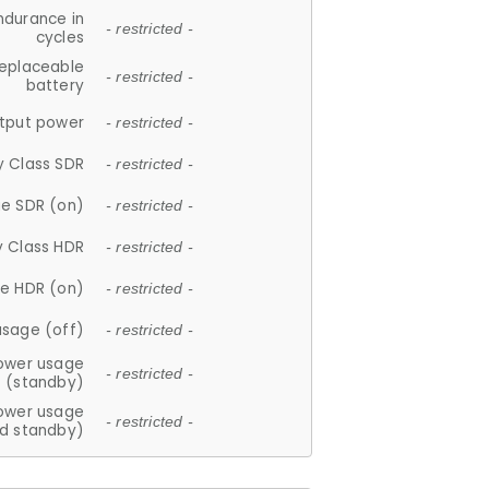
ndurance in
- restricted -
cycles
replaceable
- restricted -
battery
tput power
- restricted -
y Class SDR
- restricted -
e SDR (on)
- restricted -
y Class HDR
- restricted -
e HDR (on)
- restricted -
usage (off)
- restricted -
ower usage
- restricted -
(standby)
ower usage
- restricted -
d standby)