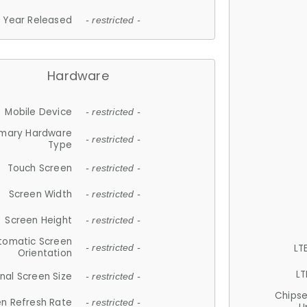
Year Released
- restricted -
Hardware
Mobile Device
- restricted -
imary Hardware
- restricted -
Type
Touch Screen
- restricted -
Screen Width
- restricted -
Screen Height
- restricted -
tomatic Screen
LT
- restricted -
Orientation
LT
nal Screen Size
- restricted -
Chips
n Refresh Rate
- restricted -