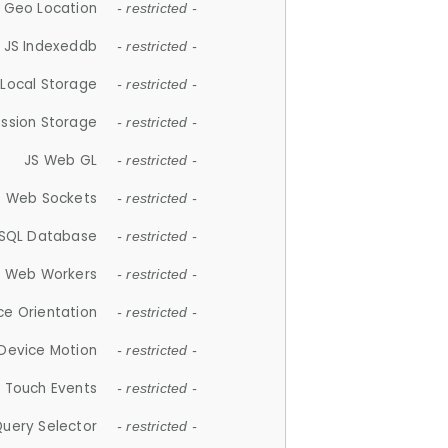
 Geo Location
- restricted -
JS Indexeddb
- restricted -
 Local Storage
- restricted -
ession Storage
- restricted -
JS Web GL
- restricted -
S Web Sockets
- restricted -
SQL Database
- restricted -
S Web Workers
- restricted -
ce Orientation
- restricted -
 Device Motion
- restricted -
 Touch Events
- restricted -
Query Selector
- restricted -