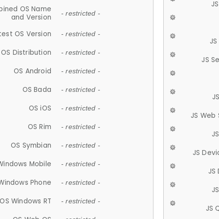
JS
ined OS Name
- restricted -
and Version
test OS Version
- restricted -
JS
OS Distribution
- restricted -
JS S
OS Android
- restricted -
OS Bada
- restricted -
J
OS iOS
- restricted -
JS Web 
OS Rim
- restricted -
J
OS Symbian
- restricted -
JS Devi
Windows Mobile
- restricted -
JS
Windows Phone
- restricted -
JS
OS Windows RT
- restricted -
JS 