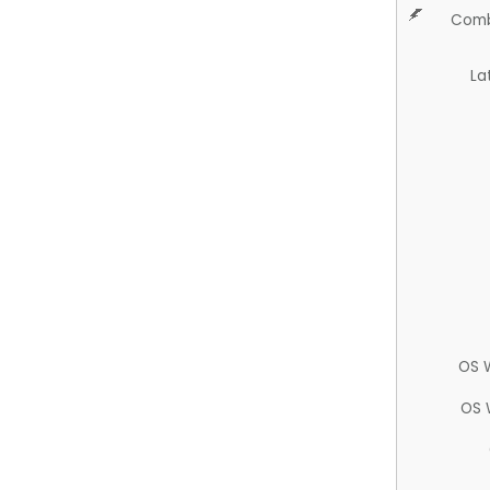
Comb
La
OS 
OS 