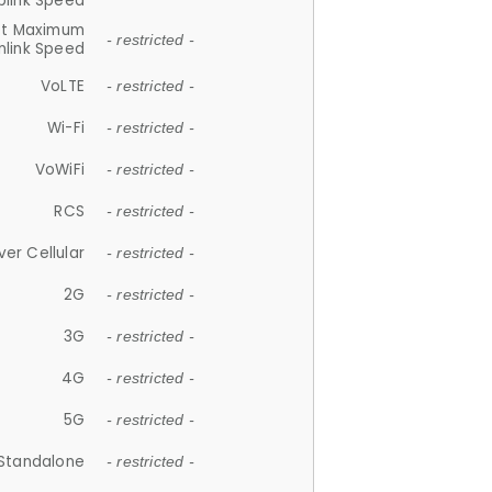
plink Speed
et Maximum
- restricted -
link Speed
VoLTE
- restricted -
Wi-Fi
- restricted -
VoWiFi
- restricted -
RCS
- restricted -
ver Cellular
- restricted -
2G
- restricted -
3G
- restricted -
4G
- restricted -
5G
- restricted -
Standalone
- restricted -