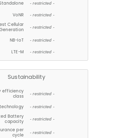
Standalone
- restricted -
VoNR
- restricted -
est Cellular
- restricted -
Generation
NB-IoT
- restricted -
LTE-M
- restricted -
Sustainability
 efficiency
- restricted -
class
 technology
- restricted -
ted Battery
- restricted -
capacity
durance per
- restricted -
cycle