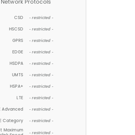
Network Protocols
CSD
- restricted -
HSCSD
- restricted -
GPRS
- restricted -
EDGE
- restricted -
HSDPA
- restricted -
UMTS
- restricted -
HSPA+
- restricted -
LTE
- restricted -
E Advanced
- restricted -
E Category
- restricted -
et Maximum
- restricted -