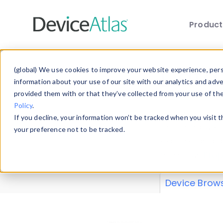
Produc
Skip to main content
Data 
(global) We use cookies to improve your website experience, perso
information about your use of our site with our analytics and adv
provided them with or that they’ve collected from your use of th
Policy
.
Explore our de
If you decline, your information won’t be tracked when you visit 
or contribute
your preference not to be tracked.
explore and a
from our
Prop
Device Brow