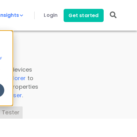
Insights
Login
Get started
y
 all devices
a Explorer
to
ice properties
s Parser
.
 Tester