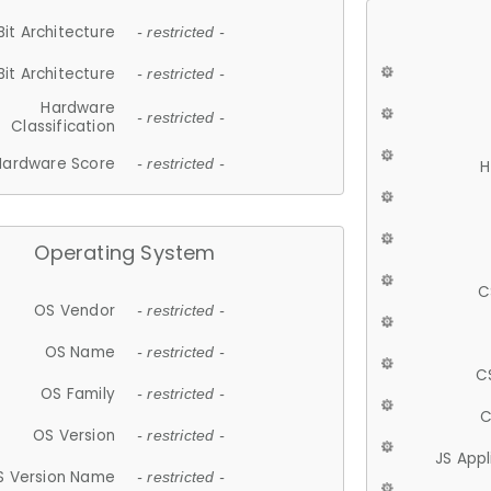
Bit Architecture
- restricted -
Bit Architecture
- restricted -
Hardware
- restricted -
Classification
Hardware Score
- restricted -
H
Operating System
C
OS Vendor
- restricted -
OS Name
- restricted -
C
OS Family
- restricted -
C
OS Version
- restricted -
JS App
S Version Name
- restricted -