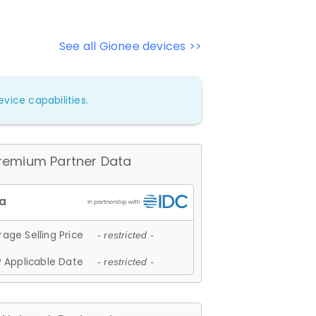
See all Gionee devices >>
vice capabilities.
remium Partner Data
age Selling Price
- restricted -
 Applicable Date
- restricted -