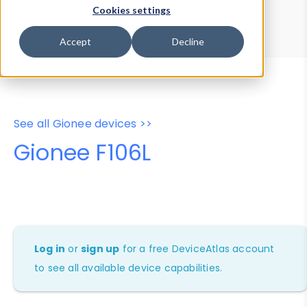
Device Browser
Data Explorer
Cookies settings
Properties
User-Agent Tester
Accept
Decline
See all Gionee devices >>
Gionee F106L
Log in
or
sign up
for a free DeviceAtlas account
to see all available device capabilities.