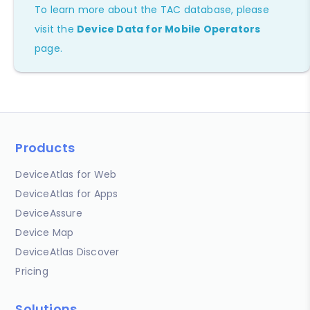
To learn more about the TAC database, please
visit the
Device Data for Mobile Operators
page.
Products
DeviceAtlas for Web
DeviceAtlas for Apps
DeviceAssure
Device Map
DeviceAtlas Discover
Pricing
Solutions