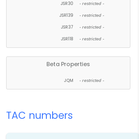
JSR30
- restricted -
JSR139
- restricted -
JSR37
- restricted -
JSR118
- restricted -
Beta Properties
JQM
- restricted -
TAC numbers