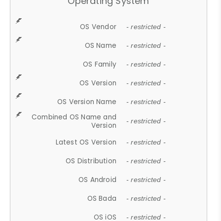
Operating System
OS Vendor
- restricted -
OS Name
- restricted -
OS Family
- restricted -
OS Version
- restricted -
OS Version Name
- restricted -
Combined OS Name and
- restricted -
Version
Latest OS Version
- restricted -
OS Distribution
- restricted -
OS Android
- restricted -
OS Bada
- restricted -
OS iOS
- restricted -