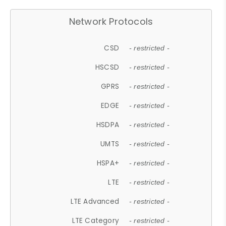
Network Protocols
CSD
- restricted -
HSCSD
- restricted -
GPRS
- restricted -
EDGE
- restricted -
HSDPA
- restricted -
UMTS
- restricted -
HSPA+
- restricted -
LTE
- restricted -
LTE Advanced
- restricted -
LTE Category
- restricted -