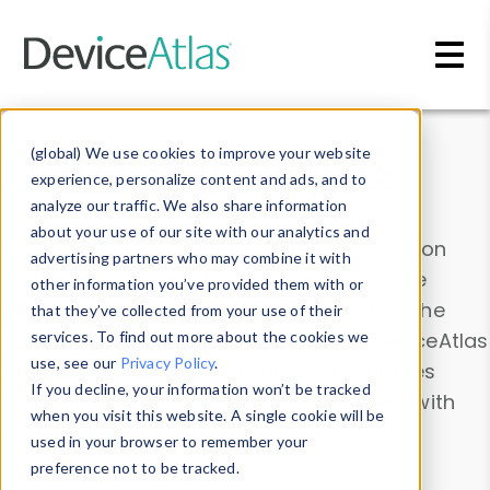
Skip to main content
Data & Insights
(global) We use cookies to improve your website
experience, personalize content and ads, and to
analyze our traffic. We also share information
about your use of our site with our analytics and
Explore our device data. Drill into information
advertising partners who may combine it with
and properties on all devices or contribute
other information you’ve provided them with or
information with the
Device Browser
. Use the
that they’ve collected from your use of their
Data Explorer
services. To find out more about the cookies we
to explore and analyze DeviceAtlas
use, see our
Privacy Policy
.
data. Check our available device properties
If you decline, your information won’t be tracked
from our
Property List
. Test a User-Agent with
when you visit this website. A single cookie will be
the
HTTP Headers Parser
.
used in your browser to remember your
preference not to be tracked.