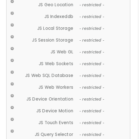
JS Geo Location
- restricted -
JS Indexeddb
- restricted -
JS Local Storage
- restricted -
JS Session Storage
- restricted -
JS Web GL
- restricted -
JS Web Sockets
- restricted -
JS Web SQL Database
- restricted -
JS Web Workers
- restricted -
JS Device Orientation
- restricted -
JS Device Motion
- restricted -
JS Touch Events
- restricted -
JS Query Selector
- restricted -