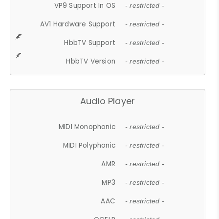
VP9 Support In OS
- restricted -
AV1 Hardware Support
- restricted -
HbbTV Support
- restricted -
HbbTV Version
- restricted -
Audio Player
MIDI Monophonic
- restricted -
MIDI Polyphonic
- restricted -
AMR
- restricted -
MP3
- restricted -
AAC
- restricted -