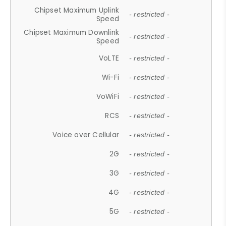
Chipset Maximum Uplink
- restricted -
Speed
Chipset Maximum Downlink
- restricted -
Speed
VoLTE
- restricted -
Wi-Fi
- restricted -
VoWiFi
- restricted -
RCS
- restricted -
Voice over Cellular
- restricted -
2G
- restricted -
3G
- restricted -
4G
- restricted -
5G
- restricted -