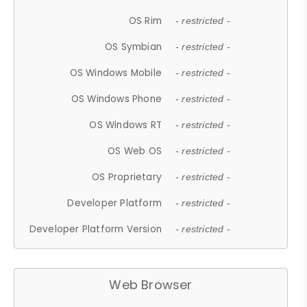
OS Rim
- restricted -
OS Symbian
- restricted -
OS Windows Mobile
- restricted -
OS Windows Phone
- restricted -
OS Windows RT
- restricted -
OS Web OS
- restricted -
OS Proprietary
- restricted -
Developer Platform
- restricted -
Developer Platform Version
- restricted -
Web Browser