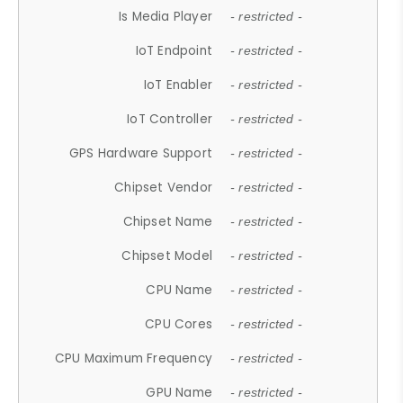
Is Media Player
- restricted -
IoT Endpoint
- restricted -
IoT Enabler
- restricted -
IoT Controller
- restricted -
GPS Hardware Support
- restricted -
Chipset Vendor
- restricted -
Chipset Name
- restricted -
Chipset Model
- restricted -
CPU Name
- restricted -
CPU Cores
- restricted -
CPU Maximum Frequency
- restricted -
GPU Name
- restricted -