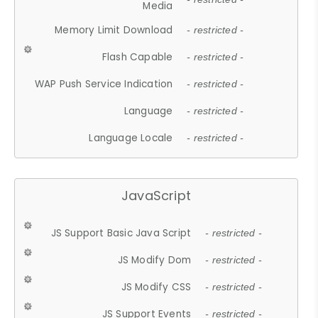
Media
Memory Limit Download
- restricted -
Flash Capable
- restricted -
WAP Push Service Indication
- restricted -
Language
- restricted -
Language Locale
- restricted -
JavaScript
JS Support Basic Java Script
- restricted -
JS Modify Dom
- restricted -
JS Modify CSS
- restricted -
JS Support Events
- restricted -