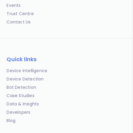
Events
Trust Centre
Contact Us
Quick links
Device Intelligence
Device Detection
Bot Detection
Case Studies
Data & Insights
Developers
Blog