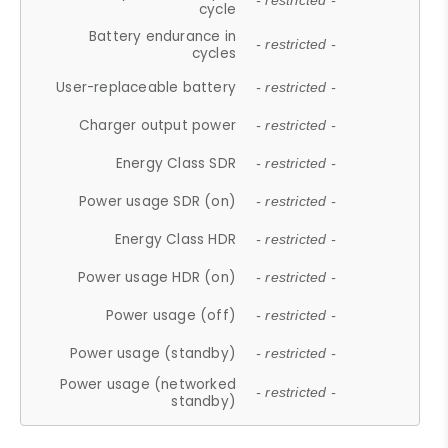
- restricted -
cycle
Battery endurance in
- restricted -
cycles
User-replaceable battery
- restricted -
Charger output power
- restricted -
Energy Class SDR
- restricted -
Power usage SDR (on)
- restricted -
Energy Class HDR
- restricted -
Power usage HDR (on)
- restricted -
Power usage (off)
- restricted -
Power usage (standby)
- restricted -
Power usage (networked
- restricted -
standby)