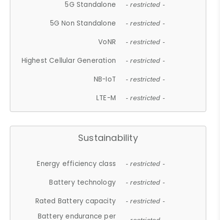
5G Standalone
- restricted -
5G Non Standalone
- restricted -
VoNR
- restricted -
Highest Cellular Generation
- restricted -
NB-IoT
- restricted -
LTE-M
- restricted -
Sustainability
Energy efficiency class
- restricted -
Battery technology
- restricted -
Rated Battery capacity
- restricted -
Battery endurance per