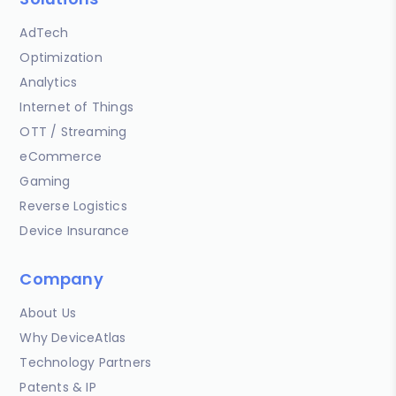
AdTech
Optimization
Analytics
Internet of Things
OTT / Streaming
eCommerce
Gaming
Reverse Logistics
Device Insurance
Company
About Us
Why DeviceAtlas
Technology Partners
Patents & IP