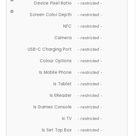
Device Pixel Ratio
- restricted -
Screen Color Depth
- restricted -
NFC
- restricted -
Camera
- restricted -
USB-C Charging Port
- restricted -
Colour Options
- restricted -
Is Mobile Phone
- restricted -
Is Tablet
- restricted -
Is EReader
- restricted -
Is Games Console
- restricted -
Is TV
- restricted -
Is Set Top Box
- restricted -