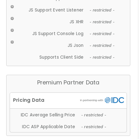
JS Support Event Listener
- restricted -
JS XHR
- restricted -
JS Support Console Log
- restricted -
JS Json
- restricted -
Supports Client Side
- restricted -
Premium Partner Data
IDC Average Selling Price
- restricted -
IDC ASP Applicable Date
- restricted -