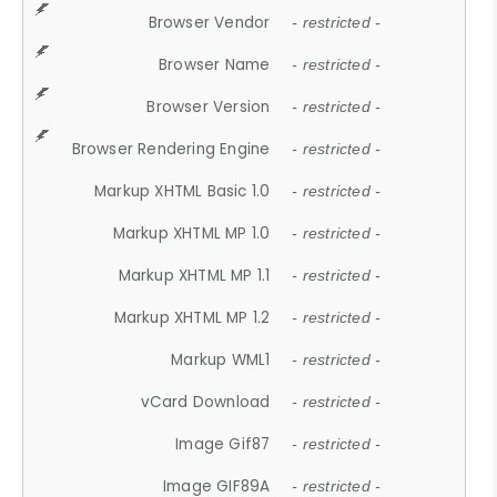
Browser Vendor
- restricted -
Browser Name
- restricted -
Browser Version
- restricted -
Browser Rendering Engine
- restricted -
Markup XHTML Basic 1.0
- restricted -
Markup XHTML MP 1.0
- restricted -
Markup XHTML MP 1.1
- restricted -
Markup XHTML MP 1.2
- restricted -
Markup WML1
- restricted -
vCard Download
- restricted -
Image Gif87
- restricted -
Image GIF89A
- restricted -