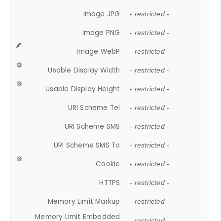
Image JPG
- restricted -
Image PNG
- restricted -
Image WebP
- restricted -
Usable Display Width
- restricted -
Usable Display Height
- restricted -
URI Scheme Tel
- restricted -
URI Scheme SMS
- restricted -
URI Scheme SMS To
- restricted -
Cookie
- restricted -
HTTPS
- restricted -
Memory Limit Markup
- restricted -
Memory Limit Embedded
- restricted -