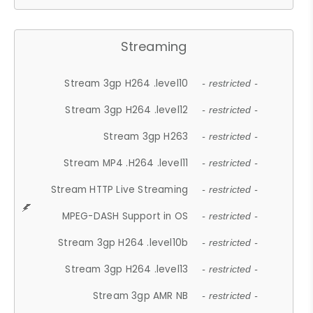
Streaming
Stream 3gp H264 .level10
- restricted -
Stream 3gp H264 .level12
- restricted -
Stream 3gp H263
- restricted -
Stream MP4 .H264 .level11
- restricted -
Stream HTTP Live Streaming
- restricted -
MPEG-DASH Support in OS
- restricted -
Stream 3gp H264 .level10b
- restricted -
Stream 3gp H264 .level13
- restricted -
Stream 3gp AMR NB
- restricted -