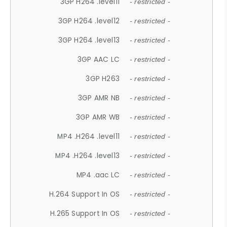
3GP H264 .level11
- restricted -
3GP H264 .level12
- restricted -
3GP H264 .level13
- restricted -
3GP AAC LC
- restricted -
3GP H263
- restricted -
3GP AMR NB
- restricted -
3GP AMR WB
- restricted -
MP4 .H264 .level11
- restricted -
MP4 .H264 .level13
- restricted -
MP4 .aac LC
- restricted -
H.264 Support In OS
- restricted -
H.265 Support In OS
- restricted -