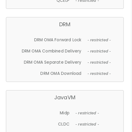
QCELP
- restricted -
DRM
DRM OMA Forward Lock
- restricted -
DRM OMA Combined Delivery
- restricted -
DRM OMA Separate Delivery
- restricted -
DRM OMA Download
- restricted -
JavaVM
Midp
- restricted -
CLDC
- restricted -