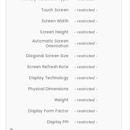
Touch Screen
- restricted -
Screen Width
- restricted -
Screen Height
- restricted -
Automatic Screen
- restricted -
Orientation
Diagonal Screen Size
- restricted -
Screen Refresh Rate
- restricted -
Display Technology
- restricted -
Physical Dimensions
- restricted -
Weight
- restricted -
Display Form Factor
- restricted -
Display PPI
- restricted -