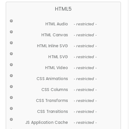
HTML5
HTML Audio
- restricted -
HTML Canvas
- restricted -
HTML Inline SVG
- restricted -
HTML SVG
- restricted -
HTML Video
- restricted -
CSS Animations
- restricted -
CSS Columns
- restricted -
CSS Transforms
- restricted -
CSS Transitions
- restricted -
JS Application Cache
- restricted -