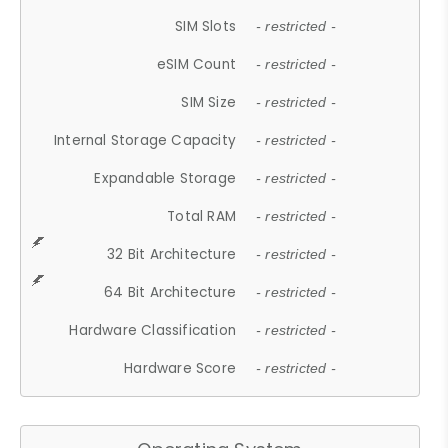
SIM Slots
- restricted -
eSIM Count
- restricted -
SIM Size
- restricted -
Internal Storage Capacity
- restricted -
Expandable Storage
- restricted -
Total RAM
- restricted -
32 Bit Architecture
- restricted -
64 Bit Architecture
- restricted -
Hardware Classification
- restricted -
Hardware Score
- restricted -