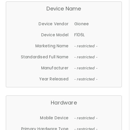
Device Name
Device Vendor
Gionee
Device Model
F106L
Marketing Name
- restricted -
Standardised Full Name
- restricted -
Manufacturer
- restricted -
Year Released
- restricted -
Hardware
Mobile Device
- restricted -
Primary Hardware Type
- restricted -