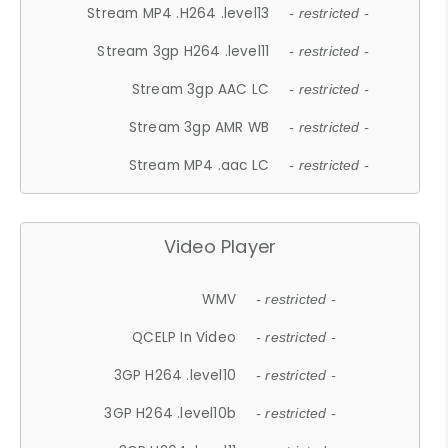
Stream MP4 .H264 .level13
- restricted -
Stream 3gp H264 .level11
- restricted -
Stream 3gp AAC LC
- restricted -
Stream 3gp AMR WB
- restricted -
Stream MP4 .aac LC
- restricted -
Video Player
WMV
- restricted -
QCELP In Video
- restricted -
3GP H264 .level10
- restricted -
3GP H264 .level10b
- restricted -