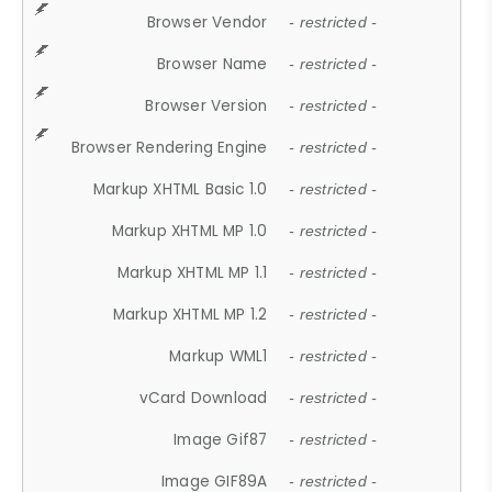
Browser Vendor
- restricted -
Browser Name
- restricted -
Browser Version
- restricted -
Browser Rendering Engine
- restricted -
Markup XHTML Basic 1.0
- restricted -
Markup XHTML MP 1.0
- restricted -
Markup XHTML MP 1.1
- restricted -
Markup XHTML MP 1.2
- restricted -
Markup WML1
- restricted -
vCard Download
- restricted -
Image Gif87
- restricted -
Image GIF89A
- restricted -