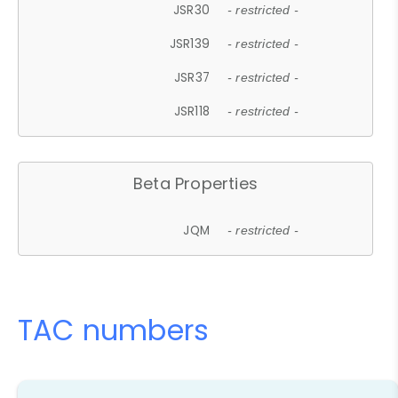
JSR30
- restricted -
JSR139
- restricted -
JSR37
- restricted -
JSR118
- restricted -
Beta Properties
JQM
- restricted -
TAC numbers