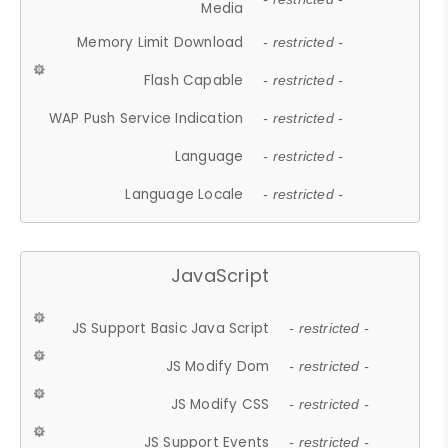
Media
Memory Limit Download
- restricted -
Flash Capable
- restricted -
WAP Push Service Indication
- restricted -
Language
- restricted -
Language Locale
- restricted -
JavaScript
JS Support Basic Java Script
- restricted -
JS Modify Dom
- restricted -
JS Modify CSS
- restricted -
JS Support Events
- restricted -