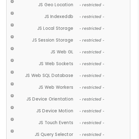
JS Geo Location
- restricted -
JS Indexeddb
- restricted -
JS Local Storage
- restricted -
JS Session Storage
- restricted -
JS Web GL
- restricted -
JS Web Sockets
- restricted -
JS Web SQL Database
- restricted -
JS Web Workers
- restricted -
JS Device Orientation
- restricted -
JS Device Motion
- restricted -
JS Touch Events
- restricted -
JS Query Selector
- restricted -