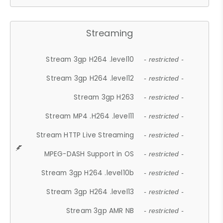
Streaming
Stream 3gp H264 .level10
- restricted -
Stream 3gp H264 .level12
- restricted -
Stream 3gp H263
- restricted -
Stream MP4 .H264 .level11
- restricted -
Stream HTTP Live Streaming
- restricted -
MPEG-DASH Support in OS
- restricted -
Stream 3gp H264 .level10b
- restricted -
Stream 3gp H264 .level13
- restricted -
Stream 3gp AMR NB
- restricted -