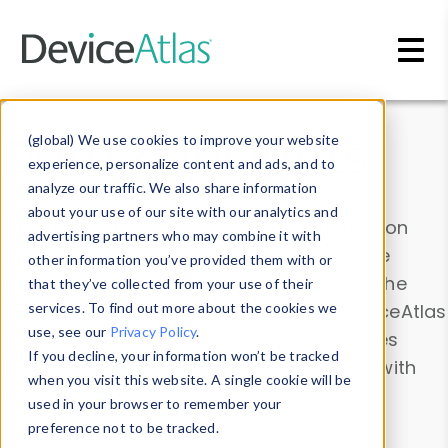
Skip to main content
Data & Insights
(global) We use cookies to improve your website
experience, personalize content and ads, and to
analyze our traffic. We also share information
about your use of our site with our analytics and
Explore our device data. Drill into information
advertising partners who may combine it with
and properties on all devices or contribute
other information you’ve provided them with or
information with the
Device Browser
. Use the
that they’ve collected from your use of their
Data Explorer
services. To find out more about the cookies we
to explore and analyze DeviceAtlas
use, see our
Privacy Policy
.
data. Check our available device properties
If you decline, your information won’t be tracked
from our
Property List
. Test a User-Agent with
when you visit this website. A single cookie will be
the
HTTP Headers Parser
.
used in your browser to remember your
preference not to be tracked.