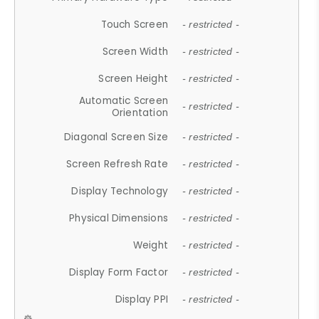
Touch Screen
- restricted -
Screen Width
- restricted -
Screen Height
- restricted -
Automatic Screen
- restricted -
Orientation
Diagonal Screen Size
- restricted -
Screen Refresh Rate
- restricted -
Display Technology
- restricted -
Physical Dimensions
- restricted -
Weight
- restricted -
Display Form Factor
- restricted -
Display PPI
- restricted -