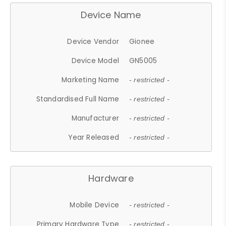
Device Name
Device Vendor
Gionee
Device Model
GN5005
Marketing Name
- restricted -
Standardised Full Name
- restricted -
Manufacturer
- restricted -
Year Released
- restricted -
Hardware
Mobile Device
- restricted -
Primary Hardware Type
- restricted -