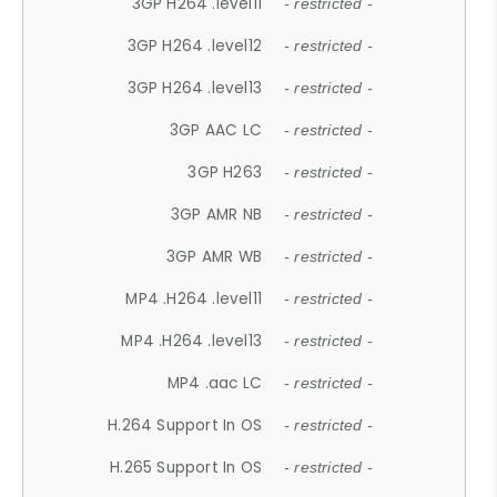
3GP H264 .level11
- restricted -
3GP H264 .level12
- restricted -
3GP H264 .level13
- restricted -
3GP AAC LC
- restricted -
3GP H263
- restricted -
3GP AMR NB
- restricted -
3GP AMR WB
- restricted -
MP4 .H264 .level11
- restricted -
MP4 .H264 .level13
- restricted -
MP4 .aac LC
- restricted -
H.264 Support In OS
- restricted -
H.265 Support In OS
- restricted -