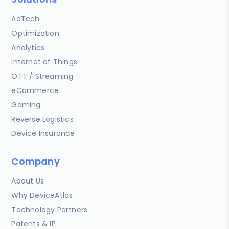
AdTech
Optimization
Analytics
Internet of Things
OTT / Streaming
eCommerce
Gaming
Reverse Logistics
Device Insurance
Company
About Us
Why DeviceAtlas
Technology Partners
Patents & IP