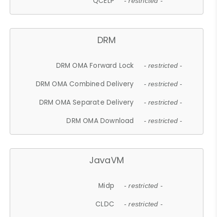
QCELP
- restricted -
DRM
DRM OMA Forward Lock
- restricted -
DRM OMA Combined Delivery
- restricted -
DRM OMA Separate Delivery
- restricted -
DRM OMA Download
- restricted -
JavaVM
Midp
- restricted -
CLDC
- restricted -