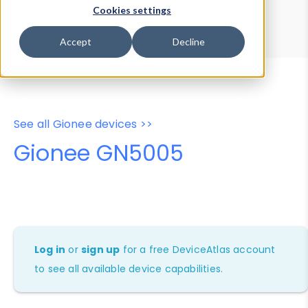
Device Browser
Data Explorer
Cookies settings
Properties
User-Agent Tester
Accept
Decline
See all Gionee devices >>
Gionee GN5005
Log in
or
sign up
for a free DeviceAtlas account
to see all available device capabilities.