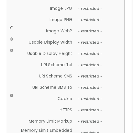
Image JPG
- restricted -
Image PNG
- restricted -
Image WebP
- restricted -
Usable Display Width
- restricted -
Usable Display Height
- restricted -
URI Scheme Tel
- restricted -
URI Scheme SMS
- restricted -
URI Scheme SMS To
- restricted -
Cookie
- restricted -
HTTPS
- restricted -
Memory Limit Markup
- restricted -
Memory Limit Embedded
- restricted -