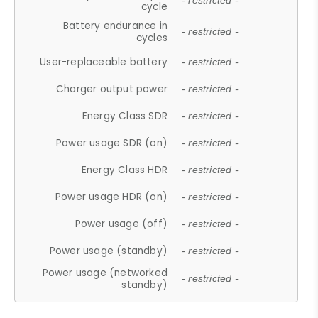
- restricted -
cycle
Battery endurance in
- restricted -
cycles
User-replaceable battery
- restricted -
Charger output power
- restricted -
Energy Class SDR
- restricted -
Power usage SDR (on)
- restricted -
Energy Class HDR
- restricted -
Power usage HDR (on)
- restricted -
Power usage (off)
- restricted -
Power usage (standby)
- restricted -
Power usage (networked
- restricted -
standby)