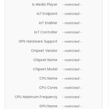
Is Media Player
- restricted -
IoT Endpoint
- restricted -
IoT Enabler
- restricted -
IoT Controller
- restricted -
GPS Hardware Support
- restricted -
Chipset Vendor
- restricted -
Chipset Name
- restricted -
Chipset Model
- restricted -
CPU Name
- restricted -
CPU Cores
- restricted -
CPU Maximum Frequency
- restricted -
GPU Name
- restricted -