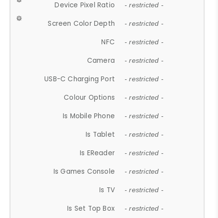
Device Pixel Ratio
- restricted -
Screen Color Depth
- restricted -
NFC
- restricted -
Camera
- restricted -
USB-C Charging Port
- restricted -
Colour Options
- restricted -
Is Mobile Phone
- restricted -
Is Tablet
- restricted -
Is EReader
- restricted -
Is Games Console
- restricted -
Is TV
- restricted -
Is Set Top Box
- restricted -