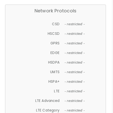
Network Protocols
CSD
- restricted -
HSCSD
- restricted -
GPRS
- restricted -
EDGE
- restricted -
HSDPA
- restricted -
UMTS
- restricted -
HSPA+
- restricted -
LTE
- restricted -
LTE Advanced
- restricted -
LTE Category
- restricted -