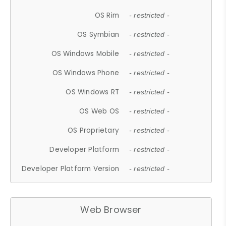
OS Rim
- restricted -
OS Symbian
- restricted -
OS Windows Mobile
- restricted -
OS Windows Phone
- restricted -
OS Windows RT
- restricted -
OS Web OS
- restricted -
OS Proprietary
- restricted -
Developer Platform
- restricted -
Developer Platform Version
- restricted -
Web Browser