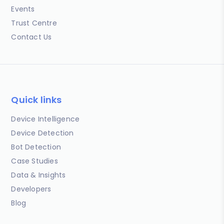
Events
Trust Centre
Contact Us
Quick links
Device Intelligence
Device Detection
Bot Detection
Case Studies
Data & Insights
Developers
Blog