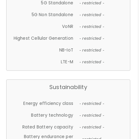
5G Standalone
- restricted -
5G Non Standalone
- restricted -
VoNR
- restricted -
Highest Cellular Generation
- restricted -
NB-IoT
- restricted -
LTE-M
- restricted -
Sustainability
Energy efficiency class
- restricted -
Battery technology
- restricted -
Rated Battery capacity
- restricted -
Battery endurance per