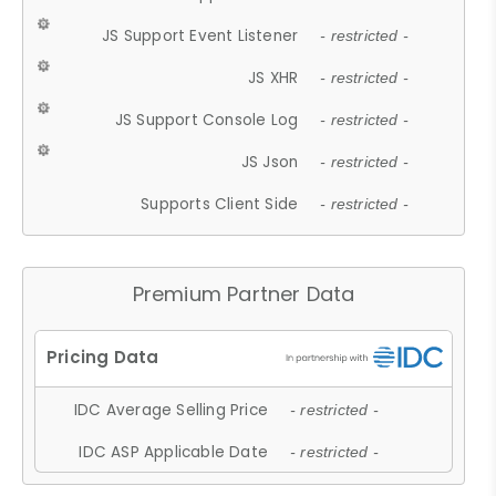
JS Support Event Listener
- restricted -
JS XHR
- restricted -
JS Support Console Log
- restricted -
JS Json
- restricted -
Supports Client Side
- restricted -
Premium Partner Data
IDC Average Selling Price
- restricted -
IDC ASP Applicable Date
- restricted -