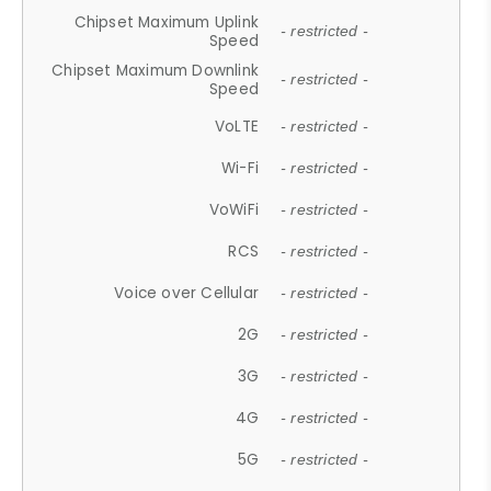
Chipset Maximum Uplink
- restricted -
Speed
Chipset Maximum Downlink
- restricted -
Speed
VoLTE
- restricted -
Wi-Fi
- restricted -
VoWiFi
- restricted -
RCS
- restricted -
Voice over Cellular
- restricted -
2G
- restricted -
3G
- restricted -
4G
- restricted -
5G
- restricted -