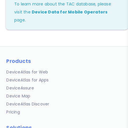
To learn more about the TAC database, please
visit the
Device Data for Mobile Operators
page.
Products
DeviceAtlas for Web
DeviceAtlas for Apps
DeviceAssure
Device Map
DeviceAtlas Discover
Pricing
Solutions