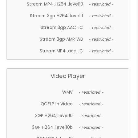
Stream MP4 .H264 .level13
- restricted -
Stream 3gp H264 .level11
- restricted -
Stream 3gp AAC LC
- restricted -
Stream 3gp AMR WB
- restricted -
Stream MP4 .aac LC
- restricted -
Video Player
WMV
- restricted -
QCELP In Video
- restricted -
3GP H264 .level10
- restricted -
3GP H264 .level10b
- restricted -