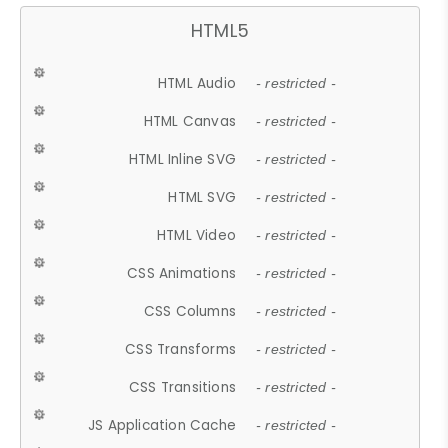
HTML5
HTML Audio
- restricted -
HTML Canvas
- restricted -
HTML Inline SVG
- restricted -
HTML SVG
- restricted -
HTML Video
- restricted -
CSS Animations
- restricted -
CSS Columns
- restricted -
CSS Transforms
- restricted -
CSS Transitions
- restricted -
JS Application Cache
- restricted -