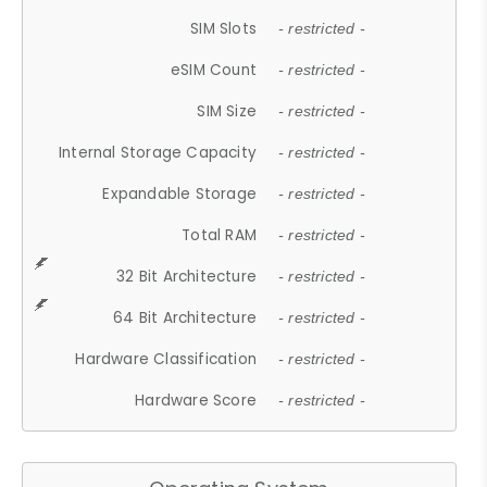
SIM Slots
- restricted -
eSIM Count
- restricted -
SIM Size
- restricted -
Internal Storage Capacity
- restricted -
Expandable Storage
- restricted -
Total RAM
- restricted -
32 Bit Architecture
- restricted -
64 Bit Architecture
- restricted -
Hardware Classification
- restricted -
Hardware Score
- restricted -