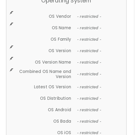
Operating System
OS Vendor
- restricted -
OS Name
- restricted -
OS Family
- restricted -
OS Version
- restricted -
OS Version Name
- restricted -
Combined OS Name and
- restricted -
Version
Latest OS Version
- restricted -
OS Distribution
- restricted -
OS Android
- restricted -
OS Bada
- restricted -
OS iOS
- restricted -