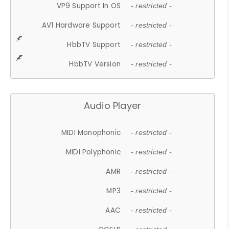
VP9 Support In OS
- restricted -
AV1 Hardware Support
- restricted -
HbbTV Support
- restricted -
HbbTV Version
- restricted -
Audio Player
MIDI Monophonic
- restricted -
MIDI Polyphonic
- restricted -
AMR
- restricted -
MP3
- restricted -
AAC
- restricted -