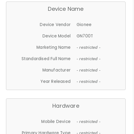
Device Name
Device Vendor
Gionee
Device Model
GN700T
Marketing Name
- restricted -
Standardised Full Name
- restricted -
Manufacturer
- restricted -
Year Released
- restricted -
Hardware
Mobile Device
- restricted -
Primary Hardware Type
- restricted -