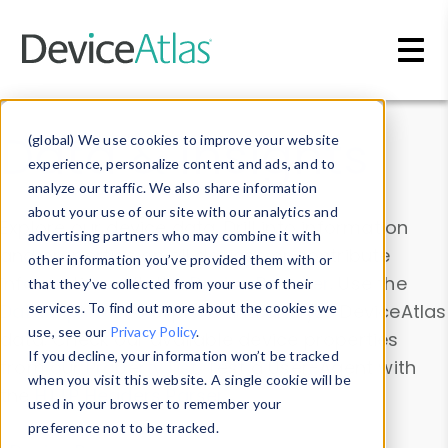
Skip to main content
Data & Insights
(global) We use cookies to improve your website
experience, personalize content and ads, and to
analyze our traffic. We also share information
about your use of our site with our analytics and
Explore our device data. Drill into information
advertising partners who may combine it with
and properties on all devices or contribute
other information you’ve provided them with or
information with the
Device Browser
. Use the
that they’ve collected from your use of their
Data Explorer
services. To find out more about the cookies we
to explore and analyze DeviceAtlas
use, see our
Privacy Policy
.
data. Check our available device properties
If you decline, your information won’t be tracked
from our
Property List
. Test a User-Agent with
when you visit this website. A single cookie will be
the
HTTP Headers Parser
.
used in your browser to remember your
preference not to be tracked.