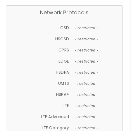
Network Protocols
CSD
- restricted -
HSCSD
- restricted -
GPRS
- restricted -
EDGE
- restricted -
HSDPA
- restricted -
UMTS
- restricted -
HSPA+
- restricted -
LTE
- restricted -
LTE Advanced
- restricted -
LTE Category
- restricted -