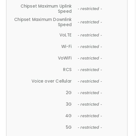
Chipset Maximum Uplink
- restricted -
Speed
Chipset Maximum Downlink
- restricted -
Speed
VoLTE
- restricted -
Wi-Fi
- restricted -
VoWiFi
- restricted -
RCS
- restricted -
Voice over Cellular
- restricted -
2G
- restricted -
3G
- restricted -
4G
- restricted -
5G
- restricted -