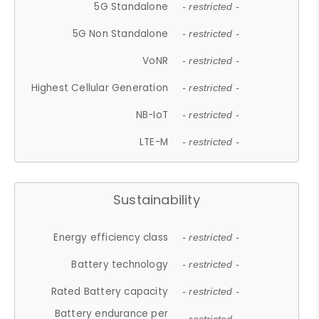
5G Standalone
- restricted -
5G Non Standalone
- restricted -
VoNR
- restricted -
Highest Cellular Generation
- restricted -
NB-IoT
- restricted -
LTE-M
- restricted -
Sustainability
Energy efficiency class
- restricted -
Battery technology
- restricted -
Rated Battery capacity
- restricted -
Battery endurance per