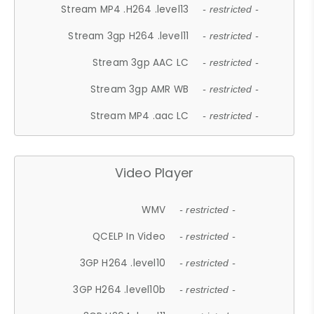
Stream MP4 .H264 .level13
- restricted -
Stream 3gp H264 .level11
- restricted -
Stream 3gp AAC LC
- restricted -
Stream 3gp AMR WB
- restricted -
Stream MP4 .aac LC
- restricted -
Video Player
WMV
- restricted -
QCELP In Video
- restricted -
3GP H264 .level10
- restricted -
3GP H264 .level10b
- restricted -