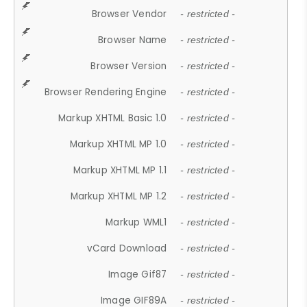
Browser Vendor
- restricted -
Browser Name
- restricted -
Browser Version
- restricted -
Browser Rendering Engine
- restricted -
Markup XHTML Basic 1.0
- restricted -
Markup XHTML MP 1.0
- restricted -
Markup XHTML MP 1.1
- restricted -
Markup XHTML MP 1.2
- restricted -
Markup WML1
- restricted -
vCard Download
- restricted -
Image Gif87
- restricted -
Image GIF89A
- restricted -