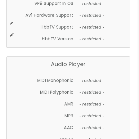
VP9 Support In OS
- restricted -
AV1 Hardware Support
- restricted -
HbbTV Support
- restricted -
HbbTV Version
- restricted -
Audio Player
MIDI Monophonic
- restricted -
MIDI Polyphonic
- restricted -
AMR
- restricted -
MP3
- restricted -
AAC
- restricted -