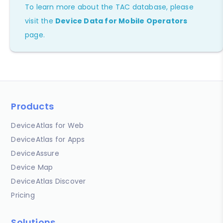
To learn more about the TAC database, please
visit the
Device Data for Mobile Operators
page.
Products
DeviceAtlas for Web
DeviceAtlas for Apps
DeviceAssure
Device Map
DeviceAtlas Discover
Pricing
Solutions