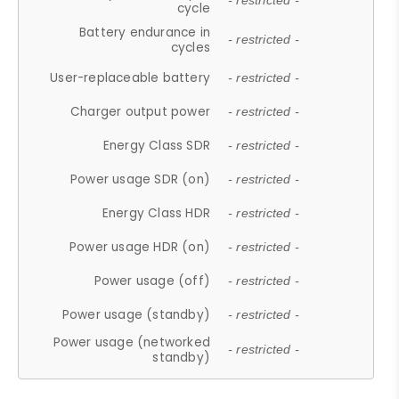
- restricted -
cycle
Battery endurance in
- restricted -
cycles
User-replaceable battery
- restricted -
Charger output power
- restricted -
Energy Class SDR
- restricted -
Power usage SDR (on)
- restricted -
Energy Class HDR
- restricted -
Power usage HDR (on)
- restricted -
Power usage (off)
- restricted -
Power usage (standby)
- restricted -
Power usage (networked
- restricted -
standby)