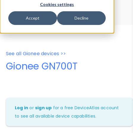
Device Browser
Data Explorer
Cookies settings
Properties
User-Agent Tester
Accept
Decline
See all Gionee devices >>
Gionee GN700T
Log in
or
sign up
for a free DeviceAtlas account
to see all available device capabilities.