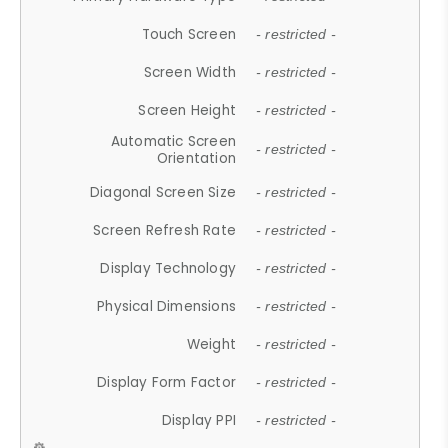
Touch Screen
- restricted -
Screen Width
- restricted -
Screen Height
- restricted -
Automatic Screen
- restricted -
Orientation
Diagonal Screen Size
- restricted -
Screen Refresh Rate
- restricted -
Display Technology
- restricted -
Physical Dimensions
- restricted -
Weight
- restricted -
Display Form Factor
- restricted -
Display PPI
- restricted -