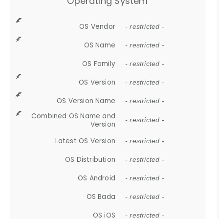
Operating System
OS Vendor
- restricted -
OS Name
- restricted -
OS Family
- restricted -
OS Version
- restricted -
OS Version Name
- restricted -
Combined OS Name and
- restricted -
Version
Latest OS Version
- restricted -
OS Distribution
- restricted -
OS Android
- restricted -
OS Bada
- restricted -
OS iOS
- restricted -