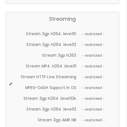
Streaming
Stream 3gp H264 .level10
- restricted -
Stream 3gp H264 .level12
- restricted -
Stream 3gp H263
- restricted -
Stream MP4 .H264 .level11
- restricted -
Stream HTTP Live Streaming
- restricted -
MPEG-DASH Support in OS
- restricted -
Stream 3gp H264 .level10b
- restricted -
Stream 3gp H264 .level13
- restricted -
Stream 3gp AMR NB
- restricted -