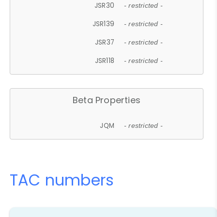
JSR30
- restricted -
JSR139
- restricted -
JSR37
- restricted -
JSR118
- restricted -
Beta Properties
JQM
- restricted -
TAC numbers