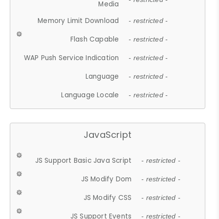
Media
Memory Limit Download
- restricted -
Flash Capable
- restricted -
WAP Push Service Indication
- restricted -
Language
- restricted -
Language Locale
- restricted -
JavaScript
JS Support Basic Java Script
- restricted -
JS Modify Dom
- restricted -
JS Modify CSS
- restricted -
JS Support Events
- restricted -