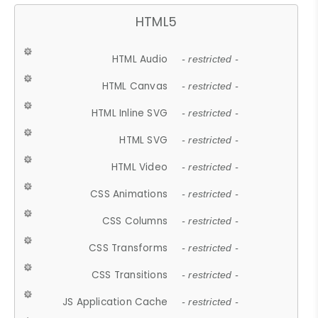
HTML5
HTML Audio
- restricted -
HTML Canvas
- restricted -
HTML Inline SVG
- restricted -
HTML SVG
- restricted -
HTML Video
- restricted -
CSS Animations
- restricted -
CSS Columns
- restricted -
CSS Transforms
- restricted -
CSS Transitions
- restricted -
JS Application Cache
- restricted -