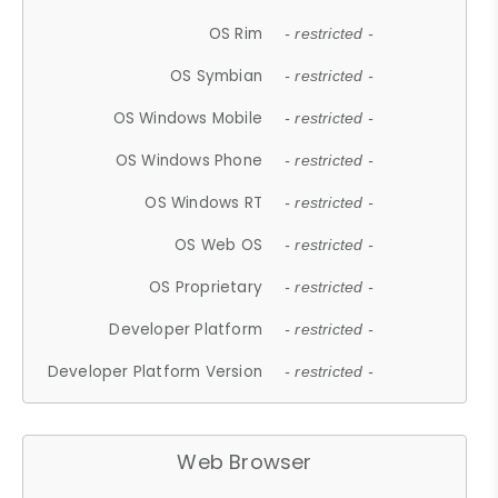
OS Rim
- restricted -
OS Symbian
- restricted -
OS Windows Mobile
- restricted -
OS Windows Phone
- restricted -
OS Windows RT
- restricted -
OS Web OS
- restricted -
OS Proprietary
- restricted -
Developer Platform
- restricted -
Developer Platform Version
- restricted -
Web Browser