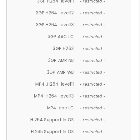
3GP H264 .level11
- restricted -
3GP H264 .level12
- restricted -
3GP H264 .level13
- restricted -
3GP AAC LC
- restricted -
3GP H263
- restricted -
3GP AMR NB
- restricted -
3GP AMR WB
- restricted -
MP4 .H264 .level11
- restricted -
MP4 .H264 .level13
- restricted -
MP4 .aac LC
- restricted -
H.264 Support In OS
- restricted -
H.265 Support In OS
- restricted -