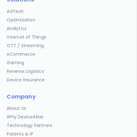
AdTech
Optimization
Analytics
Internet of Things
OTT / Streaming
eCommerce
Gaming
Reverse Logistics
Device Insurance
Company
About Us
Why DeviceAtlas
Technology Partners
Patents & IP