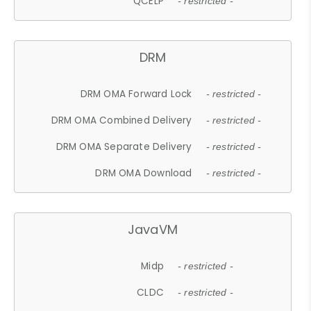
QCELP
- restricted -
DRM
DRM OMA Forward Lock
- restricted -
DRM OMA Combined Delivery
- restricted -
DRM OMA Separate Delivery
- restricted -
DRM OMA Download
- restricted -
JavaVM
Midp
- restricted -
CLDC
- restricted -