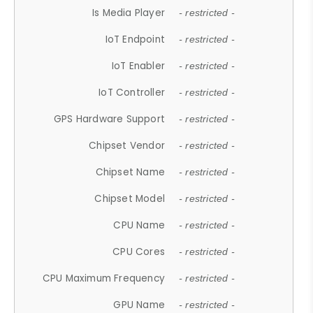
Is Media Player
- restricted -
IoT Endpoint
- restricted -
IoT Enabler
- restricted -
IoT Controller
- restricted -
GPS Hardware Support
- restricted -
Chipset Vendor
- restricted -
Chipset Name
- restricted -
Chipset Model
- restricted -
CPU Name
- restricted -
CPU Cores
- restricted -
CPU Maximum Frequency
- restricted -
GPU Name
- restricted -