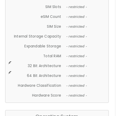
SIM Slots
- restricted -
eSIM Count
- restricted -
SIM Size
- restricted -
Internal Storage Capacity
- restricted -
Expandable Storage
- restricted -
Total RAM
- restricted -
32 Bit Architecture
- restricted -
64 Bit Architecture
- restricted -
Hardware Classification
- restricted -
Hardware Score
- restricted -