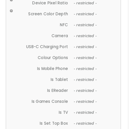
Device Pixel Ratio
- restricted -
Screen Color Depth
- restricted -
NFC
- restricted -
Camera
- restricted -
USB-C Charging Port
- restricted -
Colour Options
- restricted -
Is Mobile Phone
- restricted -
Is Tablet
- restricted -
Is EReader
- restricted -
Is Games Console
- restricted -
Is TV
- restricted -
Is Set Top Box
- restricted -