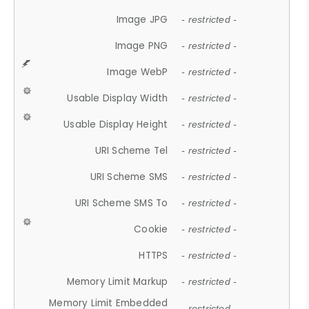
Image JPG
- restricted -
Image PNG
- restricted -
Image WebP
- restricted -
Usable Display Width
- restricted -
Usable Display Height
- restricted -
URI Scheme Tel
- restricted -
URI Scheme SMS
- restricted -
URI Scheme SMS To
- restricted -
Cookie
- restricted -
HTTPS
- restricted -
Memory Limit Markup
- restricted -
Memory Limit Embedded
- restricted -