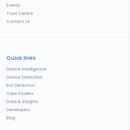
Events
Trust Centre
Contact Us
Quick links
Device Intelligence
Device Detection
Bot Detection
Case Studies
Data & Insights
Developers
Blog