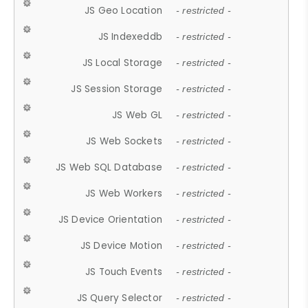
JS Geo Location
- restricted -
JS Indexeddb
- restricted -
JS Local Storage
- restricted -
JS Session Storage
- restricted -
JS Web GL
- restricted -
JS Web Sockets
- restricted -
JS Web SQL Database
- restricted -
JS Web Workers
- restricted -
JS Device Orientation
- restricted -
JS Device Motion
- restricted -
JS Touch Events
- restricted -
JS Query Selector
- restricted -