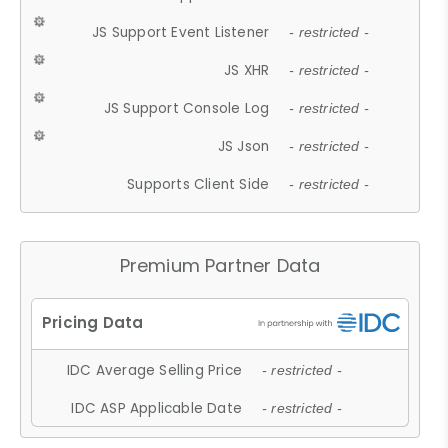
JS Support Event Listener
- restricted -
JS XHR
- restricted -
JS Support Console Log
- restricted -
JS Json
- restricted -
Supports Client Side
- restricted -
Premium Partner Data
IDC Average Selling Price
- restricted -
IDC ASP Applicable Date
- restricted -