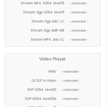
Stream MP4 .H264 .level13
- restricted -
Stream 3gp H264 .level11
- restricted -
Stream 3gp AAC LC
- restricted -
Stream 3gp AMR WB
- restricted -
Stream MP4 .aac LC
- restricted -
Video Player
WMV
- restricted -
QCELP In Video
- restricted -
3GP H264 .level10
- restricted -
3GP H264 .level10b
- restricted -