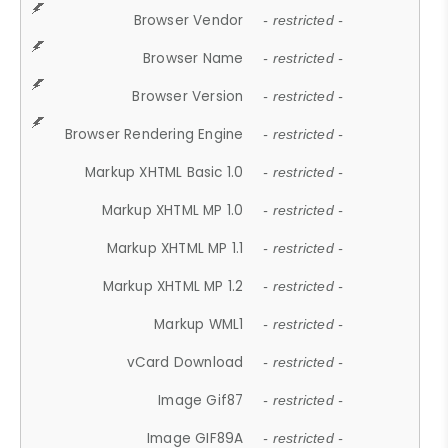
Browser Vendor
- restricted -
Browser Name
- restricted -
Browser Version
- restricted -
Browser Rendering Engine
- restricted -
Markup XHTML Basic 1.0
- restricted -
Markup XHTML MP 1.0
- restricted -
Markup XHTML MP 1.1
- restricted -
Markup XHTML MP 1.2
- restricted -
Markup WML1
- restricted -
vCard Download
- restricted -
Image Gif87
- restricted -
Image GIF89A
- restricted -