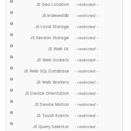
JS Geo Location
- restricted -
JS Indexeddb
- restricted -
JS Local Storage
- restricted -
JS Session Storage
- restricted -
JS Web GL
- restricted -
JS Web Sockets
- restricted -
JS Web SQL Database
- restricted -
JS Web Workers
- restricted -
JS Device Orientation
- restricted -
JS Device Motion
- restricted -
JS Touch Events
- restricted -
JS Query Selector
- restricted -