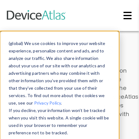
Skip to main content
Data & Insights
(global) We use cookies to improve your website
experience, personalize content and ads, and to
analyze our traffic. We also share information
about your use of our site with our analytics and
Explore our device data. Drill into information
advertising partners who may combine it with
and properties on all devices or contribute
other information you’ve provided them with or
information with the
Device Browser
. Use the
that they’ve collected from your use of their
Data Explorer
services. To find out more about the cookies we
to explore and analyze DeviceAtlas
use, see our
Privacy Policy
.
data. Check our available device properties
If you decline, your information won’t be tracked
from our
Property List
. Test a User-Agent with
when you visit this website. A single cookie will be
the
HTTP Headers Parser
.
used in your browser to remember your
preference not to be tracked.