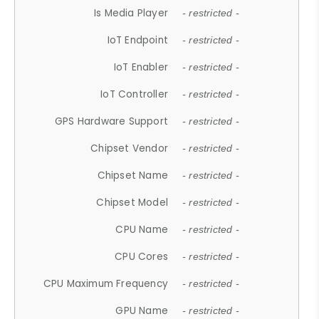
Is Media Player
- restricted -
IoT Endpoint
- restricted -
IoT Enabler
- restricted -
IoT Controller
- restricted -
GPS Hardware Support
- restricted -
Chipset Vendor
- restricted -
Chipset Name
- restricted -
Chipset Model
- restricted -
CPU Name
- restricted -
CPU Cores
- restricted -
CPU Maximum Frequency
- restricted -
GPU Name
- restricted -