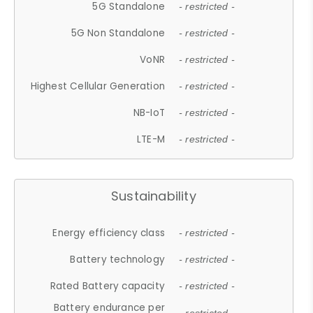
5G Standalone
- restricted -
5G Non Standalone
- restricted -
VoNR
- restricted -
Highest Cellular Generation
- restricted -
NB-IoT
- restricted -
LTE-M
- restricted -
Sustainability
Energy efficiency class
- restricted -
Battery technology
- restricted -
Rated Battery capacity
- restricted -
Battery endurance per