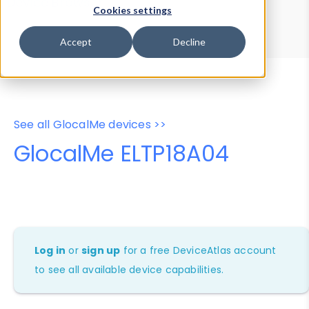
Device Browser
Data Explorer
Cookies settings
Properties
User-Agent Tester
Accept
Decline
See all GlocalMe devices >>
GlocalMe ELTP18A04
Log in
or
sign up
for a free DeviceAtlas account
to see all available device capabilities.