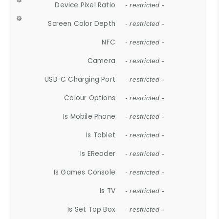
Device Pixel Ratio
- restricted -
Screen Color Depth
- restricted -
NFC
- restricted -
Camera
- restricted -
USB-C Charging Port
- restricted -
Colour Options
- restricted -
Is Mobile Phone
- restricted -
Is Tablet
- restricted -
Is EReader
- restricted -
Is Games Console
- restricted -
Is TV
- restricted -
Is Set Top Box
- restricted -