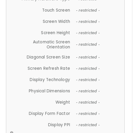
Touch Screen
- restricted -
Screen Width
- restricted -
Screen Height
- restricted -
Automatic Screen
- restricted -
Orientation
Diagonal Screen Size
- restricted -
Screen Refresh Rate
- restricted -
Display Technology
- restricted -
Physical Dimensions
- restricted -
Weight
- restricted -
Display Form Factor
- restricted -
Display PPI
- restricted -