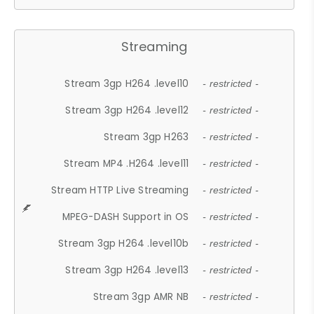
Streaming
Stream 3gp H264 .level10
- restricted -
Stream 3gp H264 .level12
- restricted -
Stream 3gp H263
- restricted -
Stream MP4 .H264 .level11
- restricted -
Stream HTTP Live Streaming
- restricted -
MPEG-DASH Support in OS
- restricted -
Stream 3gp H264 .level10b
- restricted -
Stream 3gp H264 .level13
- restricted -
Stream 3gp AMR NB
- restricted -