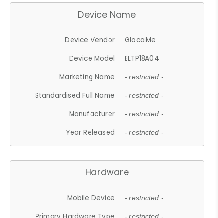
Device Name
Device Vendor
GlocalMe
Device Model
ELTP18A04
Marketing Name
- restricted -
Standardised Full Name
- restricted -
Manufacturer
- restricted -
Year Released
- restricted -
Hardware
Mobile Device
- restricted -
Primary Hardware Type
- restricted -