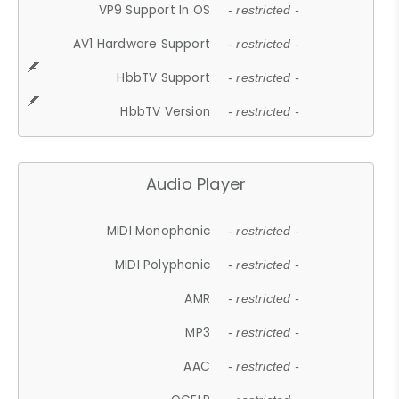
VP9 Support In OS
- restricted -
AV1 Hardware Support
- restricted -
HbbTV Support
- restricted -
HbbTV Version
- restricted -
Audio Player
MIDI Monophonic
- restricted -
MIDI Polyphonic
- restricted -
AMR
- restricted -
MP3
- restricted -
AAC
- restricted -