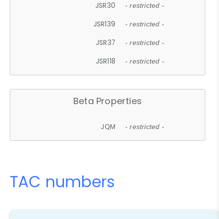
JSR30
- restricted -
JSR139
- restricted -
JSR37
- restricted -
JSR118
- restricted -
Beta Properties
JQM
- restricted -
TAC numbers