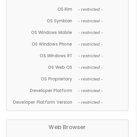
OS Rim
- restricted -
OS Symbian
- restricted -
OS Windows Mobile
- restricted -
OS Windows Phone
- restricted -
OS Windows RT
- restricted -
OS Web OS
- restricted -
OS Proprietary
- restricted -
Developer Platform
- restricted -
Developer Platform Version
- restricted -
Web Browser