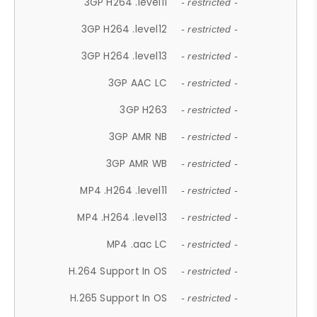
3GP H264 .level11
- restricted -
3GP H264 .level12
- restricted -
3GP H264 .level13
- restricted -
3GP AAC LC
- restricted -
3GP H263
- restricted -
3GP AMR NB
- restricted -
3GP AMR WB
- restricted -
MP4 .H264 .level11
- restricted -
MP4 .H264 .level13
- restricted -
MP4 .aac LC
- restricted -
H.264 Support In OS
- restricted -
H.265 Support In OS
- restricted -