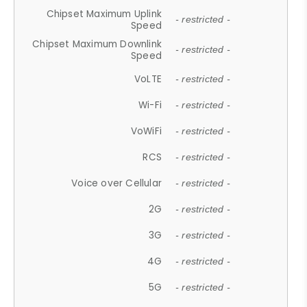
Chipset Maximum Uplink
- restricted -
Speed
Chipset Maximum Downlink
- restricted -
Speed
VoLTE
- restricted -
Wi-Fi
- restricted -
VoWiFi
- restricted -
RCS
- restricted -
Voice over Cellular
- restricted -
2G
- restricted -
3G
- restricted -
4G
- restricted -
5G
- restricted -