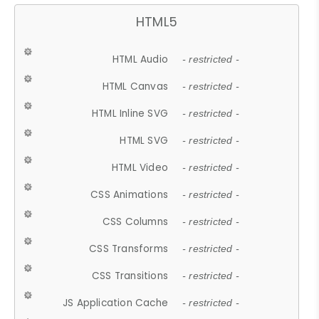
HTML5
HTML Audio
- restricted -
HTML Canvas
- restricted -
HTML Inline SVG
- restricted -
HTML SVG
- restricted -
HTML Video
- restricted -
CSS Animations
- restricted -
CSS Columns
- restricted -
CSS Transforms
- restricted -
CSS Transitions
- restricted -
JS Application Cache
- restricted -