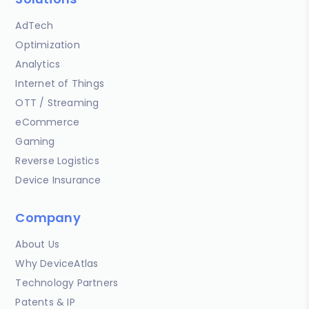
AdTech
Optimization
Analytics
Internet of Things
OTT / Streaming
eCommerce
Gaming
Reverse Logistics
Device Insurance
Company
About Us
Why DeviceAtlas
Technology Partners
Patents & IP