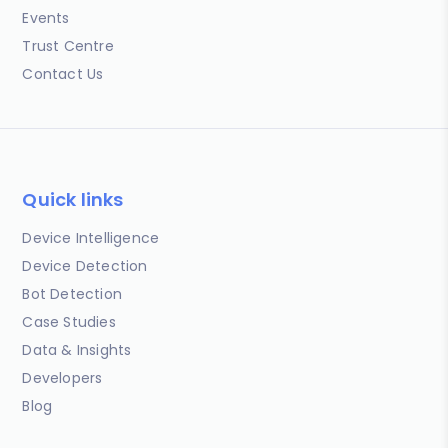
Events
Trust Centre
Contact Us
Quick links
Device Intelligence
Device Detection
Bot Detection
Case Studies
Data & Insights
Developers
Blog