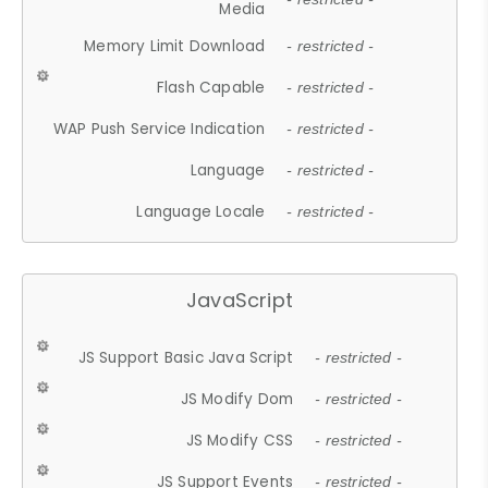
Media
Memory Limit Download
- restricted -
Flash Capable
- restricted -
WAP Push Service Indication
- restricted -
Language
- restricted -
Language Locale
- restricted -
JavaScript
JS Support Basic Java Script
- restricted -
JS Modify Dom
- restricted -
JS Modify CSS
- restricted -
JS Support Events
- restricted -