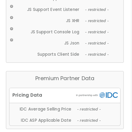
JS Support Event Listener
- restricted -
JS XHR
- restricted -
JS Support Console Log
- restricted -
JS Json
- restricted -
Supports Client Side
- restricted -
Premium Partner Data
IDC Average Selling Price
- restricted -
IDC ASP Applicable Date
- restricted -