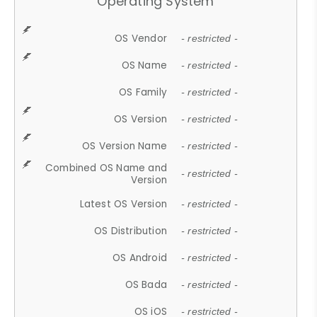
Operating System
OS Vendor
- restricted -
OS Name
- restricted -
OS Family
- restricted -
OS Version
- restricted -
OS Version Name
- restricted -
Combined OS Name and
- restricted -
Version
Latest OS Version
- restricted -
OS Distribution
- restricted -
OS Android
- restricted -
OS Bada
- restricted -
OS iOS
- restricted -