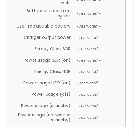
- restricted -
cycle
Battery endurance in
- restricted -
cycles
User-replaceable battery
- restricted -
Charger output power
- restricted -
Energy Class SDR
- restricted -
Power usage SDR (on)
- restricted -
Energy Class HDR
- restricted -
Power usage HDR (on)
- restricted -
Power usage (off)
- restricted -
Power usage (standby)
- restricted -
Power usage (networked
- restricted -
standby)