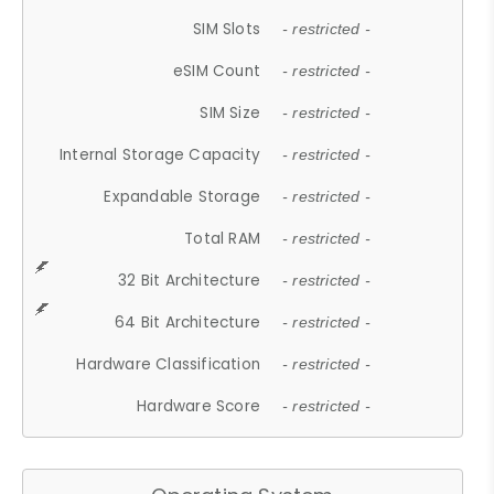
SIM Slots
- restricted -
eSIM Count
- restricted -
SIM Size
- restricted -
Internal Storage Capacity
- restricted -
Expandable Storage
- restricted -
Total RAM
- restricted -
32 Bit Architecture
- restricted -
64 Bit Architecture
- restricted -
Hardware Classification
- restricted -
Hardware Score
- restricted -