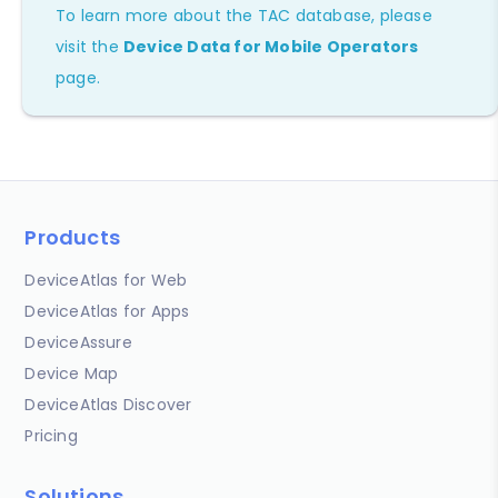
To learn more about the TAC database, please
visit the
Device Data for Mobile Operators
page.
Products
DeviceAtlas for Web
DeviceAtlas for Apps
DeviceAssure
Device Map
DeviceAtlas Discover
Pricing
Solutions