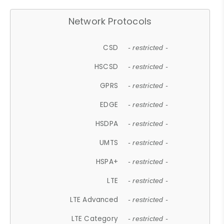
Network Protocols
CSD
- restricted -
HSCSD
- restricted -
GPRS
- restricted -
EDGE
- restricted -
HSDPA
- restricted -
UMTS
- restricted -
HSPA+
- restricted -
LTE
- restricted -
LTE Advanced
- restricted -
LTE Category
- restricted -