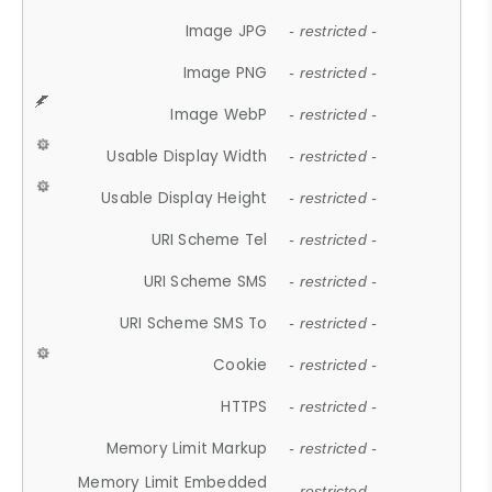
Image JPG
- restricted -
Image PNG
- restricted -
Image WebP
- restricted -
Usable Display Width
- restricted -
Usable Display Height
- restricted -
URI Scheme Tel
- restricted -
URI Scheme SMS
- restricted -
URI Scheme SMS To
- restricted -
Cookie
- restricted -
HTTPS
- restricted -
Memory Limit Markup
- restricted -
Memory Limit Embedded
- restricted -