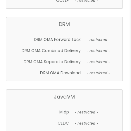
QCELP
- restricted -
DRM
DRM OMA Forward Lock
- restricted -
DRM OMA Combined Delivery
- restricted -
DRM OMA Separate Delivery
- restricted -
DRM OMA Download
- restricted -
JavaVM
Midp
- restricted -
CLDC
- restricted -