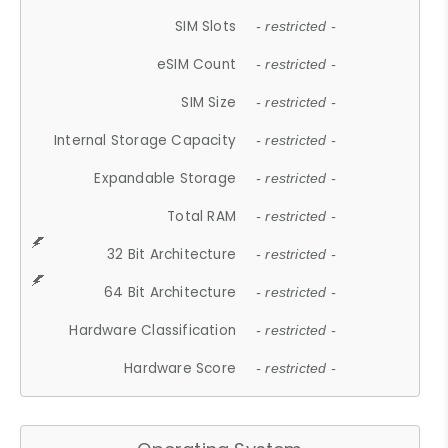
SIM Slots
- restricted -
eSIM Count
- restricted -
SIM Size
- restricted -
Internal Storage Capacity
- restricted -
Expandable Storage
- restricted -
Total RAM
- restricted -
32 Bit Architecture
- restricted -
64 Bit Architecture
- restricted -
Hardware Classification
- restricted -
Hardware Score
- restricted -