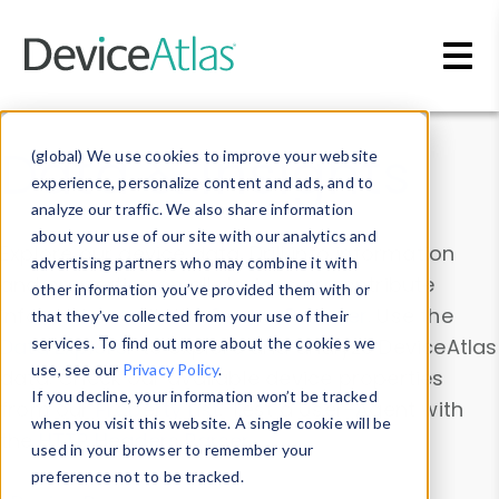
Skip to main content
Data & Insights
(global) We use cookies to improve your website
experience, personalize content and ads, and to
analyze our traffic. We also share information
about your use of our site with our analytics and
Explore our device data. Drill into information
advertising partners who may combine it with
and properties on all devices or contribute
other information you’ve provided them with or
information with the
Device Browser
. Use the
that they’ve collected from your use of their
Data Explorer
services. To find out more about the cookies we
to explore and analyze DeviceAtlas
use, see our
Privacy Policy
.
data. Check our available device properties
If you decline, your information won’t be tracked
from our
Property List
. Test a User-Agent with
when you visit this website. A single cookie will be
the
HTTP Headers Parser
.
used in your browser to remember your
preference not to be tracked.