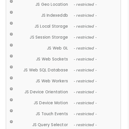
JS Geo Location
- restricted -
JS Indexeddb
- restricted -
JS Local Storage
- restricted -
JS Session Storage
- restricted -
JS Web GL
- restricted -
JS Web Sockets
- restricted -
JS Web SQL Database
- restricted -
JS Web Workers
- restricted -
JS Device Orientation
- restricted -
JS Device Motion
- restricted -
JS Touch Events
- restricted -
JS Query Selector
- restricted -