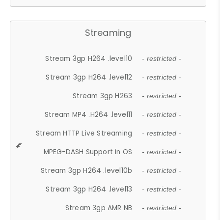
Streaming
Stream 3gp H264 .level10
- restricted -
Stream 3gp H264 .level12
- restricted -
Stream 3gp H263
- restricted -
Stream MP4 .H264 .level11
- restricted -
Stream HTTP Live Streaming
- restricted -
MPEG-DASH Support in OS
- restricted -
Stream 3gp H264 .level10b
- restricted -
Stream 3gp H264 .level13
- restricted -
Stream 3gp AMR NB
- restricted -