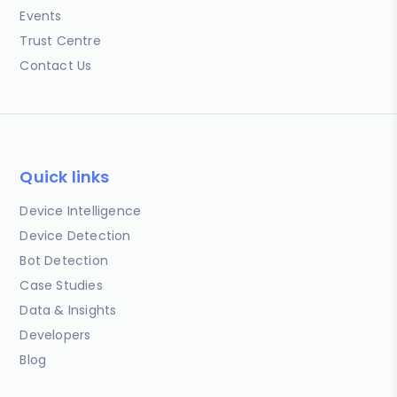
Events
Trust Centre
Contact Us
Quick links
Device Intelligence
Device Detection
Bot Detection
Case Studies
Data & Insights
Developers
Blog