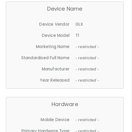
Device Name
Device Vendor
GLX
Device Model
T1
Marketing Name
- restricted -
Standardised Full Name
- restricted -
Manufacturer
- restricted -
Year Released
- restricted -
Hardware
Mobile Device
- restricted -
Primary Hardware Type
- restricted -