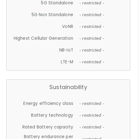
5G Standalone
- restricted -
5G Non Standalone
- restricted -
VoNR
- restricted -
Highest Cellular Generation
- restricted -
NB-IoT
- restricted -
LTE-M
- restricted -
Sustainability
Energy efficiency class
- restricted -
Battery technology
- restricted -
Rated Battery capacity
- restricted -
Battery endurance per