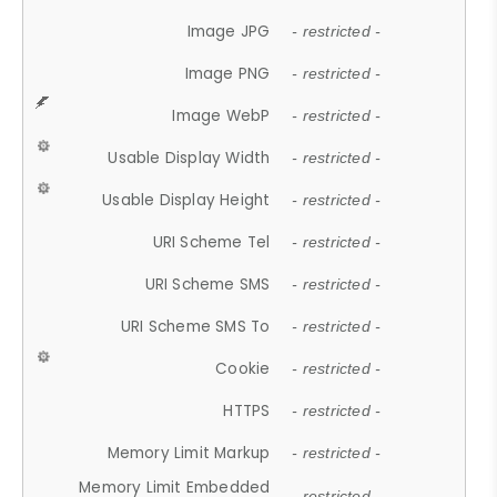
Image JPG
- restricted -
Image PNG
- restricted -
Image WebP
- restricted -
Usable Display Width
- restricted -
Usable Display Height
- restricted -
URI Scheme Tel
- restricted -
URI Scheme SMS
- restricted -
URI Scheme SMS To
- restricted -
Cookie
- restricted -
HTTPS
- restricted -
Memory Limit Markup
- restricted -
Memory Limit Embedded
- restricted -