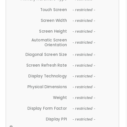
Touch Screen
- restricted -
Screen Width
- restricted -
Screen Height
- restricted -
Automatic Screen
- restricted -
Orientation
Diagonal Screen Size
- restricted -
Screen Refresh Rate
- restricted -
Display Technology
- restricted -
Physical Dimensions
- restricted -
Weight
- restricted -
Display Form Factor
- restricted -
Display PPI
- restricted -