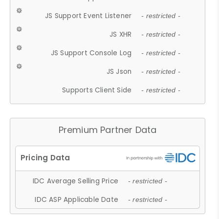
JS Support Event Listener
- restricted -
JS XHR
- restricted -
JS Support Console Log
- restricted -
JS Json
- restricted -
Supports Client Side
- restricted -
Premium Partner Data
IDC Average Selling Price
- restricted -
IDC ASP Applicable Date
- restricted -