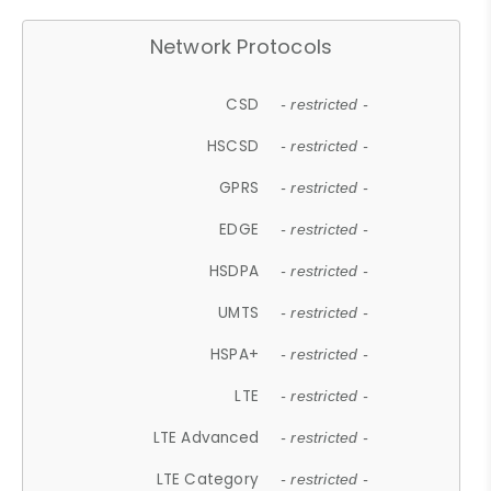
Network Protocols
CSD
- restricted -
HSCSD
- restricted -
GPRS
- restricted -
EDGE
- restricted -
HSDPA
- restricted -
UMTS
- restricted -
HSPA+
- restricted -
LTE
- restricted -
LTE Advanced
- restricted -
LTE Category
- restricted -