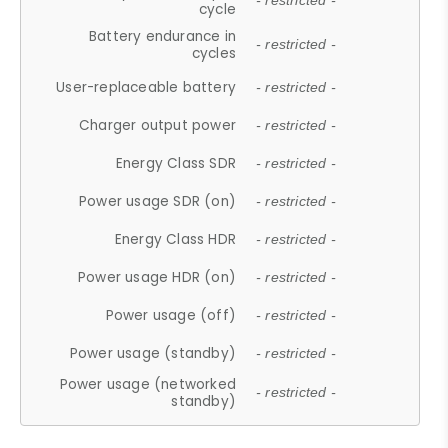
- restricted -
cycle
Battery endurance in
- restricted -
cycles
User-replaceable battery
- restricted -
Charger output power
- restricted -
Energy Class SDR
- restricted -
Power usage SDR (on)
- restricted -
Energy Class HDR
- restricted -
Power usage HDR (on)
- restricted -
Power usage (off)
- restricted -
Power usage (standby)
- restricted -
Power usage (networked
- restricted -
standby)