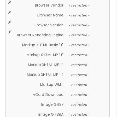
Browser Vendor
- restricted -
Browser Name
- restricted -
Browser Version
- restricted -
Browser Rendering Engine
- restricted -
Markup XHTML Basic 1.0
- restricted -
Markup XHTML MP 1.0
- restricted -
Markup XHTML MP 1.1
- restricted -
Markup XHTML MP 1.2
- restricted -
Markup WML1
- restricted -
vCard Download
- restricted -
Image Gif87
- restricted -
Image GIF89A
- restricted -