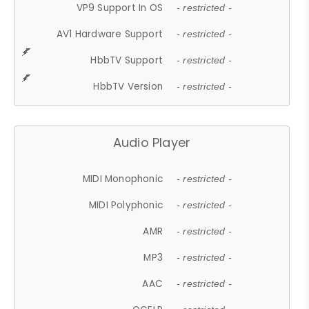
VP9 Support In OS
- restricted -
AV1 Hardware Support
- restricted -
HbbTV Support
- restricted -
HbbTV Version
- restricted -
Audio Player
MIDI Monophonic
- restricted -
MIDI Polyphonic
- restricted -
AMR
- restricted -
MP3
- restricted -
AAC
- restricted -