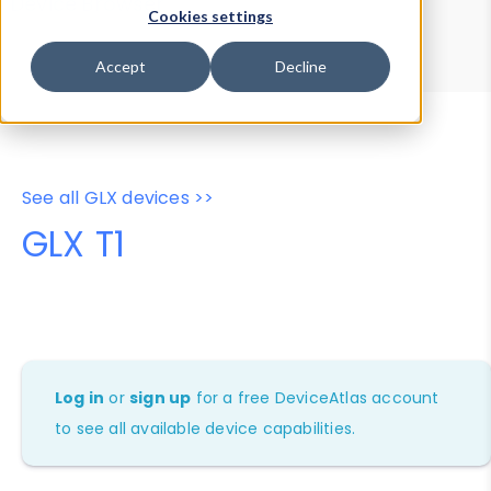
Device Browser
Data Explorer
Cookies settings
Properties
User-Agent Tester
Accept
Decline
See all GLX devices >>
GLX T1
Log in
or
sign up
for a free DeviceAtlas account
to see all available device capabilities.