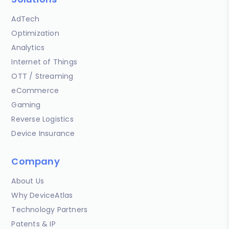
AdTech
Optimization
Analytics
Internet of Things
OTT / Streaming
eCommerce
Gaming
Reverse Logistics
Device Insurance
Company
About Us
Why DeviceAtlas
Technology Partners
Patents & IP