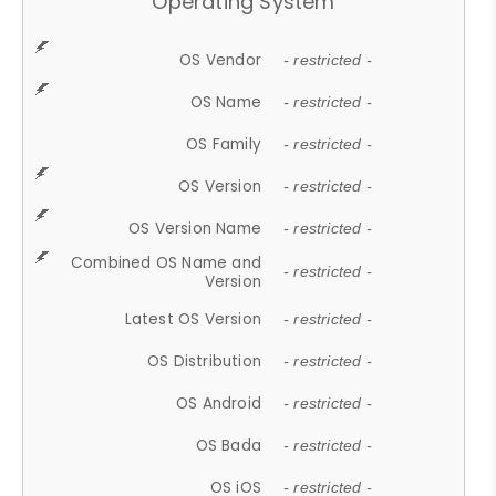
Operating System
OS Vendor
- restricted -
OS Name
- restricted -
OS Family
- restricted -
OS Version
- restricted -
OS Version Name
- restricted -
Combined OS Name and
- restricted -
Version
Latest OS Version
- restricted -
OS Distribution
- restricted -
OS Android
- restricted -
OS Bada
- restricted -
OS iOS
- restricted -