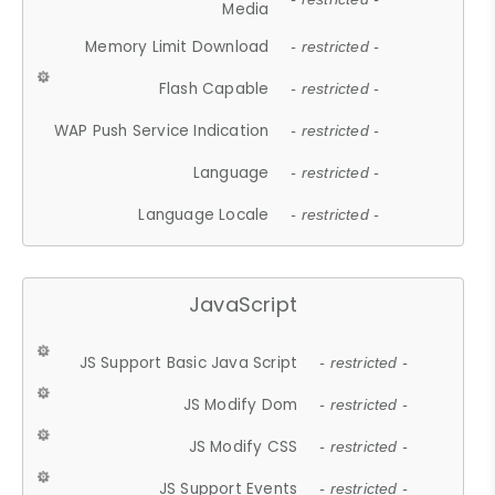
Media
Memory Limit Download
- restricted -
Flash Capable
- restricted -
WAP Push Service Indication
- restricted -
Language
- restricted -
Language Locale
- restricted -
JavaScript
JS Support Basic Java Script
- restricted -
JS Modify Dom
- restricted -
JS Modify CSS
- restricted -
JS Support Events
- restricted -