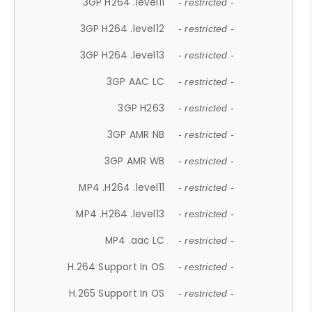
3GP H264 .level11
- restricted -
3GP H264 .level12
- restricted -
3GP H264 .level13
- restricted -
3GP AAC LC
- restricted -
3GP H263
- restricted -
3GP AMR NB
- restricted -
3GP AMR WB
- restricted -
MP4 .H264 .level11
- restricted -
MP4 .H264 .level13
- restricted -
MP4 .aac LC
- restricted -
H.264 Support In OS
- restricted -
H.265 Support In OS
- restricted -