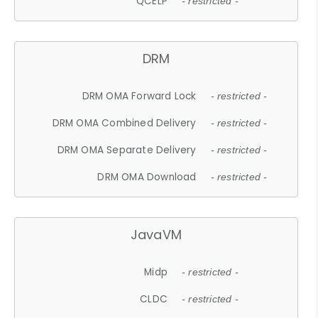
QCELP
- restricted -
DRM
DRM OMA Forward Lock
- restricted -
DRM OMA Combined Delivery
- restricted -
DRM OMA Separate Delivery
- restricted -
DRM OMA Download
- restricted -
JavaVM
Midp
- restricted -
CLDC
- restricted -