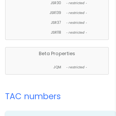
JSR30
- restricted -
JSR139
- restricted -
JSR37
- restricted -
JSR118
- restricted -
Beta Properties
JQM
- restricted -
TAC numbers