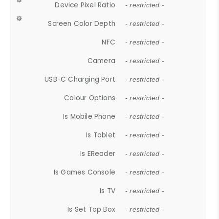
Device Pixel Ratio
- restricted -
Screen Color Depth
- restricted -
NFC
- restricted -
Camera
- restricted -
USB-C Charging Port
- restricted -
Colour Options
- restricted -
Is Mobile Phone
- restricted -
Is Tablet
- restricted -
Is EReader
- restricted -
Is Games Console
- restricted -
Is TV
- restricted -
Is Set Top Box
- restricted -