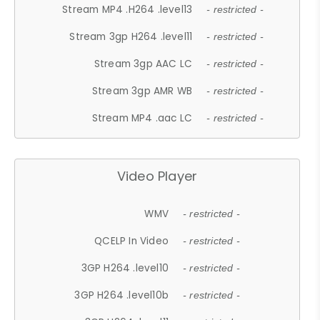
Stream MP4 .H264 .level13
- restricted -
Stream 3gp H264 .level11
- restricted -
Stream 3gp AAC LC
- restricted -
Stream 3gp AMR WB
- restricted -
Stream MP4 .aac LC
- restricted -
Video Player
WMV
- restricted -
QCELP In Video
- restricted -
3GP H264 .level10
- restricted -
3GP H264 .level10b
- restricted -