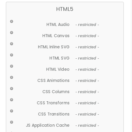
HTML5
HTML Audio
- restricted -
HTML Canvas
- restricted -
HTML Inline SVG
- restricted -
HTML SVG
- restricted -
HTML Video
- restricted -
CSS Animations
- restricted -
CSS Columns
- restricted -
CSS Transforms
- restricted -
CSS Transitions
- restricted -
JS Application Cache
- restricted -