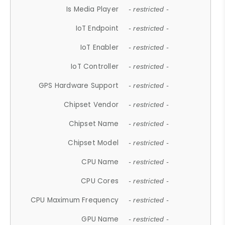
Is Media Player
- restricted -
IoT Endpoint
- restricted -
IoT Enabler
- restricted -
IoT Controller
- restricted -
GPS Hardware Support
- restricted -
Chipset Vendor
- restricted -
Chipset Name
- restricted -
Chipset Model
- restricted -
CPU Name
- restricted -
CPU Cores
- restricted -
CPU Maximum Frequency
- restricted -
GPU Name
- restricted -