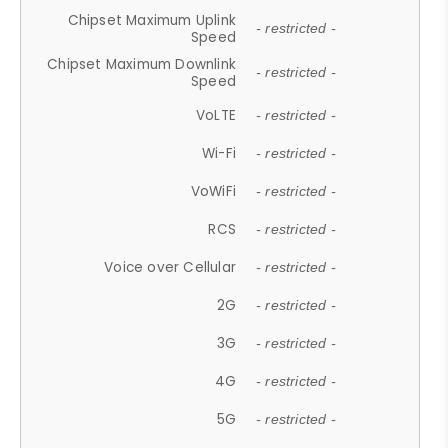
Chipset Maximum Uplink
- restricted -
Speed
Chipset Maximum Downlink
- restricted -
Speed
VoLTE
- restricted -
Wi-Fi
- restricted -
VoWiFi
- restricted -
RCS
- restricted -
Voice over Cellular
- restricted -
2G
- restricted -
3G
- restricted -
4G
- restricted -
5G
- restricted -