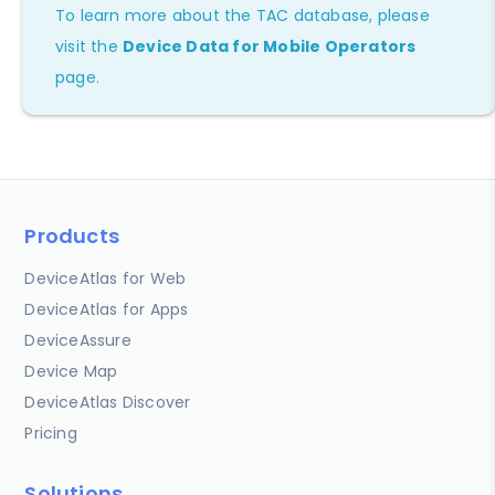
To learn more about the TAC database, please
visit the
Device Data for Mobile Operators
page.
Products
DeviceAtlas for Web
DeviceAtlas for Apps
DeviceAssure
Device Map
DeviceAtlas Discover
Pricing
Solutions