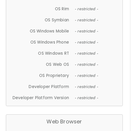
OS Rim
- restricted -
OS Symbian
- restricted -
OS Windows Mobile
- restricted -
OS Windows Phone
- restricted -
OS Windows RT
- restricted -
OS Web OS
- restricted -
OS Proprietary
- restricted -
Developer Platform
- restricted -
Developer Platform Version
- restricted -
Web Browser