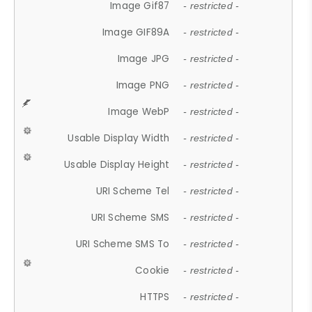
Image Gif87
- restricted -
Image GIF89A
- restricted -
Image JPG
- restricted -
Image PNG
- restricted -
Image WebP
- restricted -
Usable Display Width
- restricted -
Usable Display Height
- restricted -
URI Scheme Tel
- restricted -
URI Scheme SMS
- restricted -
URI Scheme SMS To
- restricted -
Cookie
- restricted -
HTTPS
- restricted -