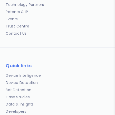
Technology Partners
Patents & IP
Events
Trust Centre
Contact Us
Quick links
Device Intelligence
Device Detection
Bot Detection
Case Studies
Data & Insights
Developers