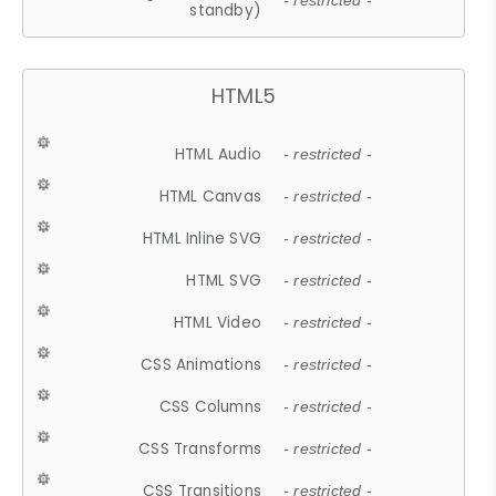
- restricted -
standby)
HTML5
HTML Audio
- restricted -
HTML Canvas
- restricted -
HTML Inline SVG
- restricted -
HTML SVG
- restricted -
HTML Video
- restricted -
CSS Animations
- restricted -
CSS Columns
- restricted -
CSS Transforms
- restricted -
CSS Transitions
- restricted -