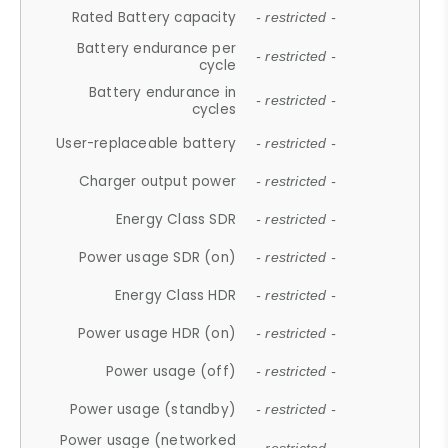
Rated Battery capacity
- restricted -
Battery endurance per
- restricted -
cycle
Battery endurance in
- restricted -
cycles
User-replaceable battery
- restricted -
Charger output power
- restricted -
Energy Class SDR
- restricted -
Power usage SDR (on)
- restricted -
Energy Class HDR
- restricted -
Power usage HDR (on)
- restricted -
Power usage (off)
- restricted -
Power usage (standby)
- restricted -
Power usage (networked