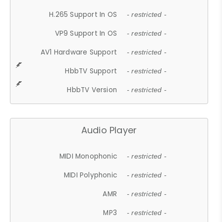
H.265 Support In OS
- restricted -
VP9 Support In OS
- restricted -
AV1 Hardware Support
- restricted -
HbbTV Support
- restricted -
HbbTV Version
- restricted -
Audio Player
MIDI Monophonic
- restricted -
MIDI Polyphonic
- restricted -
AMR
- restricted -
MP3
- restricted -