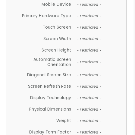
Mobile Device
- restricted -
Primary Hardware Type
- restricted -
Touch Screen
- restricted -
Screen Width
- restricted -
Screen Height
- restricted -
Automatic Screen
- restricted -
Orientation
Diagonal Screen Size
- restricted -
Screen Refresh Rate
- restricted -
Display Technology
- restricted -
Physical Dimensions
- restricted -
Weight
- restricted -
Display Form Factor
- restricted -