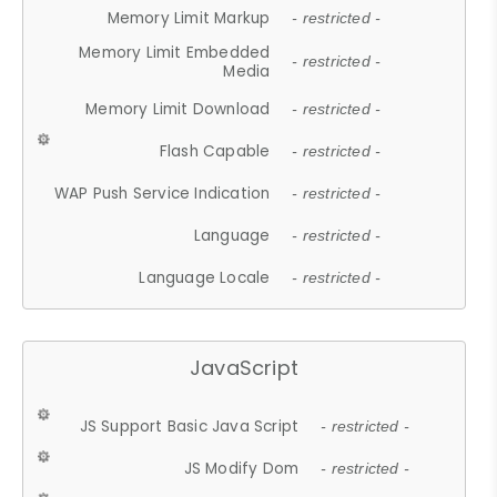
Memory Limit Markup
- restricted -
Memory Limit Embedded
- restricted -
Media
Memory Limit Download
- restricted -
Flash Capable
- restricted -
WAP Push Service Indication
- restricted -
Language
- restricted -
Language Locale
- restricted -
JavaScript
JS Support Basic Java Script
- restricted -
JS Modify Dom
- restricted -