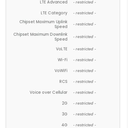
LTE Advanced
- restricted -
LTE Category
- restricted -
Chipset Maximum Uplink
- restricted -
Speed
Chipset Maximum Downlink
- restricted -
Speed
VoLTE
- restricted -
Wi-Fi
- restricted -
VoWiFi
- restricted -
RCS
- restricted -
Voice over Cellular
- restricted -
2G
- restricted -
3G
- restricted -
4G
- restricted -