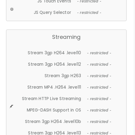
JS Touch Events
- restricted -
JS Query Selector
- restricted -
Streaming
Stream 3gp H264 .level10
- restricted -
Stream 3gp H264 .level12
- restricted -
Stream 3gp H263
- restricted -
Stream MP4 .H264 .level11
- restricted -
Stream HTTP Live Streaming
- restricted -
MPEG-DASH Support in OS
- restricted -
Stream 3gp H264 .level10b
- restricted -
Stream 3gp H264 .level13
- restricted -