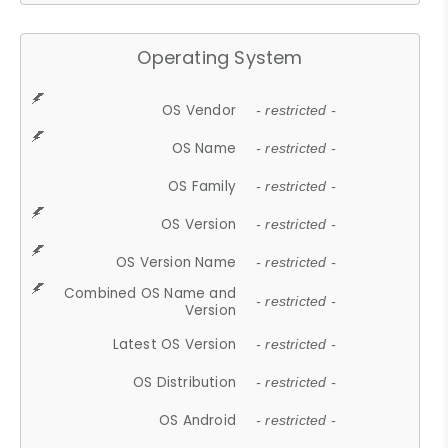
Operating System
OS Vendor
- restricted -
OS Name
- restricted -
OS Family
- restricted -
OS Version
- restricted -
OS Version Name
- restricted -
Combined OS Name and
- restricted -
Version
Latest OS Version
- restricted -
OS Distribution
- restricted -
OS Android
- restricted -