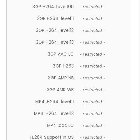
3GP H264 .level10b
- restricted -
3GP H264 .level11
- restricted -
3GP H264 .level12
- restricted -
3GP H264 .level13
- restricted -
3GP AAC LC
- restricted -
3GP H263
- restricted -
3GP AMR NB
- restricted -
3GP AMR WB
- restricted -
MP4 .H264 .level11
- restricted -
MP4 .H264 .level13
- restricted -
MP4 .aac LC
- restricted -
H.264 Support In OS
- restricted -