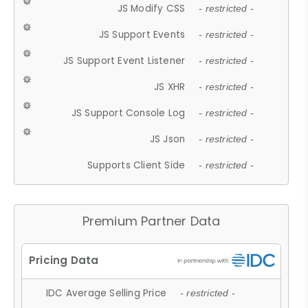
JS Modify CSS
- restricted -
JS Support Events
- restricted -
JS Support Event Listener
- restricted -
JS XHR
- restricted -
JS Support Console Log
- restricted -
JS Json
- restricted -
Supports Client Side
- restricted -
Premium Partner Data
IDC Average Selling Price
- restricted -