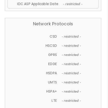
IDC ASP Applicable Date
- restricted -
Network Protocols
CSD
- restricted -
HSCSD
- restricted -
GPRS
- restricted -
EDGE
- restricted -
HSDPA
- restricted -
UMTS
- restricted -
HSPA+
- restricted -
LTE
- restricted -