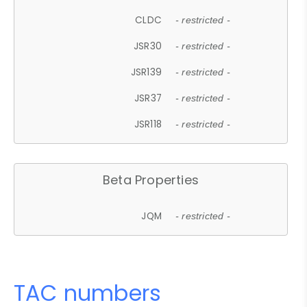
CLDC
- restricted -
JSR30
- restricted -
JSR139
- restricted -
JSR37
- restricted -
JSR118
- restricted -
Beta Properties
JQM
- restricted -
TAC numbers