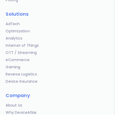
Solutions
AdTech
Optimization
Analytics
Internet of Things
OTT / Streaming
eCommerce
Gaming
Reverse Logistics
Device Insurance
Company
About Us
Why DeviceAtlas