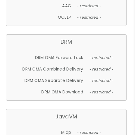
AAC
- restricted -
QCELP
- restricted -
DRM
DRM OMA Forward Lock
- restricted -
DRM OMA Combined Delivery
- restricted -
DRM OMA Separate Delivery
- restricted -
DRM OMA Download
- restricted -
JavaVM
Midp
- restricted -