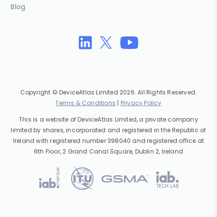
Blog
Copyright © DeviceAtlas Limited 2026. All Rights Reserved.
Terms & Conditions
|
Privacy Policy
This is a website of DeviceAtlas Limited, a private company
limited by shares, incorporated and registered in the Republic of
Ireland with registered number 398040 and registered office at
6th Floor, 2 Grand Canal Square, Dublin 2, Ireland