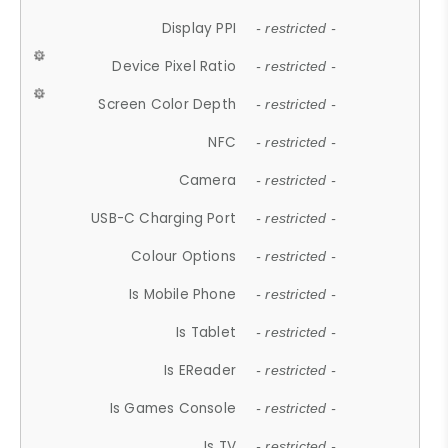
Display PPI
- restricted -
Device Pixel Ratio
- restricted -
Screen Color Depth
- restricted -
NFC
- restricted -
Camera
- restricted -
USB-C Charging Port
- restricted -
Colour Options
- restricted -
Is Mobile Phone
- restricted -
Is Tablet
- restricted -
Is EReader
- restricted -
Is Games Console
- restricted -
Is TV
- restricted -