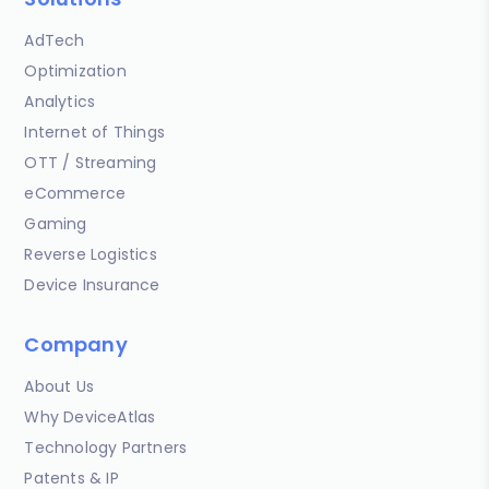
AdTech
Optimization
Analytics
Internet of Things
OTT / Streaming
eCommerce
Gaming
Reverse Logistics
Device Insurance
Company
About Us
Why DeviceAtlas
Technology Partners
Patents & IP