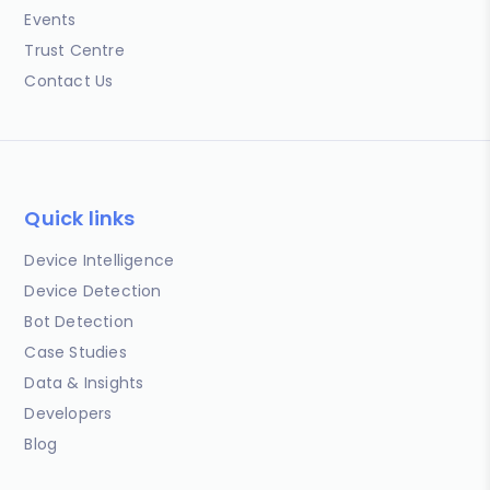
Events
Trust Centre
Contact Us
Quick links
Device Intelligence
Device Detection
Bot Detection
Case Studies
Data & Insights
Developers
Blog