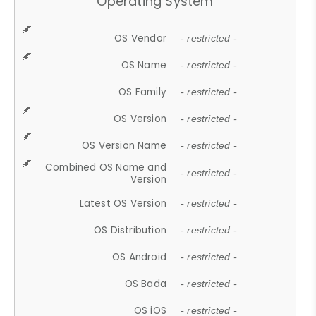
Operating System
OS Vendor
- restricted -
OS Name
- restricted -
OS Family
- restricted -
OS Version
- restricted -
OS Version Name
- restricted -
Combined OS Name and
- restricted -
Version
Latest OS Version
- restricted -
OS Distribution
- restricted -
OS Android
- restricted -
OS Bada
- restricted -
OS iOS
- restricted -