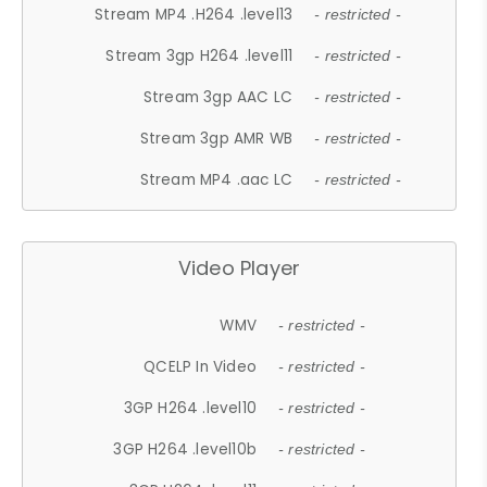
Stream MP4 .H264 .level13
- restricted -
Stream 3gp H264 .level11
- restricted -
Stream 3gp AAC LC
- restricted -
Stream 3gp AMR WB
- restricted -
Stream MP4 .aac LC
- restricted -
Video Player
WMV
- restricted -
QCELP In Video
- restricted -
3GP H264 .level10
- restricted -
3GP H264 .level10b
- restricted -