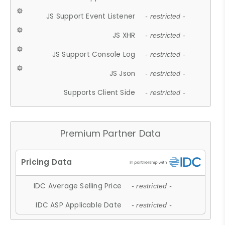
JS Support Event Listener
- restricted -
JS XHR
- restricted -
JS Support Console Log
- restricted -
JS Json
- restricted -
Supports Client Side
- restricted -
Premium Partner Data
IDC Average Selling Price
- restricted -
IDC ASP Applicable Date
- restricted -