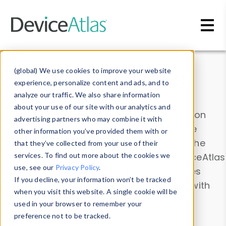
Skip to main content
Data & Insights
(global) We use cookies to improve your website
experience, personalize content and ads, and to
analyze our traffic. We also share information
about your use of our site with our analytics and
Explore our device data. Drill into information
advertising partners who may combine it with
and properties on all devices or contribute
other information you’ve provided them with or
information with the
Device Browser
. Use the
that they’ve collected from your use of their
Data Explorer
services. To find out more about the cookies we
to explore and analyze DeviceAtlas
use, see our
Privacy Policy
.
data. Check our available device properties
If you decline, your information won’t be tracked
from our
Property List
. Test a User-Agent with
when you visit this website. A single cookie will be
the
HTTP Headers Parser
.
used in your browser to remember your
preference not to be tracked.