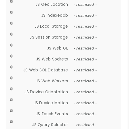
JS Geo Location
- restricted -
JS Indexeddb
- restricted -
JS Local Storage
- restricted -
JS Session Storage
- restricted -
JS Web GL
- restricted -
JS Web Sockets
- restricted -
JS Web SQL Database
- restricted -
JS Web Workers
- restricted -
JS Device Orientation
- restricted -
JS Device Motion
- restricted -
JS Touch Events
- restricted -
JS Query Selector
- restricted -