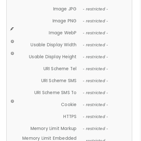
Image JPG
- restricted -
Image PNG
- restricted -
Image WebP
- restricted -
Usable Display Width
- restricted -
Usable Display Height
- restricted -
URI Scheme Tel
- restricted -
URI Scheme SMS
- restricted -
URI Scheme SMS To
- restricted -
Cookie
- restricted -
HTTPS
- restricted -
Memory Limit Markup
- restricted -
Memory Limit Embedded
- restricted -