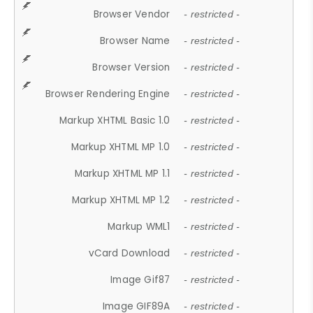
Browser Vendor
- restricted -
Browser Name
- restricted -
Browser Version
- restricted -
Browser Rendering Engine
- restricted -
Markup XHTML Basic 1.0
- restricted -
Markup XHTML MP 1.0
- restricted -
Markup XHTML MP 1.1
- restricted -
Markup XHTML MP 1.2
- restricted -
Markup WML1
- restricted -
vCard Download
- restricted -
Image Gif87
- restricted -
Image GIF89A
- restricted -