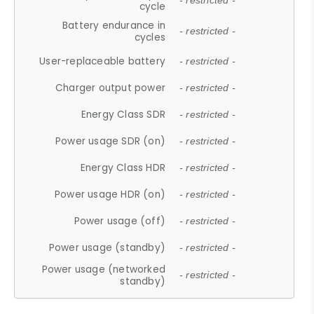
- restricted -
cycle
Battery endurance in
- restricted -
cycles
User-replaceable battery
- restricted -
Charger output power
- restricted -
Energy Class SDR
- restricted -
Power usage SDR (on)
- restricted -
Energy Class HDR
- restricted -
Power usage HDR (on)
- restricted -
Power usage (off)
- restricted -
Power usage (standby)
- restricted -
Power usage (networked
- restricted -
standby)