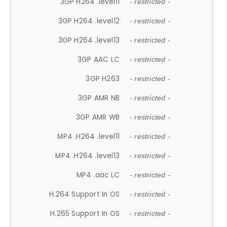
3GP H264 .level11
- restricted -
3GP H264 .level12
- restricted -
3GP H264 .level13
- restricted -
3GP AAC LC
- restricted -
3GP H263
- restricted -
3GP AMR NB
- restricted -
3GP AMR WB
- restricted -
MP4 .H264 .level11
- restricted -
MP4 .H264 .level13
- restricted -
MP4 .aac LC
- restricted -
H.264 Support In OS
- restricted -
H.265 Support In OS
- restricted -