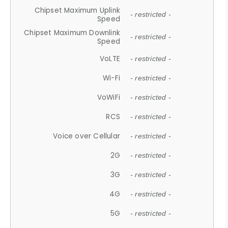
Chipset Maximum Uplink
- restricted -
Speed
Chipset Maximum Downlink
- restricted -
Speed
VoLTE
- restricted -
Wi-Fi
- restricted -
VoWiFi
- restricted -
RCS
- restricted -
Voice over Cellular
- restricted -
2G
- restricted -
3G
- restricted -
4G
- restricted -
5G
- restricted -