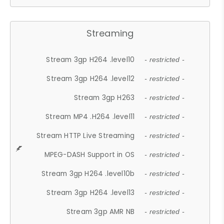
Streaming
Stream 3gp H264 .level10
- restricted -
Stream 3gp H264 .level12
- restricted -
Stream 3gp H263
- restricted -
Stream MP4 .H264 .level11
- restricted -
Stream HTTP Live Streaming
- restricted -
MPEG-DASH Support in OS
- restricted -
Stream 3gp H264 .level10b
- restricted -
Stream 3gp H264 .level13
- restricted -
Stream 3gp AMR NB
- restricted -