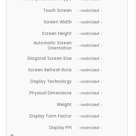
Touch Screen
- restricted -
Screen Width
- restricted -
Screen Height
- restricted -
Automatic Screen
- restricted -
Orientation
Diagonal Screen Size
- restricted -
Screen Refresh Rate
- restricted -
Display Technology
- restricted -
Physical Dimensions
- restricted -
Weight
- restricted -
Display Form Factor
- restricted -
Display PPI
- restricted -