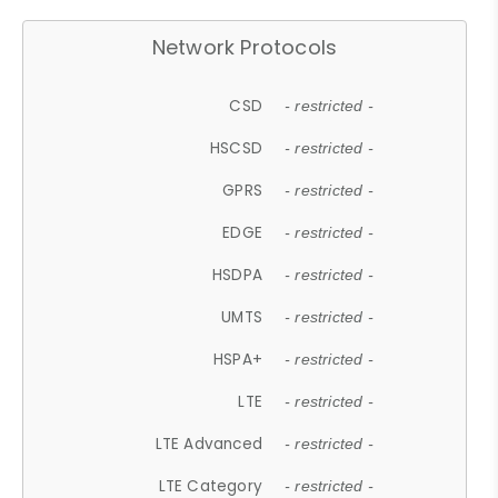
Network Protocols
CSD
- restricted -
HSCSD
- restricted -
GPRS
- restricted -
EDGE
- restricted -
HSDPA
- restricted -
UMTS
- restricted -
HSPA+
- restricted -
LTE
- restricted -
LTE Advanced
- restricted -
LTE Category
- restricted -