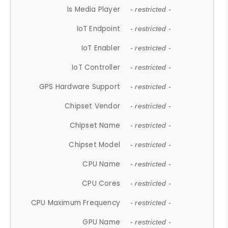
Is Media Player
- restricted -
IoT Endpoint
- restricted -
IoT Enabler
- restricted -
IoT Controller
- restricted -
GPS Hardware Support
- restricted -
Chipset Vendor
- restricted -
Chipset Name
- restricted -
Chipset Model
- restricted -
CPU Name
- restricted -
CPU Cores
- restricted -
CPU Maximum Frequency
- restricted -
GPU Name
- restricted -