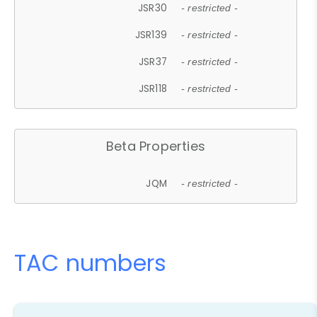
JSR30
- restricted -
JSR139
- restricted -
JSR37
- restricted -
JSR118
- restricted -
Beta Properties
JQM
- restricted -
TAC numbers