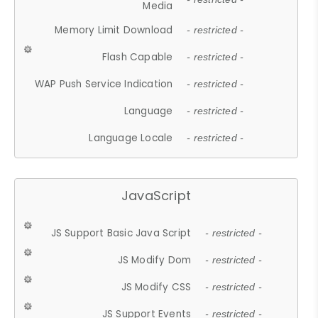
Media
Memory Limit Download
- restricted -
Flash Capable
- restricted -
WAP Push Service Indication
- restricted -
Language
- restricted -
Language Locale
- restricted -
JavaScript
JS Support Basic Java Script
- restricted -
JS Modify Dom
- restricted -
JS Modify CSS
- restricted -
JS Support Events
- restricted -