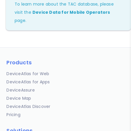
To learn more about the TAC database, please
visit the
Device Data for Mobile Operators
page.
Products
DeviceAtlas for Web
DeviceAtlas for Apps
DeviceAssure
Device Map
DeviceAtlas Discover
Pricing
Solutions