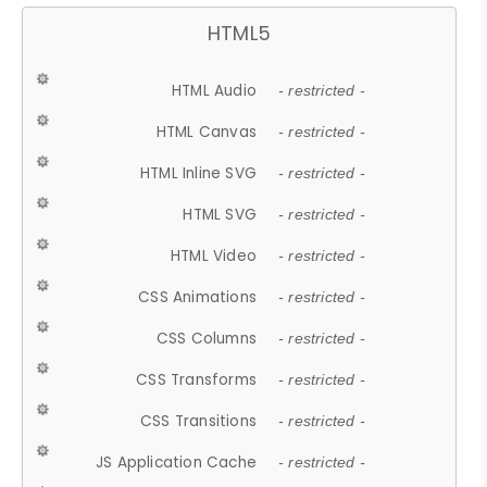
HTML5
HTML Audio
- restricted -
HTML Canvas
- restricted -
HTML Inline SVG
- restricted -
HTML SVG
- restricted -
HTML Video
- restricted -
CSS Animations
- restricted -
CSS Columns
- restricted -
CSS Transforms
- restricted -
CSS Transitions
- restricted -
JS Application Cache
- restricted -