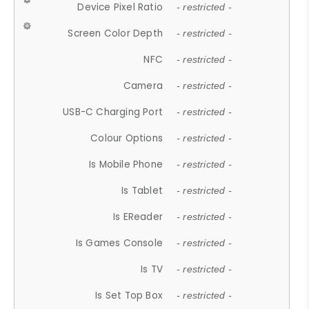
Device Pixel Ratio
- restricted -
Screen Color Depth
- restricted -
NFC
- restricted -
Camera
- restricted -
USB-C Charging Port
- restricted -
Colour Options
- restricted -
Is Mobile Phone
- restricted -
Is Tablet
- restricted -
Is EReader
- restricted -
Is Games Console
- restricted -
Is TV
- restricted -
Is Set Top Box
- restricted -