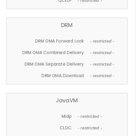
QCELP
- restricted -
DRM
DRM OMA Forward Lock
- restricted -
DRM OMA Combined Delivery
- restricted -
DRM OMA Separate Delivery
- restricted -
DRM OMA Download
- restricted -
JavaVM
Midp
- restricted -
CLDC
- restricted -