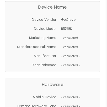
Device Name
Device Vendor
GoClever
Device Model
R105BK
Marketing Name
- restricted -
Standardised Full Name
- restricted -
Manufacturer
- restricted -
Year Released
- restricted -
Hardware
Mobile Device
- restricted -
Primary Hardware Type
- restricted -