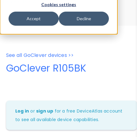
Device Browser
Data Explorer
Cookies settings
Properties
User-Agent Tester
Accept
Decline
See all GoClever devices >>
GoClever R105BK
Log in
or
sign up
for a free DeviceAtlas account
to see all available device capabilities.