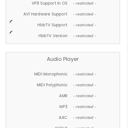
VP9 Support In OS
- restricted -
AV1 Hardware Support
- restricted -
HbbTV Support
- restricted -
HbbTV Version
- restricted -
Audio Player
MIDI Monophonic
- restricted -
MIDI Polyphonic
- restricted -
AMR
- restricted -
MP3
- restricted -
AAC
- restricted -