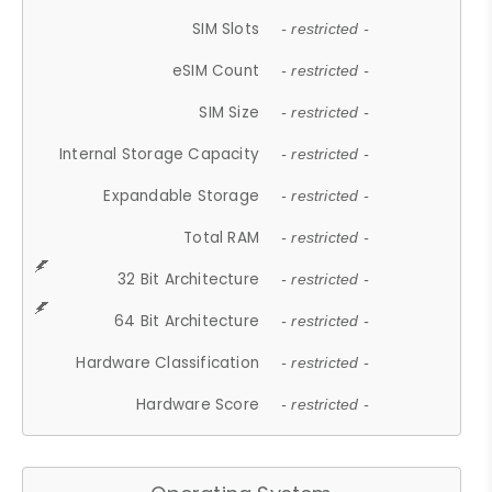
SIM Slots
- restricted -
eSIM Count
- restricted -
SIM Size
- restricted -
Internal Storage Capacity
- restricted -
Expandable Storage
- restricted -
Total RAM
- restricted -
32 Bit Architecture
- restricted -
64 Bit Architecture
- restricted -
Hardware Classification
- restricted -
Hardware Score
- restricted -