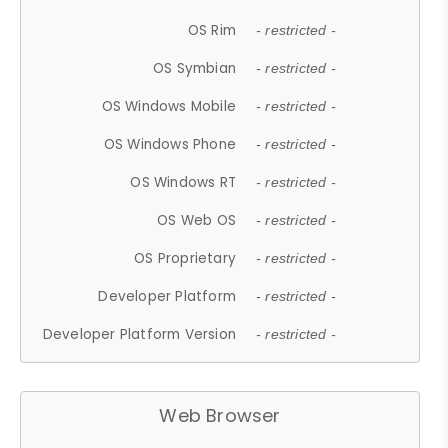
OS Rim
- restricted -
OS Symbian
- restricted -
OS Windows Mobile
- restricted -
OS Windows Phone
- restricted -
OS Windows RT
- restricted -
OS Web OS
- restricted -
OS Proprietary
- restricted -
Developer Platform
- restricted -
Developer Platform Version
- restricted -
Web Browser