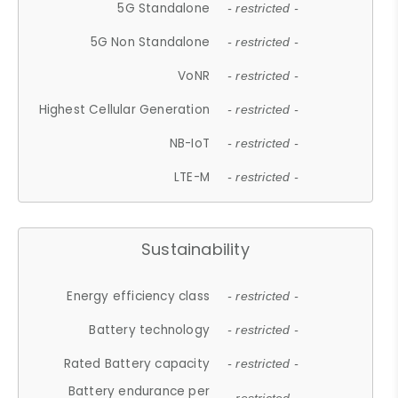
5G Standalone
- restricted -
5G Non Standalone
- restricted -
VoNR
- restricted -
Highest Cellular Generation
- restricted -
NB-IoT
- restricted -
LTE-M
- restricted -
Sustainability
Energy efficiency class
- restricted -
Battery technology
- restricted -
Rated Battery capacity
- restricted -
Battery endurance per