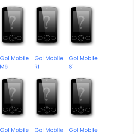
Gol Mobile
Gol Mobile
Gol Mobile
M6
R1
S1
Gol Mobile
Gol Mobile
Gol Mobile