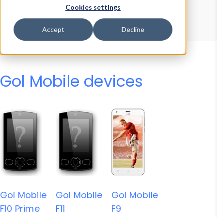
Device Browser
Data Explorer
Cookies settings
Properties
User-Agent Tester
Accept
Decline
Gol Mobile devices
Gol Mobile
Gol Mobile
Gol Mobile
F10 Prime
F11
F9