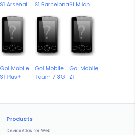
S1 Arsenal
S1 Barcelona
S1 Milan
Gol Mobile
Gol Mobile
Gol Mobile
S1 Plus+
Team 7 3G
Z1
Products
DeviceAtlas for Web