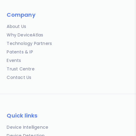
Company
About Us
Why DeviceAtlas
Technology Partners
Patents & IP
Events
Trust Centre
Contact Us
Quick links
Device Intelligence
Device Detection