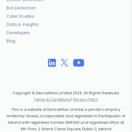
Bot Detection
Case Studies
Data & Insights
Developers
Blog
Copyright © DeviceAtlas Limited 2026. All Rights Reserved.
Terms & Conditions
|
Privacy Policy
This is a website of DeviceAtlas Limited, a private company
limited by shares, incorporated and registered in the Republic of
Ireland with registered number 398040 and registered office at
6th Floor, 2 Grand Canal Square, Dublin 2, Ireland