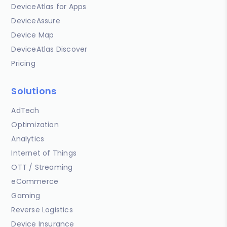
DeviceAtlas for Apps
DeviceAssure
Device Map
DeviceAtlas Discover
Pricing
Solutions
AdTech
Optimization
Analytics
Internet of Things
OTT / Streaming
eCommerce
Gaming
Reverse Logistics
Device Insurance