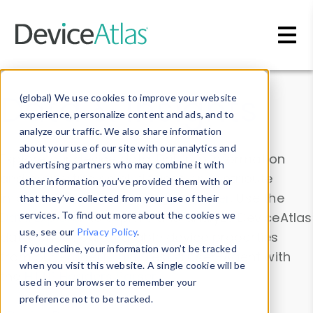
Skip to main content
Data & Insights
(global) We use cookies to improve your website
experience, personalize content and ads, and to
analyze our traffic. We also share information
about your use of our site with our analytics and
Explore our device data. Drill into information
advertising partners who may combine it with
and properties on all devices or contribute
other information you’ve provided them with or
information with the
Device Browser
. Use the
that they’ve collected from your use of their
Data Explorer
services. To find out more about the cookies we
to explore and analyze DeviceAtlas
use, see our
Privacy Policy
.
data. Check our available device properties
If you decline, your information won’t be tracked
from our
Property List
. Test a User-Agent with
when you visit this website. A single cookie will be
the
HTTP Headers Parser
.
used in your browser to remember your
preference not to be tracked.