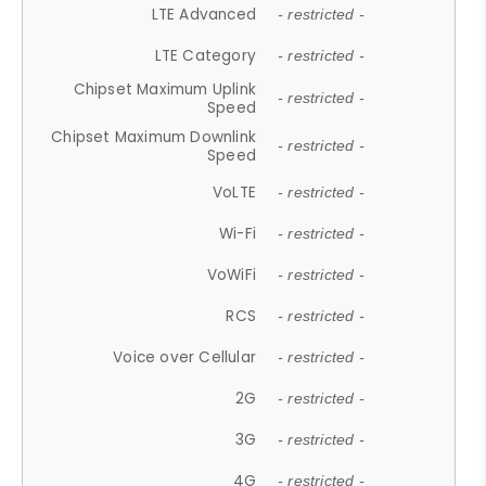
LTE Advanced
- restricted -
LTE Category
- restricted -
Chipset Maximum Uplink
- restricted -
Speed
Chipset Maximum Downlink
- restricted -
Speed
VoLTE
- restricted -
Wi-Fi
- restricted -
VoWiFi
- restricted -
RCS
- restricted -
Voice over Cellular
- restricted -
2G
- restricted -
3G
- restricted -
4G
- restricted -