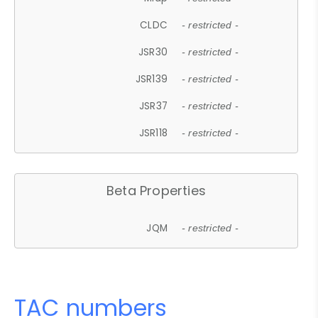
CLDC
- restricted -
JSR30
- restricted -
JSR139
- restricted -
JSR37
- restricted -
JSR118
- restricted -
Beta Properties
JQM
- restricted -
TAC numbers