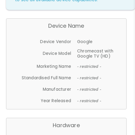
Device Name
Device Vendor
Google
Chromecast with
Device Model
Google TV (HD)
Marketing Name
- restricted -
Standardised Full Name
- restricted -
Manufacturer
- restricted -
Year Released
- restricted -
Hardware