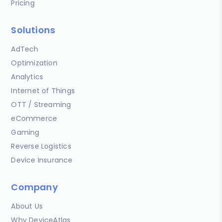
Pricing
Solutions
AdTech
Optimization
Analytics
Internet of Things
OTT / Streaming
eCommerce
Gaming
Reverse Logistics
Device Insurance
Company
About Us
Why DeviceAtlas