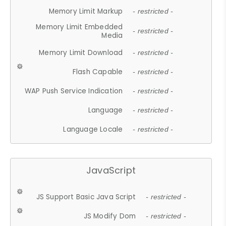
Memory Limit Markup
- restricted -
Memory Limit Embedded
- restricted -
Media
Memory Limit Download
- restricted -
Flash Capable
- restricted -
WAP Push Service Indication
- restricted -
Language
- restricted -
Language Locale
- restricted -
JavaScript
JS Support Basic Java Script
- restricted -
JS Modify Dom
- restricted -