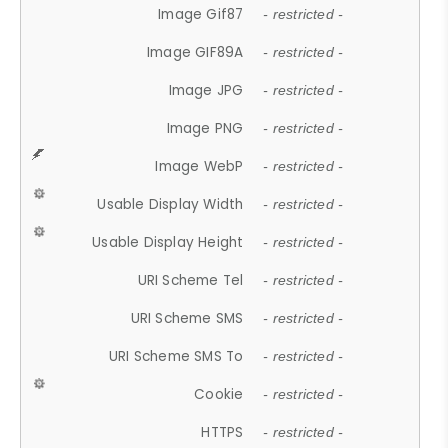
Image Gif87
- restricted -
Image GIF89A
- restricted -
Image JPG
- restricted -
Image PNG
- restricted -
Image WebP
- restricted -
Usable Display Width
- restricted -
Usable Display Height
- restricted -
URI Scheme Tel
- restricted -
URI Scheme SMS
- restricted -
URI Scheme SMS To
- restricted -
Cookie
- restricted -
HTTPS
- restricted -