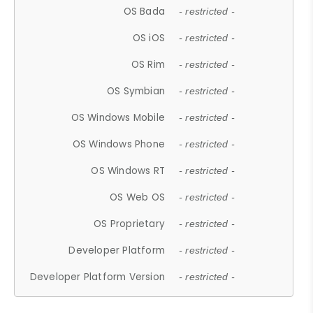
OS Bada
- restricted -
OS iOS
- restricted -
OS Rim
- restricted -
OS Symbian
- restricted -
OS Windows Mobile
- restricted -
OS Windows Phone
- restricted -
OS Windows RT
- restricted -
OS Web OS
- restricted -
OS Proprietary
- restricted -
Developer Platform
- restricted -
Developer Platform Version
- restricted -