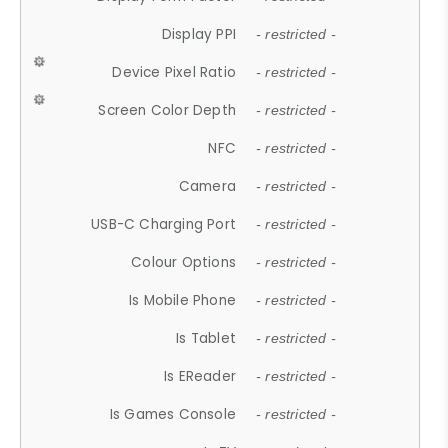
Display PPI
- restricted -
Device Pixel Ratio
- restricted -
Screen Color Depth
- restricted -
NFC
- restricted -
Camera
- restricted -
USB-C Charging Port
- restricted -
Colour Options
- restricted -
Is Mobile Phone
- restricted -
Is Tablet
- restricted -
Is EReader
- restricted -
Is Games Console
- restricted -