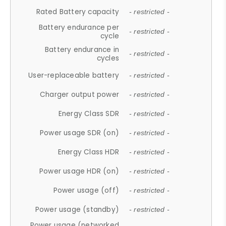
Rated Battery capacity
- restricted -
Battery endurance per
- restricted -
cycle
Battery endurance in
- restricted -
cycles
User-replaceable battery
- restricted -
Charger output power
- restricted -
Energy Class SDR
- restricted -
Power usage SDR (on)
- restricted -
Energy Class HDR
- restricted -
Power usage HDR (on)
- restricted -
Power usage (off)
- restricted -
Power usage (standby)
- restricted -
Power usage (networked