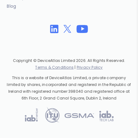
Blog
Copyright © DeviceAtlas Limited 2026. All Rights Reserved.
Terms & Conditions
|
Privacy Policy
This is a website of DeviceAtlas Limited, a private company
limited by shares, incorporated and registered in the Republic of
Ireland with registered number 398040 and registered office at
6th Floor, 2 Grand Canal Square, Dublin 2, Ireland