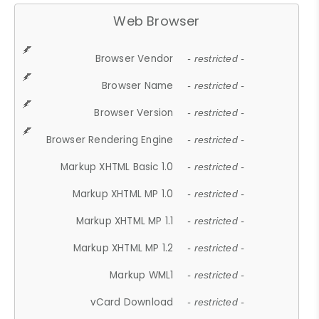
Web Browser
Browser Vendor
- restricted -
Browser Name
- restricted -
Browser Version
- restricted -
Browser Rendering Engine
- restricted -
Markup XHTML Basic 1.0
- restricted -
Markup XHTML MP 1.0
- restricted -
Markup XHTML MP 1.1
- restricted -
Markup XHTML MP 1.2
- restricted -
Markup WML1
- restricted -
vCard Download
- restricted -