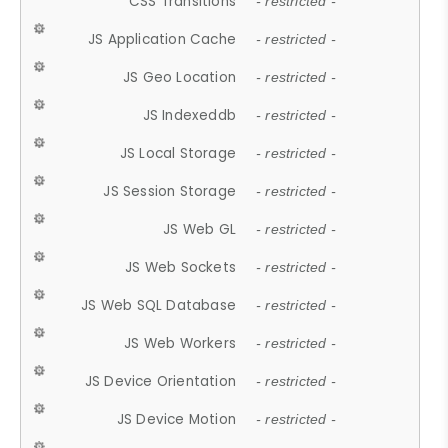
CSS Transitions
- restricted -
JS Application Cache
- restricted -
JS Geo Location
- restricted -
JS Indexeddb
- restricted -
JS Local Storage
- restricted -
JS Session Storage
- restricted -
JS Web GL
- restricted -
JS Web Sockets
- restricted -
JS Web SQL Database
- restricted -
JS Web Workers
- restricted -
JS Device Orientation
- restricted -
JS Device Motion
- restricted -