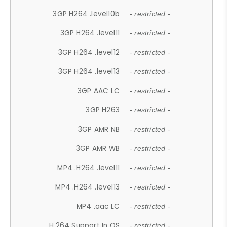
3GP H264 .level10b
- restricted -
3GP H264 .level11
- restricted -
3GP H264 .level12
- restricted -
3GP H264 .level13
- restricted -
3GP AAC LC
- restricted -
3GP H263
- restricted -
3GP AMR NB
- restricted -
3GP AMR WB
- restricted -
MP4 .H264 .level11
- restricted -
MP4 .H264 .level13
- restricted -
MP4 .aac LC
- restricted -
H.264 Support In OS
- restricted -