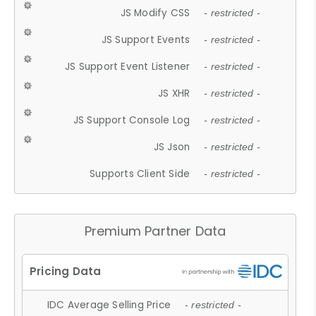
JS Modify CSS
- restricted -
JS Support Events
- restricted -
JS Support Event Listener
- restricted -
JS XHR
- restricted -
JS Support Console Log
- restricted -
JS Json
- restricted -
Supports Client Side
- restricted -
Premium Partner Data
IDC Average Selling Price
- restricted -