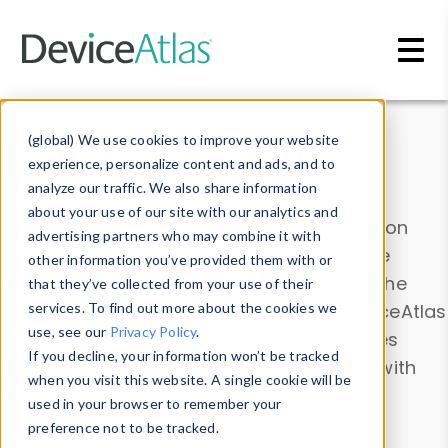
Skip to main content
Data & Insights
(global) We use cookies to improve your website
experience, personalize content and ads, and to
analyze our traffic. We also share information
about your use of our site with our analytics and
Explore our device data. Drill into information
advertising partners who may combine it with
and properties on all devices or contribute
other information you’ve provided them with or
information with the
Device Browser
. Use the
that they’ve collected from your use of their
Data Explorer
services. To find out more about the cookies we
to explore and analyze DeviceAtlas
use, see our
Privacy Policy
.
data. Check our available device properties
If you decline, your information won’t be tracked
from our
Property List
. Test a User-Agent with
when you visit this website. A single cookie will be
the
HTTP Headers Parser
.
used in your browser to remember your
preference not to be tracked.