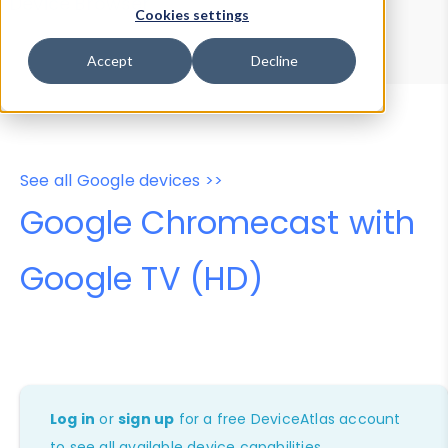
Device Browser
Data Explorer
Cookies settings
Properties
User-Agent Tester
Accept
Decline
See all Google devices >>
Google Chromecast with
Google TV (HD)
Log in
or
sign up
for a free DeviceAtlas account
to see all available device capabilities.