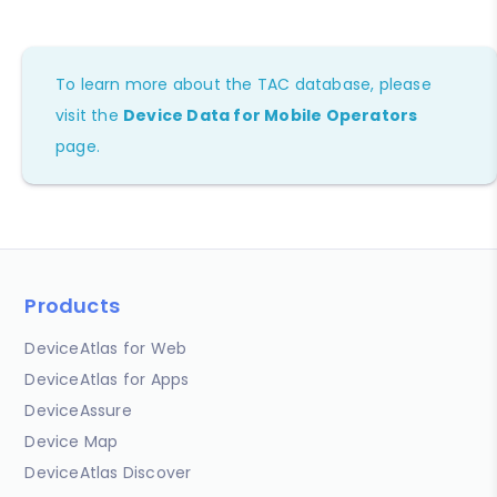
To learn more about the TAC database, please
visit the
Device Data for Mobile Operators
page.
Products
DeviceAtlas for Web
DeviceAtlas for Apps
DeviceAssure
Device Map
DeviceAtlas Discover