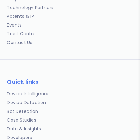
Technology Partners
Patents & IP
Events
Trust Centre
Contact Us
Quick links
Device Intelligence
Device Detection
Bot Detection
Case Studies
Data & Insights
Developers