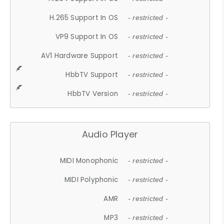
H.265 Support In OS
- restricted -
VP9 Support In OS
- restricted -
AV1 Hardware Support
- restricted -
HbbTV Support
- restricted -
HbbTV Version
- restricted -
Audio Player
MIDI Monophonic
- restricted -
MIDI Polyphonic
- restricted -
AMR
- restricted -
MP3
- restricted -