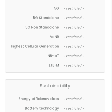
5G
- restricted -
5G Standalone
- restricted -
5G Non Standalone
- restricted -
VoNR
- restricted -
Highest Cellular Generation
- restricted -
NB-IoT
- restricted -
LTE-M
- restricted -
Sustainability
Energy efficiency class
- restricted -
Battery technology
- restricted -