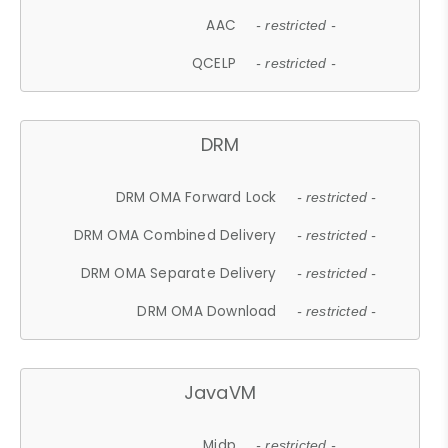
AAC
- restricted -
QCELP
- restricted -
DRM
DRM OMA Forward Lock
- restricted -
DRM OMA Combined Delivery
- restricted -
DRM OMA Separate Delivery
- restricted -
DRM OMA Download
- restricted -
JavaVM
Midp
- restricted -