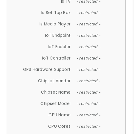
Is TV
- restricted -
Is Set Top Box
- restricted -
Is Media Player
- restricted -
IoT Endpoint
- restricted -
IoT Enabler
- restricted -
IoT Controller
- restricted -
GPS Hardware Support
- restricted -
Chipset Vendor
- restricted -
Chipset Name
- restricted -
Chipset Model
- restricted -
CPU Name
- restricted -
CPU Cores
- restricted -