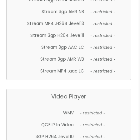
Stream 3gp AMR NB
- restricted -
Stream MP4 .H264 .level13
- restricted -
Stream 3gp H264 .level11
- restricted -
Stream 3gp AAC LC
- restricted -
Stream 3gp AMR WB
- restricted -
Stream MP4 .aac LC
- restricted -
Video Player
WMV
- restricted -
QCELP In Video
- restricted -
3GP H264 .level10
- restricted -