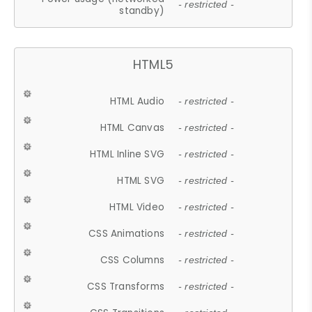
- restricted -
standby)
HTML5
HTML Audio
- restricted -
HTML Canvas
- restricted -
HTML Inline SVG
- restricted -
HTML SVG
- restricted -
HTML Video
- restricted -
CSS Animations
- restricted -
CSS Columns
- restricted -
CSS Transforms
- restricted -