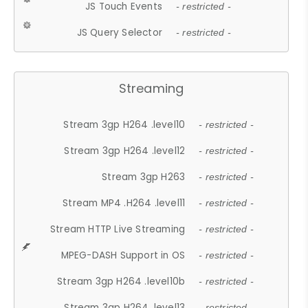
JS Touch Events
- restricted -
JS Query Selector
- restricted -
Streaming
Stream 3gp H264 .level10
- restricted -
Stream 3gp H264 .level12
- restricted -
Stream 3gp H263
- restricted -
Stream MP4 .H264 .level11
- restricted -
Stream HTTP Live Streaming
- restricted -
MPEG-DASH Support in OS
- restricted -
Stream 3gp H264 .level10b
- restricted -
Stream 3gp H264 .level13
- restricted -