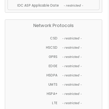
IDC ASP Applicable Date
- restricted -
Network Protocols
CSD
- restricted -
HSCSD
- restricted -
GPRS
- restricted -
EDGE
- restricted -
HSDPA
- restricted -
UMTS
- restricted -
HSPA+
- restricted -
LTE
- restricted -