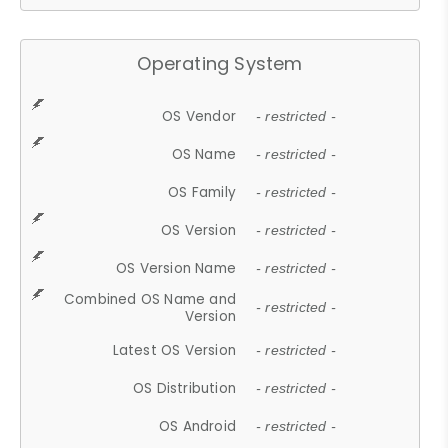
Operating System
OS Vendor
- restricted -
OS Name
- restricted -
OS Family
- restricted -
OS Version
- restricted -
OS Version Name
- restricted -
Combined OS Name and
- restricted -
Version
Latest OS Version
- restricted -
OS Distribution
- restricted -
OS Android
- restricted -