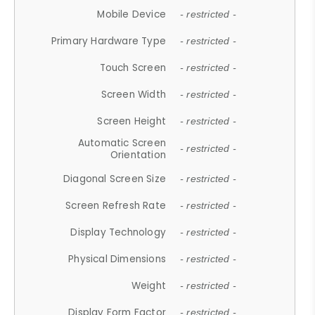
Mobile Device
- restricted -
Primary Hardware Type
- restricted -
Touch Screen
- restricted -
Screen Width
- restricted -
Screen Height
- restricted -
Automatic Screen
- restricted -
Orientation
Diagonal Screen Size
- restricted -
Screen Refresh Rate
- restricted -
Display Technology
- restricted -
Physical Dimensions
- restricted -
Weight
- restricted -
Display Form Factor
- restricted -