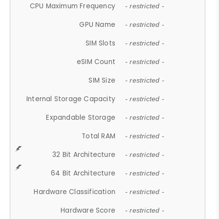
CPU Maximum Frequency
- restricted -
GPU Name
- restricted -
SIM Slots
- restricted -
eSIM Count
- restricted -
SIM Size
- restricted -
Internal Storage Capacity
- restricted -
Expandable Storage
- restricted -
Total RAM
- restricted -
32 Bit Architecture
- restricted -
64 Bit Architecture
- restricted -
Hardware Classification
- restricted -
Hardware Score
- restricted -