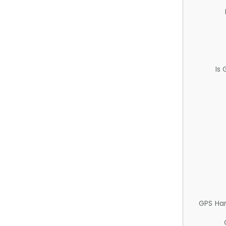
Is
GPS Ha