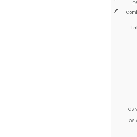
O
Comb
La
OS 
OS 