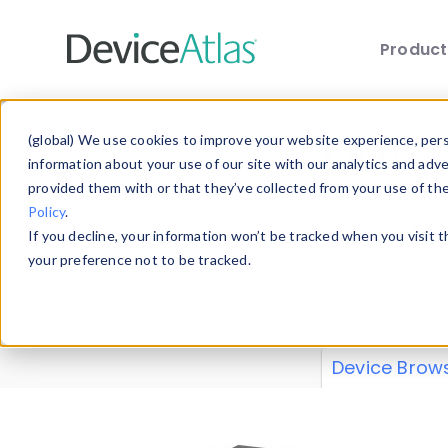
Produc
Skip to main content
Data 
(global) We use cookies to improve your website experience, perso
information about your use of our site with our analytics and adv
provided them with or that they’ve collected from your use of th
Policy
.
Explore our de
If you decline, your information won’t be tracked when you visit 
or contribute
your preference not to be tracked.
explore and a
from our
Prop
Device Brow