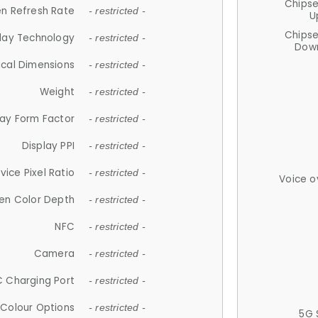
Chips
n Refresh Rate
- restricted -
U
Chips
lay Technology
- restricted -
Down
ical Dimensions
- restricted -
Weight
- restricted -
lay Form Factor
- restricted -
Display PPI
- restricted -
vice Pixel Ratio
- restricted -
Voice o
en Color Depth
- restricted -
NFC
- restricted -
Camera
- restricted -
 Charging Port
- restricted -
Colour Options
- restricted -
5G 