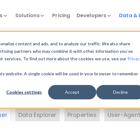
ts
Solutions
Pricing
Developers
Data & 
& Insights
nalize content and ads, and to analyze our traffic. We also share
ertising partners who may combine it with other information you’ve
eir services. To find out more about the cookies we use, see our
Privac
vice data. Drill into information and properties on
this website. A single cookie will be used in your browser to remember
 information with the
Device Browser
. Use the
Dat
nalyze DeviceAtlas data. Check our available dev
Cookies settings
Accept
Decline
erty List
. Test a User-Agent with the
HTTP Header
ser
Data Explorer
Properties
User-Agent