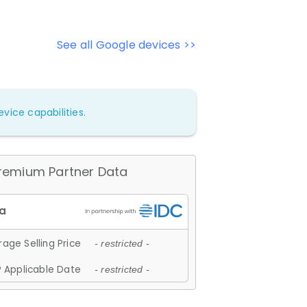
See all Google devices >>
vice capabilities.
remium Partner Data
age Selling Price
- restricted -
 Applicable Date
- restricted -