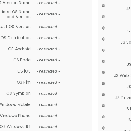
S Version Name
- restricted -
JS
ined OS Name
- restricted -
and Version
test OS Version
- restricted -
JS
OS Distribution
- restricted -
JS S
OS Android
- restricted -
OS Bada
- restricted -
J
OS iOS
- restricted -
JS Web 
OS Rim
- restricted -
J
OS Symbian
- restricted -
JS Devi
Windows Mobile
- restricted -
JS
Windows Phone
- restricted -
JS
OS Windows RT
- restricted -