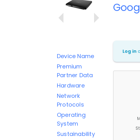
Googl
Log in
Device Name
Premium
Partner Data
Hardware
Network
Protocols
Operating
M
System
St
Sustainability