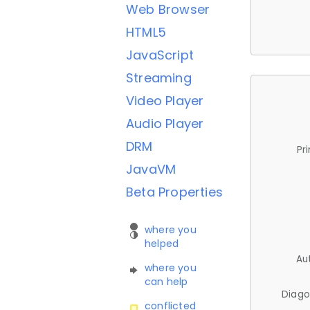
Web Browser
HTML5
JavaScript
Streaming
Video Player
Audio Player
DRM
Pr
JavaVM
Beta Properties
where you
helped
Au
where you
can help
Diago
conflicted