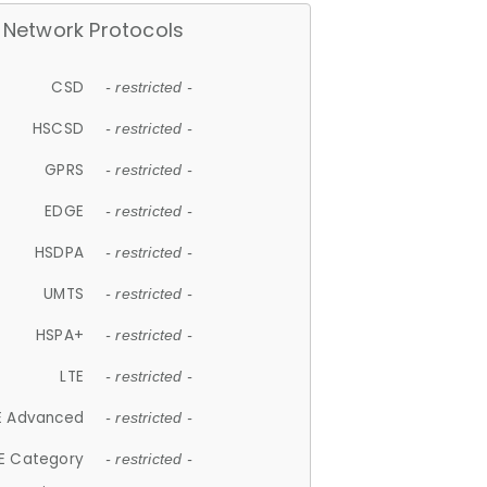
Network Protocols
CSD
- restricted -
HSCSD
- restricted -
GPRS
- restricted -
EDGE
- restricted -
HSDPA
- restricted -
UMTS
- restricted -
HSPA+
- restricted -
LTE
- restricted -
E Advanced
- restricted -
E Category
- restricted -