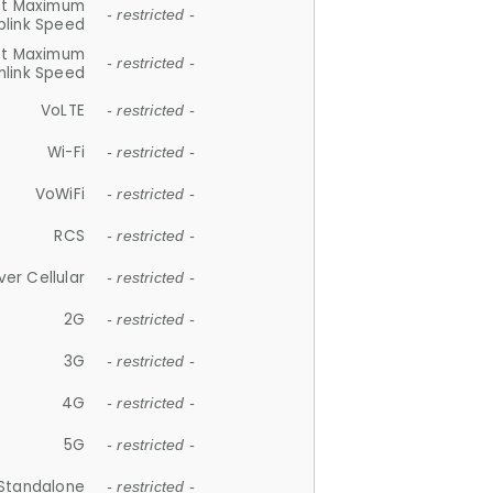
et Maximum
- restricted -
plink Speed
et Maximum
- restricted -
link Speed
VoLTE
- restricted -
Wi-Fi
- restricted -
VoWiFi
- restricted -
RCS
- restricted -
ver Cellular
- restricted -
2G
- restricted -
3G
- restricted -
4G
- restricted -
5G
- restricted -
Standalone
- restricted -