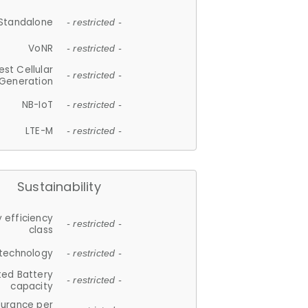
Standalone
- restricted -
VoNR
- restricted -
est Cellular
- restricted -
Generation
NB-IoT
- restricted -
LTE-M
- restricted -
Sustainability
 efficiency
- restricted -
class
 technology
- restricted -
ted Battery
- restricted -
capacity
durance per