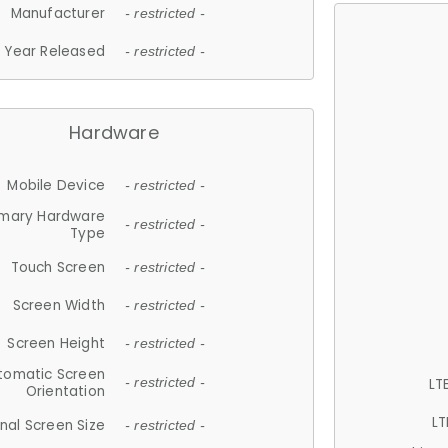
Manufacturer
- restricted -
Year Released
- restricted -
Hardware
Mobile Device
- restricted -
imary Hardware
- restricted -
Type
Touch Screen
- restricted -
Screen Width
- restricted -
Screen Height
- restricted -
tomatic Screen
LT
- restricted -
Orientation
LT
nal Screen Size
- restricted -