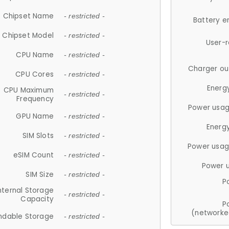
Chipset Name
- restricted -
Battery e
Chipset Model
- restricted -
User-
CPU Name
- restricted -
Charger ou
CPU Cores
- restricted -
Energ
CPU Maximum
- restricted -
Frequency
Power usag
GPU Name
- restricted -
Energ
SIM Slots
- restricted -
Power usag
eSIM Count
- restricted -
Power 
SIM Size
- restricted -
P
nternal Storage
- restricted -
Capacity
P
(networke
ndable Storage
- restricted -