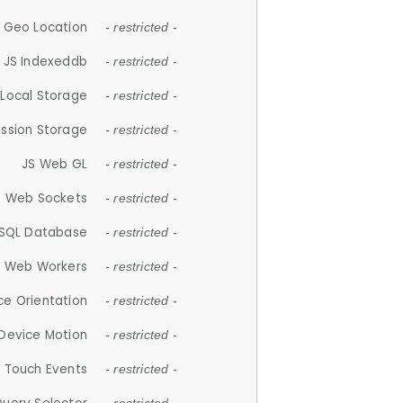
 Geo Location
- restricted -
JS Indexeddb
- restricted -
 Local Storage
- restricted -
ession Storage
- restricted -
JS Web GL
- restricted -
S Web Sockets
- restricted -
SQL Database
- restricted -
S Web Workers
- restricted -
ce Orientation
- restricted -
 Device Motion
- restricted -
 Touch Events
- restricted -