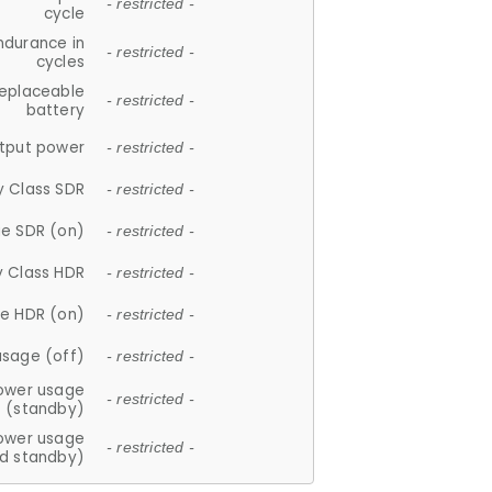
- restricted -
cycle
ndurance in
- restricted -
cycles
replaceable
- restricted -
battery
tput power
- restricted -
y Class SDR
- restricted -
e SDR (on)
- restricted -
y Class HDR
- restricted -
e HDR (on)
- restricted -
usage (off)
- restricted -
ower usage
- restricted -
(standby)
ower usage
- restricted -
d standby)