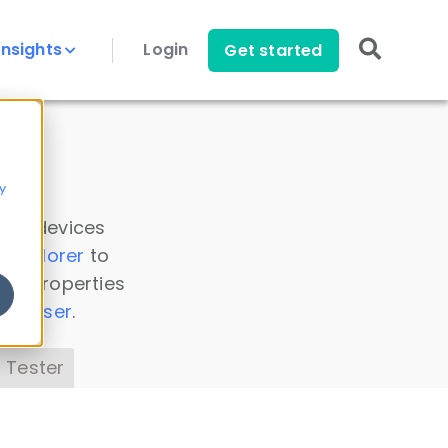
Insights
Login
Get started
y
 all devices
a Explorer
to
ice properties
s Parser
.
 Tester