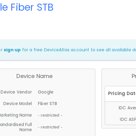
e Fiber STB
or
sign up
for a free DeviceAtlas account to see all available de
Device Name
P
Device Vendor
Google
Device Model
Fiber STB
IDC Aver
arketing Name
- restricted -
IDC ASP
andardised Full
- restricted -
Name