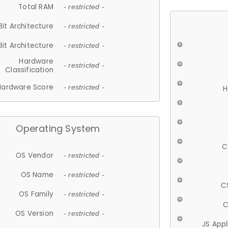
Total RAM
- restricted -
Bit Architecture
- restricted -
Bit Architecture
- restricted -
Hardware
- restricted -
Classification
Hardware Score
- restricted -
H
Operating System
C
OS Vendor
- restricted -
OS Name
- restricted -
C
OS Family
- restricted -
C
OS Version
- restricted -
JS App