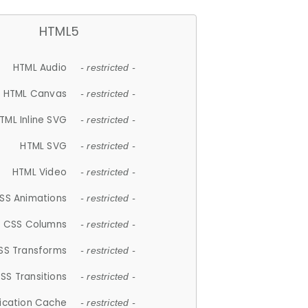
HTML5
HTML Audio
- restricted -
HTML Canvas
- restricted -
TML Inline SVG
- restricted -
HTML SVG
- restricted -
HTML Video
- restricted -
SS Animations
- restricted -
CSS Columns
- restricted -
SS Transforms
- restricted -
SS Transitions
- restricted -
lication Cache
- restricted -