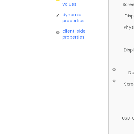
values
Scree
dynamic
Disp
properties
Phys
client-side
properties
Disp
De
Scre
USB-C