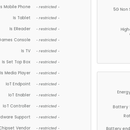
Is Mobile Phone
- restricted -
5G Non 
Is Tablet
- restricted -
Is EReader
- restricted -
High
 Games Console
- restricted -
Is TV
- restricted -
Is Set Top Box
- restricted -
Is Media Player
- restricted -
IoT Endpoint
- restricted -
Energy
IoT Enabler
- restricted -
IoT Controller
- restricted -
Battery
Ra
rdware Support
- restricted -
Chipset Vendor
- restricted -
Battery en