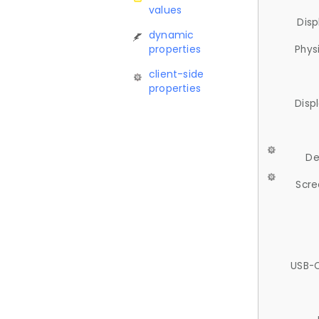
values
Disp
dynamic
properties
Phys
client-side
properties
Disp
De
Scre
USB-C