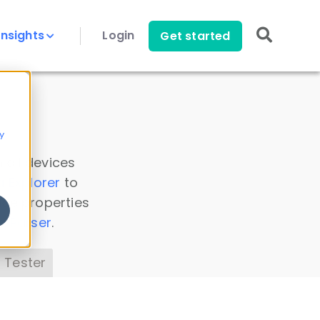
Insights
Login
Get started
y
 all devices
a Explorer
to
ice properties
s Parser
.
 Tester