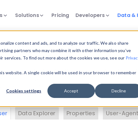
ts
Solutions
Pricing
Developers
Data & 
& Insights
nalize content and ads, and to analyze our traffic. We also share
ertising partners who may combine it with other information you’ve
eir services. To find out more about the cookies we use, see our
Privac
vice data. Drill into information and properties on
this website. A single cookie will be used in your browser to remember
 information with the
Device Browser
. Use the
Dat
nalyze DeviceAtlas data. Check our available dev
Cookies settings
Accept
Decline
erty List
. Test a User-Agent with the
HTTP Header
ser
Data Explorer
Properties
User-Agent