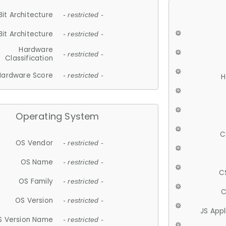
Bit Architecture
- restricted -
Bit Architecture
- restricted -
Hardware
- restricted -
Classification
Hardware Score
- restricted -
H
Operating System
C
OS Vendor
- restricted -
OS Name
- restricted -
C
OS Family
- restricted -
C
OS Version
- restricted -
JS App
S Version Name
- restricted -