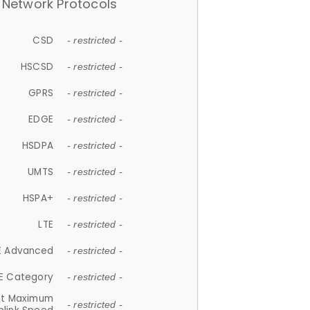
Network Protocols
CSD
- restricted -
HSCSD
- restricted -
GPRS
- restricted -
EDGE
- restricted -
HSDPA
- restricted -
UMTS
- restricted -
HSPA+
- restricted -
LTE
- restricted -
E Advanced
- restricted -
E Category
- restricted -
et Maximum
- restricted -