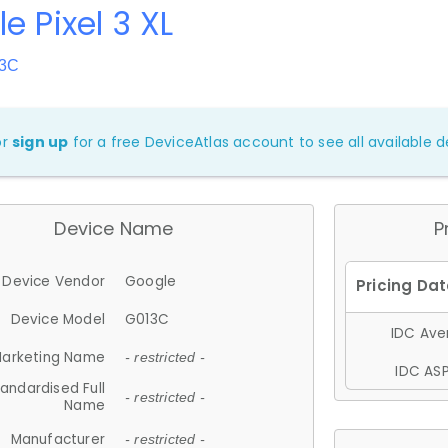
e Pixel 3 XL
13C
or
sign up
for a free DeviceAtlas account to see all available de
Device Name
P
Device Vendor
Google
Device Model
G013C
IDC Aver
arketing Name
- restricted -
IDC ASP
andardised Full
- restricted -
Name
Manufacturer
- restricted -