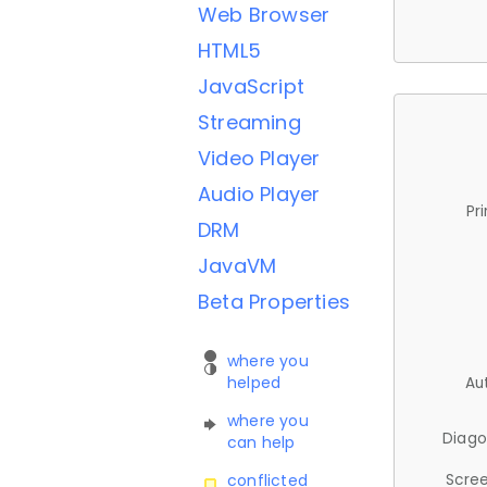
Web Browser
HTML5
JavaScript
Streaming
Video Player
Audio Player
Pr
DRM
JavaVM
Beta Properties
where you
helped
Au
where you
Diago
can help
Scree
conflicted