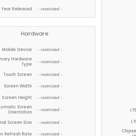
Year Released
- restricted -
Hardware
Mobile Device
- restricted -
imary Hardware
- restricted -
Type
Touch Screen
- restricted -
Screen Width
- restricted -
Screen Height
- restricted -
tomatic Screen
LT
- restricted -
Orientation
LT
nal Screen Size
- restricted -
Chips
n Refresh Rate
- restricted -