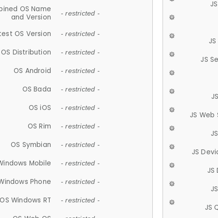
JS
ined OS Name
- restricted -
and Version
test OS Version
- restricted -
JS
OS Distribution
- restricted -
JS S
OS Android
- restricted -
OS Bada
- restricted -
J
OS iOS
- restricted -
JS Web 
OS Rim
- restricted -
J
OS Symbian
- restricted -
JS Devi
Windows Mobile
- restricted -
JS
Windows Phone
- restricted -
JS
OS Windows RT
- restricted -
JS 