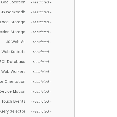
 Geo Location
- restricted -
JS Indexeddb
- restricted -
 Local Storage
- restricted -
ession Storage
- restricted -
JS Web GL
- restricted -
S Web Sockets
- restricted -
SQL Database
- restricted -
S Web Workers
- restricted -
ce Orientation
- restricted -
 Device Motion
- restricted -
 Touch Events
- restricted -
Query Selector
- restricted -