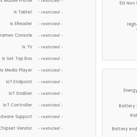
Is Mobile Phone
- restricted -
5G Non 
Is Tablet
- restricted -
Is EReader
- restricted -
High
 Games Console
- restricted -
Is TV
- restricted -
Is Set Top Box
- restricted -
Is Media Player
- restricted -
IoT Endpoint
- restricted -
Energy
IoT Enabler
- restricted -
IoT Controller
- restricted -
Battery
Ra
rdware Support
- restricted -
Chipset Vendor
- restricted -
Battery en