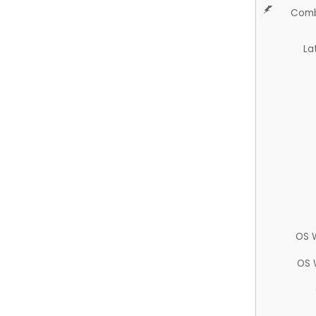
Comb
La
OS 
OS 