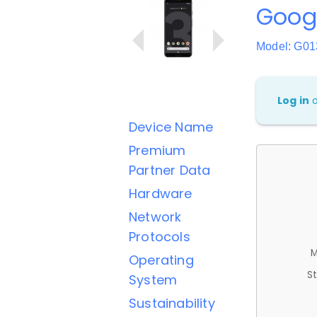
Googl
Model: G0
Log in
Device Name
Premium
Partner Data
Hardware
Network
Protocols
M
Operating
St
System
Sustainability