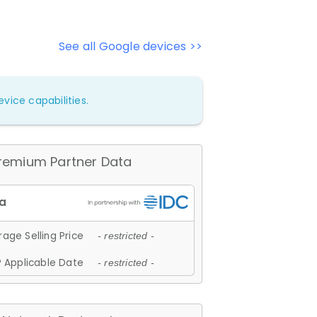
See all Google devices >>
vice capabilities.
remium Partner Data
age Selling Price
- restricted -
 Applicable Date
- restricted -