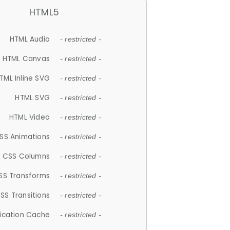
HTML5
HTML Audio
- restricted -
HTML Canvas
- restricted -
TML Inline SVG
- restricted -
HTML SVG
- restricted -
HTML Video
- restricted -
SS Animations
- restricted -
CSS Columns
- restricted -
SS Transforms
- restricted -
SS Transitions
- restricted -
lication Cache
- restricted -