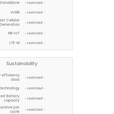
Standalone
- restricted -
VoNR
- restricted -
est Cellular
- restricted -
Generation
NB-IoT
- restricted -
LTE-M
- restricted -
Sustainability
 efficiency
- restricted -
class
 technology
- restricted -
ted Battery
- restricted -
capacity
durance per
- restricted -
cycle