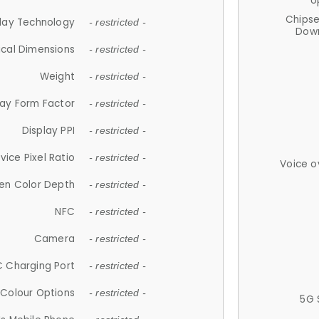
U
Chips
lay Technology
- restricted -
Down
ical Dimensions
- restricted -
Weight
- restricted -
lay Form Factor
- restricted -
Display PPI
- restricted -
vice Pixel Ratio
- restricted -
Voice o
en Color Depth
- restricted -
NFC
- restricted -
Camera
- restricted -
 Charging Port
- restricted -
Colour Options
- restricted -
5G 