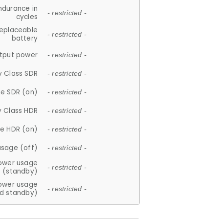
ndurance in
- restricted -
cycles
replaceable
- restricted -
battery
tput power
- restricted -
y Class SDR
- restricted -
e SDR (on)
- restricted -
y Class HDR
- restricted -
e HDR (on)
- restricted -
usage (off)
- restricted -
ower usage
- restricted -
(standby)
ower usage
- restricted -
d standby)