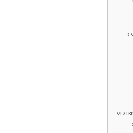
Is
GPS Ha