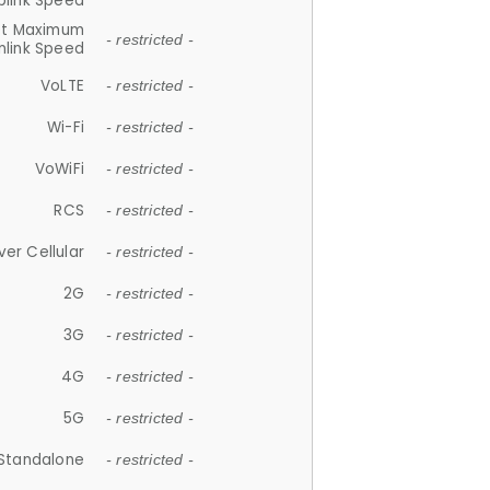
plink Speed
et Maximum
- restricted -
link Speed
VoLTE
- restricted -
Wi-Fi
- restricted -
VoWiFi
- restricted -
RCS
- restricted -
ver Cellular
- restricted -
2G
- restricted -
3G
- restricted -
4G
- restricted -
5G
- restricted -
Standalone
- restricted -