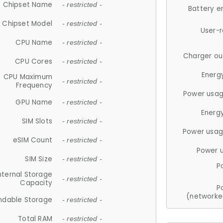
Chipset Name
- restricted -
Battery e
Chipset Model
- restricted -
User-
CPU Name
- restricted -
Charger ou
CPU Cores
- restricted -
Energ
CPU Maximum
- restricted -
Frequency
Power usag
GPU Name
- restricted -
Energ
SIM Slots
- restricted -
Power usag
eSIM Count
- restricted -
Power 
SIM Size
- restricted -
P
nternal Storage
- restricted -
Capacity
P
(networke
ndable Storage
- restricted -
Total RAM
- restricted -