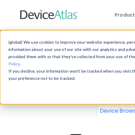
Produc
Skip to main content
Data 
(global) We use cookies to improve your website experience, perso
information about your use of our site with our analytics and adv
provided them with or that they’ve collected from your use of th
Policy
.
Explore our de
If you decline, your information won’t be tracked when you visit 
or contribute
your preference not to be tracked.
explore and a
from our
Prop
Device Brow