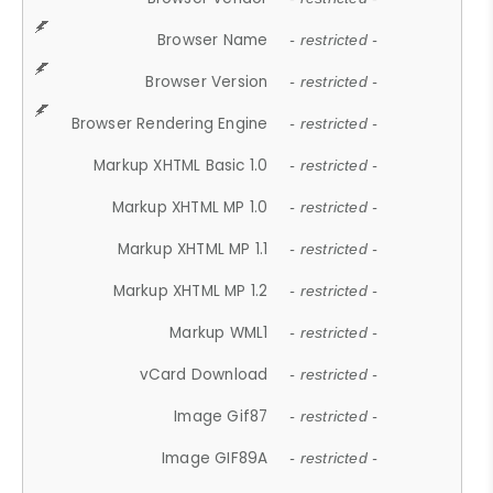
Browser Name
- restricted -
Browser Version
- restricted -
Browser Rendering Engine
- restricted -
Markup XHTML Basic 1.0
- restricted -
Markup XHTML MP 1.0
- restricted -
Markup XHTML MP 1.1
- restricted -
Markup XHTML MP 1.2
- restricted -
Markup WML1
- restricted -
vCard Download
- restricted -
Image Gif87
- restricted -
Image GIF89A
- restricted -