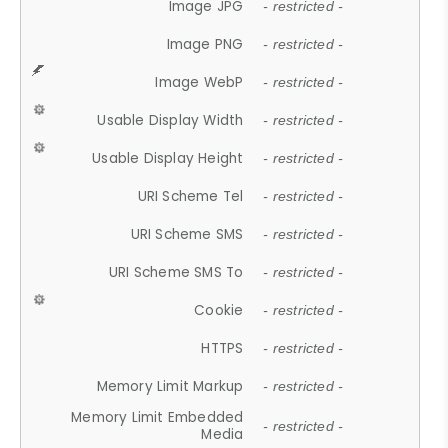
Image JPG
- restricted -
Image PNG
- restricted -
Image WebP
- restricted -
Usable Display Width
- restricted -
Usable Display Height
- restricted -
URI Scheme Tel
- restricted -
URI Scheme SMS
- restricted -
URI Scheme SMS To
- restricted -
Cookie
- restricted -
HTTPS
- restricted -
Memory Limit Markup
- restricted -
Memory Limit Embedded
- restricted -
Media