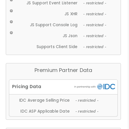
JS Support Event Listener
- restricted -
JS XHR
- restricted -
JS Support Console Log
- restricted -
JS Json
- restricted -
Supports Client Side
- restricted -
Premium Partner Data
IDC Average Selling Price
- restricted -
IDC ASP Applicable Date
- restricted -