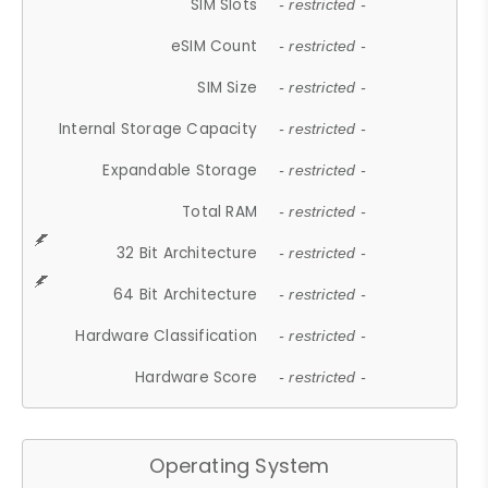
SIM Slots
- restricted -
eSIM Count
- restricted -
SIM Size
- restricted -
Internal Storage Capacity
- restricted -
Expandable Storage
- restricted -
Total RAM
- restricted -
32 Bit Architecture
- restricted -
64 Bit Architecture
- restricted -
Hardware Classification
- restricted -
Hardware Score
- restricted -
Operating System