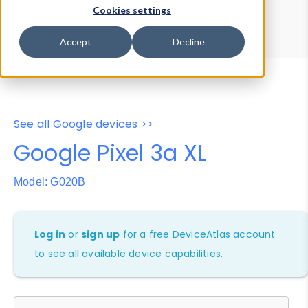
Device Browser
Data Explorer
Cookies settings
Properties
User-Agent Tester
Accept
Decline
See all Google devices >>
Google Pixel 3a XL
Model: G020B
Log in
or
sign up
for a free DeviceAtlas account
to see all available device capabilities.