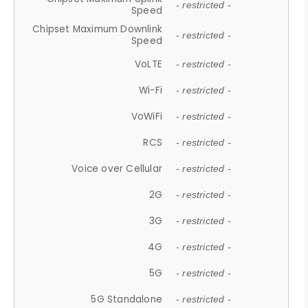
- restricted -
Speed
Chipset Maximum Downlink
- restricted -
Speed
VoLTE
- restricted -
Wi-Fi
- restricted -
VoWiFi
- restricted -
RCS
- restricted -
Voice over Cellular
- restricted -
2G
- restricted -
3G
- restricted -
4G
- restricted -
5G
- restricted -
5G Standalone
- restricted -