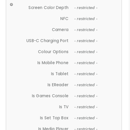
Screen Color Depth
- restricted -
NFC
- restricted -
Camera
- restricted -
USB-C Charging Port
- restricted -
Colour Options
- restricted -
Is Mobile Phone
- restricted -
Is Tablet
- restricted -
Is EReader
- restricted -
Is Games Console
- restricted -
Is TV
- restricted -
Is Set Top Box
- restricted -
Is Media Player
- restricted -