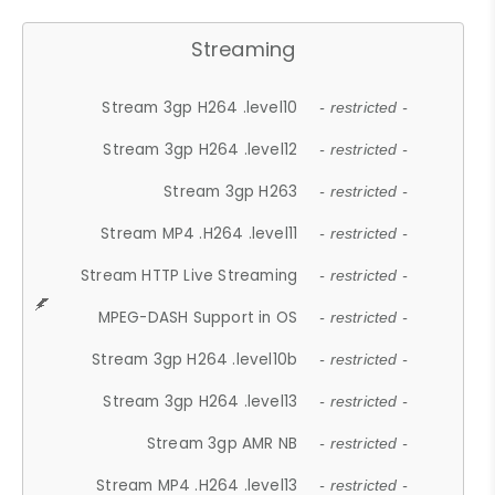
Streaming
Stream 3gp H264 .level10
- restricted -
Stream 3gp H264 .level12
- restricted -
Stream 3gp H263
- restricted -
Stream MP4 .H264 .level11
- restricted -
Stream HTTP Live Streaming
- restricted -
MPEG-DASH Support in OS
- restricted -
Stream 3gp H264 .level10b
- restricted -
Stream 3gp H264 .level13
- restricted -
Stream 3gp AMR NB
- restricted -
Stream MP4 .H264 .level13
- restricted -