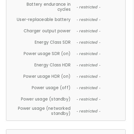
Battery endurance in
- restricted -
cycles
User-replaceable battery
- restricted -
Charger output power
- restricted -
Energy Class SDR
- restricted -
Power usage SDR (on)
- restricted -
Energy Class HDR
- restricted -
Power usage HDR (on)
- restricted -
Power usage (off)
- restricted -
Power usage (standby)
- restricted -
Power usage (networked
- restricted -
standby)