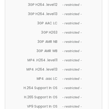
3GP H264 .level12
- restricted -
3GP H264 .level13
- restricted -
3GP AAC LC
- restricted -
3GP H263
- restricted -
3GP AMR NB
- restricted -
3GP AMR WB
- restricted -
MP4 .H264 .level11
- restricted -
MP4 .H264 .level13
- restricted -
MP4 .aac LC
- restricted -
H.264 Support In OS
- restricted -
H.265 Support In OS
- restricted -
VP9 Support In OS
- restricted -