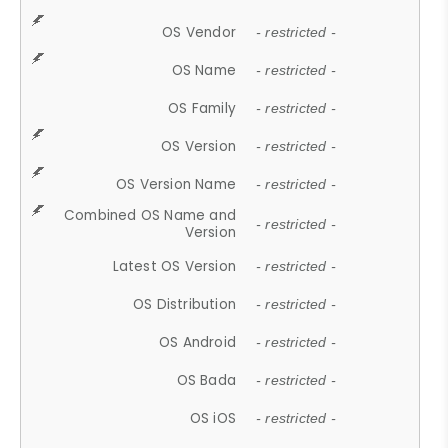
OS Vendor
- restricted -
OS Name
- restricted -
OS Family
- restricted -
OS Version
- restricted -
OS Version Name
- restricted -
Combined OS Name and
- restricted -
Version
Latest OS Version
- restricted -
OS Distribution
- restricted -
OS Android
- restricted -
OS Bada
- restricted -
OS iOS
- restricted -