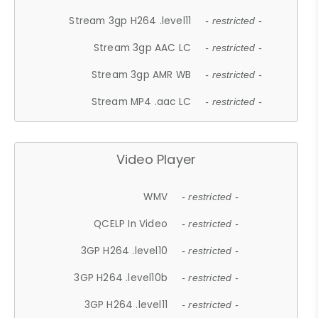
Stream 3gp H264 .level11
- restricted -
Stream 3gp AAC LC
- restricted -
Stream 3gp AMR WB
- restricted -
Stream MP4 .aac LC
- restricted -
Video Player
WMV
- restricted -
QCELP In Video
- restricted -
3GP H264 .level10
- restricted -
3GP H264 .level10b
- restricted -
3GP H264 .level11
- restricted -