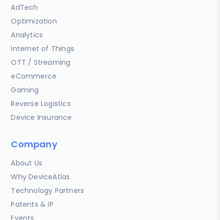
AdTech
Optimization
Analytics
Internet of Things
OTT / Streaming
eCommerce
Gaming
Reverse Logistics
Device Insurance
Company
About Us
Why DeviceAtlas
Technology Partners
Patents & IP
Events