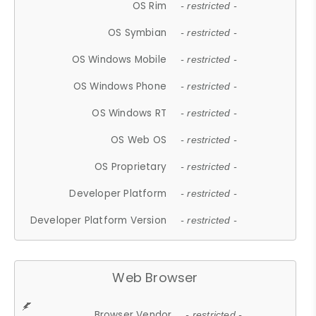
OS Rim
- restricted -
OS Symbian
- restricted -
OS Windows Mobile
- restricted -
OS Windows Phone
- restricted -
OS Windows RT
- restricted -
OS Web OS
- restricted -
OS Proprietary
- restricted -
Developer Platform
- restricted -
Developer Platform Version
- restricted -
Web Browser
Browser Vendor
- restricted -