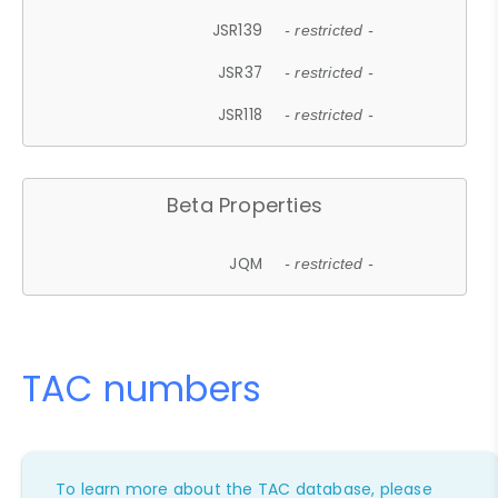
JSR139
- restricted -
JSR37
- restricted -
JSR118
- restricted -
Beta Properties
JQM
- restricted -
TAC numbers
To learn more about the TAC database, please