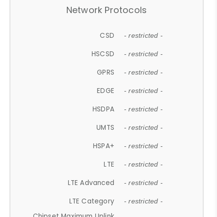
Network Protocols
CSD
- restricted -
HSCSD
- restricted -
GPRS
- restricted -
EDGE
- restricted -
HSDPA
- restricted -
UMTS
- restricted -
HSPA+
- restricted -
LTE
- restricted -
LTE Advanced
- restricted -
LTE Category
- restricted -
Chipset Maximum Uplink