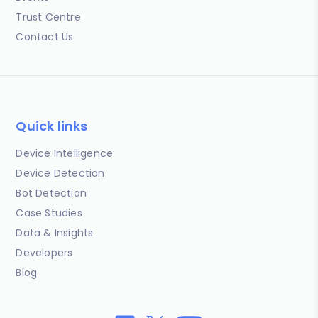
Trust Centre
Contact Us
Quick links
Device Intelligence
Device Detection
Bot Detection
Case Studies
Data & Insights
Developers
Blog