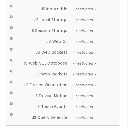
JS Indexeddb
- restricted -
JS Local Storage
- restricted -
JS Session Storage
- restricted -
JS Web GL
- restricted -
JS Web Sockets
- restricted -
JS Web SQL Database
- restricted -
JS Web Workers
- restricted -
JS Device Orientation
- restricted -
JS Device Motion
- restricted -
JS Touch Events
- restricted -
JS Query Selector
- restricted -