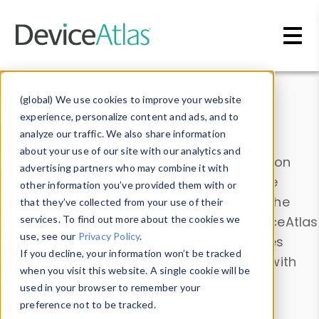
Skip to main content
Data & Insights
(global) We use cookies to improve your website
experience, personalize content and ads, and to
analyze our traffic. We also share information
about your use of our site with our analytics and
Explore our device data. Drill into information
advertising partners who may combine it with
and properties on all devices or contribute
other information you’ve provided them with or
information with the
Device Browser
. Use the
that they’ve collected from your use of their
Data Explorer
services. To find out more about the cookies we
to explore and analyze DeviceAtlas
use, see our
Privacy Policy
.
data. Check our available device properties
If you decline, your information won’t be tracked
from our
Property List
. Test a User-Agent with
when you visit this website. A single cookie will be
the
HTTP Headers Parser
.
used in your browser to remember your
preference not to be tracked.