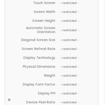
Touch Screen
- restricted -
Screen Width
- restricted -
Screen Height
- restricted -
Automatic Screen
- restricted -
Orientation
Diagonal Screen Size
- restricted -
Screen Refresh Rate
- restricted -
Display Technology
- restricted -
Physical Dimensions
- restricted -
Weight
- restricted -
Display Form Factor
- restricted -
Display PPI
- restricted -
Device Pixel Ratio
- restricted -