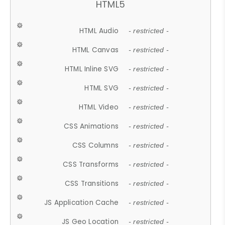
HTML5
HTML Audio
- restricted -
HTML Canvas
- restricted -
HTML Inline SVG
- restricted -
HTML SVG
- restricted -
HTML Video
- restricted -
CSS Animations
- restricted -
CSS Columns
- restricted -
CSS Transforms
- restricted -
CSS Transitions
- restricted -
JS Application Cache
- restricted -
JS Geo Location
- restricted -