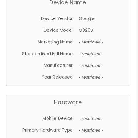
Device Name
Device Vendor
Google
Device Model
G020B
Marketing Name
- restricted -
Standardised Full Name
- restricted -
Manufacturer
- restricted -
Year Released
- restricted -
Hardware
Mobile Device
- restricted -
Primary Hardware Type
- restricted -