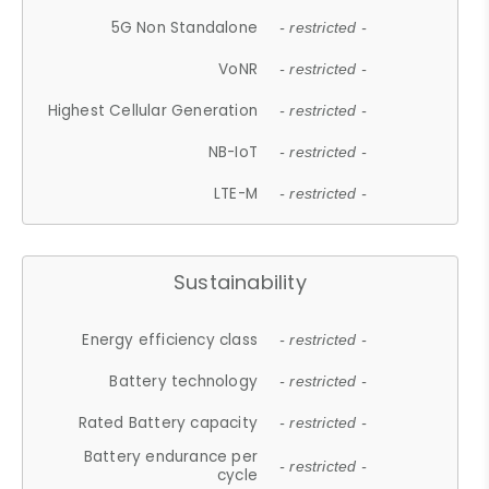
5G Non Standalone
- restricted -
VoNR
- restricted -
Highest Cellular Generation
- restricted -
NB-IoT
- restricted -
LTE-M
- restricted -
Sustainability
Energy efficiency class
- restricted -
Battery technology
- restricted -
Rated Battery capacity
- restricted -
Battery endurance per
- restricted -
cycle