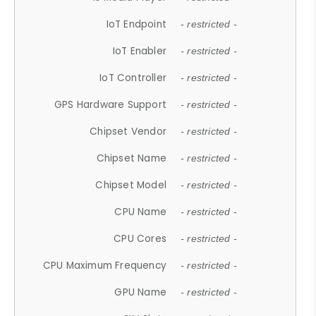
IoT Endpoint
- restricted -
IoT Enabler
- restricted -
IoT Controller
- restricted -
GPS Hardware Support
- restricted -
Chipset Vendor
- restricted -
Chipset Name
- restricted -
Chipset Model
- restricted -
CPU Name
- restricted -
CPU Cores
- restricted -
CPU Maximum Frequency
- restricted -
GPU Name
- restricted -