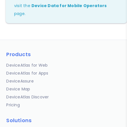
visit the
Device Data for Mobile Operators
page.
Products
DeviceAtlas for Web
DeviceAtlas for Apps
DeviceAssure
Device Map
DeviceAtlas Discover
Pricing
Solutions