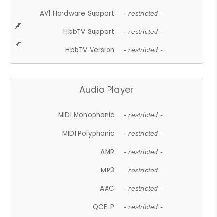
AV1 Hardware Support
- restricted -
HbbTV Support
- restricted -
HbbTV Version
- restricted -
Audio Player
MIDI Monophonic
- restricted -
MIDI Polyphonic
- restricted -
AMR
- restricted -
MP3
- restricted -
AAC
- restricted -
QCELP
- restricted -