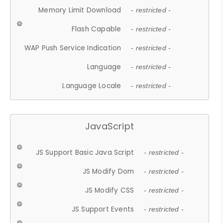
Memory Limit Download
- restricted -
Flash Capable
- restricted -
WAP Push Service Indication
- restricted -
Language
- restricted -
Language Locale
- restricted -
JavaScript
JS Support Basic Java Script
- restricted -
JS Modify Dom
- restricted -
JS Modify CSS
- restricted -
JS Support Events
- restricted -