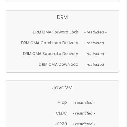
DRM
DRM OMA Forward Lock
- restricted -
DRM OMA Combined Delivery
- restricted -
DRM OMA Separate Delivery
- restricted -
DRM OMA Download
- restricted -
JavaVM
Midp
- restricted -
CLDC
- restricted -
JSR30
- restricted -