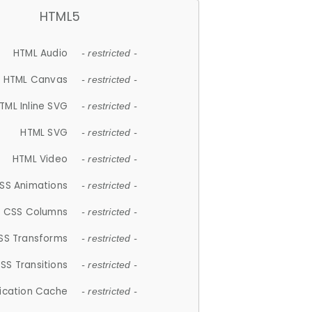
HTML5
HTML Audio
- restricted -
HTML Canvas
- restricted -
TML Inline SVG
- restricted -
HTML SVG
- restricted -
HTML Video
- restricted -
SS Animations
- restricted -
CSS Columns
- restricted -
SS Transforms
- restricted -
SS Transitions
- restricted -
lication Cache
- restricted -