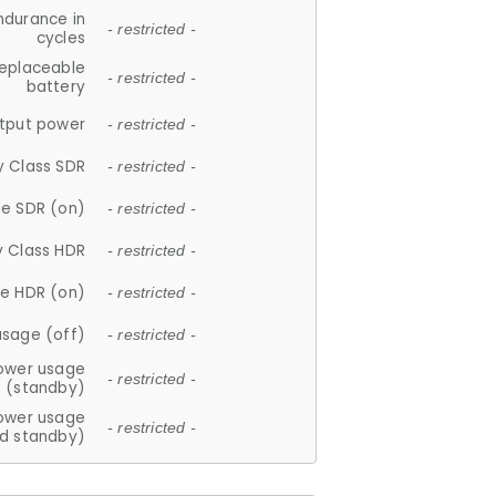
ndurance in
- restricted -
cycles
replaceable
- restricted -
battery
tput power
- restricted -
y Class SDR
- restricted -
e SDR (on)
- restricted -
y Class HDR
- restricted -
e HDR (on)
- restricted -
usage (off)
- restricted -
ower usage
- restricted -
(standby)
ower usage
- restricted -
d standby)