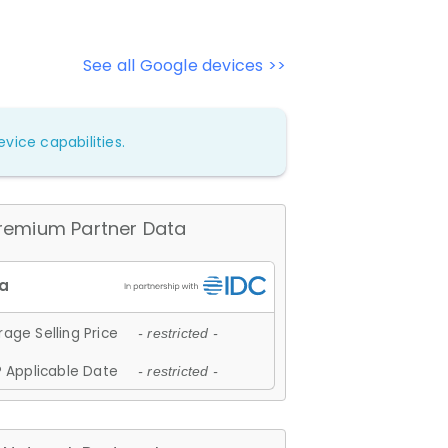
See all Google devices >>
vice capabilities.
remium Partner Data
age Selling Price
- restricted -
 Applicable Date
- restricted -