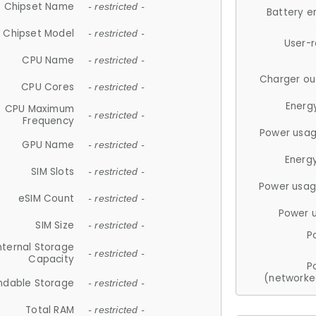
Chipset Name
- restricted -
Battery e
Chipset Model
- restricted -
User-
CPU Name
- restricted -
Charger ou
CPU Cores
- restricted -
Energ
CPU Maximum
- restricted -
Frequency
Power usag
GPU Name
- restricted -
Energ
SIM Slots
- restricted -
Power usag
eSIM Count
- restricted -
Power 
SIM Size
- restricted -
P
nternal Storage
- restricted -
Capacity
P
(networke
ndable Storage
- restricted -
Total RAM
- restricted -