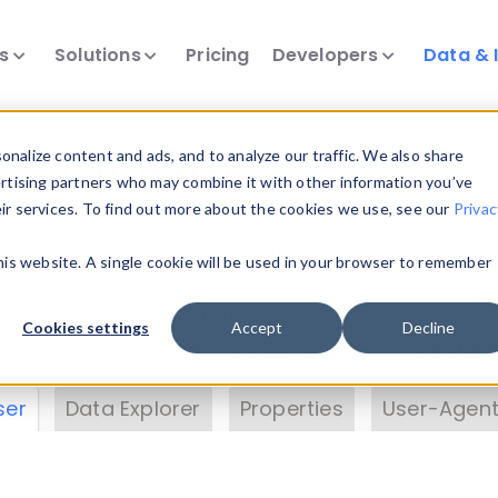
ts
Solutions
Pricing
Developers
Data & 
& Insights
nalize content and ads, and to analyze our traffic. We also share
ertising partners who may combine it with other information you’ve
eir services. To find out more about the cookies we use, see our
Privac
vice data. Drill into information and properties on
this website. A single cookie will be used in your browser to remember
 information with the
Device Browser
. Use the
Dat
nalyze DeviceAtlas data. Check our available dev
Cookies settings
Accept
Decline
erty List
. Test a User-Agent with the
HTTP Header
ser
Data Explorer
Properties
User-Agent