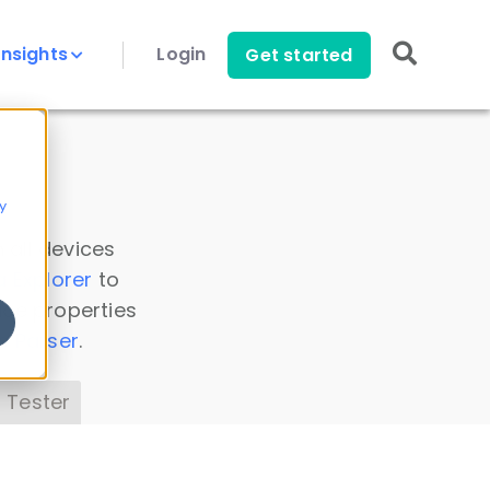
Insights
Login
Get started
y
 all devices
a Explorer
to
ice properties
s Parser
.
 Tester