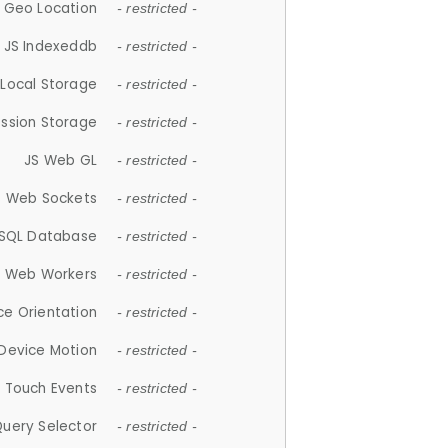
 Geo Location
- restricted -
JS Indexeddb
- restricted -
 Local Storage
- restricted -
ession Storage
- restricted -
JS Web GL
- restricted -
S Web Sockets
- restricted -
SQL Database
- restricted -
S Web Workers
- restricted -
ce Orientation
- restricted -
 Device Motion
- restricted -
 Touch Events
- restricted -
Query Selector
- restricted -