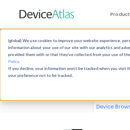
Produc
Skip to main content
Data 
(global) We use cookies to improve your website experience, perso
information about your use of our site with our analytics and adv
provided them with or that they’ve collected from your use of th
Policy
.
Explore our de
If you decline, your information won’t be tracked when you visit 
or contribute
your preference not to be tracked.
explore and a
from our
Prop
Device Brow