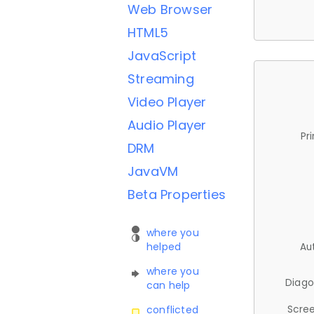
Web Browser
HTML5
JavaScript
Streaming
Video Player
Audio Player
Pr
DRM
JavaVM
Beta Properties
where you
helped
Au
where you
Diago
can help
Scree
conflicted