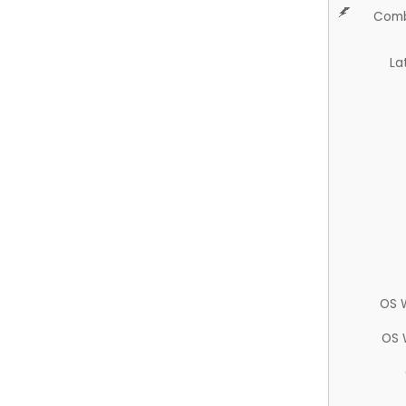
Comb
La
OS 
OS 