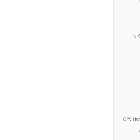
Is
GPS Ha