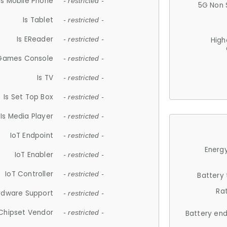
Is Mobile Phone
- restricted -
5G Non 
Is Tablet
- restricted -
Is EReader
- restricted -
High
 Games Console
- restricted -
Is TV
- restricted -
Is Set Top Box
- restricted -
Is Media Player
- restricted -
IoT Endpoint
- restricted -
Energy
IoT Enabler
- restricted -
IoT Controller
- restricted -
Battery
Ra
rdware Support
- restricted -
Chipset Vendor
- restricted -
Battery en