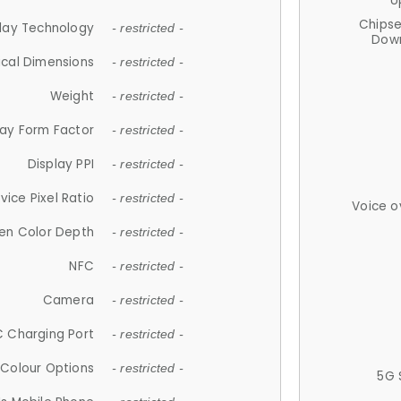
U
Chips
lay Technology
- restricted -
Down
ical Dimensions
- restricted -
Weight
- restricted -
lay Form Factor
- restricted -
Display PPI
- restricted -
vice Pixel Ratio
- restricted -
Voice o
en Color Depth
- restricted -
NFC
- restricted -
Camera
- restricted -
 Charging Port
- restricted -
Colour Options
- restricted -
5G 