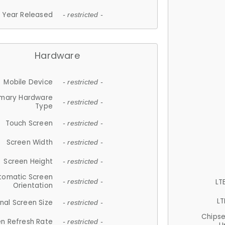
Year Released
- restricted -
Hardware
Mobile Device
- restricted -
imary Hardware
- restricted -
Type
Touch Screen
- restricted -
Screen Width
- restricted -
Screen Height
- restricted -
tomatic Screen
LT
- restricted -
Orientation
LT
nal Screen Size
- restricted -
Chips
n Refresh Rate
- restricted -