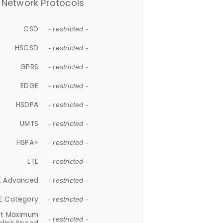
Network Protocols
CSD
- restricted -
HSCSD
- restricted -
GPRS
- restricted -
EDGE
- restricted -
HSDPA
- restricted -
UMTS
- restricted -
HSPA+
- restricted -
LTE
- restricted -
E Advanced
- restricted -
E Category
- restricted -
et Maximum
- restricted -