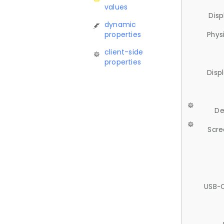
values
Disp
dynamic
properties
Phys
client-side
properties
Disp
De
Scre
USB-C