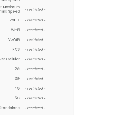
plink Speed
et Maximum
- restricted -
link Speed
VoLTE
- restricted -
Wi-Fi
- restricted -
VoWiFi
- restricted -
RCS
- restricted -
ver Cellular
- restricted -
2G
- restricted -
3G
- restricted -
4G
- restricted -
5G
- restricted -
Standalone
- restricted -