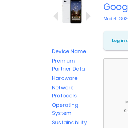
Googl
Model: G0
Log in
Device Name
Premium
Partner Data
Hardware
Network
Protocols
M
Operating
St
System
Sustainability