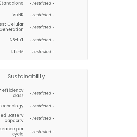
Standalone
- restricted -
VoNR
- restricted -
est Cellular
- restricted -
Generation
NB-IoT
- restricted -
LTE-M
- restricted -
Sustainability
 efficiency
- restricted -
class
 technology
- restricted -
ted Battery
- restricted -
capacity
durance per
- restricted -
cycle