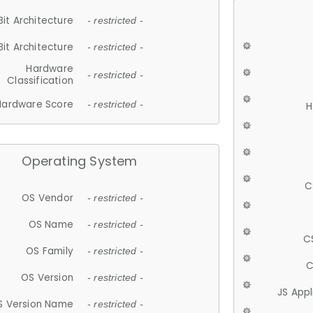
Bit Architecture
- restricted -
Bit Architecture
- restricted -
Hardware
- restricted -
Classification
Hardware Score
- restricted -
H
Operating System
C
OS Vendor
- restricted -
OS Name
- restricted -
C
OS Family
- restricted -
C
OS Version
- restricted -
JS App
S Version Name
- restricted -