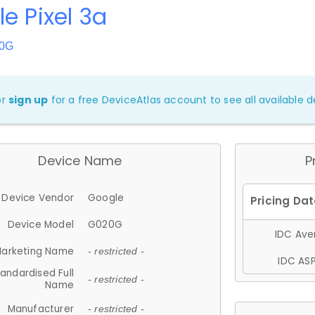
e Pixel 3a
20G
or
sign up
for a free DeviceAtlas account to see all available de
Device Name
P
Device Vendor
Google
Device Model
G020G
IDC Aver
arketing Name
- restricted -
IDC ASP
andardised Full
- restricted -
Name
Manufacturer
- restricted -