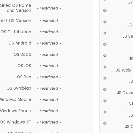
JS
ined OS Name
- restricted -
and Version
test OS Version
- restricted -
JS
OS Distribution
- restricted -
JS S
OS Android
- restricted -
OS Bada
- restricted -
J
OS iOS
- restricted -
JS Web 
OS Rim
- restricted -
J
OS Symbian
- restricted -
JS Devi
Windows Mobile
- restricted -
JS
Windows Phone
- restricted -
JS
OS Windows RT
- restricted -
JS 