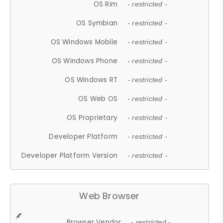
OS Rim
- restricted -
OS Symbian
- restricted -
OS Windows Mobile
- restricted -
OS Windows Phone
- restricted -
OS Windows RT
- restricted -
OS Web OS
- restricted -
OS Proprietary
- restricted -
Developer Platform
- restricted -
Developer Platform Version
- restricted -
Web Browser
Browser Vendor
- restricted -