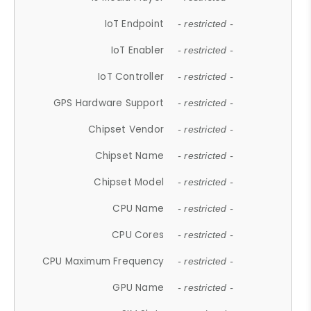
IoT Endpoint
- restricted -
IoT Enabler
- restricted -
IoT Controller
- restricted -
GPS Hardware Support
- restricted -
Chipset Vendor
- restricted -
Chipset Name
- restricted -
Chipset Model
- restricted -
CPU Name
- restricted -
CPU Cores
- restricted -
CPU Maximum Frequency
- restricted -
GPU Name
- restricted -