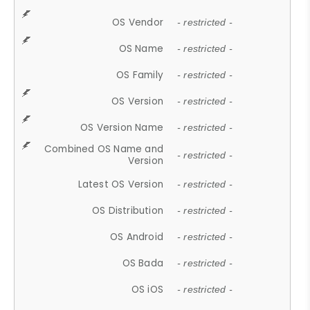
OS Vendor
- restricted -
OS Name
- restricted -
OS Family
- restricted -
OS Version
- restricted -
OS Version Name
- restricted -
Combined OS Name and
- restricted -
Version
Latest OS Version
- restricted -
OS Distribution
- restricted -
OS Android
- restricted -
OS Bada
- restricted -
OS iOS
- restricted -