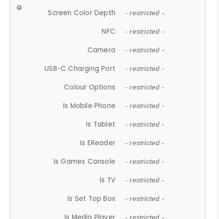
Screen Color Depth
- restricted -
NFC
- restricted -
Camera
- restricted -
USB-C Charging Port
- restricted -
Colour Options
- restricted -
Is Mobile Phone
- restricted -
Is Tablet
- restricted -
Is EReader
- restricted -
Is Games Console
- restricted -
Is TV
- restricted -
Is Set Top Box
- restricted -
Is Media Player
- restricted -