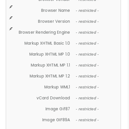
Browser Name
- restricted -
Browser Version
- restricted -
Browser Rendering Engine
- restricted -
Markup XHTML Basic 1.0
- restricted -
Markup XHTML MP 1.0
- restricted -
Markup XHTML MP 1.1
- restricted -
Markup XHTML MP 1.2
- restricted -
Markup WML1
- restricted -
vCard Download
- restricted -
Image Gif87
- restricted -
Image GIF89A
- restricted -