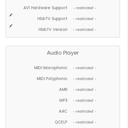
AV1 Hardware Support
- restricted -
HbbTV Support
- restricted -
HbbTV Version
- restricted -
Audio Player
MIDI Monophonic
- restricted -
MIDI Polyphonic
- restricted -
AMR
- restricted -
MP3
- restricted -
AAC
- restricted -
QCELP
- restricted -