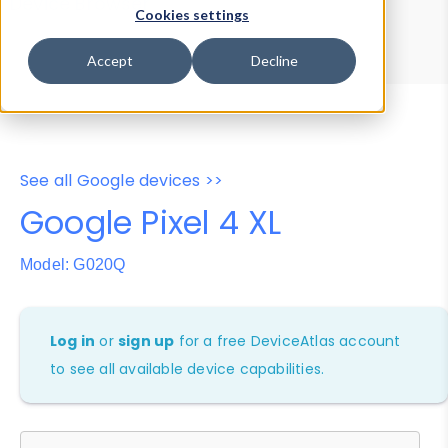
Device Browser
Data Explorer
Cookies settings
Properties
User-Agent Tester
Accept
Decline
See all Google devices >>
Google Pixel 4 XL
Model: G020Q
Log in
or
sign up
for a free DeviceAtlas account
to see all available device capabilities.