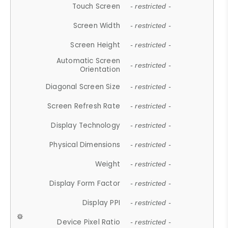
Touch Screen
- restricted -
Screen Width
- restricted -
Screen Height
- restricted -
Automatic Screen
- restricted -
Orientation
Diagonal Screen Size
- restricted -
Screen Refresh Rate
- restricted -
Display Technology
- restricted -
Physical Dimensions
- restricted -
Weight
- restricted -
Display Form Factor
- restricted -
Display PPI
- restricted -
Device Pixel Ratio
- restricted -