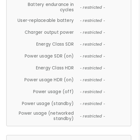
Battery endurance in
- restricted -
cycles
User-replaceable battery
- restricted -
Charger output power
- restricted -
Energy Class SDR
- restricted -
Power usage SDR (on)
- restricted -
Energy Class HDR
- restricted -
Power usage HDR (on)
- restricted -
Power usage (off)
- restricted -
Power usage (standby)
- restricted -
Power usage (networked
- restricted -
standby)