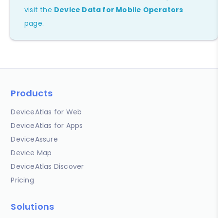
visit the
Device Data for Mobile Operators
page.
Products
DeviceAtlas for Web
DeviceAtlas for Apps
DeviceAssure
Device Map
DeviceAtlas Discover
Pricing
Solutions