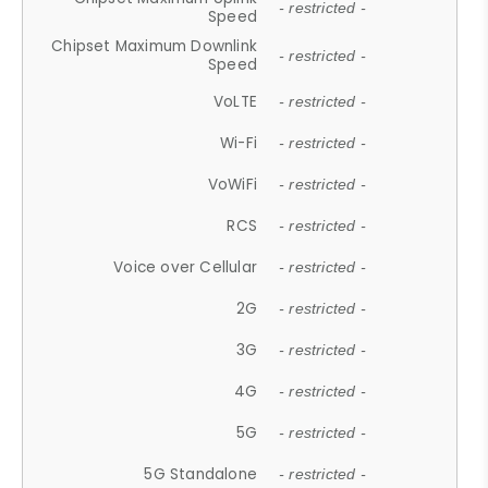
- restricted -
Speed
Chipset Maximum Downlink
- restricted -
Speed
VoLTE
- restricted -
Wi-Fi
- restricted -
VoWiFi
- restricted -
RCS
- restricted -
Voice over Cellular
- restricted -
2G
- restricted -
3G
- restricted -
4G
- restricted -
5G
- restricted -
5G Standalone
- restricted -