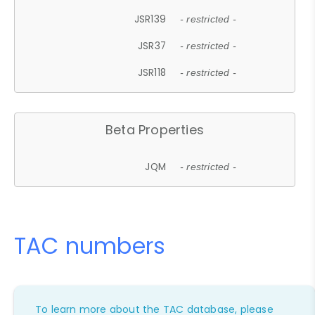
JSR139
- restricted -
JSR37
- restricted -
JSR118
- restricted -
Beta Properties
JQM
- restricted -
TAC numbers
To learn more about the TAC database, please