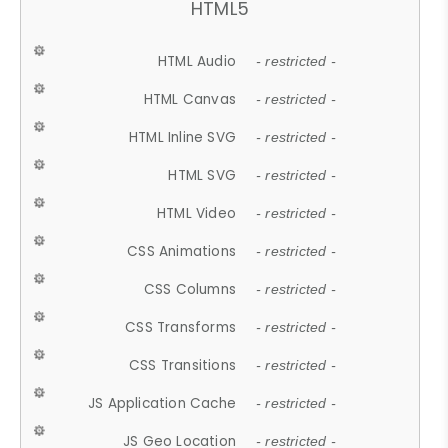
HTML5
HTML Audio
- restricted -
HTML Canvas
- restricted -
HTML Inline SVG
- restricted -
HTML SVG
- restricted -
HTML Video
- restricted -
CSS Animations
- restricted -
CSS Columns
- restricted -
CSS Transforms
- restricted -
CSS Transitions
- restricted -
JS Application Cache
- restricted -
JS Geo Location
- restricted -