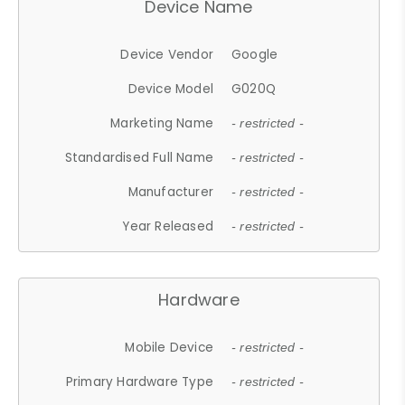
Device Name
Device Vendor
Google
Device Model
G020Q
Marketing Name
- restricted -
Standardised Full Name
- restricted -
Manufacturer
- restricted -
Year Released
- restricted -
Hardware
Mobile Device
- restricted -
Primary Hardware Type
- restricted -