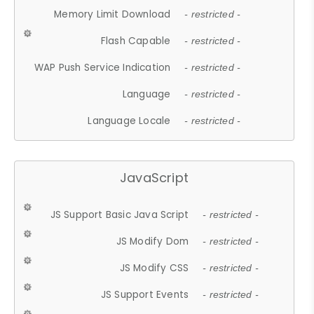
Memory Limit Download
- restricted -
Flash Capable
- restricted -
WAP Push Service Indication
- restricted -
Language
- restricted -
Language Locale
- restricted -
JavaScript
JS Support Basic Java Script
- restricted -
JS Modify Dom
- restricted -
JS Modify CSS
- restricted -
JS Support Events
- restricted -