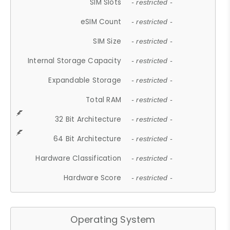
SIM Slots
- restricted -
eSIM Count
- restricted -
SIM Size
- restricted -
Internal Storage Capacity
- restricted -
Expandable Storage
- restricted -
Total RAM
- restricted -
32 Bit Architecture
- restricted -
64 Bit Architecture
- restricted -
Hardware Classification
- restricted -
Hardware Score
- restricted -
Operating System