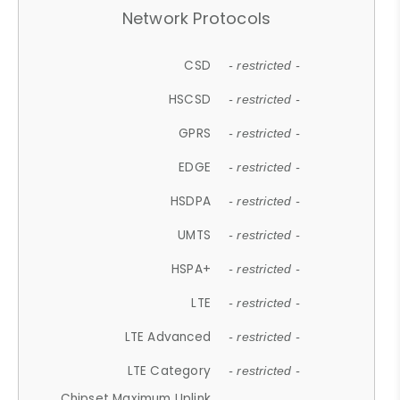
Network Protocols
CSD
- restricted -
HSCSD
- restricted -
GPRS
- restricted -
EDGE
- restricted -
HSDPA
- restricted -
UMTS
- restricted -
HSPA+
- restricted -
LTE
- restricted -
LTE Advanced
- restricted -
LTE Category
- restricted -
Chipset Maximum Uplink