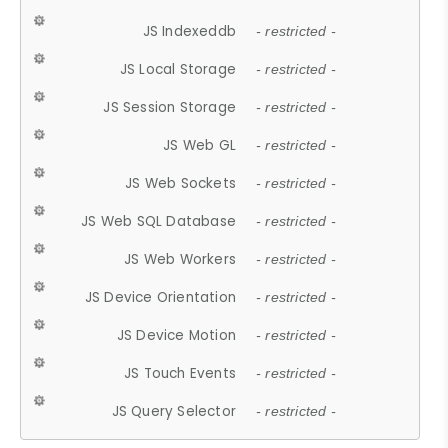
JS Indexeddb
- restricted -
JS Local Storage
- restricted -
JS Session Storage
- restricted -
JS Web GL
- restricted -
JS Web Sockets
- restricted -
JS Web SQL Database
- restricted -
JS Web Workers
- restricted -
JS Device Orientation
- restricted -
JS Device Motion
- restricted -
JS Touch Events
- restricted -
JS Query Selector
- restricted -