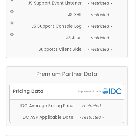
JS Support Event Listener
- restricted -
JS XHR
- restricted -
JS Support Console Log
- restricted -
JS Json
- restricted -
Supports Client Side
- restricted -
Premium Partner Data
IDC Average Selling Price
- restricted -
IDC ASP Applicable Date
- restricted -