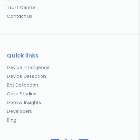
Trust Centre
Contact Us
Quick links
Device Intelligence
Device Detection
Bot Detection
Case Studies
Data & Insights
Developers
Blog