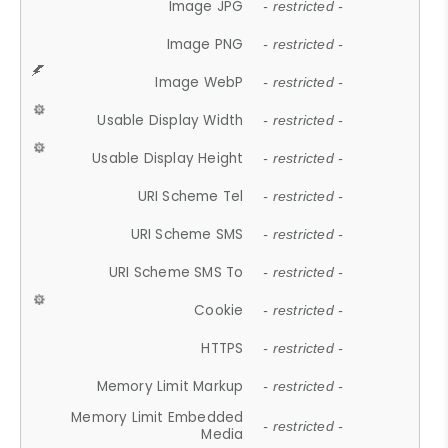
Image JPG
- restricted -
Image PNG
- restricted -
Image WebP
- restricted -
Usable Display Width
- restricted -
Usable Display Height
- restricted -
URI Scheme Tel
- restricted -
URI Scheme SMS
- restricted -
URI Scheme SMS To
- restricted -
Cookie
- restricted -
HTTPS
- restricted -
Memory Limit Markup
- restricted -
Memory Limit Embedded
- restricted -
Media