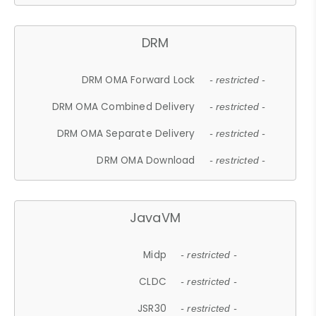
DRM
DRM OMA Forward Lock
- restricted -
DRM OMA Combined Delivery
- restricted -
DRM OMA Separate Delivery
- restricted -
DRM OMA Download
- restricted -
JavaVM
Midp
- restricted -
CLDC
- restricted -
JSR30
- restricted -