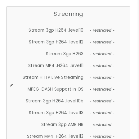
Streaming
Stream 3gp H264 .level10
- restricted -
Stream 3gp H264 .level12
- restricted -
Stream 3gp H263
- restricted -
Stream MP4 .H264 .level11
- restricted -
Stream HTTP Live Streaming
- restricted -
MPEG-DASH Support in OS
- restricted -
Stream 3gp H264 .level10b
- restricted -
Stream 3gp H264 .level13
- restricted -
Stream 3gp AMR NB
- restricted -
Stream MP4 .H264 .level13
- restricted -