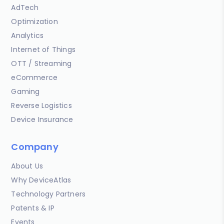
AdTech
Optimization
Analytics
Internet of Things
OTT / Streaming
eCommerce
Gaming
Reverse Logistics
Device Insurance
Company
About Us
Why DeviceAtlas
Technology Partners
Patents & IP
Events