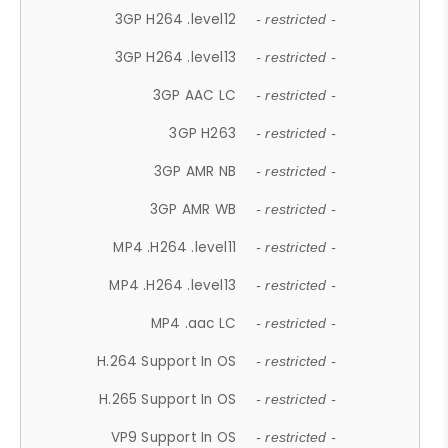
3GP H264 .level12
- restricted -
3GP H264 .level13
- restricted -
3GP AAC LC
- restricted -
3GP H263
- restricted -
3GP AMR NB
- restricted -
3GP AMR WB
- restricted -
MP4 .H264 .level11
- restricted -
MP4 .H264 .level13
- restricted -
MP4 .aac LC
- restricted -
H.264 Support In OS
- restricted -
H.265 Support In OS
- restricted -
VP9 Support In OS
- restricted -