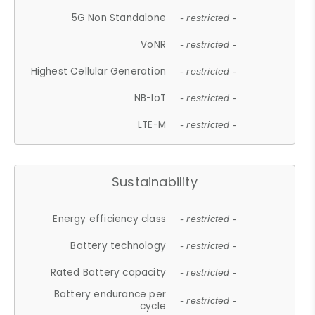
5G Non Standalone
- restricted -
VoNR
- restricted -
Highest Cellular Generation
- restricted -
NB-IoT
- restricted -
LTE-M
- restricted -
Sustainability
Energy efficiency class
- restricted -
Battery technology
- restricted -
Rated Battery capacity
- restricted -
Battery endurance per
- restricted -
cycle