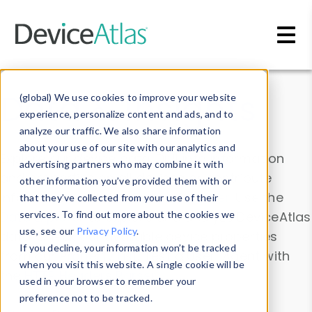
Skip to main content
Data & Insights
(global) We use cookies to improve your website
experience, personalize content and ads, and to
analyze our traffic. We also share information
about your use of our site with our analytics and
Explore our device data. Drill into information
advertising partners who may combine it with
and properties on all devices or contribute
other information you’ve provided them with or
information with the
Device Browser
. Use the
that they’ve collected from your use of their
Data Explorer
services. To find out more about the cookies we
to explore and analyze DeviceAtlas
use, see our
Privacy Policy
.
data. Check our available device properties
If you decline, your information won’t be tracked
from our
Property List
. Test a User-Agent with
when you visit this website. A single cookie will be
the
HTTP Headers Parser
.
used in your browser to remember your
preference not to be tracked.