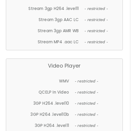
Stream 3gp H264 .level11
- restricted -
Stream 3gp AAC LC
- restricted -
Stream 3gp AMR WB
- restricted -
Stream MP4 .aac LC
- restricted -
Video Player
WMV
- restricted -
QCELP In Video
- restricted -
3GP H264 .level10
- restricted -
3GP H264 .level10b
- restricted -
3GP H264 .level11
- restricted -