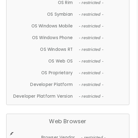
OS Rim
- restricted -
OS Symbian
- restricted -
OS Windows Mobile
- restricted -
OS Windows Phone
- restricted -
OS Windows RT
- restricted -
OS Web OS
- restricted -
OS Proprietary
- restricted -
Developer Platform
- restricted -
Developer Platform Version
- restricted -
Web Browser
Browser Vendor
- restricted -