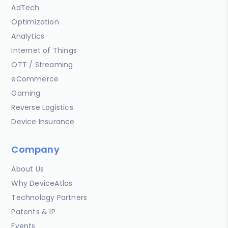
AdTech
Optimization
Analytics
Internet of Things
OTT / Streaming
eCommerce
Gaming
Reverse Logistics
Device Insurance
Company
About Us
Why DeviceAtlas
Technology Partners
Patents & IP
Events