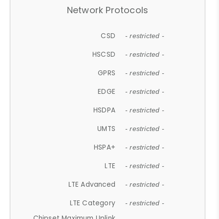
Network Protocols
CSD
- restricted -
HSCSD
- restricted -
GPRS
- restricted -
EDGE
- restricted -
HSDPA
- restricted -
UMTS
- restricted -
HSPA+
- restricted -
LTE
- restricted -
LTE Advanced
- restricted -
LTE Category
- restricted -
Chipset Maximum Uplink