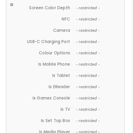
Screen Color Depth
- restricted -
NFC
- restricted -
Camera
- restricted -
USB-C Charging Port
- restricted -
Colour Options
- restricted -
Is Mobile Phone
- restricted -
Is Tablet
- restricted -
Is EReader
- restricted -
Is Games Console
- restricted -
Is TV
- restricted -
Is Set Top Box
- restricted -
Is Media Player
- restricted -