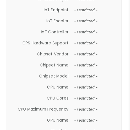
IoT Endpoint
- restricted -
IoT Enabler
- restricted -
IoT Controller
- restricted -
GPS Hardware Support
- restricted -
Chipset Vendor
- restricted -
Chipset Name
- restricted -
Chipset Model
- restricted -
CPU Name
- restricted -
CPU Cores
- restricted -
CPU Maximum Frequency
- restricted -
GPU Name
- restricted -