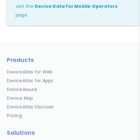
visit the
Device Data for Mobile Operators
page.
Products
DeviceAtlas for Web
DeviceAtlas for Apps
DeviceAssure
Device Map
DeviceAtlas Discover
Pricing
Solutions