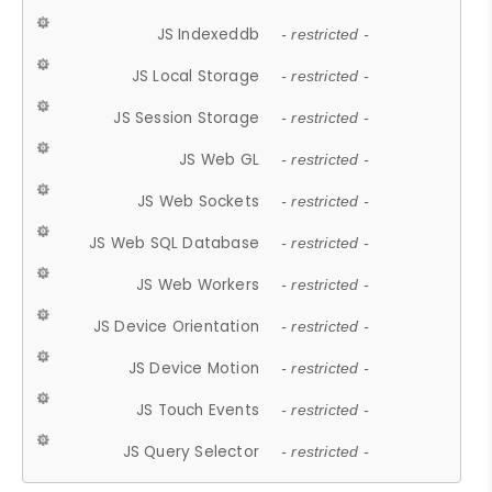
JS Indexeddb
- restricted -
JS Local Storage
- restricted -
JS Session Storage
- restricted -
JS Web GL
- restricted -
JS Web Sockets
- restricted -
JS Web SQL Database
- restricted -
JS Web Workers
- restricted -
JS Device Orientation
- restricted -
JS Device Motion
- restricted -
JS Touch Events
- restricted -
JS Query Selector
- restricted -