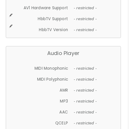
AV1 Hardware Support
- restricted -
HbbTV Support
- restricted -
HbbTV Version
- restricted -
Audio Player
MIDI Monophonic
- restricted -
MIDI Polyphonic
- restricted -
AMR
- restricted -
MP3
- restricted -
AAC
- restricted -
QCELP
- restricted -