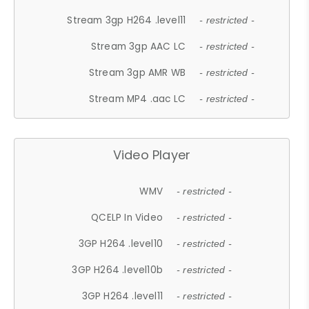
Stream 3gp H264 .level11
- restricted -
Stream 3gp AAC LC
- restricted -
Stream 3gp AMR WB
- restricted -
Stream MP4 .aac LC
- restricted -
Video Player
WMV
- restricted -
QCELP In Video
- restricted -
3GP H264 .level10
- restricted -
3GP H264 .level10b
- restricted -
3GP H264 .level11
- restricted -