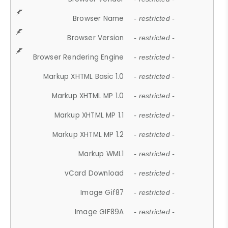
Browser Name
- restricted -
Browser Version
- restricted -
Browser Rendering Engine
- restricted -
Markup XHTML Basic 1.0
- restricted -
Markup XHTML MP 1.0
- restricted -
Markup XHTML MP 1.1
- restricted -
Markup XHTML MP 1.2
- restricted -
Markup WML1
- restricted -
vCard Download
- restricted -
Image Gif87
- restricted -
Image GIF89A
- restricted -