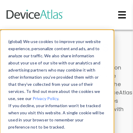
Skip to main content
Data & Insights
(global) We use cookies to improve your website
experience, personalize content and ads, and to
analyze our traffic. We also share information
about your use of our site with our analytics and
Explore our device data. Drill into information
advertising partners who may combine it with
and properties on all devices or contribute
other information you’ve provided them with or
information with the
Device Browser
. Use the
that they’ve collected from your use of their
Data Explorer
services. To find out more about the cookies we
to explore and analyze DeviceAtlas
use, see our
Privacy Policy
.
data. Check our available device properties
If you decline, your information won’t be tracked
from our
Property List
. Test a User-Agent with
when you visit this website. A single cookie will be
the
HTTP Headers Parser
.
used in your browser to remember your
preference not to be tracked.