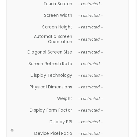
Touch Screen
- restricted -
Screen Width
- restricted -
Screen Height
- restricted -
Automatic Screen
- restricted -
Orientation
Diagonal Screen Size
- restricted -
Screen Refresh Rate
- restricted -
Display Technology
- restricted -
Physical Dimensions
- restricted -
Weight
- restricted -
Display Form Factor
- restricted -
Display PPI
- restricted -
Device Pixel Ratio
- restricted -