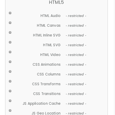
HTML5
HTML Audio
- restricted -
HTML Canvas
- restricted -
HTML Inline SVG
- restricted -
HTML SVG
- restricted -
HTML Video
- restricted -
CSS Animations
- restricted -
CSS Columns
- restricted -
CSS Transforms
- restricted -
CSS Transitions
- restricted -
JS Application Cache
- restricted -
JS Geo Location
- restricted -