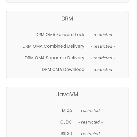
DRM
DRM OMA Forward Lock
- restricted -
DRM OMA Combined Delivery
- restricted -
DRM OMA Separate Delivery
- restricted -
DRM OMA Download
- restricted -
JavaVM
Midp
- restricted -
CLDC
- restricted -
JSR30
- restricted -