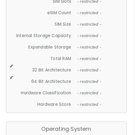
SIM Slots
- restricted -
eSIM Count
- restricted -
SIM Size
- restricted -
Internal Storage Capacity
- restricted -
Expandable Storage
- restricted -
Total RAM
- restricted -
32 Bit Architecture
- restricted -
64 Bit Architecture
- restricted -
Hardware Classification
- restricted -
Hardware Score
- restricted -
Operating System