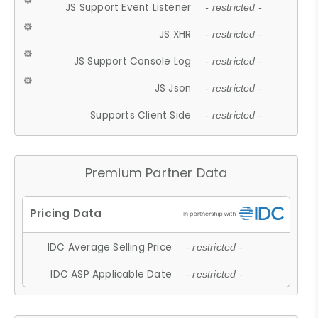
JS Support Event Listener
- restricted -
JS XHR
- restricted -
JS Support Console Log
- restricted -
JS Json
- restricted -
Supports Client Side
- restricted -
Premium Partner Data
IDC Average Selling Price
- restricted -
IDC ASP Applicable Date
- restricted -