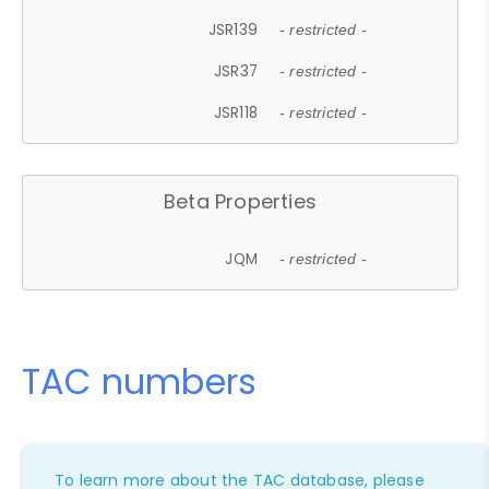
JSR139
- restricted -
JSR37
- restricted -
JSR118
- restricted -
Beta Properties
JQM
- restricted -
TAC numbers
To learn more about the TAC database, please