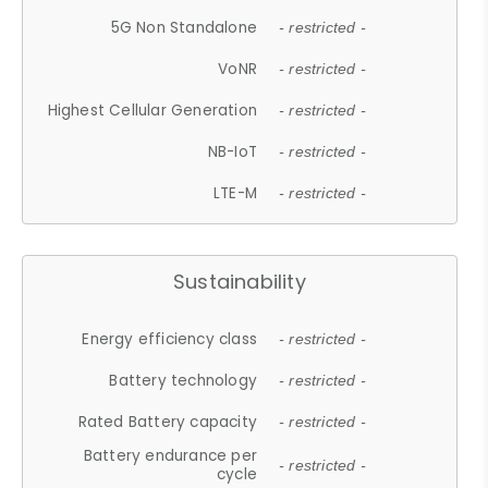
5G Non Standalone
- restricted -
VoNR
- restricted -
Highest Cellular Generation
- restricted -
NB-IoT
- restricted -
LTE-M
- restricted -
Sustainability
Energy efficiency class
- restricted -
Battery technology
- restricted -
Rated Battery capacity
- restricted -
Battery endurance per
- restricted -
cycle