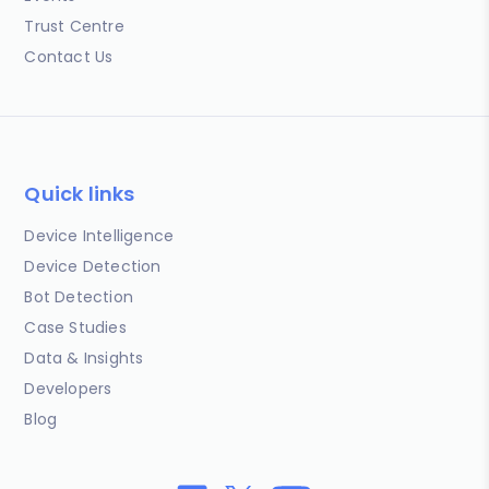
Trust Centre
Contact Us
Quick links
Device Intelligence
Device Detection
Bot Detection
Case Studies
Data & Insights
Developers
Blog