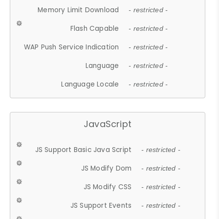
Memory Limit Download
- restricted -
Flash Capable
- restricted -
WAP Push Service Indication
- restricted -
Language
- restricted -
Language Locale
- restricted -
JavaScript
JS Support Basic Java Script
- restricted -
JS Modify Dom
- restricted -
JS Modify CSS
- restricted -
JS Support Events
- restricted -