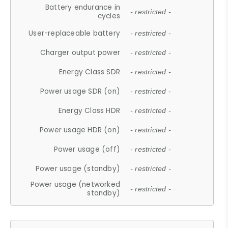
Battery endurance in
- restricted -
cycles
User-replaceable battery
- restricted -
Charger output power
- restricted -
Energy Class SDR
- restricted -
Power usage SDR (on)
- restricted -
Energy Class HDR
- restricted -
Power usage HDR (on)
- restricted -
Power usage (off)
- restricted -
Power usage (standby)
- restricted -
Power usage (networked
- restricted -
standby)