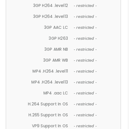
3GP H264 .level12
- restricted -
3GP H264 .level13
- restricted -
3GP AAC LC
- restricted -
3GP H263
- restricted -
3GP AMR NB
- restricted -
3GP AMR WB
- restricted -
MP4 .H264 .level11
- restricted -
MP4 .H264 .level13
- restricted -
MP4 .aac LC
- restricted -
H.264 Support In OS
- restricted -
H.265 Support In OS
- restricted -
VP9 Support In OS
- restricted -