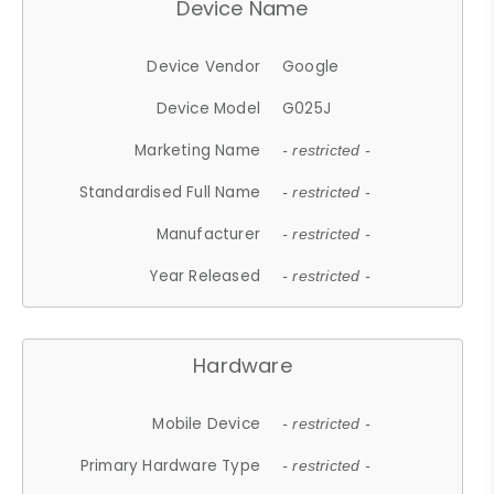
Device Name
Device Vendor
Google
Device Model
G025J
Marketing Name
- restricted -
Standardised Full Name
- restricted -
Manufacturer
- restricted -
Year Released
- restricted -
Hardware
Mobile Device
- restricted -
Primary Hardware Type
- restricted -