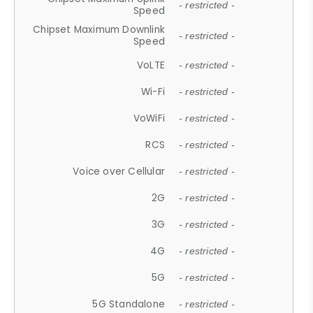
- restricted -
Speed
Chipset Maximum Downlink
- restricted -
Speed
VoLTE
- restricted -
Wi-Fi
- restricted -
VoWiFi
- restricted -
RCS
- restricted -
Voice over Cellular
- restricted -
2G
- restricted -
3G
- restricted -
4G
- restricted -
5G
- restricted -
5G Standalone
- restricted -