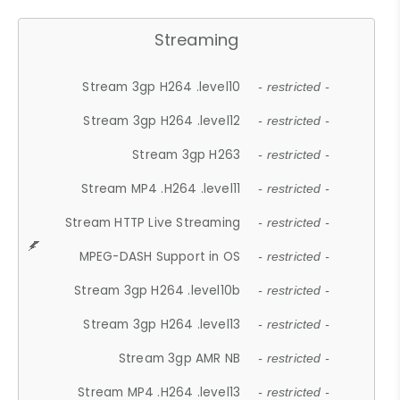
Streaming
Stream 3gp H264 .level10
- restricted -
Stream 3gp H264 .level12
- restricted -
Stream 3gp H263
- restricted -
Stream MP4 .H264 .level11
- restricted -
Stream HTTP Live Streaming
- restricted -
MPEG-DASH Support in OS
- restricted -
Stream 3gp H264 .level10b
- restricted -
Stream 3gp H264 .level13
- restricted -
Stream 3gp AMR NB
- restricted -
Stream MP4 .H264 .level13
- restricted -