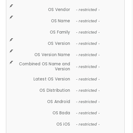
OS Vendor
- restricted -
OS Name
- restricted -
OS Family
- restricted -
OS Version
- restricted -
OS Version Name
- restricted -
Combined OS Name and
- restricted -
Version
Latest OS Version
- restricted -
OS Distribution
- restricted -
OS Android
- restricted -
OS Bada
- restricted -
OS iOS
- restricted -