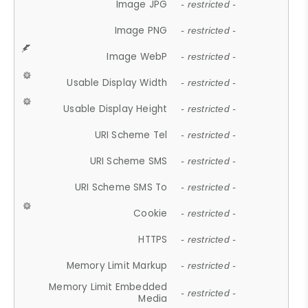
Image JPG
- restricted -
Image PNG
- restricted -
Image WebP
- restricted -
Usable Display Width
- restricted -
Usable Display Height
- restricted -
URI Scheme Tel
- restricted -
URI Scheme SMS
- restricted -
URI Scheme SMS To
- restricted -
Cookie
- restricted -
HTTPS
- restricted -
Memory Limit Markup
- restricted -
Memory Limit Embedded
- restricted -
Media