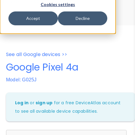
Device Browser
Data Explorer
Cookies settings
Properties
User-Agent Tester
Accept
Decline
See all Google devices >>
Google Pixel 4a
Model: G025J
Log in
or
sign up
for a free DeviceAtlas account
to see all available device capabilities.