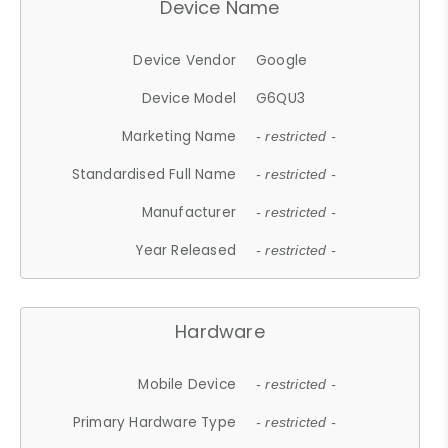
Device Name
Device Vendor
Google
Device Model
G6QU3
Marketing Name
- restricted -
Standardised Full Name
- restricted -
Manufacturer
- restricted -
Year Released
- restricted -
Hardware
Mobile Device
- restricted -
Primary Hardware Type
- restricted -