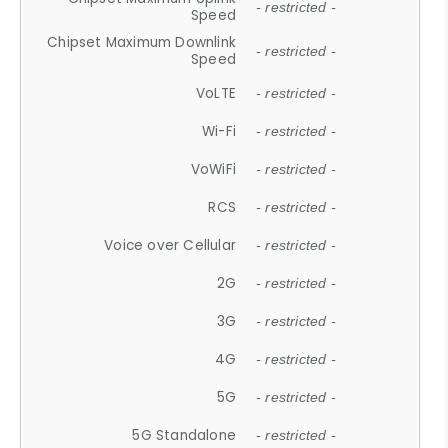
- restricted -
Speed
Chipset Maximum Downlink
- restricted -
Speed
VoLTE
- restricted -
Wi-Fi
- restricted -
VoWiFi
- restricted -
RCS
- restricted -
Voice over Cellular
- restricted -
2G
- restricted -
3G
- restricted -
4G
- restricted -
5G
- restricted -
5G Standalone
- restricted -