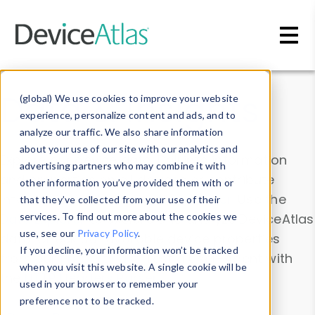
Skip to main content
Data & Insights
(global) We use cookies to improve your website
experience, personalize content and ads, and to
analyze our traffic. We also share information
about your use of our site with our analytics and
Explore our device data. Drill into information
advertising partners who may combine it with
and properties on all devices or contribute
other information you’ve provided them with or
information with the
Device Browser
. Use the
that they’ve collected from your use of their
Data Explorer
services. To find out more about the cookies we
to explore and analyze DeviceAtlas
use, see our
Privacy Policy
.
data. Check our available device properties
If you decline, your information won’t be tracked
from our
Property List
. Test a User-Agent with
when you visit this website. A single cookie will be
the
HTTP Headers Parser
.
used in your browser to remember your
preference not to be tracked.