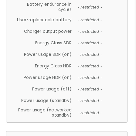
Battery endurance in
- restricted -
cycles
User-replaceable battery
- restricted -
Charger output power
- restricted -
Energy Class SDR
- restricted -
Power usage SDR (on)
- restricted -
Energy Class HDR
- restricted -
Power usage HDR (on)
- restricted -
Power usage (off)
- restricted -
Power usage (standby)
- restricted -
Power usage (networked
- restricted -
standby)