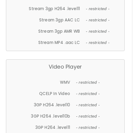
Stream 3gp H264 .level11
- restricted -
Stream 3gp AAC LC
- restricted -
Stream 3gp AMR WB
- restricted -
Stream MP4 .aac LC
- restricted -
Video Player
WMV
- restricted -
QCELP In Video
- restricted -
3GP H264 .level10
- restricted -
3GP H264 .level10b
- restricted -
3GP H264 .level11
- restricted -