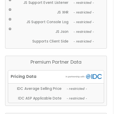
JS Support Event Listener
- restricted -
JS XHR
- restricted -
JS Support Console Log
- restricted -
JS Json
- restricted -
Supports Client Side
- restricted -
Premium Partner Data
IDC Average Selling Price
- restricted -
IDC ASP Applicable Date
- restricted -