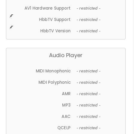
AV1 Hardware Support
- restricted -
HbbTV Support
- restricted -
HbbTV Version
- restricted -
Audio Player
MIDI Monophonic
- restricted -
MIDI Polyphonic
- restricted -
AMR
- restricted -
MP3
- restricted -
AAC
- restricted -
QCELP
- restricted -