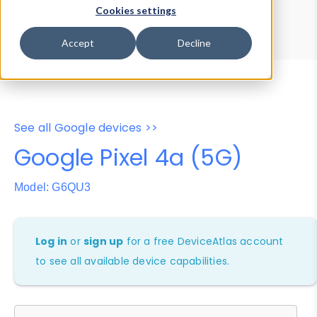
Device Browser
Data Explorer
Cookies settings
Properties
User-Agent Tester
Accept
Decline
See all Google devices >>
Google Pixel 4a (5G)
Model: G6QU3
Log in
or
sign up
for a free DeviceAtlas account
to see all available device capabilities.