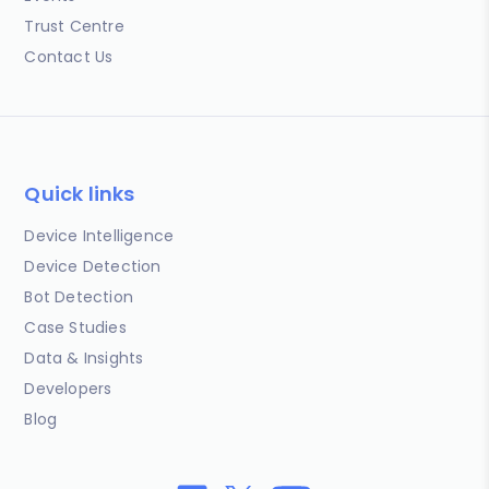
Trust Centre
Contact Us
Quick links
Device Intelligence
Device Detection
Bot Detection
Case Studies
Data & Insights
Developers
Blog