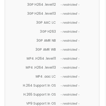
3GP H264 .level12
- restricted -
3GP H264 .level13
- restricted -
3GP AAC LC
- restricted -
3GP H263
- restricted -
3GP AMR NB
- restricted -
3GP AMR WB
- restricted -
MP4 .H264 .level11
- restricted -
MP4 .H264 .level13
- restricted -
MP4 .aac LC
- restricted -
H.264 Support In OS
- restricted -
H.265 Support In OS
- restricted -
VP9 Support In OS
- restricted -