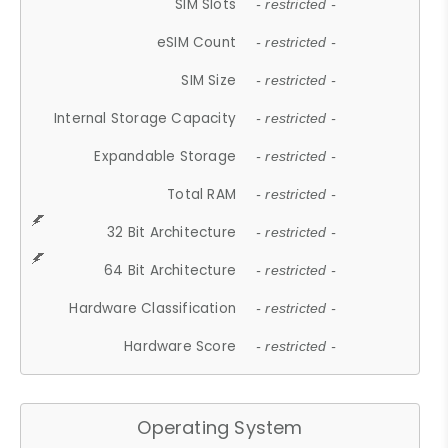
SIM Slots
- restricted -
eSIM Count
- restricted -
SIM Size
- restricted -
Internal Storage Capacity
- restricted -
Expandable Storage
- restricted -
Total RAM
- restricted -
32 Bit Architecture
- restricted -
64 Bit Architecture
- restricted -
Hardware Classification
- restricted -
Hardware Score
- restricted -
Operating System