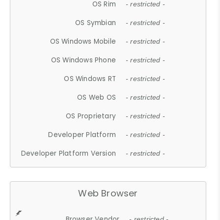
OS Rim
- restricted -
OS Symbian
- restricted -
OS Windows Mobile
- restricted -
OS Windows Phone
- restricted -
OS Windows RT
- restricted -
OS Web OS
- restricted -
OS Proprietary
- restricted -
Developer Platform
- restricted -
Developer Platform Version
- restricted -
Web Browser
Browser Vendor
- restricted -