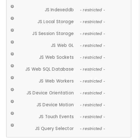
JS Indexeddb
- restricted -
JS Local Storage
- restricted -
JS Session Storage
- restricted -
JS Web GL
- restricted -
JS Web Sockets
- restricted -
JS Web SQL Database
- restricted -
JS Web Workers
- restricted -
JS Device Orientation
- restricted -
JS Device Motion
- restricted -
JS Touch Events
- restricted -
JS Query Selector
- restricted -