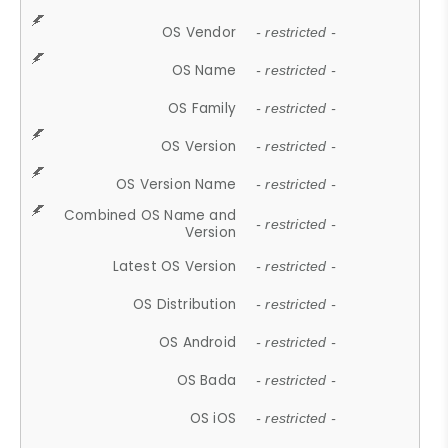
OS Vendor
- restricted -
OS Name
- restricted -
OS Family
- restricted -
OS Version
- restricted -
OS Version Name
- restricted -
Combined OS Name and
- restricted -
Version
Latest OS Version
- restricted -
OS Distribution
- restricted -
OS Android
- restricted -
OS Bada
- restricted -
OS iOS
- restricted -