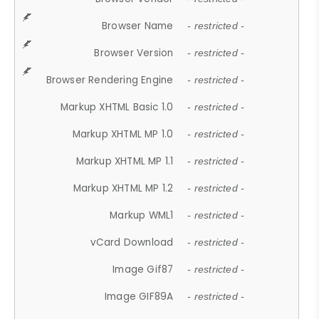
Browser Name
- restricted -
Browser Version
- restricted -
Browser Rendering Engine
- restricted -
Markup XHTML Basic 1.0
- restricted -
Markup XHTML MP 1.0
- restricted -
Markup XHTML MP 1.1
- restricted -
Markup XHTML MP 1.2
- restricted -
Markup WML1
- restricted -
vCard Download
- restricted -
Image Gif87
- restricted -
Image GIF89A
- restricted -