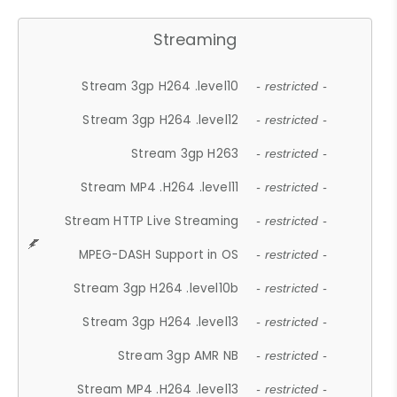
Streaming
Stream 3gp H264 .level10
- restricted -
Stream 3gp H264 .level12
- restricted -
Stream 3gp H263
- restricted -
Stream MP4 .H264 .level11
- restricted -
Stream HTTP Live Streaming
- restricted -
MPEG-DASH Support in OS
- restricted -
Stream 3gp H264 .level10b
- restricted -
Stream 3gp H264 .level13
- restricted -
Stream 3gp AMR NB
- restricted -
Stream MP4 .H264 .level13
- restricted -