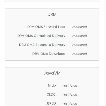
DRM
DRM OMA Forward Lock
- restricted -
DRM OMA Combined Delivery
- restricted -
DRM OMA Separate Delivery
- restricted -
DRM OMA Download
- restricted -
JavaVM
Midp
- restricted -
CLDC
- restricted -
JSR30
- restricted -