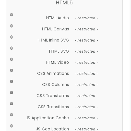
HTML5
HTML Audio
- restricted -
HTML Canvas
- restricted -
HTML Inline SVG
- restricted -
HTML SVG
- restricted -
HTML Video
- restricted -
CSS Animations
- restricted -
CSS Columns
- restricted -
CSS Transforms
- restricted -
CSS Transitions
- restricted -
JS Application Cache
- restricted -
JS Geo Location
- restricted -