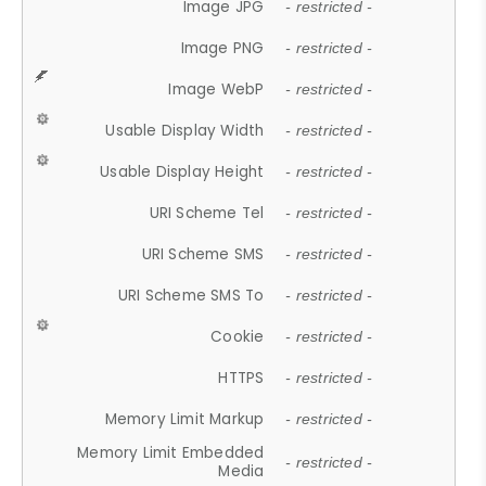
Image JPG
- restricted -
Image PNG
- restricted -
Image WebP
- restricted -
Usable Display Width
- restricted -
Usable Display Height
- restricted -
URI Scheme Tel
- restricted -
URI Scheme SMS
- restricted -
URI Scheme SMS To
- restricted -
Cookie
- restricted -
HTTPS
- restricted -
Memory Limit Markup
- restricted -
Memory Limit Embedded
- restricted -
Media