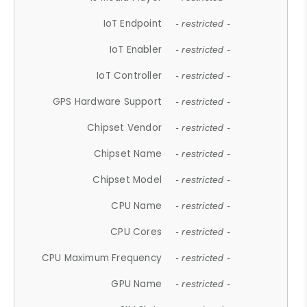
IoT Endpoint
- restricted -
IoT Enabler
- restricted -
IoT Controller
- restricted -
GPS Hardware Support
- restricted -
Chipset Vendor
- restricted -
Chipset Name
- restricted -
Chipset Model
- restricted -
CPU Name
- restricted -
CPU Cores
- restricted -
CPU Maximum Frequency
- restricted -
GPU Name
- restricted -