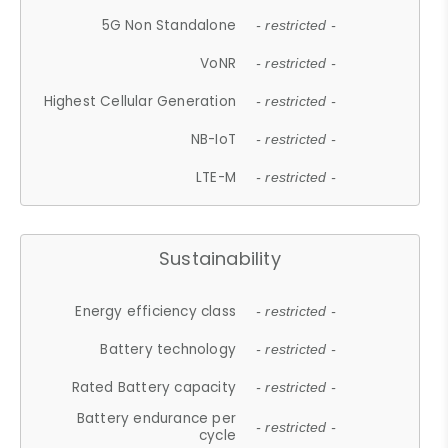
5G Non Standalone
- restricted -
VoNR
- restricted -
Highest Cellular Generation
- restricted -
NB-IoT
- restricted -
LTE-M
- restricted -
Sustainability
Energy efficiency class
- restricted -
Battery technology
- restricted -
Rated Battery capacity
- restricted -
Battery endurance per
- restricted -
cycle