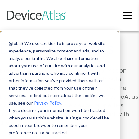
Skip to main content
Data & Insights
(global) We use cookies to improve your website
experience, personalize content and ads, and to
analyze our traffic. We also share information
about your use of our site with our analytics and
Explore our device data. Drill into information
advertising partners who may combine it with
and properties on all devices or contribute
other information you’ve provided them with or
information with the
Device Browser
. Use the
that they’ve collected from your use of their
Data Explorer
services. To find out more about the cookies we
to explore and analyze DeviceAtlas
use, see our
Privacy Policy
.
data. Check our available device properties
If you decline, your information won’t be tracked
from our
Property List
. Test a User-Agent with
when you visit this website. A single cookie will be
the
HTTP Headers Parser
.
used in your browser to remember your
preference not to be tracked.