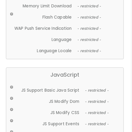
Memory Limit Download
- restricted -
Flash Capable
- restricted -
WAP Push Service Indication
- restricted -
Language
- restricted -
Language Locale
- restricted -
JavaScript
JS Support Basic Java Script
- restricted -
JS Modify Dom
- restricted -
JS Modify CSS
- restricted -
JS Support Events
- restricted -