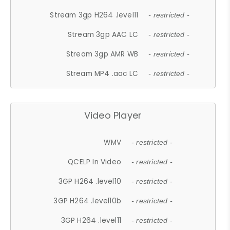
Stream 3gp H264 .level11
- restricted -
Stream 3gp AAC LC
- restricted -
Stream 3gp AMR WB
- restricted -
Stream MP4 .aac LC
- restricted -
Video Player
WMV
- restricted -
QCELP In Video
- restricted -
3GP H264 .level10
- restricted -
3GP H264 .level10b
- restricted -
3GP H264 .level11
- restricted -