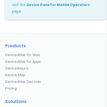
visit the
Device Data for Mobile Operators
page.
Products
DeviceAtlas for Web
DeviceAtlas for Apps
DeviceAssure
Device Map
DeviceAtlas Discover
Pricing
Solutions