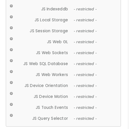
JS Indexeddb
- restricted -
JS Local Storage
- restricted -
JS Session Storage
- restricted -
JS Web GL
- restricted -
JS Web Sockets
- restricted -
JS Web SQL Database
- restricted -
JS Web Workers
- restricted -
JS Device Orientation
- restricted -
JS Device Motion
- restricted -
JS Touch Events
- restricted -
JS Query Selector
- restricted -