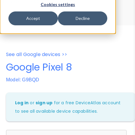
Device Browser
Data Explorer
Cookies settings
Properties
User-Agent Tester
Accept
Decline
See all Google devices >>
Google Pixel 8
Model: G9BQD
Log in
or
sign up
for a free DeviceAtlas account
to see all available device capabilities.