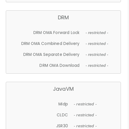
DRM
DRM OMA Forward Lock
- restricted -
DRM OMA Combined Delivery
- restricted -
DRM OMA Separate Delivery
- restricted -
DRM OMA Download
- restricted -
JavaVM
Midp
- restricted -
CLDC
- restricted -
JSR30
- restricted -