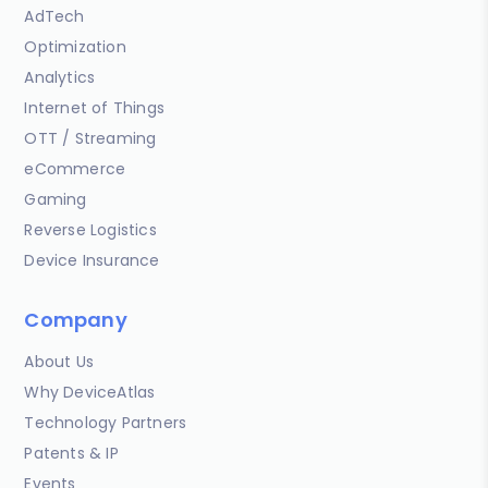
AdTech
Optimization
Analytics
Internet of Things
OTT / Streaming
eCommerce
Gaming
Reverse Logistics
Device Insurance
Company
About Us
Why DeviceAtlas
Technology Partners
Patents & IP
Events