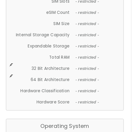
SIM Slots
- restricted -
eSIM Count
- restricted -
SIM Size
- restricted -
Internal Storage Capacity
- restricted -
Expandable Storage
- restricted -
Total RAM
- restricted -
32 Bit Architecture
- restricted -
64 Bit Architecture
- restricted -
Hardware Classification
- restricted -
Hardware Score
- restricted -
Operating System