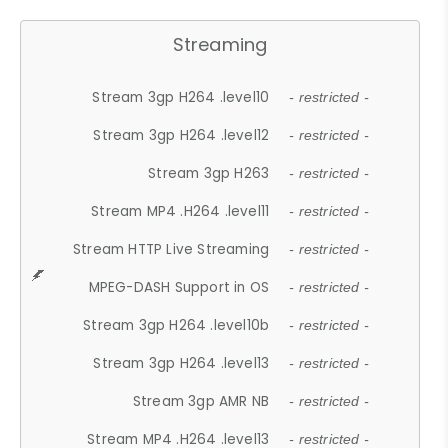
Streaming
Stream 3gp H264 .level10
- restricted -
Stream 3gp H264 .level12
- restricted -
Stream 3gp H263
- restricted -
Stream MP4 .H264 .level11
- restricted -
Stream HTTP Live Streaming
- restricted -
MPEG-DASH Support in OS
- restricted -
Stream 3gp H264 .level10b
- restricted -
Stream 3gp H264 .level13
- restricted -
Stream 3gp AMR NB
- restricted -
Stream MP4 .H264 .level13
- restricted -