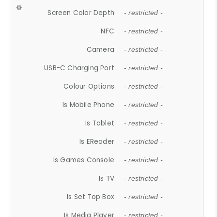
Screen Color Depth
- restricted -
NFC
- restricted -
Camera
- restricted -
USB-C Charging Port
- restricted -
Colour Options
- restricted -
Is Mobile Phone
- restricted -
Is Tablet
- restricted -
Is EReader
- restricted -
Is Games Console
- restricted -
Is TV
- restricted -
Is Set Top Box
- restricted -
Is Media Player
- restricted -