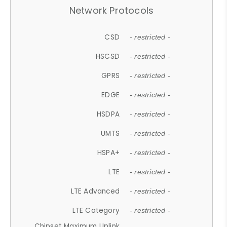
Network Protocols
CSD
- restricted -
HSCSD
- restricted -
GPRS
- restricted -
EDGE
- restricted -
HSDPA
- restricted -
UMTS
- restricted -
HSPA+
- restricted -
LTE
- restricted -
LTE Advanced
- restricted -
LTE Category
- restricted -
Chipset Maximum Uplink