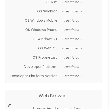
OS Rim
- restricted -
OS Symbian
- restricted -
OS Windows Mobile
- restricted -
OS Windows Phone
- restricted -
OS Windows RT
- restricted -
OS Web OS
- restricted -
OS Proprietary
- restricted -
Developer Platform
- restricted -
Developer Platform Version
- restricted -
Web Browser
Browser Vendor
- restricted -