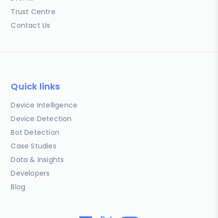
Trust Centre
Contact Us
Quick links
Device Intelligence
Device Detection
Bot Detection
Case Studies
Data & Insights
Developers
Blog