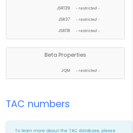
JSR139
- restricted -
JSR37
- restricted -
JSR118
- restricted -
Beta Properties
JQM
- restricted -
TAC numbers
To learn more about the TAC database, please