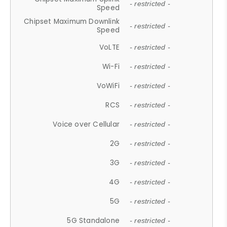
- restricted -
Speed
Chipset Maximum Downlink
- restricted -
Speed
VoLTE
- restricted -
Wi-Fi
- restricted -
VoWiFi
- restricted -
RCS
- restricted -
Voice over Cellular
- restricted -
2G
- restricted -
3G
- restricted -
4G
- restricted -
5G
- restricted -
5G Standalone
- restricted -