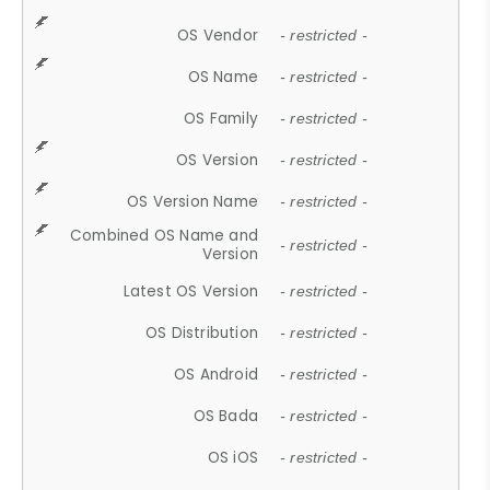
OS Vendor
- restricted -
OS Name
- restricted -
OS Family
- restricted -
OS Version
- restricted -
OS Version Name
- restricted -
Combined OS Name and
- restricted -
Version
Latest OS Version
- restricted -
OS Distribution
- restricted -
OS Android
- restricted -
OS Bada
- restricted -
OS iOS
- restricted -