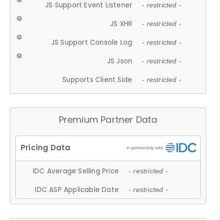
JS Support Event Listener
- restricted -
JS XHR
- restricted -
JS Support Console Log
- restricted -
JS Json
- restricted -
Supports Client Side
- restricted -
Premium Partner Data
IDC Average Selling Price
- restricted -
IDC ASP Applicable Date
- restricted -