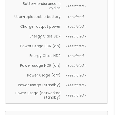
Battery endurance in
- restricted -
cycles
User-replaceable battery
- restricted -
Charger output power
- restricted -
Energy Class SDR
- restricted -
Power usage SDR (on)
- restricted -
Energy Class HDR
- restricted -
Power usage HDR (on)
- restricted -
Power usage (off)
- restricted -
Power usage (standby)
- restricted -
Power usage (networked
- restricted -
standby)