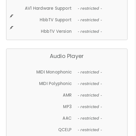
AV1 Hardware Support
- restricted -
HbbTV Support
- restricted -
HbbTV Version
- restricted -
Audio Player
MIDI Monophonic
- restricted -
MIDI Polyphonic
- restricted -
AMR
- restricted -
MP3
- restricted -
AAC
- restricted -
QCELP
- restricted -