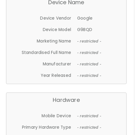
Device Name
Device Vendor
Google
Device Model
G9BQD
Marketing Name
- restricted -
Standardised Full Name
- restricted -
Manufacturer
- restricted -
Year Released
- restricted -
Hardware
Mobile Device
- restricted -
Primary Hardware Type
- restricted -