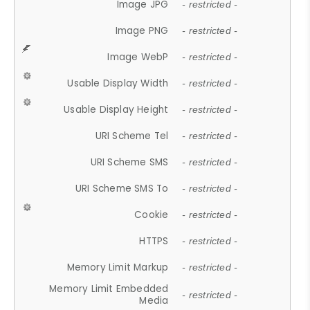
Image JPG
- restricted -
Image PNG
- restricted -
Image WebP
- restricted -
Usable Display Width
- restricted -
Usable Display Height
- restricted -
URI Scheme Tel
- restricted -
URI Scheme SMS
- restricted -
URI Scheme SMS To
- restricted -
Cookie
- restricted -
HTTPS
- restricted -
Memory Limit Markup
- restricted -
Memory Limit Embedded
- restricted -
Media