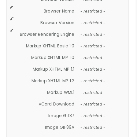
Browser Name
- restricted -
Browser Version
- restricted -
Browser Rendering Engine
- restricted -
Markup XHTML Basic 1.0
- restricted -
Markup XHTML MP 1.0
- restricted -
Markup XHTML MP 1.1
- restricted -
Markup XHTML MP 1.2
- restricted -
Markup WML1
- restricted -
vCard Download
- restricted -
Image Gif87
- restricted -
Image GIF89A
- restricted -