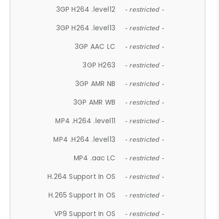
3GP H264 .level12
- restricted -
3GP H264 .level13
- restricted -
3GP AAC LC
- restricted -
3GP H263
- restricted -
3GP AMR NB
- restricted -
3GP AMR WB
- restricted -
MP4 .H264 .level11
- restricted -
MP4 .H264 .level13
- restricted -
MP4 .aac LC
- restricted -
H.264 Support In OS
- restricted -
H.265 Support In OS
- restricted -
VP9 Support In OS
- restricted -