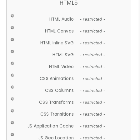
HTML5
HTML Audio
- restricted -
HTML Canvas
- restricted -
HTML Inline SVG
- restricted -
HTML SVG
- restricted -
HTML Video
- restricted -
CSS Animations
- restricted -
CSS Columns
- restricted -
CSS Transforms
- restricted -
CSS Transitions
- restricted -
JS Application Cache
- restricted -
JS Geo Location
- restricted -