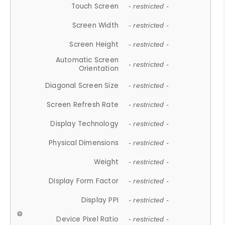
Touch Screen
- restricted -
Screen Width
- restricted -
Screen Height
- restricted -
Automatic Screen
- restricted -
Orientation
Diagonal Screen Size
- restricted -
Screen Refresh Rate
- restricted -
Display Technology
- restricted -
Physical Dimensions
- restricted -
Weight
- restricted -
Display Form Factor
- restricted -
Display PPI
- restricted -
Device Pixel Ratio
- restricted -