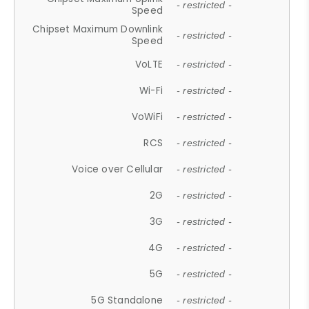
- restricted -
Speed
Chipset Maximum Downlink
- restricted -
Speed
VoLTE
- restricted -
Wi-Fi
- restricted -
VoWiFi
- restricted -
RCS
- restricted -
Voice over Cellular
- restricted -
2G
- restricted -
3G
- restricted -
4G
- restricted -
5G
- restricted -
5G Standalone
- restricted -