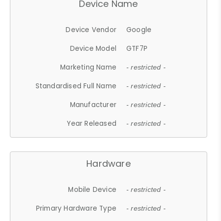
Device Name
Device Vendor
Google
Device Model
GTF7P
Marketing Name
- restricted -
Standardised Full Name
- restricted -
Manufacturer
- restricted -
Year Released
- restricted -
Hardware
Mobile Device
- restricted -
Primary Hardware Type
- restricted -