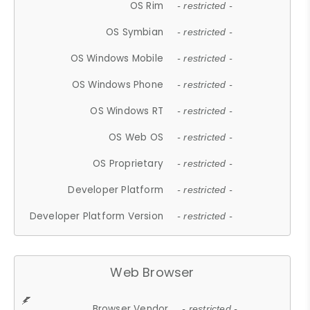
OS Rim
- restricted -
OS Symbian
- restricted -
OS Windows Mobile
- restricted -
OS Windows Phone
- restricted -
OS Windows RT
- restricted -
OS Web OS
- restricted -
OS Proprietary
- restricted -
Developer Platform
- restricted -
Developer Platform Version
- restricted -
Web Browser
Browser Vendor
- restricted -