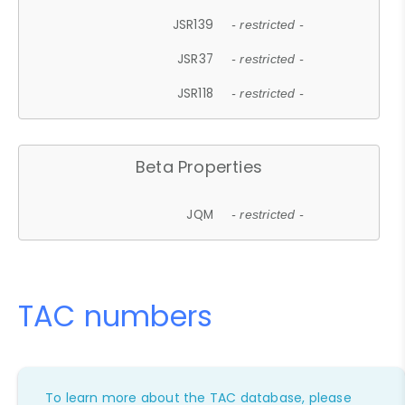
JSR139
- restricted -
JSR37
- restricted -
JSR118
- restricted -
Beta Properties
JQM
- restricted -
TAC numbers
To learn more about the TAC database, please