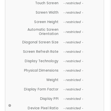
Touch Screen
- restricted -
Screen Width
- restricted -
Screen Height
- restricted -
Automatic Screen
- restricted -
Orientation
Diagonal Screen Size
- restricted -
Screen Refresh Rate
- restricted -
Display Technology
- restricted -
Physical Dimensions
- restricted -
Weight
- restricted -
Display Form Factor
- restricted -
Display PPI
- restricted -
Device Pixel Ratio
- restricted -