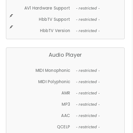
AV1 Hardware Support
- restricted -
HbbTV Support
- restricted -
HbbTV Version
- restricted -
Audio Player
MIDI Monophonic
- restricted -
MIDI Polyphonic
- restricted -
AMR
- restricted -
MP3
- restricted -
AAC
- restricted -
QCELP
- restricted -