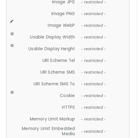
Image JPG
- restricted -
Image PNG
- restricted -
Image WebP
- restricted -
Usable Display Width
- restricted -
Usable Display Height
- restricted -
URI Scheme Tel
- restricted -
URI Scheme SMS
- restricted -
URI Scheme SMS To
- restricted -
Cookie
- restricted -
HTTPS
- restricted -
Memory Limit Markup
- restricted -
Memory Limit Embedded
- restricted -
Media