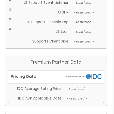
JS Support Event Listener
- restricted -
JS XHR
- restricted -
JS Support Console Log
- restricted -
JS Json
- restricted -
Supports Client Side
- restricted -
Premium Partner Data
IDC Average Selling Price
- restricted -
IDC ASP Applicable Date
- restricted -