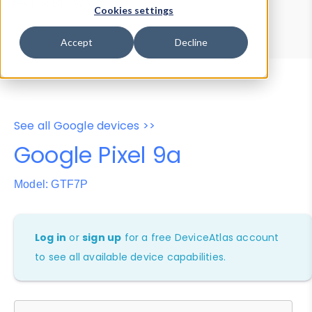
Device Browser
Data Explorer
Cookies settings
Properties
User-Agent Tester
Accept
Decline
See all Google devices >>
Google Pixel 9a
Model: GTF7P
Log in
or
sign up
for a free DeviceAtlas account
to see all available device capabilities.