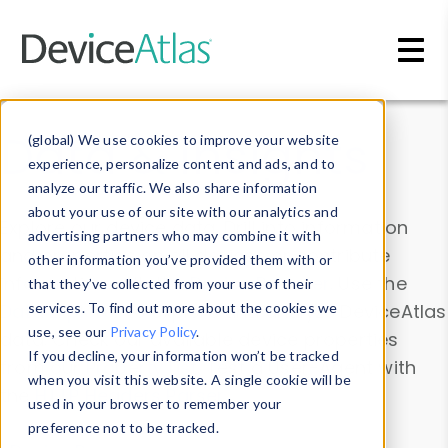
Skip to main content
Data & Insights
(global) We use cookies to improve your website
experience, personalize content and ads, and to
analyze our traffic. We also share information
about your use of our site with our analytics and
Explore our device data. Drill into information
advertising partners who may combine it with
and properties on all devices or contribute
other information you’ve provided them with or
information with the
Device Browser
. Use the
that they’ve collected from your use of their
Data Explorer
services. To find out more about the cookies we
to explore and analyze DeviceAtlas
use, see our
Privacy Policy
.
data. Check our available device properties
If you decline, your information won’t be tracked
from our
Property List
. Test a User-Agent with
when you visit this website. A single cookie will be
the
HTTP Headers Parser
.
used in your browser to remember your
preference not to be tracked.