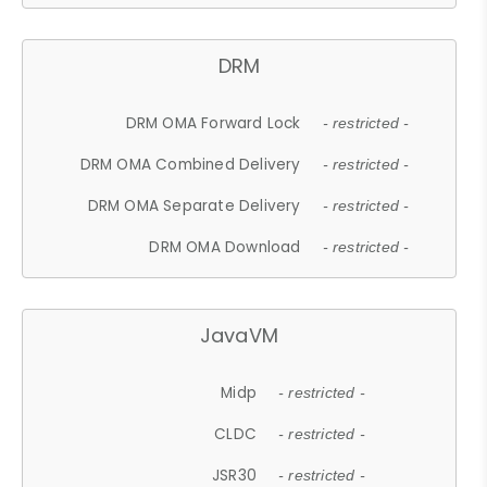
DRM
DRM OMA Forward Lock
- restricted -
DRM OMA Combined Delivery
- restricted -
DRM OMA Separate Delivery
- restricted -
DRM OMA Download
- restricted -
JavaVM
Midp
- restricted -
CLDC
- restricted -
JSR30
- restricted -