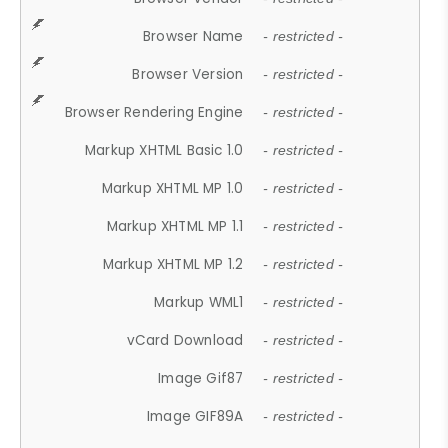
Browser Name
- restricted -
Browser Version
- restricted -
Browser Rendering Engine
- restricted -
Markup XHTML Basic 1.0
- restricted -
Markup XHTML MP 1.0
- restricted -
Markup XHTML MP 1.1
- restricted -
Markup XHTML MP 1.2
- restricted -
Markup WML1
- restricted -
vCard Download
- restricted -
Image Gif87
- restricted -
Image GIF89A
- restricted -