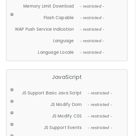
Memory Limit Download
- restricted -
Flash Capable
- restricted -
WAP Push Service Indication
- restricted -
Language
- restricted -
Language Locale
- restricted -
JavaScript
JS Support Basic Java Script
- restricted -
JS Modify Dom
- restricted -
JS Modify CSS
- restricted -
JS Support Events
- restricted -