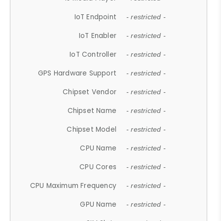
IoT Endpoint
- restricted -
IoT Enabler
- restricted -
IoT Controller
- restricted -
GPS Hardware Support
- restricted -
Chipset Vendor
- restricted -
Chipset Name
- restricted -
Chipset Model
- restricted -
CPU Name
- restricted -
CPU Cores
- restricted -
CPU Maximum Frequency
- restricted -
GPU Name
- restricted -