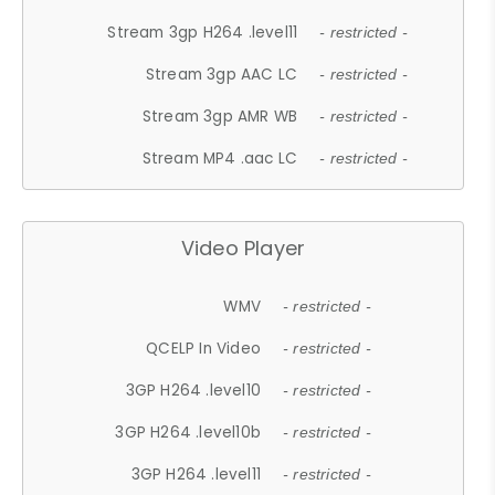
Stream 3gp H264 .level11
- restricted -
Stream 3gp AAC LC
- restricted -
Stream 3gp AMR WB
- restricted -
Stream MP4 .aac LC
- restricted -
Video Player
WMV
- restricted -
QCELP In Video
- restricted -
3GP H264 .level10
- restricted -
3GP H264 .level10b
- restricted -
3GP H264 .level11
- restricted -