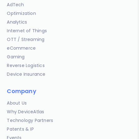
AdTech
Optimization
Analytics
Internet of Things
OTT / Streaming
eCommerce
Gaming
Reverse Logistics
Device Insurance
Company
About Us
Why DeviceAtlas
Technology Partners
Patents & IP
Events