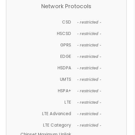
Network Protocols
CSD
- restricted -
HSCSD
- restricted -
GPRS
- restricted -
EDGE
- restricted -
HSDPA
- restricted -
UMTS
- restricted -
HSPA+
- restricted -
LTE
- restricted -
LTE Advanced
- restricted -
LTE Category
- restricted -
Chipset Maximum Uplink