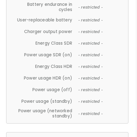
Battery endurance in
- restricted -
cycles
User-replaceable battery
- restricted -
Charger output power
- restricted -
Energy Class SDR
- restricted -
Power usage SDR (on)
- restricted -
Energy Class HDR
- restricted -
Power usage HDR (on)
- restricted -
Power usage (off)
- restricted -
Power usage (standby)
- restricted -
Power usage (networked
- restricted -
standby)