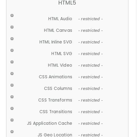
HTML5
HTML Audio
- restricted -
HTML Canvas
- restricted -
HTML Inline SVG
- restricted -
HTML SVG
- restricted -
HTML Video
- restricted -
CSS Animations
- restricted -
CSS Columns
- restricted -
CSS Transforms
- restricted -
CSS Transitions
- restricted -
JS Application Cache
- restricted -
JS Geo Location
- restricted -