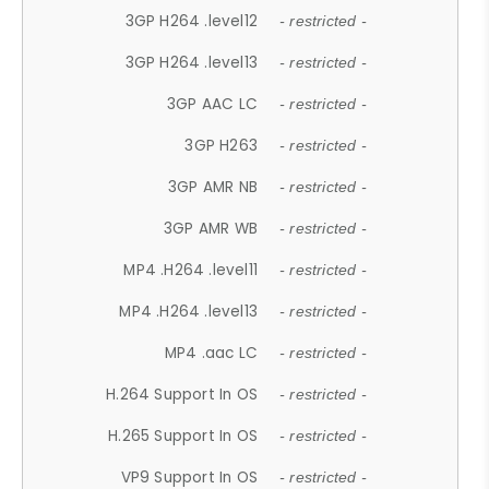
3GP H264 .level12
- restricted -
3GP H264 .level13
- restricted -
3GP AAC LC
- restricted -
3GP H263
- restricted -
3GP AMR NB
- restricted -
3GP AMR WB
- restricted -
MP4 .H264 .level11
- restricted -
MP4 .H264 .level13
- restricted -
MP4 .aac LC
- restricted -
H.264 Support In OS
- restricted -
H.265 Support In OS
- restricted -
VP9 Support In OS
- restricted -