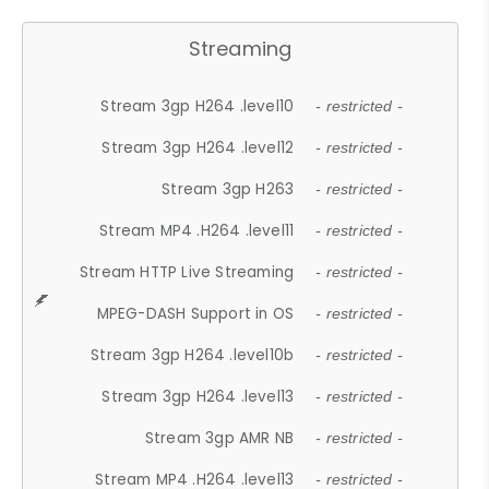
Streaming
Stream 3gp H264 .level10
- restricted -
Stream 3gp H264 .level12
- restricted -
Stream 3gp H263
- restricted -
Stream MP4 .H264 .level11
- restricted -
Stream HTTP Live Streaming
- restricted -
MPEG-DASH Support in OS
- restricted -
Stream 3gp H264 .level10b
- restricted -
Stream 3gp H264 .level13
- restricted -
Stream 3gp AMR NB
- restricted -
Stream MP4 .H264 .level13
- restricted -