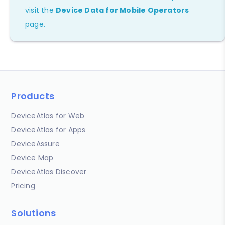
visit the
Device Data for Mobile Operators
page.
Products
DeviceAtlas for Web
DeviceAtlas for Apps
DeviceAssure
Device Map
DeviceAtlas Discover
Pricing
Solutions