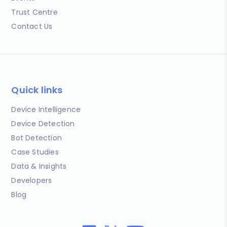
Trust Centre
Contact Us
Quick links
Device Intelligence
Device Detection
Bot Detection
Case Studies
Data & Insights
Developers
Blog