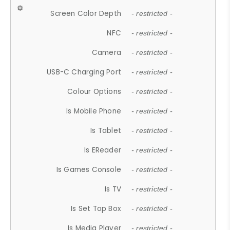
Screen Color Depth
- restricted -
NFC
- restricted -
Camera
- restricted -
USB-C Charging Port
- restricted -
Colour Options
- restricted -
Is Mobile Phone
- restricted -
Is Tablet
- restricted -
Is EReader
- restricted -
Is Games Console
- restricted -
Is TV
- restricted -
Is Set Top Box
- restricted -
Is Media Player
- restricted -