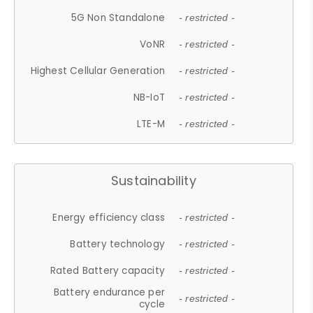
5G Non Standalone
- restricted -
VoNR
- restricted -
Highest Cellular Generation
- restricted -
NB-IoT
- restricted -
LTE-M
- restricted -
Sustainability
Energy efficiency class
- restricted -
Battery technology
- restricted -
Rated Battery capacity
- restricted -
Battery endurance per
- restricted -
cycle