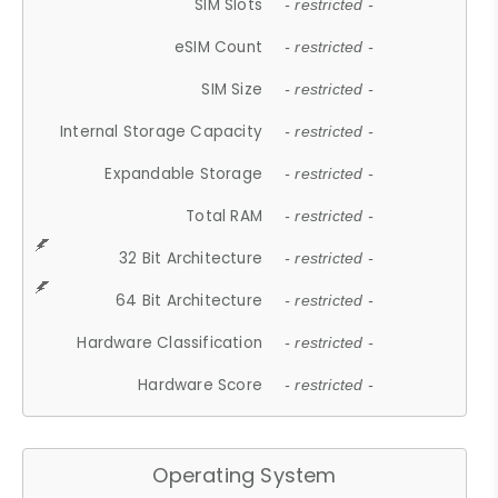
SIM Slots
- restricted -
eSIM Count
- restricted -
SIM Size
- restricted -
Internal Storage Capacity
- restricted -
Expandable Storage
- restricted -
Total RAM
- restricted -
32 Bit Architecture
- restricted -
64 Bit Architecture
- restricted -
Hardware Classification
- restricted -
Hardware Score
- restricted -
Operating System