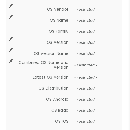
OS Vendor
- restricted -
OS Name
- restricted -
OS Family
- restricted -
OS Version
- restricted -
OS Version Name
- restricted -
Combined OS Name and
- restricted -
Version
Latest OS Version
- restricted -
OS Distribution
- restricted -
OS Android
- restricted -
OS Bada
- restricted -
OS iOS
- restricted -