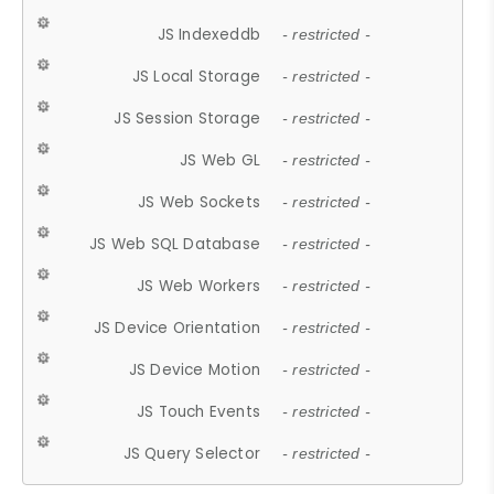
JS Indexeddb
- restricted -
JS Local Storage
- restricted -
JS Session Storage
- restricted -
JS Web GL
- restricted -
JS Web Sockets
- restricted -
JS Web SQL Database
- restricted -
JS Web Workers
- restricted -
JS Device Orientation
- restricted -
JS Device Motion
- restricted -
JS Touch Events
- restricted -
JS Query Selector
- restricted -