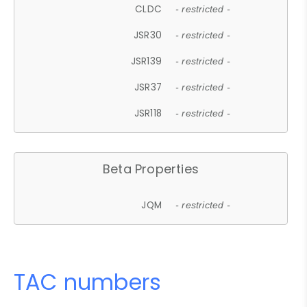
CLDC
- restricted -
JSR30
- restricted -
JSR139
- restricted -
JSR37
- restricted -
JSR118
- restricted -
Beta Properties
JQM
- restricted -
TAC numbers