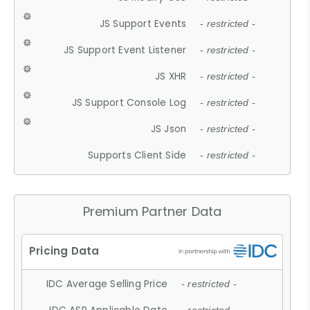
JS Support Events
- restricted -
JS Support Event Listener
- restricted -
JS XHR
- restricted -
JS Support Console Log
- restricted -
JS Json
- restricted -
Supports Client Side
- restricted -
Premium Partner Data
IDC Average Selling Price
- restricted -