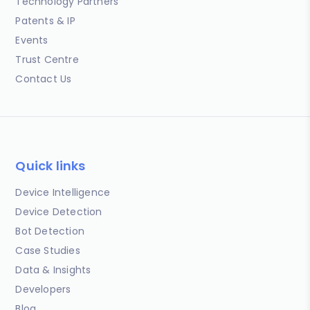
Technology Partners
Patents & IP
Events
Trust Centre
Contact Us
Quick links
Device Intelligence
Device Detection
Bot Detection
Case Studies
Data & Insights
Developers
Blog