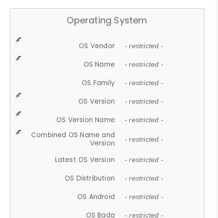
Operating System
OS Vendor
- restricted -
OS Name
- restricted -
OS Family
- restricted -
OS Version
- restricted -
OS Version Name
- restricted -
Combined OS Name and
- restricted -
Version
Latest OS Version
- restricted -
OS Distribution
- restricted -
OS Android
- restricted -
OS Bada
- restricted -