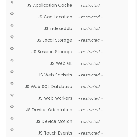
JS Application Cache
- restricted -
JS Geo Location
- restricted -
JS Indexeddb
- restricted -
JS Local Storage
- restricted -
JS Session Storage
- restricted -
JS Web GL
- restricted -
JS Web Sockets
- restricted -
JS Web SQL Database
- restricted -
JS Web Workers
- restricted -
JS Device Orientation
- restricted -
JS Device Motion
- restricted -
JS Touch Events
- restricted -