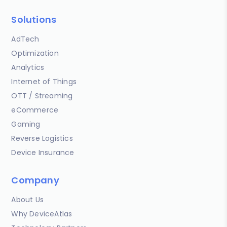
Solutions
AdTech
Optimization
Analytics
Internet of Things
OTT / Streaming
eCommerce
Gaming
Reverse Logistics
Device Insurance
Company
About Us
Why DeviceAtlas