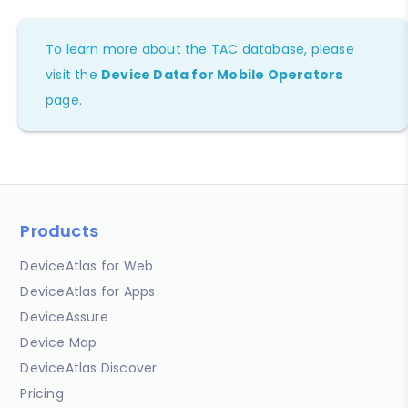
To learn more about the TAC database, please
visit the
Device Data for Mobile Operators
page.
Products
DeviceAtlas for Web
DeviceAtlas for Apps
DeviceAssure
Device Map
DeviceAtlas Discover
Pricing