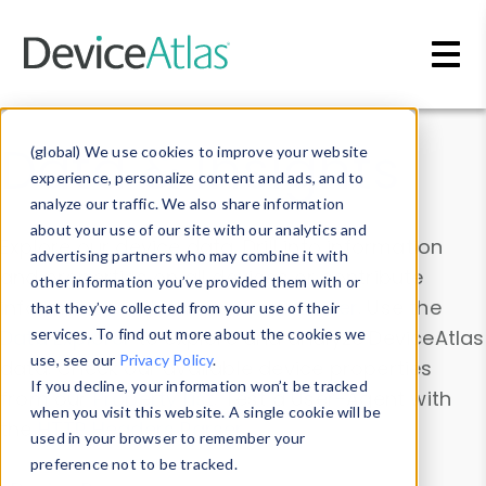
Skip to main content
Data & Insights
(global) We use cookies to improve your website
experience, personalize content and ads, and to
analyze our traffic. We also share information
about your use of our site with our analytics and
Explore our device data. Drill into information
advertising partners who may combine it with
and properties on all devices or contribute
other information you’ve provided them with or
information with the
Device Browser
. Use the
that they’ve collected from your use of their
Data Explorer
services. To find out more about the cookies we
to explore and analyze DeviceAtlas
use, see our
Privacy Policy
.
data. Check our available device properties
If you decline, your information won’t be tracked
from our
Property List
. Test a User-Agent with
when you visit this website. A single cookie will be
the
HTTP Headers Parser
.
used in your browser to remember your
preference not to be tracked.