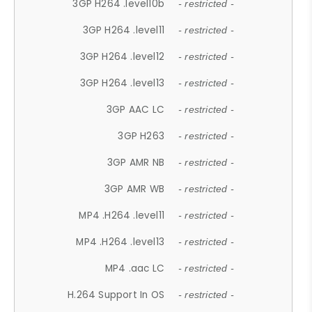
3GP H264 .level10b
- restricted -
3GP H264 .level11
- restricted -
3GP H264 .level12
- restricted -
3GP H264 .level13
- restricted -
3GP AAC LC
- restricted -
3GP H263
- restricted -
3GP AMR NB
- restricted -
3GP AMR WB
- restricted -
MP4 .H264 .level11
- restricted -
MP4 .H264 .level13
- restricted -
MP4 .aac LC
- restricted -
H.264 Support In OS
- restricted -