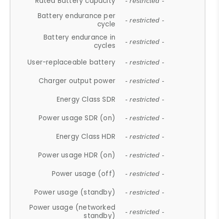
Rated Battery capacity
- restricted -
Battery endurance per
- restricted -
cycle
Battery endurance in
- restricted -
cycles
User-replaceable battery
- restricted -
Charger output power
- restricted -
Energy Class SDR
- restricted -
Power usage SDR (on)
- restricted -
Energy Class HDR
- restricted -
Power usage HDR (on)
- restricted -
Power usage (off)
- restricted -
Power usage (standby)
- restricted -
Power usage (networked
- restricted -
standby)