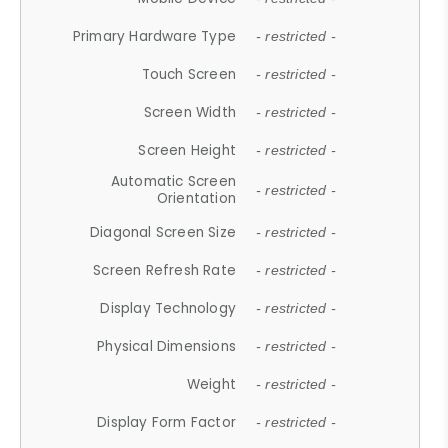
Primary Hardware Type
- restricted -
Touch Screen
- restricted -
Screen Width
- restricted -
Screen Height
- restricted -
Automatic Screen
- restricted -
Orientation
Diagonal Screen Size
- restricted -
Screen Refresh Rate
- restricted -
Display Technology
- restricted -
Physical Dimensions
- restricted -
Weight
- restricted -
Display Form Factor
- restricted -