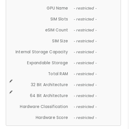
GPU Name
- restricted -
SIM Slots
- restricted -
eSIM Count
- restricted -
SIM Size
- restricted -
Internal Storage Capacity
- restricted -
Expandable Storage
- restricted -
Total RAM
- restricted -
32 Bit Architecture
- restricted -
64 Bit Architecture
- restricted -
Hardware Classification
- restricted -
Hardware Score
- restricted -