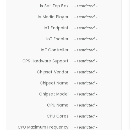
Is Set Top Box
- restricted -
Is Media Player
- restricted -
IoT Endpoint
- restricted -
IoT Enabler
- restricted -
IoT Controller
- restricted -
GPS Hardware Support
- restricted -
Chipset Vendor
- restricted -
Chipset Name
- restricted -
Chipset Model
- restricted -
CPU Name
- restricted -
CPU Cores
- restricted -
CPU Maximum Frequency
- restricted -