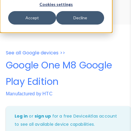
Device Browser
Data Explorer
Cookies settings
Properties
User-Agent Tester
Accept
Decline
See all Google devices >>
Google One M8 Google
Play Edition
Manufactured by HTC
Log in
or
sign up
for a free DeviceAtlas account
to see all available device capabilities.