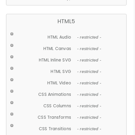
HTML5
HTML Audio
- restricted -
HTML Canvas
- restricted -
HTML Inline SVG
- restricted -
HTML SVG
- restricted -
HTML Video
- restricted -
CSS Animations
- restricted -
CSS Columns
- restricted -
CSS Transforms
- restricted -
CSS Transitions
- restricted -