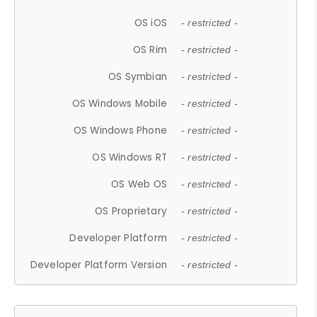
OS iOS
- restricted -
OS Rim
- restricted -
OS Symbian
- restricted -
OS Windows Mobile
- restricted -
OS Windows Phone
- restricted -
OS Windows RT
- restricted -
OS Web OS
- restricted -
OS Proprietary
- restricted -
Developer Platform
- restricted -
Developer Platform Version
- restricted -