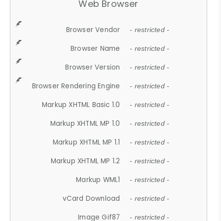
Web Browser
Browser Vendor
- restricted -
Browser Name
- restricted -
Browser Version
- restricted -
Browser Rendering Engine
- restricted -
Markup XHTML Basic 1.0
- restricted -
Markup XHTML MP 1.0
- restricted -
Markup XHTML MP 1.1
- restricted -
Markup XHTML MP 1.2
- restricted -
Markup WML1
- restricted -
vCard Download
- restricted -
Image Gif87
- restricted -