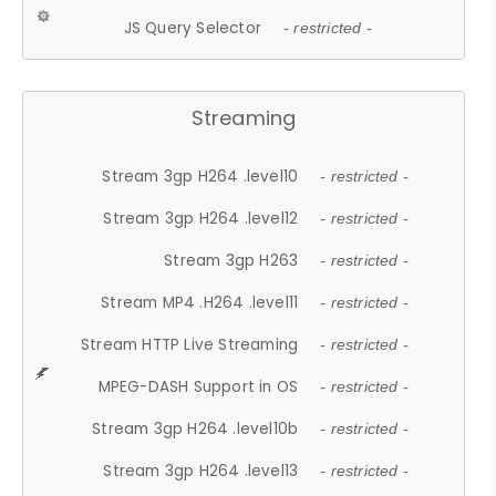
JS Query Selector
- restricted -
Streaming
Stream 3gp H264 .level10
- restricted -
Stream 3gp H264 .level12
- restricted -
Stream 3gp H263
- restricted -
Stream MP4 .H264 .level11
- restricted -
Stream HTTP Live Streaming
- restricted -
MPEG-DASH Support in OS
- restricted -
Stream 3gp H264 .level10b
- restricted -
Stream 3gp H264 .level13
- restricted -