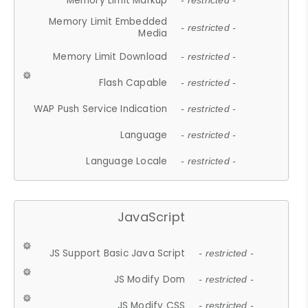
Memory Limit Markup
- restricted -
Memory Limit Embedded
- restricted -
Media
Memory Limit Download
- restricted -
Flash Capable
- restricted -
WAP Push Service Indication
- restricted -
Language
- restricted -
Language Locale
- restricted -
JavaScript
JS Support Basic Java Script
- restricted -
JS Modify Dom
- restricted -
JS Modify CSS
- restricted -