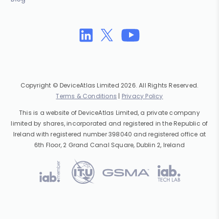
Copyright © DeviceAtlas Limited 2026. All Rights Reserved.
Terms & Conditions
|
Privacy Policy
This is a website of DeviceAtlas Limited, a private company
limited by shares, incorporated and registered in the Republic of
Ireland with registered number 398040 and registered office at
6th Floor, 2 Grand Canal Square, Dublin 2, Ireland