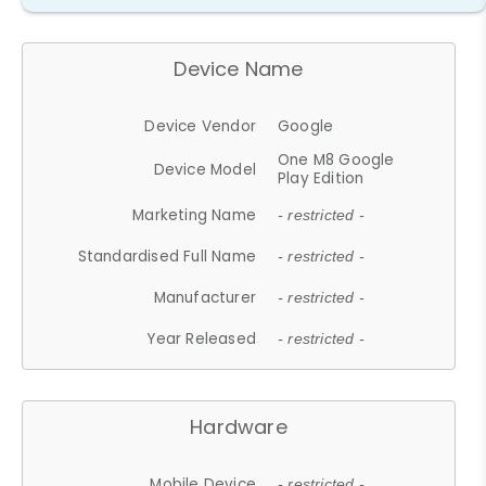
Device Name
Device Vendor
Google
One M8 Google
Device Model
Play Edition
Marketing Name
- restricted -
Standardised Full Name
- restricted -
Manufacturer
- restricted -
Year Released
- restricted -
Hardware
Mobile Device
- restricted -