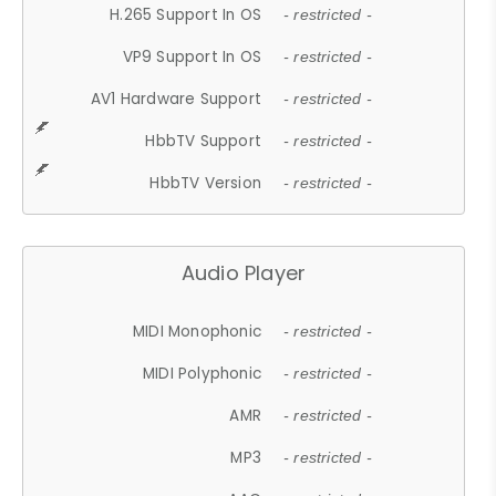
H.265 Support In OS
- restricted -
VP9 Support In OS
- restricted -
AV1 Hardware Support
- restricted -
HbbTV Support
- restricted -
HbbTV Version
- restricted -
Audio Player
MIDI Monophonic
- restricted -
MIDI Polyphonic
- restricted -
AMR
- restricted -
MP3
- restricted -