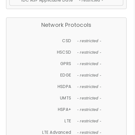
IDC ASP Applicable Date
- restricted -
Network Protocols
CSD
- restricted -
HSCSD
- restricted -
GPRS
- restricted -
EDGE
- restricted -
HSDPA
- restricted -
UMTS
- restricted -
HSPA+
- restricted -
LTE
- restricted -
LTE Advanced
- restricted -