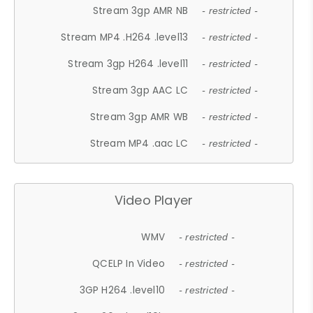
Stream 3gp AMR NB
- restricted -
Stream MP4 .H264 .level13
- restricted -
Stream 3gp H264 .level11
- restricted -
Stream 3gp AAC LC
- restricted -
Stream 3gp AMR WB
- restricted -
Stream MP4 .aac LC
- restricted -
Video Player
WMV
- restricted -
QCELP In Video
- restricted -
3GP H264 .level10
- restricted -