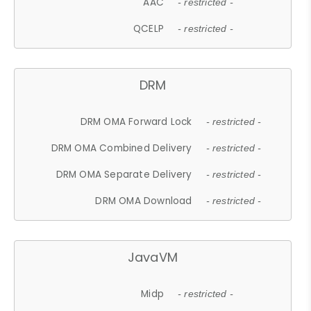
AAC
- restricted -
QCELP
- restricted -
DRM
DRM OMA Forward Lock
- restricted -
DRM OMA Combined Delivery
- restricted -
DRM OMA Separate Delivery
- restricted -
DRM OMA Download
- restricted -
JavaVM
Midp
- restricted -