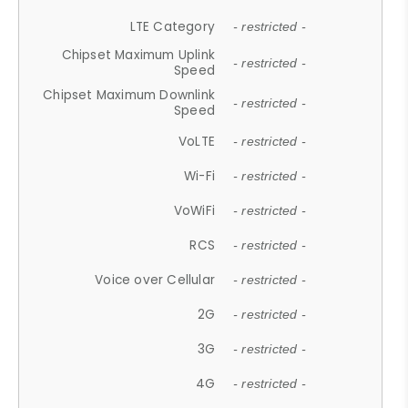
LTE Category
- restricted -
Chipset Maximum Uplink
- restricted -
Speed
Chipset Maximum Downlink
- restricted -
Speed
VoLTE
- restricted -
Wi-Fi
- restricted -
VoWiFi
- restricted -
RCS
- restricted -
Voice over Cellular
- restricted -
2G
- restricted -
3G
- restricted -
4G
- restricted -