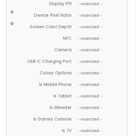
Display PPI
- restricted -
Device Pixel Ratio
- restricted -
Screen Color Depth
- restricted -
NFC
- restricted -
Camera
- restricted -
USB-C Charging Port
- restricted -
Colour Options
- restricted -
Is Mobile Phone
- restricted -
Is Tablet
- restricted -
Is EReader
- restricted -
Is Games Console
- restricted -
Is TV
- restricted -