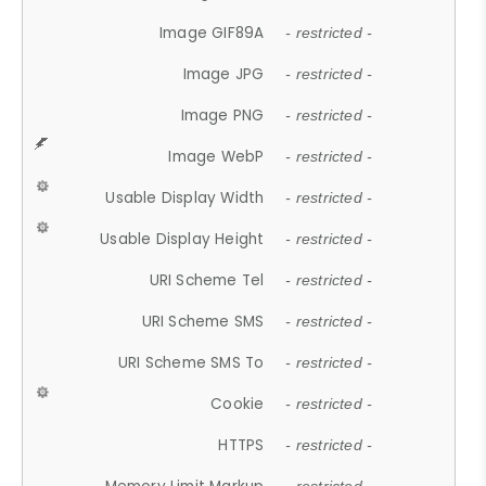
Image GIF89A
- restricted -
Image JPG
- restricted -
Image PNG
- restricted -
Image WebP
- restricted -
Usable Display Width
- restricted -
Usable Display Height
- restricted -
URI Scheme Tel
- restricted -
URI Scheme SMS
- restricted -
URI Scheme SMS To
- restricted -
Cookie
- restricted -
HTTPS
- restricted -