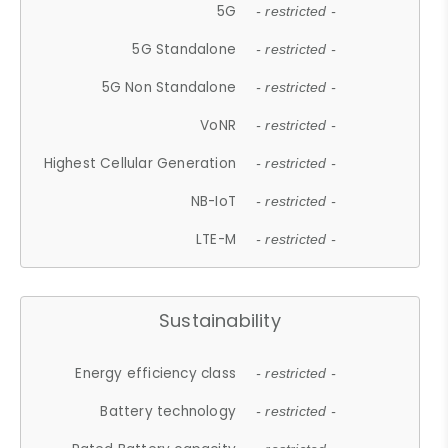
5G
- restricted -
5G Standalone
- restricted -
5G Non Standalone
- restricted -
VoNR
- restricted -
Highest Cellular Generation
- restricted -
NB-IoT
- restricted -
LTE-M
- restricted -
Sustainability
Energy efficiency class
- restricted -
Battery technology
- restricted -