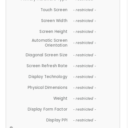
Touch Screen
- restricted -
Screen Width
- restricted -
Screen Height
- restricted -
Automatic Screen
- restricted -
Orientation
Diagonal Screen Size
- restricted -
Screen Refresh Rate
- restricted -
Display Technology
- restricted -
Physical Dimensions
- restricted -
Weight
- restricted -
Display Form Factor
- restricted -
Display PPI
- restricted -