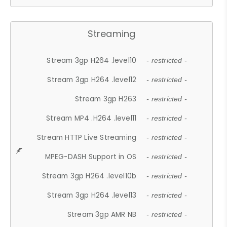
Streaming
Stream 3gp H264 .level10
- restricted -
Stream 3gp H264 .level12
- restricted -
Stream 3gp H263
- restricted -
Stream MP4 .H264 .level11
- restricted -
Stream HTTP Live Streaming
- restricted -
MPEG-DASH Support in OS
- restricted -
Stream 3gp H264 .level10b
- restricted -
Stream 3gp H264 .level13
- restricted -
Stream 3gp AMR NB
- restricted -