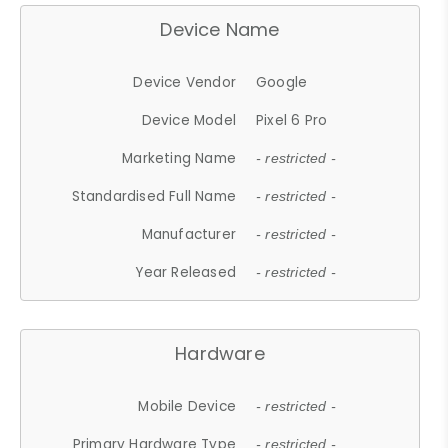
Device Name
Device Vendor
Google
Device Model
Pixel 6 Pro
Marketing Name
- restricted -
Standardised Full Name
- restricted -
Manufacturer
- restricted -
Year Released
- restricted -
Hardware
Mobile Device
- restricted -
Primary Hardware Type
- restricted -