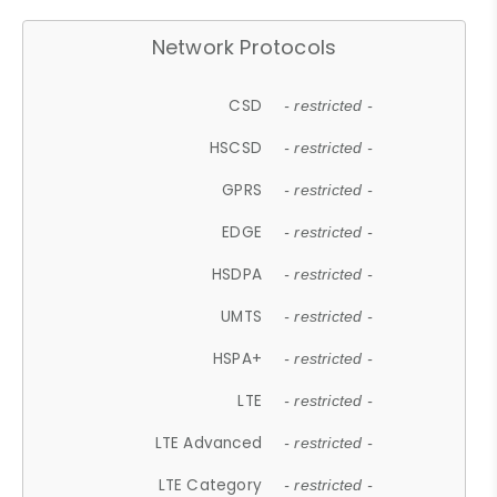
Network Protocols
CSD
- restricted -
HSCSD
- restricted -
GPRS
- restricted -
EDGE
- restricted -
HSDPA
- restricted -
UMTS
- restricted -
HSPA+
- restricted -
LTE
- restricted -
LTE Advanced
- restricted -
LTE Category
- restricted -