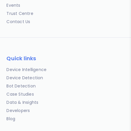
Events
Trust Centre
Contact Us
Quick links
Device Intelligence
Device Detection
Bot Detection
Case Studies
Data & Insights
Developers
Blog