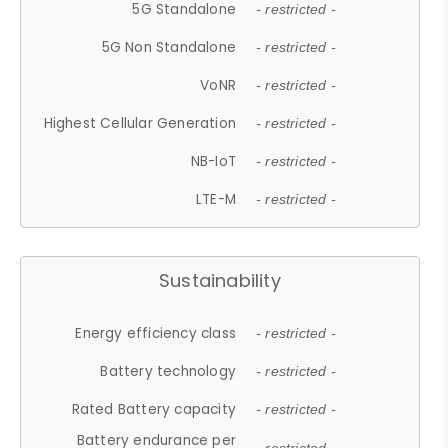
5G Standalone
- restricted -
5G Non Standalone
- restricted -
VoNR
- restricted -
Highest Cellular Generation
- restricted -
NB-IoT
- restricted -
LTE-M
- restricted -
Sustainability
Energy efficiency class
- restricted -
Battery technology
- restricted -
Rated Battery capacity
- restricted -
Battery endurance per