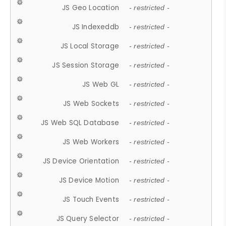
JS Geo Location
- restricted -
JS Indexeddb
- restricted -
JS Local Storage
- restricted -
JS Session Storage
- restricted -
JS Web GL
- restricted -
JS Web Sockets
- restricted -
JS Web SQL Database
- restricted -
JS Web Workers
- restricted -
JS Device Orientation
- restricted -
JS Device Motion
- restricted -
JS Touch Events
- restricted -
JS Query Selector
- restricted -