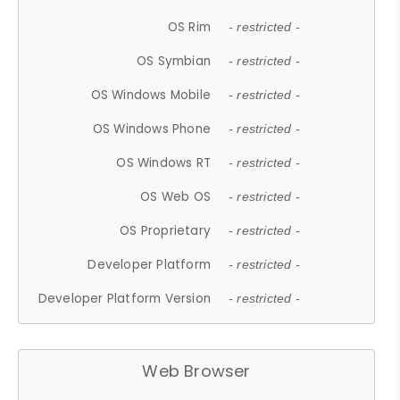
OS Rim
- restricted -
OS Symbian
- restricted -
OS Windows Mobile
- restricted -
OS Windows Phone
- restricted -
OS Windows RT
- restricted -
OS Web OS
- restricted -
OS Proprietary
- restricted -
Developer Platform
- restricted -
Developer Platform Version
- restricted -
Web Browser