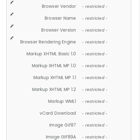
Browser Vendor
- restricted -
Browser Name
- restricted -
Browser Version
- restricted -
Browser Rendering Engine
- restricted -
Markup XHTML Basic 1.0
- restricted -
Markup XHTML MP 1.0
- restricted -
Markup XHTML MP 1.1
- restricted -
Markup XHTML MP 1.2
- restricted -
Markup WML1
- restricted -
vCard Download
- restricted -
Image Gif87
- restricted -
Image GIF89A
- restricted -