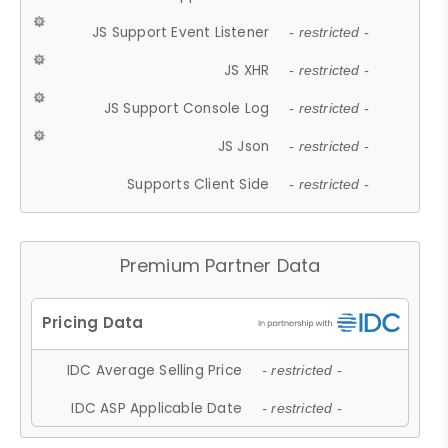
JS Support Event Listener
- restricted -
JS XHR
- restricted -
JS Support Console Log
- restricted -
JS Json
- restricted -
Supports Client Side
- restricted -
Premium Partner Data
IDC Average Selling Price
- restricted -
IDC ASP Applicable Date
- restricted -