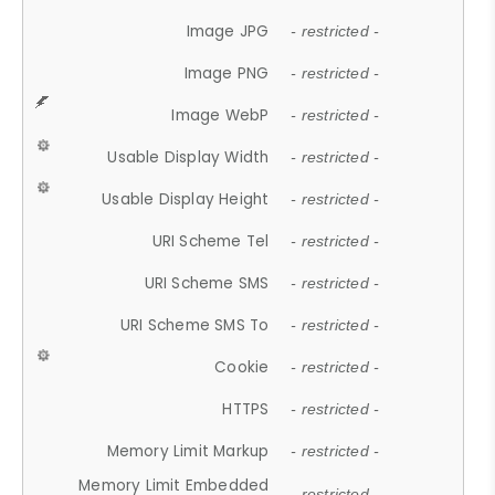
Image JPG
- restricted -
Image PNG
- restricted -
Image WebP
- restricted -
Usable Display Width
- restricted -
Usable Display Height
- restricted -
URI Scheme Tel
- restricted -
URI Scheme SMS
- restricted -
URI Scheme SMS To
- restricted -
Cookie
- restricted -
HTTPS
- restricted -
Memory Limit Markup
- restricted -
Memory Limit Embedded
- restricted -