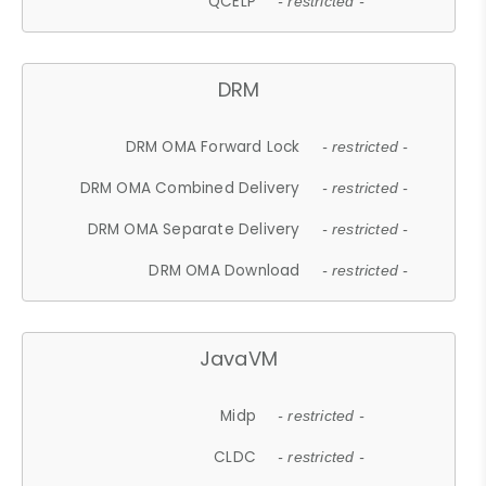
QCELP
- restricted -
DRM
DRM OMA Forward Lock
- restricted -
DRM OMA Combined Delivery
- restricted -
DRM OMA Separate Delivery
- restricted -
DRM OMA Download
- restricted -
JavaVM
Midp
- restricted -
CLDC
- restricted -