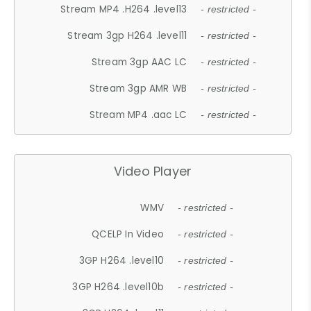
Stream MP4 .H264 .level13
- restricted -
Stream 3gp H264 .level11
- restricted -
Stream 3gp AAC LC
- restricted -
Stream 3gp AMR WB
- restricted -
Stream MP4 .aac LC
- restricted -
Video Player
WMV
- restricted -
QCELP In Video
- restricted -
3GP H264 .level10
- restricted -
3GP H264 .level10b
- restricted -