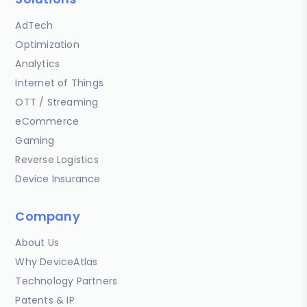
AdTech
Optimization
Analytics
Internet of Things
OTT / Streaming
eCommerce
Gaming
Reverse Logistics
Device Insurance
Company
About Us
Why DeviceAtlas
Technology Partners
Patents & IP