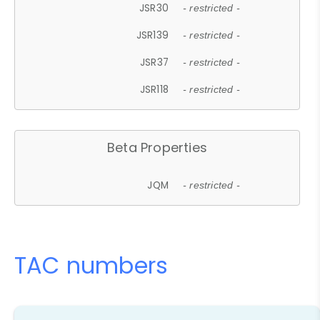
JSR30
- restricted -
JSR139
- restricted -
JSR37
- restricted -
JSR118
- restricted -
Beta Properties
JQM
- restricted -
TAC numbers