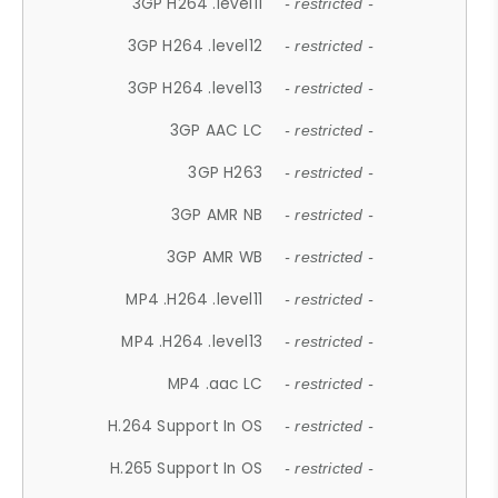
3GP H264 .level11
- restricted -
3GP H264 .level12
- restricted -
3GP H264 .level13
- restricted -
3GP AAC LC
- restricted -
3GP H263
- restricted -
3GP AMR NB
- restricted -
3GP AMR WB
- restricted -
MP4 .H264 .level11
- restricted -
MP4 .H264 .level13
- restricted -
MP4 .aac LC
- restricted -
H.264 Support In OS
- restricted -
H.265 Support In OS
- restricted -