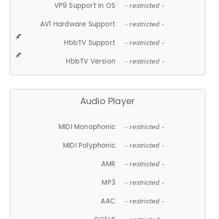
VP9 Support In OS
- restricted -
AV1 Hardware Support
- restricted -
HbbTV Support
- restricted -
HbbTV Version
- restricted -
Audio Player
MIDI Monophonic
- restricted -
MIDI Polyphonic
- restricted -
AMR
- restricted -
MP3
- restricted -
AAC
- restricted -