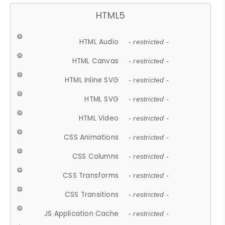
HTML5
HTML Audio
- restricted -
HTML Canvas
- restricted -
HTML Inline SVG
- restricted -
HTML SVG
- restricted -
HTML Video
- restricted -
CSS Animations
- restricted -
CSS Columns
- restricted -
CSS Transforms
- restricted -
CSS Transitions
- restricted -
JS Application Cache
- restricted -