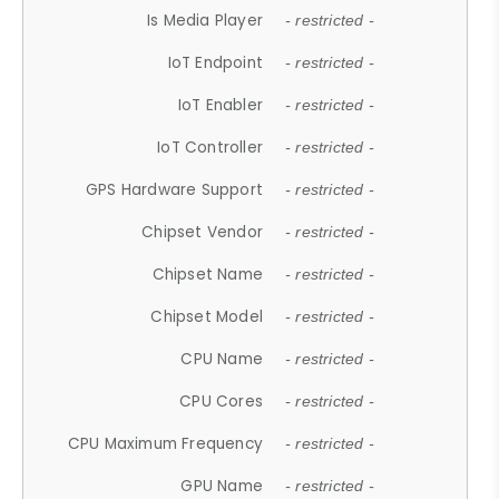
Is Media Player
- restricted -
IoT Endpoint
- restricted -
IoT Enabler
- restricted -
IoT Controller
- restricted -
GPS Hardware Support
- restricted -
Chipset Vendor
- restricted -
Chipset Name
- restricted -
Chipset Model
- restricted -
CPU Name
- restricted -
CPU Cores
- restricted -
CPU Maximum Frequency
- restricted -
GPU Name
- restricted -