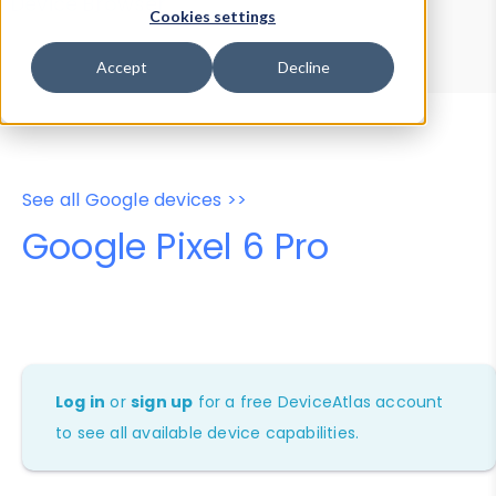
Device Browser
Data Explorer
Cookies settings
Properties
User-Agent Tester
Accept
Decline
See all Google devices >>
Google Pixel 6 Pro
Log in
or
sign up
for a free DeviceAtlas account
to see all available device capabilities.