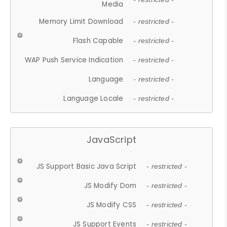
Media
Memory Limit Download
- restricted -
Flash Capable
- restricted -
WAP Push Service Indication
- restricted -
Language
- restricted -
Language Locale
- restricted -
JavaScript
JS Support Basic Java Script
- restricted -
JS Modify Dom
- restricted -
JS Modify CSS
- restricted -
JS Support Events
- restricted -