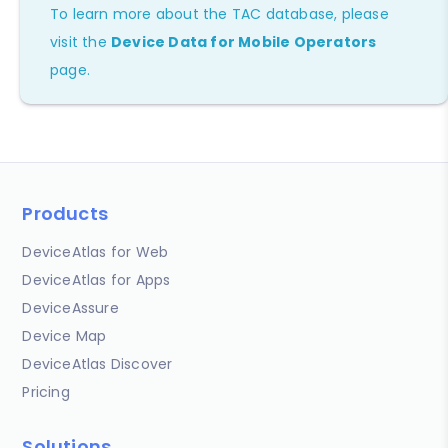
To learn more about the TAC database, please
visit the
Device Data for Mobile Operators
page.
Products
DeviceAtlas for Web
DeviceAtlas for Apps
DeviceAssure
Device Map
DeviceAtlas Discover
Pricing
Solutions