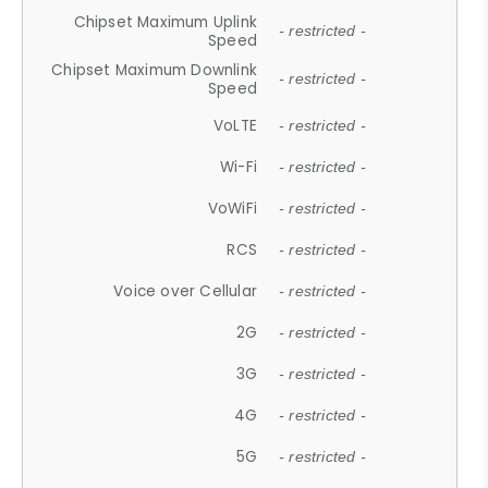
Chipset Maximum Uplink
- restricted -
Speed
Chipset Maximum Downlink
- restricted -
Speed
VoLTE
- restricted -
Wi-Fi
- restricted -
VoWiFi
- restricted -
RCS
- restricted -
Voice over Cellular
- restricted -
2G
- restricted -
3G
- restricted -
4G
- restricted -
5G
- restricted -