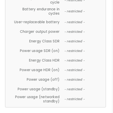
- restricted -
cycle
Battery endurance in
- restricted -
cycles
User-replaceable battery
- restricted -
Charger output power
- restricted -
Energy Class SDR
- restricted -
Power usage SDR (on)
- restricted -
Energy Class HDR
- restricted -
Power usage HDR (on)
- restricted -
Power usage (off)
- restricted -
Power usage (standby)
- restricted -
Power usage (networked
- restricted -
standby)