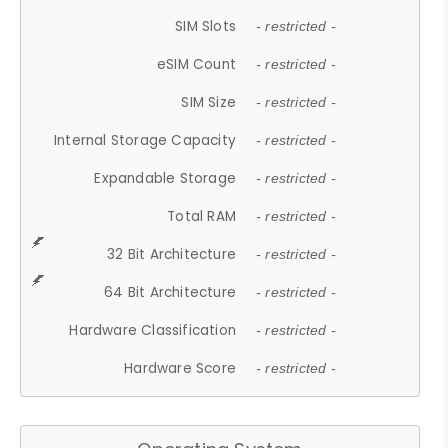
SIM Slots
- restricted -
eSIM Count
- restricted -
SIM Size
- restricted -
Internal Storage Capacity
- restricted -
Expandable Storage
- restricted -
Total RAM
- restricted -
32 Bit Architecture
- restricted -
64 Bit Architecture
- restricted -
Hardware Classification
- restricted -
Hardware Score
- restricted -