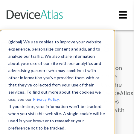
Skip to main content
Data & Insights
(global) We use cookies to improve your website
experience, personalize content and ads, and to
analyze our traffic. We also share information
about your use of our site with our analytics and
Explore our device data. Drill into information
advertising partners who may combine it with
and properties on all devices or contribute
other information you’ve provided them with or
information with the
Device Browser
. Use the
that they’ve collected from your use of their
Data Explorer
services. To find out more about the cookies we
to explore and analyze DeviceAtlas
use, see our
Privacy Policy
.
data. Check our available device properties
If you decline, your information won’t be tracked
from our
Property List
. Test a User-Agent with
when you visit this website. A single cookie will be
the
HTTP Headers Parser
.
used in your browser to remember your
preference not to be tracked.