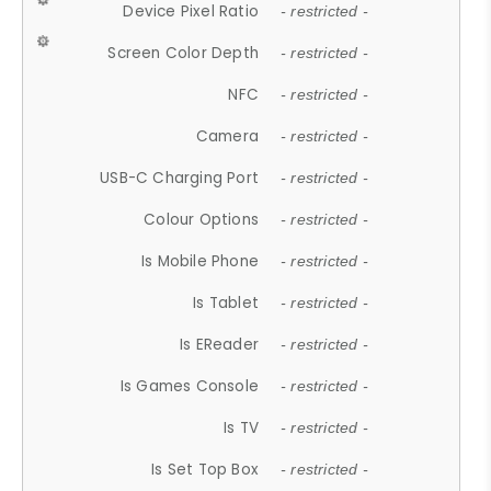
Device Pixel Ratio
- restricted -
Screen Color Depth
- restricted -
NFC
- restricted -
Camera
- restricted -
USB-C Charging Port
- restricted -
Colour Options
- restricted -
Is Mobile Phone
- restricted -
Is Tablet
- restricted -
Is EReader
- restricted -
Is Games Console
- restricted -
Is TV
- restricted -
Is Set Top Box
- restricted -