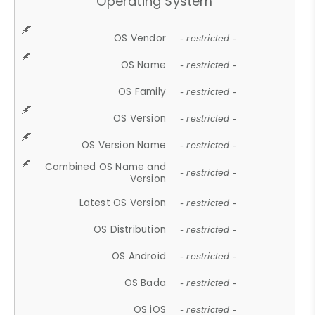
Operating System
OS Vendor
- restricted -
OS Name
- restricted -
OS Family
- restricted -
OS Version
- restricted -
OS Version Name
- restricted -
Combined OS Name and
- restricted -
Version
Latest OS Version
- restricted -
OS Distribution
- restricted -
OS Android
- restricted -
OS Bada
- restricted -
OS iOS
- restricted -