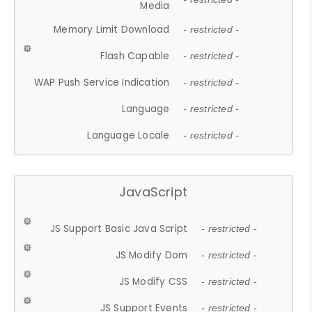
Media
Memory Limit Download
- restricted -
Flash Capable
- restricted -
WAP Push Service Indication
- restricted -
Language
- restricted -
Language Locale
- restricted -
JavaScript
JS Support Basic Java Script
- restricted -
JS Modify Dom
- restricted -
JS Modify CSS
- restricted -
JS Support Events
- restricted -