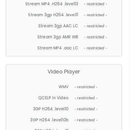
Stream MP4 .H264 .level13
- restricted -
Stream 3gp H264 .level11
- restricted -
Stream 3gp AAC LC
- restricted -
Stream 3gp AMR WB
- restricted -
Stream MP4 .aac LC
- restricted -
Video Player
WMV
- restricted -
QCELP In Video
- restricted -
3GP H264 .level10
- restricted -
3GP H264 .level10b
- restricted -