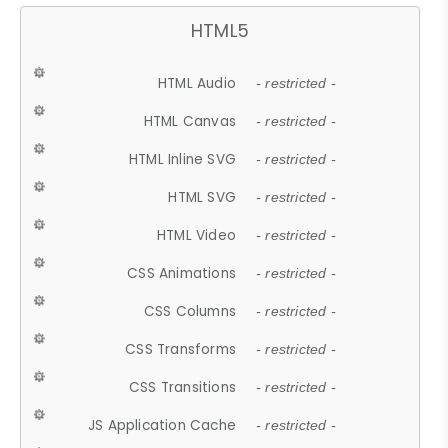
HTML5
HTML Audio
- restricted -
HTML Canvas
- restricted -
HTML Inline SVG
- restricted -
HTML SVG
- restricted -
HTML Video
- restricted -
CSS Animations
- restricted -
CSS Columns
- restricted -
CSS Transforms
- restricted -
CSS Transitions
- restricted -
JS Application Cache
- restricted -