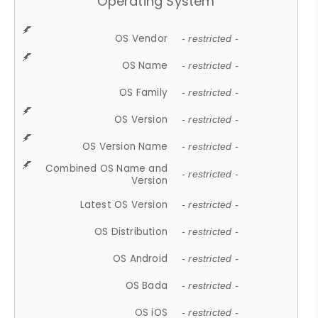
Operating System
OS Vendor
- restricted -
OS Name
- restricted -
OS Family
- restricted -
OS Version
- restricted -
OS Version Name
- restricted -
Combined OS Name and
- restricted -
Version
Latest OS Version
- restricted -
OS Distribution
- restricted -
OS Android
- restricted -
OS Bada
- restricted -
OS iOS
- restricted -