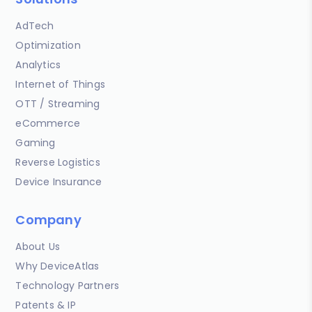
AdTech
Optimization
Analytics
Internet of Things
OTT / Streaming
eCommerce
Gaming
Reverse Logistics
Device Insurance
Company
About Us
Why DeviceAtlas
Technology Partners
Patents & IP