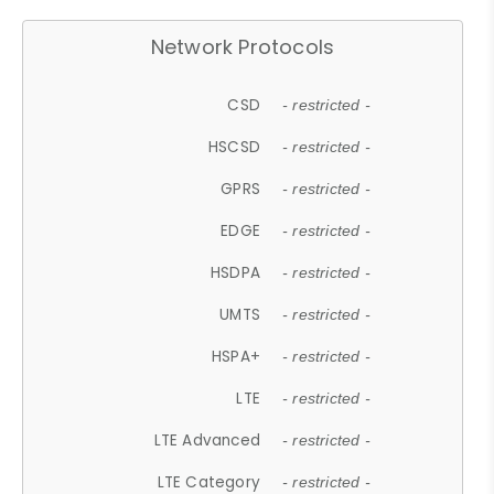
Network Protocols
CSD
- restricted -
HSCSD
- restricted -
GPRS
- restricted -
EDGE
- restricted -
HSDPA
- restricted -
UMTS
- restricted -
HSPA+
- restricted -
LTE
- restricted -
LTE Advanced
- restricted -
LTE Category
- restricted -