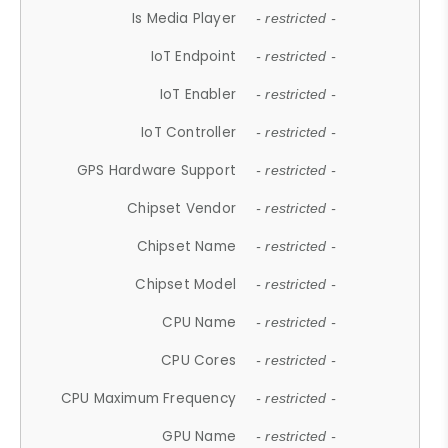
Is Media Player
- restricted -
IoT Endpoint
- restricted -
IoT Enabler
- restricted -
IoT Controller
- restricted -
GPS Hardware Support
- restricted -
Chipset Vendor
- restricted -
Chipset Name
- restricted -
Chipset Model
- restricted -
CPU Name
- restricted -
CPU Cores
- restricted -
CPU Maximum Frequency
- restricted -
GPU Name
- restricted -