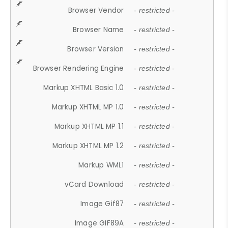
Browser Vendor
- restricted -
Browser Name
- restricted -
Browser Version
- restricted -
Browser Rendering Engine
- restricted -
Markup XHTML Basic 1.0
- restricted -
Markup XHTML MP 1.0
- restricted -
Markup XHTML MP 1.1
- restricted -
Markup XHTML MP 1.2
- restricted -
Markup WML1
- restricted -
vCard Download
- restricted -
Image Gif87
- restricted -
Image GIF89A
- restricted -