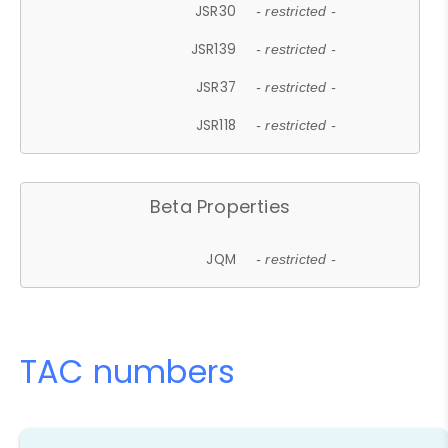
JSR30
- restricted -
JSR139
- restricted -
JSR37
- restricted -
JSR118
- restricted -
Beta Properties
JQM
- restricted -
TAC numbers