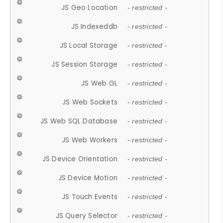
JS Geo Location
- restricted -
JS Indexeddb
- restricted -
JS Local Storage
- restricted -
JS Session Storage
- restricted -
JS Web GL
- restricted -
JS Web Sockets
- restricted -
JS Web SQL Database
- restricted -
JS Web Workers
- restricted -
JS Device Orientation
- restricted -
JS Device Motion
- restricted -
JS Touch Events
- restricted -
JS Query Selector
- restricted -