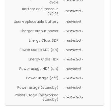
- restricted -
cycle
Battery endurance in
- restricted -
cycles
User-replaceable battery
- restricted -
Charger output power
- restricted -
Energy Class SDR
- restricted -
Power usage SDR (on)
- restricted -
Energy Class HDR
- restricted -
Power usage HDR (on)
- restricted -
Power usage (off)
- restricted -
Power usage (standby)
- restricted -
Power usage (networked
- restricted -
standby)