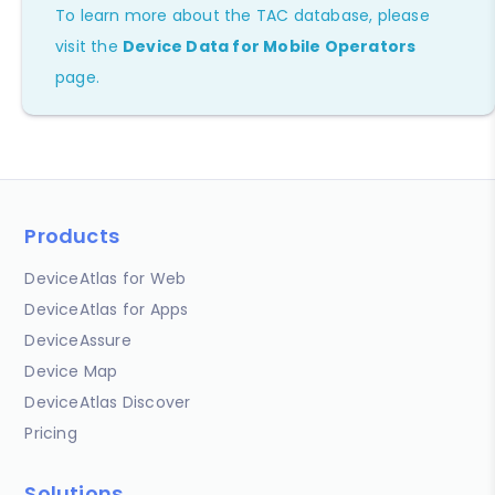
To learn more about the TAC database, please
visit the
Device Data for Mobile Operators
page.
Products
DeviceAtlas for Web
DeviceAtlas for Apps
DeviceAssure
Device Map
DeviceAtlas Discover
Pricing
Solutions