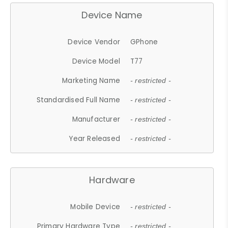
Device Name
Device Vendor
GPhone
Device Model
T77
Marketing Name
- restricted -
Standardised Full Name
- restricted -
Manufacturer
- restricted -
Year Released
- restricted -
Hardware
Mobile Device
- restricted -
Primary Hardware Type
- restricted -