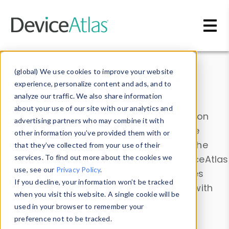
Skip to main content
Data & Insights
(global) We use cookies to improve your website
experience, personalize content and ads, and to
analyze our traffic. We also share information
about your use of our site with our analytics and
Explore our device data. Drill into information
advertising partners who may combine it with
and properties on all devices or contribute
other information you’ve provided them with or
information with the
Device Browser
. Use the
that they’ve collected from your use of their
Data Explorer
services. To find out more about the cookies we
to explore and analyze DeviceAtlas
use, see our
Privacy Policy
.
data. Check our available device properties
If you decline, your information won’t be tracked
from our
Property List
. Test a User-Agent with
when you visit this website. A single cookie will be
the
HTTP Headers Parser
.
used in your browser to remember your
preference not to be tracked.