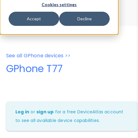
Device Browser
Data Explorer
Cookies settings
Properties
User-Agent Tester
Accept
Decline
See all GPhone devices >>
GPhone T77
Log in
or
sign up
for a free DeviceAtlas account
to see all available device capabilities.