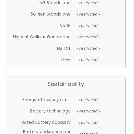
5G Standalone
- restricted -
5G Non Standalone
- restricted -
VoNR
- restricted -
Highest Cellular Generation
- restricted -
NB-IoT
- restricted -
LTE-M
- restricted -
Sustainability
Energy efficiency class
- restricted -
Battery technology
- restricted -
Rated Battery capacity
- restricted -
Battery endurance per