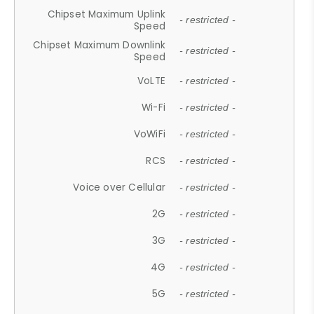
Chipset Maximum Uplink
- restricted -
Speed
Chipset Maximum Downlink
- restricted -
Speed
VoLTE
- restricted -
Wi-Fi
- restricted -
VoWiFi
- restricted -
RCS
- restricted -
Voice over Cellular
- restricted -
2G
- restricted -
3G
- restricted -
4G
- restricted -
5G
- restricted -