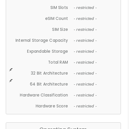
SIM Slots
- restricted -
eSIM Count
- restricted -
SIM Size
- restricted -
Internal Storage Capacity
- restricted -
Expandable Storage
- restricted -
Total RAM
- restricted -
32 Bit Architecture
- restricted -
64 Bit Architecture
- restricted -
Hardware Classification
- restricted -
Hardware Score
- restricted -