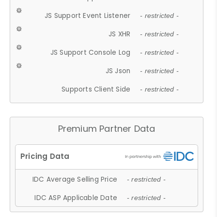
JS Support Event Listener
- restricted -
JS XHR
- restricted -
JS Support Console Log
- restricted -
JS Json
- restricted -
Supports Client Side
- restricted -
Premium Partner Data
IDC Average Selling Price
- restricted -
IDC ASP Applicable Date
- restricted -