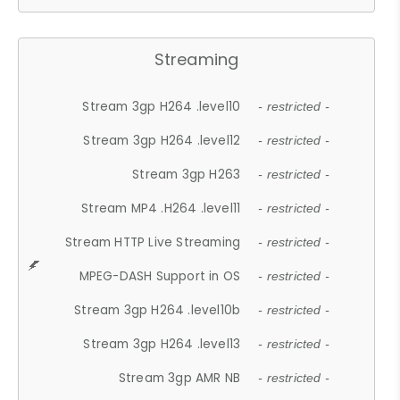
Streaming
Stream 3gp H264 .level10
- restricted -
Stream 3gp H264 .level12
- restricted -
Stream 3gp H263
- restricted -
Stream MP4 .H264 .level11
- restricted -
Stream HTTP Live Streaming
- restricted -
MPEG-DASH Support in OS
- restricted -
Stream 3gp H264 .level10b
- restricted -
Stream 3gp H264 .level13
- restricted -
Stream 3gp AMR NB
- restricted -