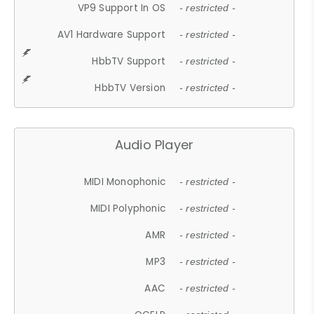
VP9 Support In OS
- restricted -
AV1 Hardware Support
- restricted -
HbbTV Support
- restricted -
HbbTV Version
- restricted -
Audio Player
MIDI Monophonic
- restricted -
MIDI Polyphonic
- restricted -
AMR
- restricted -
MP3
- restricted -
AAC
- restricted -