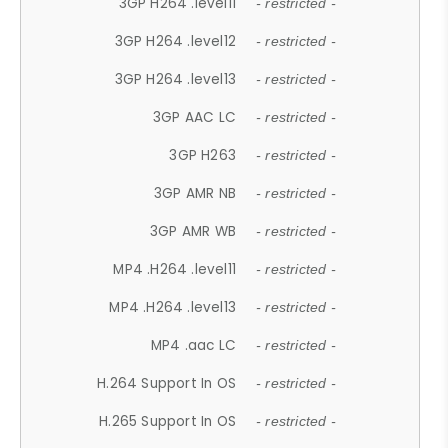
3GP H264 .level11
- restricted -
3GP H264 .level12
- restricted -
3GP H264 .level13
- restricted -
3GP AAC LC
- restricted -
3GP H263
- restricted -
3GP AMR NB
- restricted -
3GP AMR WB
- restricted -
MP4 .H264 .level11
- restricted -
MP4 .H264 .level13
- restricted -
MP4 .aac LC
- restricted -
H.264 Support In OS
- restricted -
H.265 Support In OS
- restricted -