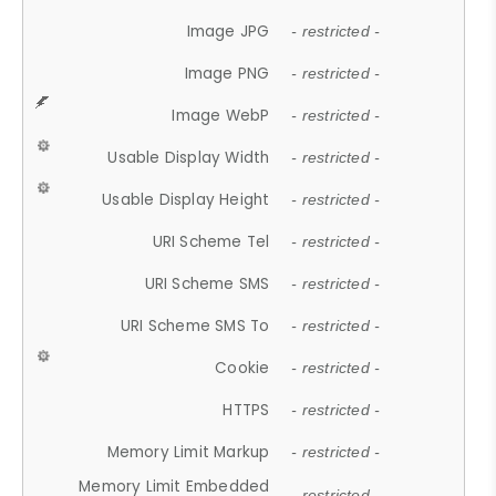
Image JPG
- restricted -
Image PNG
- restricted -
Image WebP
- restricted -
Usable Display Width
- restricted -
Usable Display Height
- restricted -
URI Scheme Tel
- restricted -
URI Scheme SMS
- restricted -
URI Scheme SMS To
- restricted -
Cookie
- restricted -
HTTPS
- restricted -
Memory Limit Markup
- restricted -
Memory Limit Embedded
- restricted -