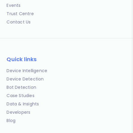
Events
Trust Centre
Contact Us
Quick links
Device Intelligence
Device Detection
Bot Detection
Case Studies
Data & Insights
Developers
Blog