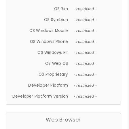
OS Rim
- restricted -
OS Symbian
- restricted -
OS Windows Mobile
- restricted -
OS Windows Phone
- restricted -
OS Windows RT
- restricted -
OS Web OS
- restricted -
OS Proprietary
- restricted -
Developer Platform
- restricted -
Developer Platform Version
- restricted -
Web Browser