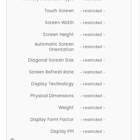
Touch Screen
- restricted -
Screen Width
- restricted -
Screen Height
- restricted -
Automatic Screen
- restricted -
Orientation
Diagonal Screen Size
- restricted -
Screen Refresh Rate
- restricted -
Display Technology
- restricted -
Physical Dimensions
- restricted -
Weight
- restricted -
Display Form Factor
- restricted -
Display PPI
- restricted -