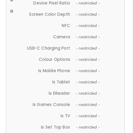
Device Pixel Ratio
- restricted -
Screen Color Depth
- restricted -
NFC
- restricted -
Camera
- restricted -
USB-C Charging Port
- restricted -
Colour Options
- restricted -
Is Mobile Phone
- restricted -
Is Tablet
- restricted -
Is EReader
- restricted -
Is Games Console
- restricted -
Is TV
- restricted -
Is Set Top Box
- restricted -