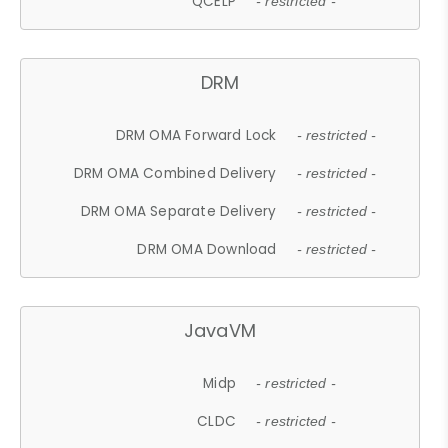
QCELP
- restricted -
DRM
DRM OMA Forward Lock
- restricted -
DRM OMA Combined Delivery
- restricted -
DRM OMA Separate Delivery
- restricted -
DRM OMA Download
- restricted -
JavaVM
Midp
- restricted -
CLDC
- restricted -