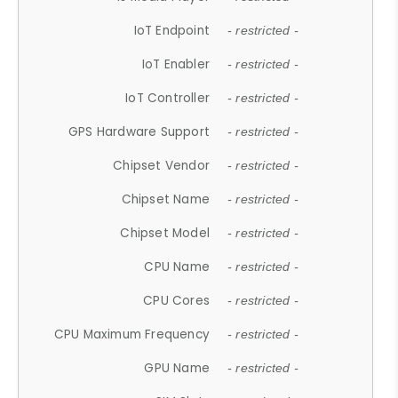
IoT Endpoint
- restricted -
IoT Enabler
- restricted -
IoT Controller
- restricted -
GPS Hardware Support
- restricted -
Chipset Vendor
- restricted -
Chipset Name
- restricted -
Chipset Model
- restricted -
CPU Name
- restricted -
CPU Cores
- restricted -
CPU Maximum Frequency
- restricted -
GPU Name
- restricted -