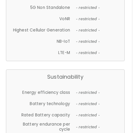
5G Non Standalone
- restricted -
VoNR
- restricted -
Highest Cellular Generation
- restricted -
NB-IoT
- restricted -
LTE-M
- restricted -
Sustainability
Energy efficiency class
- restricted -
Battery technology
- restricted -
Rated Battery capacity
- restricted -
Battery endurance per
- restricted -
cycle