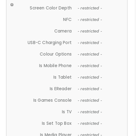
Screen Color Depth
- restricted -
NFC
- restricted -
Camera
- restricted -
USB-C Charging Port
- restricted -
Colour Options
- restricted -
Is Mobile Phone
- restricted -
Is Tablet
- restricted -
Is EReader
- restricted -
Is Games Console
- restricted -
Is TV
- restricted -
Is Set Top Box
- restricted -
Is Media Player
- restricted -