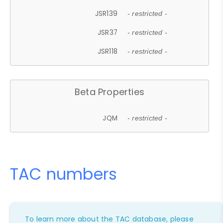
JSR139
- restricted -
JSR37
- restricted -
JSR118
- restricted -
Beta Properties
JQM
- restricted -
TAC numbers
To learn more about the TAC database, please