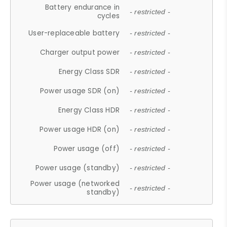
Battery endurance in
- restricted -
cycles
User-replaceable battery
- restricted -
Charger output power
- restricted -
Energy Class SDR
- restricted -
Power usage SDR (on)
- restricted -
Energy Class HDR
- restricted -
Power usage HDR (on)
- restricted -
Power usage (off)
- restricted -
Power usage (standby)
- restricted -
Power usage (networked
- restricted -
standby)