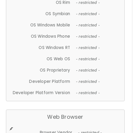
OS Rim
- restricted -
OS Symbian
- restricted -
OS Windows Mobile
- restricted -
OS Windows Phone
- restricted -
OS Windows RT
- restricted -
OS Web OS
- restricted -
OS Proprietary
- restricted -
Developer Platform
- restricted -
Developer Platform Version
- restricted -
Web Browser
Browser Vendor
- restricted -