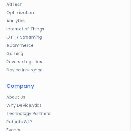
AdTech
Optimization
Analytics
Internet of Things
OTT / Streaming
eCommerce
Gaming
Reverse Logistics
Device Insurance
Company
About Us
Why DeviceAtlas
Technology Partners
Patents & IP
Events