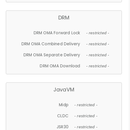
DRM
DRM OMA Forward Lock
- restricted -
DRM OMA Combined Delivery
- restricted -
DRM OMA Separate Delivery
- restricted -
DRM OMA Download
- restricted -
JavaVM
Midp
- restricted -
CLDC
- restricted -
JSR30
- restricted -