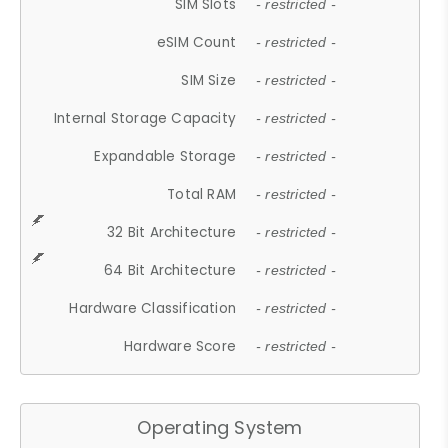
SIM Slots
- restricted -
eSIM Count
- restricted -
SIM Size
- restricted -
Internal Storage Capacity
- restricted -
Expandable Storage
- restricted -
Total RAM
- restricted -
32 Bit Architecture
- restricted -
64 Bit Architecture
- restricted -
Hardware Classification
- restricted -
Hardware Score
- restricted -
Operating System