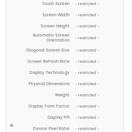
Touch Screen
- restricted -
Screen Width
- restricted -
Screen Height
- restricted -
Automatic Screen
- restricted -
Orientation
Diagonal Screen Size
- restricted -
Screen Refresh Rate
- restricted -
Display Technology
- restricted -
Physical Dimensions
- restricted -
Weight
- restricted -
Display Form Factor
- restricted -
Display PPI
- restricted -
Device Pixel Ratio
- restricted -