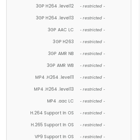
3GP H264 .level12
- restricted -
3GP H264 .level13
- restricted -
3GP AAC LC
- restricted -
3GP H263
- restricted -
3GP AMR NB
- restricted -
3GP AMR WB
- restricted -
MP4 .H264 .level11
- restricted -
MP4 .H264 .level13
- restricted -
MP4 .aac LC
- restricted -
H.264 Support In OS
- restricted -
H.265 Support In OS
- restricted -
VP9 Support In OS
- restricted -