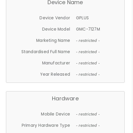
Device Name
Device Vendor
GPLUS
Device Model
GMC-7127M
Marketing Name
- restricted -
Standardised Full Name
- restricted -
Manufacturer
- restricted -
Year Released
- restricted -
Hardware
Mobile Device
- restricted -
Primary Hardware Type
- restricted -