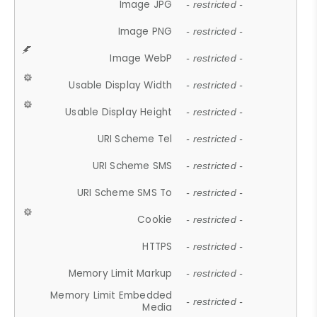
Image JPG
- restricted -
Image PNG
- restricted -
Image WebP
- restricted -
Usable Display Width
- restricted -
Usable Display Height
- restricted -
URI Scheme Tel
- restricted -
URI Scheme SMS
- restricted -
URI Scheme SMS To
- restricted -
Cookie
- restricted -
HTTPS
- restricted -
Memory Limit Markup
- restricted -
Memory Limit Embedded
- restricted -
Media