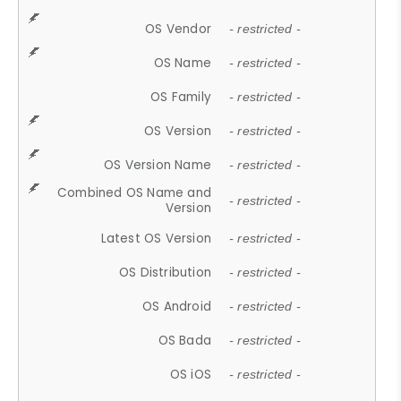
OS Vendor
- restricted -
OS Name
- restricted -
OS Family
- restricted -
OS Version
- restricted -
OS Version Name
- restricted -
Combined OS Name and
- restricted -
Version
Latest OS Version
- restricted -
OS Distribution
- restricted -
OS Android
- restricted -
OS Bada
- restricted -
OS iOS
- restricted -