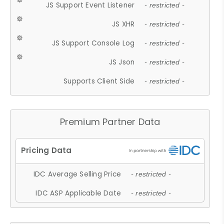
JS Support Event Listener
- restricted -
JS XHR
- restricted -
JS Support Console Log
- restricted -
JS Json
- restricted -
Supports Client Side
- restricted -
Premium Partner Data
IDC Average Selling Price
- restricted -
IDC ASP Applicable Date
- restricted -