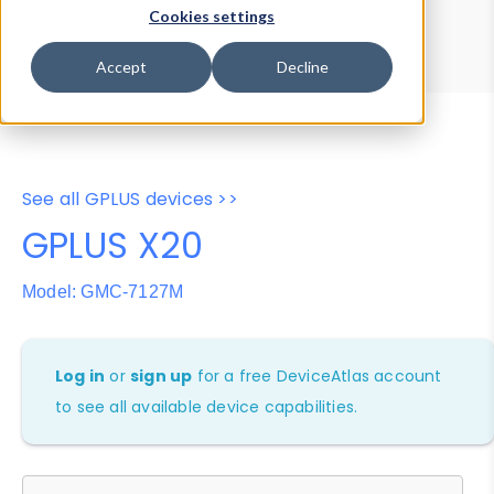
Device Browser
Data Explorer
Cookies settings
Properties
User-Agent Tester
Accept
Decline
See all GPLUS devices >>
GPLUS X20
Model: GMC-7127M
Log in
or
sign up
for a free DeviceAtlas account
to see all available device capabilities.