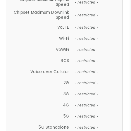
- restricted -
Speed
Chipset Maximum Downlink
- restricted -
Speed
VoLTE
- restricted -
Wi-Fi
- restricted -
VoWiFi
- restricted -
RCS
- restricted -
Voice over Cellular
- restricted -
2G
- restricted -
3G
- restricted -
4G
- restricted -
5G
- restricted -
5G Standalone
- restricted -