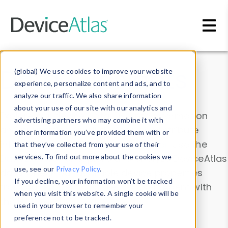
Skip to main content
Data & Insights
(global) We use cookies to improve your website
experience, personalize content and ads, and to
analyze our traffic. We also share information
about your use of our site with our analytics and
Explore our device data. Drill into information
advertising partners who may combine it with
and properties on all devices or contribute
other information you’ve provided them with or
information with the
Device Browser
. Use the
that they’ve collected from your use of their
Data Explorer
services. To find out more about the cookies we
to explore and analyze DeviceAtlas
use, see our
Privacy Policy
.
data. Check our available device properties
If you decline, your information won’t be tracked
from our
Property List
. Test a User-Agent with
when you visit this website. A single cookie will be
the
HTTP Headers Parser
.
used in your browser to remember your
preference not to be tracked.