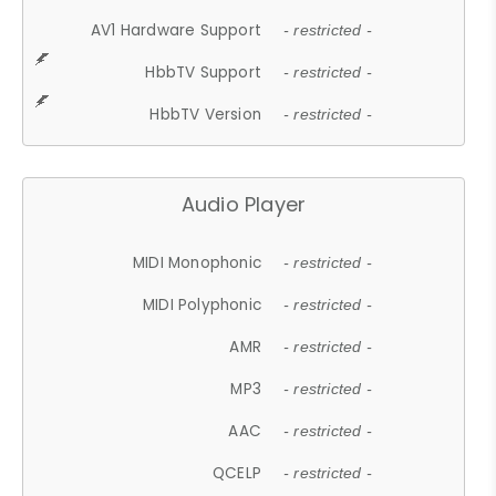
AV1 Hardware Support
- restricted -
HbbTV Support
- restricted -
HbbTV Version
- restricted -
Audio Player
MIDI Monophonic
- restricted -
MIDI Polyphonic
- restricted -
AMR
- restricted -
MP3
- restricted -
AAC
- restricted -
QCELP
- restricted -