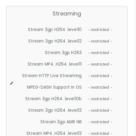
Streaming
Stream 3gp H264 .level10
- restricted -
Stream 3gp H264 .level12
- restricted -
Stream 3gp H263
- restricted -
Stream MP4 .H264 .level11
- restricted -
Stream HTTP Live Streaming
- restricted -
MPEG-DASH Support in OS
- restricted -
Stream 3gp H264 .level10b
- restricted -
Stream 3gp H264 .level13
- restricted -
Stream 3gp AMR NB
- restricted -
Stream MP4 .H264 .level13
- restricted -