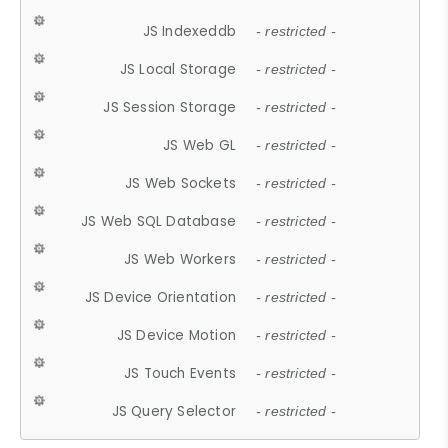
JS Indexeddb
- restricted -
JS Local Storage
- restricted -
JS Session Storage
- restricted -
JS Web GL
- restricted -
JS Web Sockets
- restricted -
JS Web SQL Database
- restricted -
JS Web Workers
- restricted -
JS Device Orientation
- restricted -
JS Device Motion
- restricted -
JS Touch Events
- restricted -
JS Query Selector
- restricted -