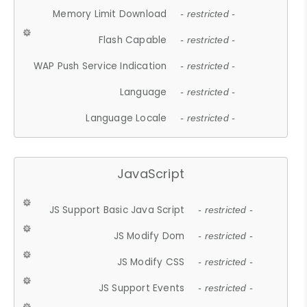
Memory Limit Download
- restricted -
Flash Capable
- restricted -
WAP Push Service Indication
- restricted -
Language
- restricted -
Language Locale
- restricted -
JavaScript
JS Support Basic Java Script
- restricted -
JS Modify Dom
- restricted -
JS Modify CSS
- restricted -
JS Support Events
- restricted -