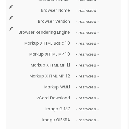
Browser Name
- restricted -
Browser Version
- restricted -
Browser Rendering Engine
- restricted -
Markup XHTML Basic 1.0
- restricted -
Markup XHTML MP 1.0
- restricted -
Markup XHTML MP 1.1
- restricted -
Markup XHTML MP 1.2
- restricted -
Markup WML1
- restricted -
vCard Download
- restricted -
Image Gif87
- restricted -
Image GIF89A
- restricted -