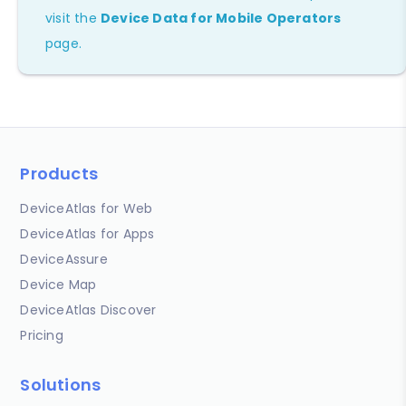
visit the
Device Data for Mobile Operators
page.
Products
DeviceAtlas for Web
DeviceAtlas for Apps
DeviceAssure
Device Map
DeviceAtlas Discover
Pricing
Solutions