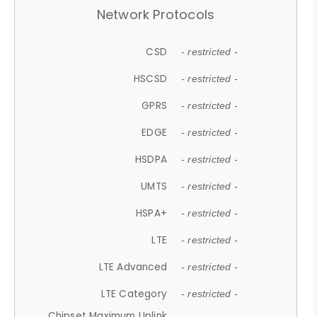
Network Protocols
CSD
- restricted -
HSCSD
- restricted -
GPRS
- restricted -
EDGE
- restricted -
HSDPA
- restricted -
UMTS
- restricted -
HSPA+
- restricted -
LTE
- restricted -
LTE Advanced
- restricted -
LTE Category
- restricted -
Chipset Maximum Uplink