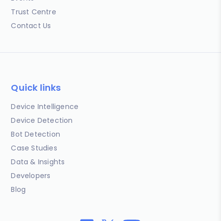
Trust Centre
Contact Us
Quick links
Device Intelligence
Device Detection
Bot Detection
Case Studies
Data & Insights
Developers
Blog