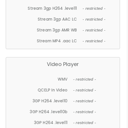
Stream 3gp H264 .level11
- restricted -
Stream 3gp AAC LC
- restricted -
Stream 3gp AMR WB
- restricted -
Stream MP4 .aac LC
- restricted -
Video Player
WMV
- restricted -
QCELP In Video
- restricted -
3GP H264 .level10
- restricted -
3GP H264 .level10b
- restricted -
3GP H264 .level11
- restricted -