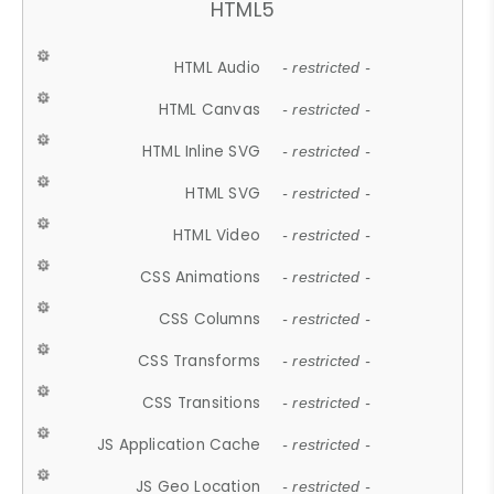
HTML5
HTML Audio
- restricted -
HTML Canvas
- restricted -
HTML Inline SVG
- restricted -
HTML SVG
- restricted -
HTML Video
- restricted -
CSS Animations
- restricted -
CSS Columns
- restricted -
CSS Transforms
- restricted -
CSS Transitions
- restricted -
JS Application Cache
- restricted -
JS Geo Location
- restricted -