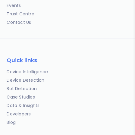
Events
Trust Centre
Contact Us
Quick links
Device Intelligence
Device Detection
Bot Detection
Case Studies
Data & Insights
Developers
Blog