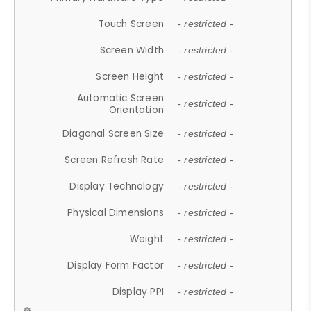
Touch Screen
- restricted -
Screen Width
- restricted -
Screen Height
- restricted -
Automatic Screen
- restricted -
Orientation
Diagonal Screen Size
- restricted -
Screen Refresh Rate
- restricted -
Display Technology
- restricted -
Physical Dimensions
- restricted -
Weight
- restricted -
Display Form Factor
- restricted -
Display PPI
- restricted -