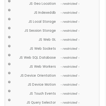
JS Geo Location
- restricted -
JS Indexeddb
- restricted -
JS Local Storage
- restricted -
JS Session Storage
- restricted -
JS Web GL
- restricted -
JS Web Sockets
- restricted -
JS Web SQL Database
- restricted -
JS Web Workers
- restricted -
JS Device Orientation
- restricted -
JS Device Motion
- restricted -
JS Touch Events
- restricted -
JS Query Selector
- restricted -