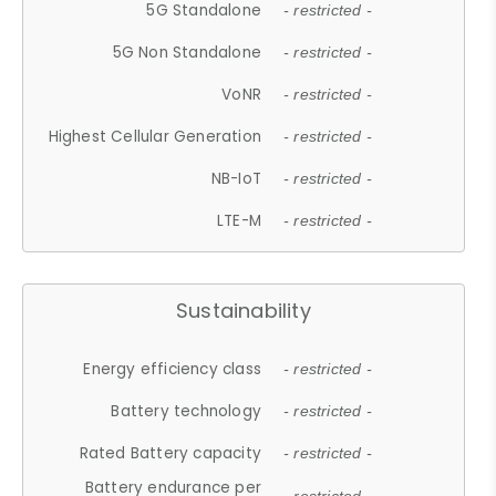
5G Standalone
- restricted -
5G Non Standalone
- restricted -
VoNR
- restricted -
Highest Cellular Generation
- restricted -
NB-IoT
- restricted -
LTE-M
- restricted -
Sustainability
Energy efficiency class
- restricted -
Battery technology
- restricted -
Rated Battery capacity
- restricted -
Battery endurance per