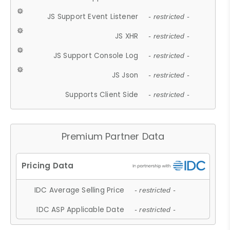
JS Support Event Listener
- restricted -
JS XHR
- restricted -
JS Support Console Log
- restricted -
JS Json
- restricted -
Supports Client Side
- restricted -
Premium Partner Data
IDC Average Selling Price
- restricted -
IDC ASP Applicable Date
- restricted -