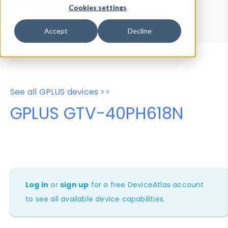
Device Browser
Data Explorer
Cookies settings
Properties
User-Agent Tester
Accept
Decline
See all GPLUS devices >>
GPLUS GTV-40PH618N
Log in
or
sign up
for a free DeviceAtlas account
to see all available device capabilities.