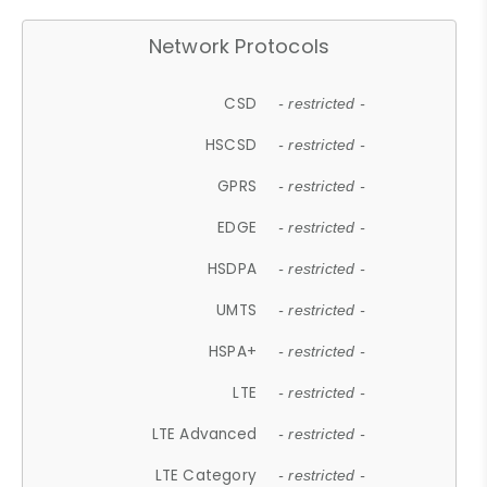
Network Protocols
CSD
- restricted -
HSCSD
- restricted -
GPRS
- restricted -
EDGE
- restricted -
HSDPA
- restricted -
UMTS
- restricted -
HSPA+
- restricted -
LTE
- restricted -
LTE Advanced
- restricted -
LTE Category
- restricted -