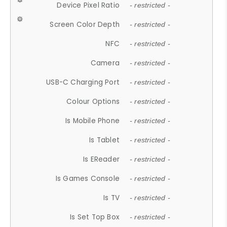
Device Pixel Ratio
- restricted -
Screen Color Depth
- restricted -
NFC
- restricted -
Camera
- restricted -
USB-C Charging Port
- restricted -
Colour Options
- restricted -
Is Mobile Phone
- restricted -
Is Tablet
- restricted -
Is EReader
- restricted -
Is Games Console
- restricted -
Is TV
- restricted -
Is Set Top Box
- restricted -