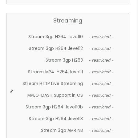
Streaming
Stream 3gp H264 .level10
- restricted -
Stream 3gp H264 .level12
- restricted -
Stream 3gp H263
- restricted -
Stream MP4 .H264 .level11
- restricted -
Stream HTTP Live Streaming
- restricted -
MPEG-DASH Support in OS
- restricted -
Stream 3gp H264 .level10b
- restricted -
Stream 3gp H264 .level13
- restricted -
Stream 3gp AMR NB
- restricted -