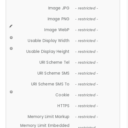
Image JPG
- restricted -
Image PNG
- restricted -
Image WebP
- restricted -
Usable Display Width
- restricted -
Usable Display Height
- restricted -
URI Scheme Tel
- restricted -
URI Scheme SMS
- restricted -
URI Scheme SMS To
- restricted -
Cookie
- restricted -
HTTPS
- restricted -
Memory Limit Markup
- restricted -
Memory Limit Embedded
- restricted -