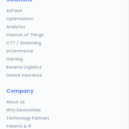
AdTech
Optimization
Analytics
Internet of Things
OTT / Streaming
eCommerce
Gaming
Reverse Logistics
Device Insurance
Company
About Us
Why DeviceAtlas
Technology Partners
Patents & IP