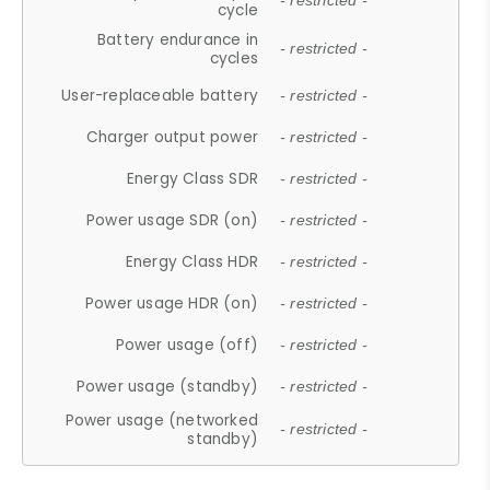
- restricted -
cycle
Battery endurance in
- restricted -
cycles
User-replaceable battery
- restricted -
Charger output power
- restricted -
Energy Class SDR
- restricted -
Power usage SDR (on)
- restricted -
Energy Class HDR
- restricted -
Power usage HDR (on)
- restricted -
Power usage (off)
- restricted -
Power usage (standby)
- restricted -
Power usage (networked
- restricted -
standby)