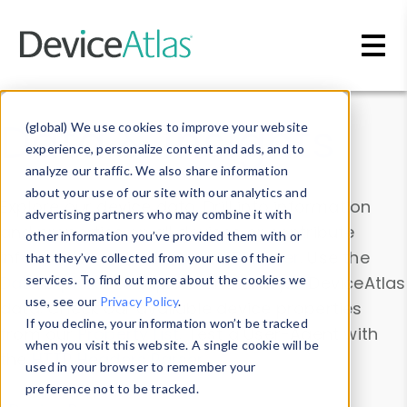
Skip to main content
Data & Insights
(global) We use cookies to improve your website
experience, personalize content and ads, and to
analyze our traffic. We also share information
about your use of our site with our analytics and
Explore our device data. Drill into information
advertising partners who may combine it with
and properties on all devices or contribute
other information you’ve provided them with or
information with the
Device Browser
. Use the
that they’ve collected from your use of their
Data Explorer
services. To find out more about the cookies we
to explore and analyze DeviceAtlas
use, see our
Privacy Policy
.
data. Check our available device properties
If you decline, your information won’t be tracked
from our
Property List
. Test a User-Agent with
when you visit this website. A single cookie will be
the
HTTP Headers Parser
.
used in your browser to remember your
preference not to be tracked.