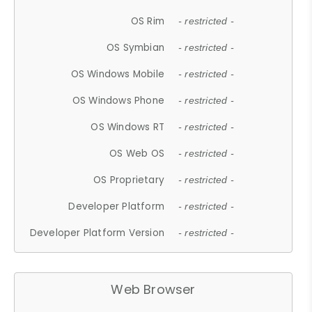
OS Rim
- restricted -
OS Symbian
- restricted -
OS Windows Mobile
- restricted -
OS Windows Phone
- restricted -
OS Windows RT
- restricted -
OS Web OS
- restricted -
OS Proprietary
- restricted -
Developer Platform
- restricted -
Developer Platform Version
- restricted -
Web Browser