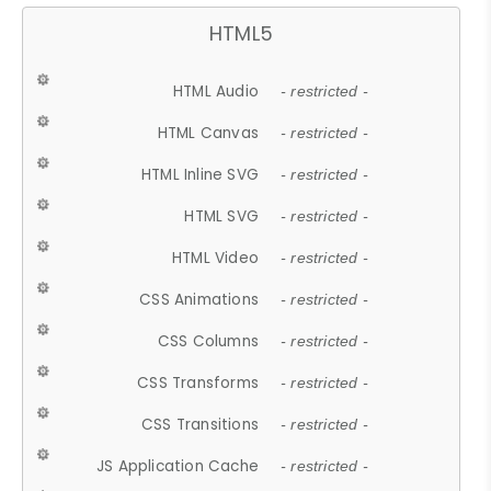
HTML5
HTML Audio
- restricted -
HTML Canvas
- restricted -
HTML Inline SVG
- restricted -
HTML SVG
- restricted -
HTML Video
- restricted -
CSS Animations
- restricted -
CSS Columns
- restricted -
CSS Transforms
- restricted -
CSS Transitions
- restricted -
JS Application Cache
- restricted -