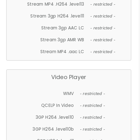
Stream MP4 .H264 .level13
- restricted -
Stream 3gp H264 .level11
- restricted -
Stream 3gp AAC LC
- restricted -
Stream 3gp AMR WB
- restricted -
Stream MP4 .aac LC
- restricted -
Video Player
WMV
- restricted -
QCELP In Video
- restricted -
3GP H264 .level10
- restricted -
3GP H264 .level10b
- restricted -