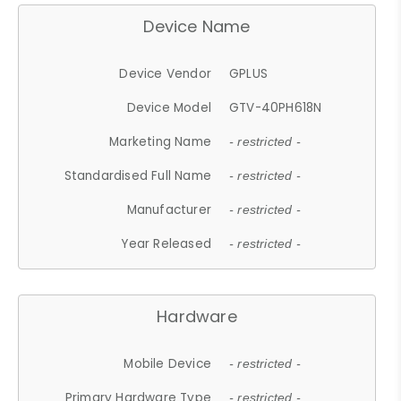
Device Name
Device Vendor
GPLUS
Device Model
GTV-40PH618N
Marketing Name
- restricted -
Standardised Full Name
- restricted -
Manufacturer
- restricted -
Year Released
- restricted -
Hardware
Mobile Device
- restricted -
Primary Hardware Type
- restricted -