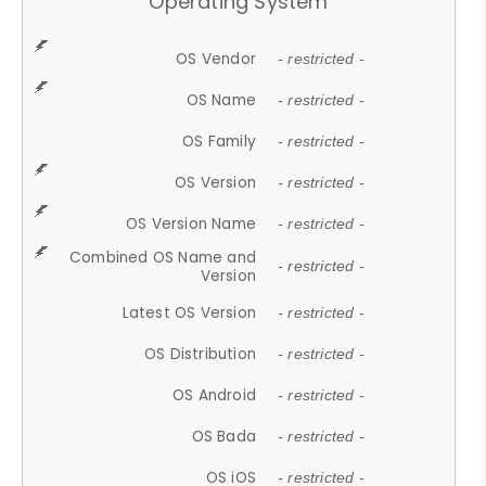
Operating System
OS Vendor
- restricted -
OS Name
- restricted -
OS Family
- restricted -
OS Version
- restricted -
OS Version Name
- restricted -
Combined OS Name and
- restricted -
Version
Latest OS Version
- restricted -
OS Distribution
- restricted -
OS Android
- restricted -
OS Bada
- restricted -
OS iOS
- restricted -