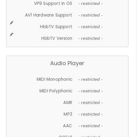
VP9 Support In OS
- restricted -
AV1 Hardware Support
- restricted -
HbbTV Support
- restricted -
HbbTV Version
- restricted -
Audio Player
MIDI Monophonic
- restricted -
MIDI Polyphonic
- restricted -
AMR
- restricted -
MP3
- restricted -
AAC
- restricted -