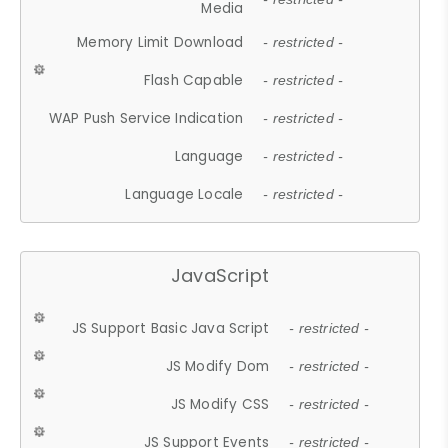
Media
Memory Limit Download
- restricted -
Flash Capable
- restricted -
WAP Push Service Indication
- restricted -
Language
- restricted -
Language Locale
- restricted -
JavaScript
JS Support Basic Java Script
- restricted -
JS Modify Dom
- restricted -
JS Modify CSS
- restricted -
JS Support Events
- restricted -