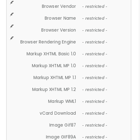
Browser Vendor
- restricted -
Browser Name
- restricted -
Browser Version
- restricted -
Browser Rendering Engine
- restricted -
Markup XHTML Basic 1.0
- restricted -
Markup XHTML MP 1.0
- restricted -
Markup XHTML MP 1.1
- restricted -
Markup XHTML MP 1.2
- restricted -
Markup WML1
- restricted -
vCard Download
- restricted -
Image Gif87
- restricted -
Image GIF89A
- restricted -