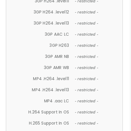
3GP H264 .level11
- restricted -
3GP H264 .level12
- restricted -
3GP H264 .level13
- restricted -
3GP AAC LC
- restricted -
3GP H263
- restricted -
3GP AMR NB
- restricted -
3GP AMR WB
- restricted -
MP4 .H264 .level11
- restricted -
MP4 .H264 .level13
- restricted -
MP4 .aac LC
- restricted -
H.264 Support In OS
- restricted -
H.265 Support In OS
- restricted -