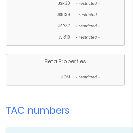
JSR30
- restricted -
JSR139
- restricted -
JSR37
- restricted -
JSR118
- restricted -
Beta Properties
JQM
- restricted -
TAC numbers