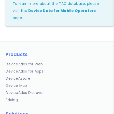
To learn more about the TAC database, please
visit the
Device Data for Mobile Operators
page.
Products
DeviceAtlas for Web
DeviceAtlas for Apps
DeviceAssure
Device Map
DeviceAtlas Discover
Pricing
Solutions