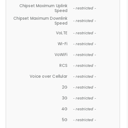
Chipset Maximum Uplink
- restricted -
Speed
Chipset Maximum Downlink
- restricted -
Speed
VoLTE
- restricted -
Wi-Fi
- restricted -
VoWiFi
- restricted -
RCS
- restricted -
Voice over Cellular
- restricted -
2G
- restricted -
3G
- restricted -
4G
- restricted -
5G
- restricted -