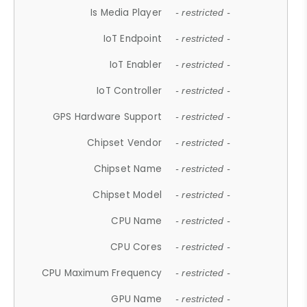
Is Media Player
- restricted -
IoT Endpoint
- restricted -
IoT Enabler
- restricted -
IoT Controller
- restricted -
GPS Hardware Support
- restricted -
Chipset Vendor
- restricted -
Chipset Name
- restricted -
Chipset Model
- restricted -
CPU Name
- restricted -
CPU Cores
- restricted -
CPU Maximum Frequency
- restricted -
GPU Name
- restricted -