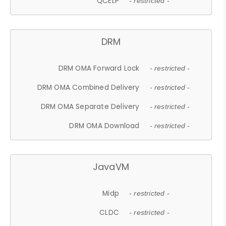
QCELP
- restricted -
DRM
DRM OMA Forward Lock
- restricted -
DRM OMA Combined Delivery
- restricted -
DRM OMA Separate Delivery
- restricted -
DRM OMA Download
- restricted -
JavaVM
Midp
- restricted -
CLDC
- restricted -