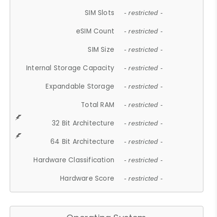
SIM Slots
- restricted -
eSIM Count
- restricted -
SIM Size
- restricted -
Internal Storage Capacity
- restricted -
Expandable Storage
- restricted -
Total RAM
- restricted -
32 Bit Architecture
- restricted -
64 Bit Architecture
- restricted -
Hardware Classification
- restricted -
Hardware Score
- restricted -