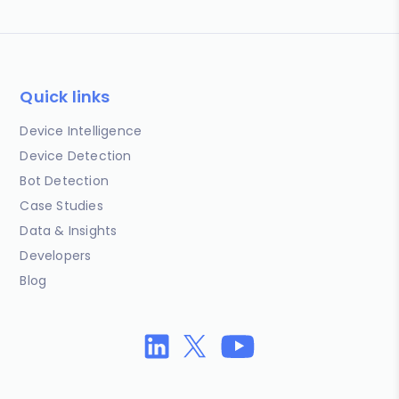
Quick links
Device Intelligence
Device Detection
Bot Detection
Case Studies
Data & Insights
Developers
Blog