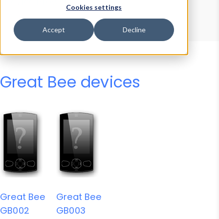
Device Browser
Data Explorer
Cookies settings
Properties
User-Agent Tester
Accept
Decline
Great Bee devices
Great Bee
Great Bee
GB002
GB003