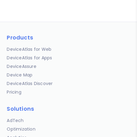
Products
DeviceAtlas for Web
DeviceAtlas for Apps
DeviceAssure
Device Map
DeviceAtlas Discover
Pricing
Solutions
AdTech
Optimization