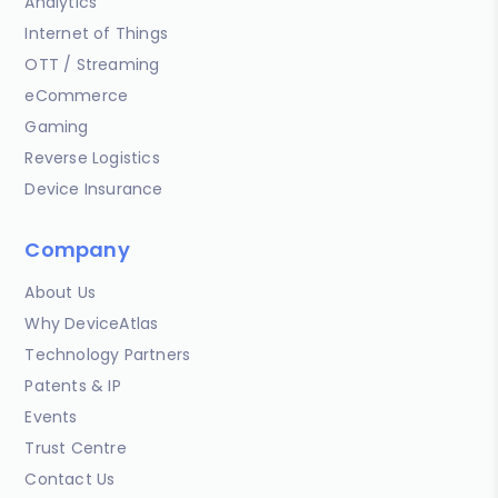
Analytics
Internet of Things
OTT / Streaming
eCommerce
Gaming
Reverse Logistics
Device Insurance
Company
About Us
Why DeviceAtlas
Technology Partners
Patents & IP
Events
Trust Centre
Contact Us