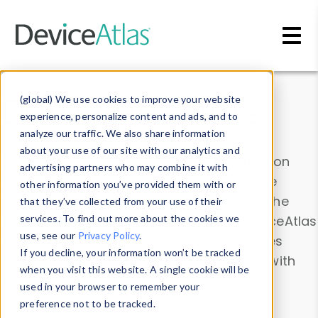
Skip to main content
Data & Insights
(global) We use cookies to improve your website
experience, personalize content and ads, and to
analyze our traffic. We also share information
about your use of our site with our analytics and
Explore our device data. Drill into information
advertising partners who may combine it with
and properties on all devices or contribute
other information you’ve provided them with or
information with the
Device Browser
. Use the
that they’ve collected from your use of their
Data Explorer
services. To find out more about the cookies we
to explore and analyze DeviceAtlas
use, see our
Privacy Policy
.
data. Check our available device properties
If you decline, your information won’t be tracked
from our
Property List
. Test a User-Agent with
when you visit this website. A single cookie will be
the
HTTP Headers Parser
.
used in your browser to remember your
preference not to be tracked.