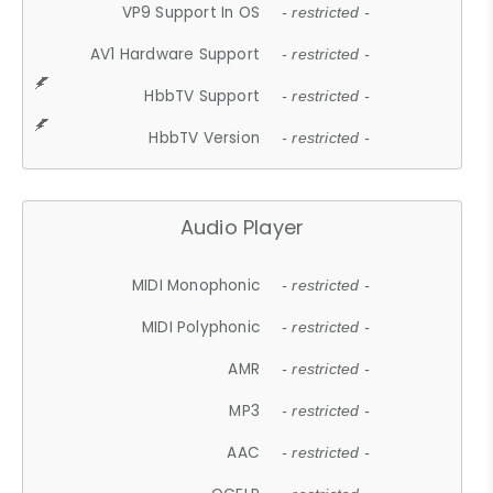
VP9 Support In OS
- restricted -
AV1 Hardware Support
- restricted -
HbbTV Support
- restricted -
HbbTV Version
- restricted -
Audio Player
MIDI Monophonic
- restricted -
MIDI Polyphonic
- restricted -
AMR
- restricted -
MP3
- restricted -
AAC
- restricted -