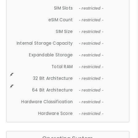
SIM Slots
- restricted -
eSIM Count
- restricted -
SIM Size
- restricted -
Internal Storage Capacity
- restricted -
Expandable Storage
- restricted -
Total RAM
- restricted -
32 Bit Architecture
- restricted -
64 Bit Architecture
- restricted -
Hardware Classification
- restricted -
Hardware Score
- restricted -