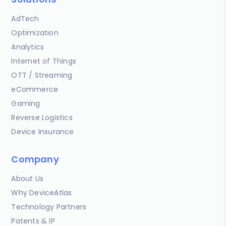
AdTech
Optimization
Analytics
Internet of Things
OTT / Streaming
eCommerce
Gaming
Reverse Logistics
Device Insurance
Company
About Us
Why DeviceAtlas
Technology Partners
Patents & IP