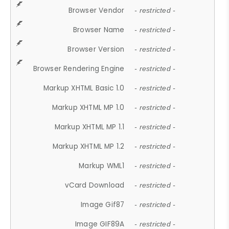
Browser Vendor
- restricted -
Browser Name
- restricted -
Browser Version
- restricted -
Browser Rendering Engine
- restricted -
Markup XHTML Basic 1.0
- restricted -
Markup XHTML MP 1.0
- restricted -
Markup XHTML MP 1.1
- restricted -
Markup XHTML MP 1.2
- restricted -
Markup WML1
- restricted -
vCard Download
- restricted -
Image Gif87
- restricted -
Image GIF89A
- restricted -