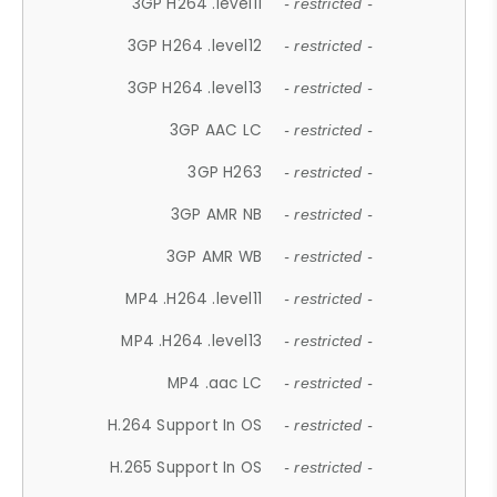
3GP H264 .level11
- restricted -
3GP H264 .level12
- restricted -
3GP H264 .level13
- restricted -
3GP AAC LC
- restricted -
3GP H263
- restricted -
3GP AMR NB
- restricted -
3GP AMR WB
- restricted -
MP4 .H264 .level11
- restricted -
MP4 .H264 .level13
- restricted -
MP4 .aac LC
- restricted -
H.264 Support In OS
- restricted -
H.265 Support In OS
- restricted -