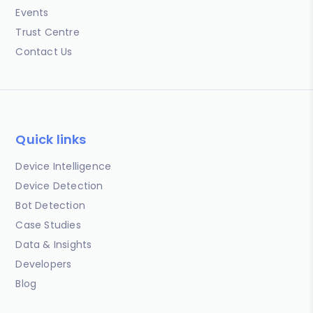
Events
Trust Centre
Contact Us
Quick links
Device Intelligence
Device Detection
Bot Detection
Case Studies
Data & Insights
Developers
Blog