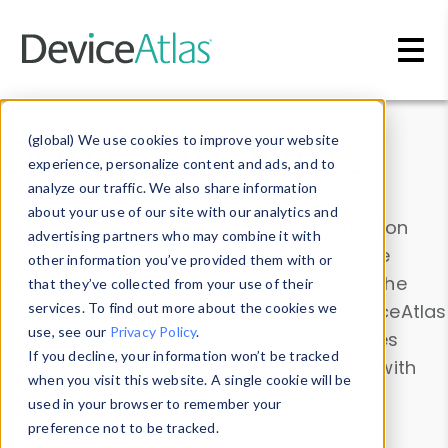
Skip to main content
Data & Insights
(global) We use cookies to improve your website
experience, personalize content and ads, and to
analyze our traffic. We also share information
about your use of our site with our analytics and
Explore our device data. Drill into information
advertising partners who may combine it with
and properties on all devices or contribute
other information you’ve provided them with or
information with the
Device Browser
. Use the
that they’ve collected from your use of their
Data Explorer
services. To find out more about the cookies we
to explore and analyze DeviceAtlas
use, see our
Privacy Policy
.
data. Check our available device properties
If you decline, your information won’t be tracked
from our
Property List
. Test a User-Agent with
when you visit this website. A single cookie will be
the
HTTP Headers Parser
.
used in your browser to remember your
preference not to be tracked.