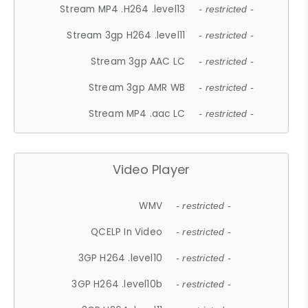
Stream MP4 .H264 .level13
- restricted -
Stream 3gp H264 .level11
- restricted -
Stream 3gp AAC LC
- restricted -
Stream 3gp AMR WB
- restricted -
Stream MP4 .aac LC
- restricted -
Video Player
WMV
- restricted -
QCELP In Video
- restricted -
3GP H264 .level10
- restricted -
3GP H264 .level10b
- restricted -