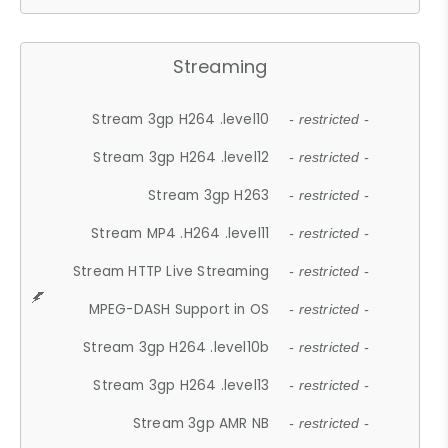
Streaming
Stream 3gp H264 .level10
- restricted -
Stream 3gp H264 .level12
- restricted -
Stream 3gp H263
- restricted -
Stream MP4 .H264 .level11
- restricted -
Stream HTTP Live Streaming
- restricted -
MPEG-DASH Support in OS
- restricted -
Stream 3gp H264 .level10b
- restricted -
Stream 3gp H264 .level13
- restricted -
Stream 3gp AMR NB
- restricted -