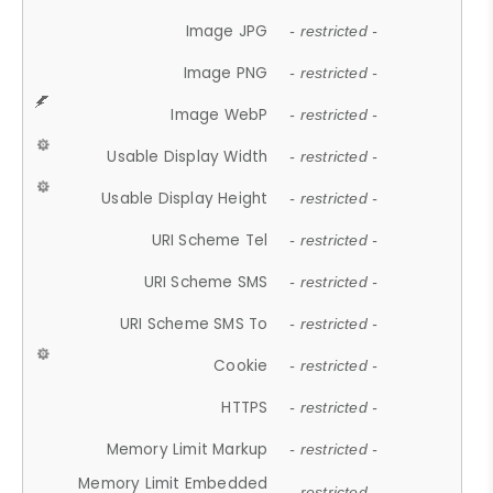
Image JPG
- restricted -
Image PNG
- restricted -
Image WebP
- restricted -
Usable Display Width
- restricted -
Usable Display Height
- restricted -
URI Scheme Tel
- restricted -
URI Scheme SMS
- restricted -
URI Scheme SMS To
- restricted -
Cookie
- restricted -
HTTPS
- restricted -
Memory Limit Markup
- restricted -
Memory Limit Embedded
- restricted -