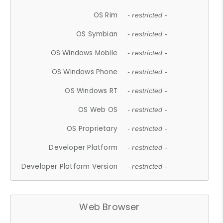
OS Rim
- restricted -
OS Symbian
- restricted -
OS Windows Mobile
- restricted -
OS Windows Phone
- restricted -
OS Windows RT
- restricted -
OS Web OS
- restricted -
OS Proprietary
- restricted -
Developer Platform
- restricted -
Developer Platform Version
- restricted -
Web Browser