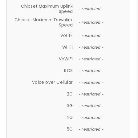
Chipset Maximum Uplink
- restricted -
Speed
Chipset Maximum Downlink
- restricted -
Speed
VoLTE
- restricted -
Wi-Fi
- restricted -
VoWiFi
- restricted -
RCS
- restricted -
Voice over Cellular
- restricted -
2G
- restricted -
3G
- restricted -
4G
- restricted -
5G
- restricted -