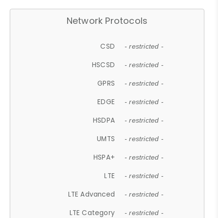
Network Protocols
CSD
- restricted -
HSCSD
- restricted -
GPRS
- restricted -
EDGE
- restricted -
HSDPA
- restricted -
UMTS
- restricted -
HSPA+
- restricted -
LTE
- restricted -
LTE Advanced
- restricted -
LTE Category
- restricted -