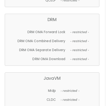
QCELP
- restricted -
DRM
DRM OMA Forward Lock
- restricted -
DRM OMA Combined Delivery
- restricted -
DRM OMA Separate Delivery
- restricted -
DRM OMA Download
- restricted -
JavaVM
Midp
- restricted -
CLDC
- restricted -