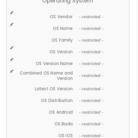
Operating System
OS Vendor
- restricted -
OS Name
- restricted -
OS Family
- restricted -
OS Version
- restricted -
OS Version Name
- restricted -
Combined OS Name and
- restricted -
Version
Latest OS Version
- restricted -
OS Distribution
- restricted -
OS Android
- restricted -
OS Bada
- restricted -
OS iOS
- restricted -