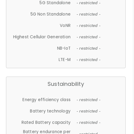
5G Standalone
- restricted -
5G Non Standalone
- restricted -
VoNR
- restricted -
Highest Cellular Generation
- restricted -
NB-IoT
- restricted -
LTE-M
- restricted -
Sustainability
Energy efficiency class
- restricted -
Battery technology
- restricted -
Rated Battery capacity
- restricted -
Battery endurance per