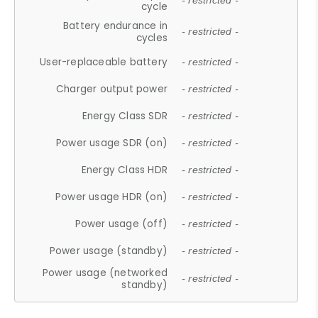
- restricted -
cycle
Battery endurance in
- restricted -
cycles
User-replaceable battery
- restricted -
Charger output power
- restricted -
Energy Class SDR
- restricted -
Power usage SDR (on)
- restricted -
Energy Class HDR
- restricted -
Power usage HDR (on)
- restricted -
Power usage (off)
- restricted -
Power usage (standby)
- restricted -
Power usage (networked
- restricted -
standby)