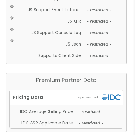
JS Support Event Listener
- restricted -
JS XHR
- restricted -
JS Support Console Log
- restricted -
JS Json
- restricted -
Supports Client Side
- restricted -
Premium Partner Data
IDC Average Selling Price
- restricted -
IDC ASP Applicable Date
- restricted -