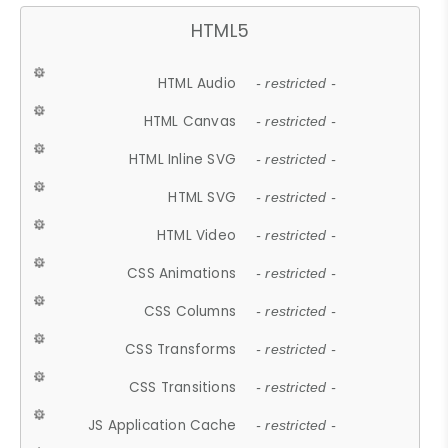
HTML5
HTML Audio
- restricted -
HTML Canvas
- restricted -
HTML Inline SVG
- restricted -
HTML SVG
- restricted -
HTML Video
- restricted -
CSS Animations
- restricted -
CSS Columns
- restricted -
CSS Transforms
- restricted -
CSS Transitions
- restricted -
JS Application Cache
- restricted -