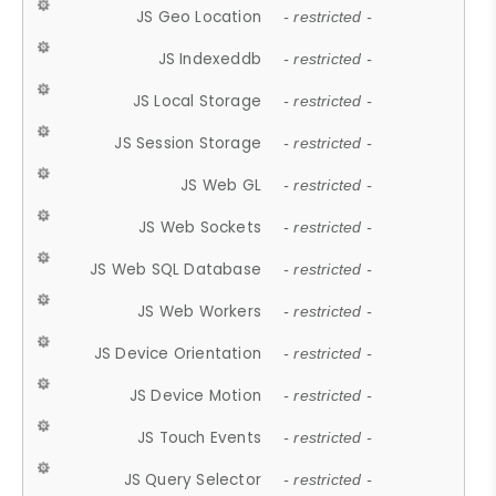
JS Geo Location
- restricted -
JS Indexeddb
- restricted -
JS Local Storage
- restricted -
JS Session Storage
- restricted -
JS Web GL
- restricted -
JS Web Sockets
- restricted -
JS Web SQL Database
- restricted -
JS Web Workers
- restricted -
JS Device Orientation
- restricted -
JS Device Motion
- restricted -
JS Touch Events
- restricted -
JS Query Selector
- restricted -