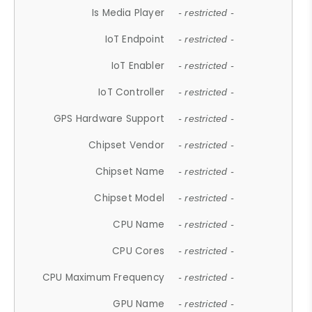
Is Media Player
- restricted -
IoT Endpoint
- restricted -
IoT Enabler
- restricted -
IoT Controller
- restricted -
GPS Hardware Support
- restricted -
Chipset Vendor
- restricted -
Chipset Name
- restricted -
Chipset Model
- restricted -
CPU Name
- restricted -
CPU Cores
- restricted -
CPU Maximum Frequency
- restricted -
GPU Name
- restricted -