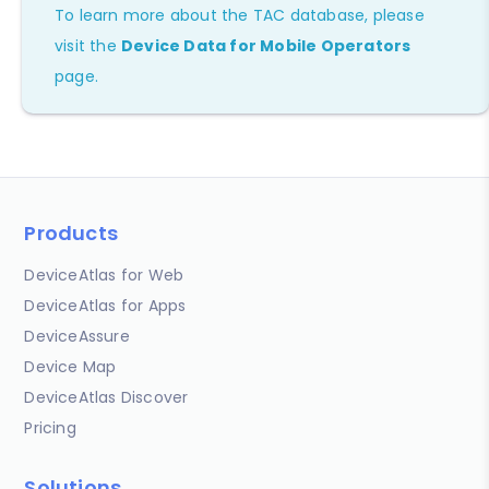
To learn more about the TAC database, please
visit the
Device Data for Mobile Operators
page.
Products
DeviceAtlas for Web
DeviceAtlas for Apps
DeviceAssure
Device Map
DeviceAtlas Discover
Pricing
Solutions