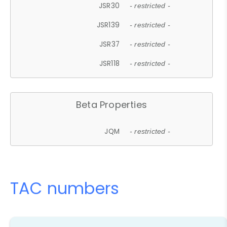
JSR30
- restricted -
JSR139
- restricted -
JSR37
- restricted -
JSR118
- restricted -
Beta Properties
JQM
- restricted -
TAC numbers