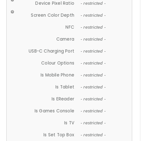
Device Pixel Ratio
- restricted -
Screen Color Depth
- restricted -
NFC
- restricted -
Camera
- restricted -
USB-C Charging Port
- restricted -
Colour Options
- restricted -
Is Mobile Phone
- restricted -
Is Tablet
- restricted -
Is EReader
- restricted -
Is Games Console
- restricted -
Is TV
- restricted -
Is Set Top Box
- restricted -