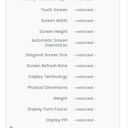
Touch Screen
- restricted -
Screen Width
- restricted -
Screen Height
- restricted -
Automatic Screen
- restricted -
Orientation
Diagonal Screen Size
- restricted -
Screen Refresh Rate
- restricted -
Display Technology
- restricted -
Physical Dimensions
- restricted -
Weight
- restricted -
Display Form Factor
- restricted -
Display PPI
- restricted -