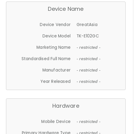
Device Name
Device Vendor
GreatAsia
Device Model
TK-E102GC
Marketing Name
- restricted -
Standardised Full Name
- restricted -
Manufacturer
- restricted -
Year Released
- restricted -
Hardware
Mobile Device
- restricted -
Primary Hardware Type
- restricted -