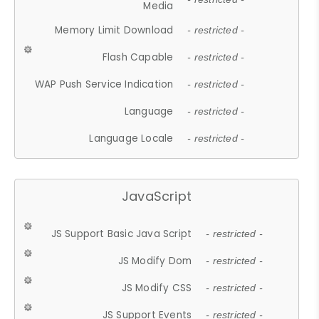
Media
Memory Limit Download
- restricted -
Flash Capable
- restricted -
WAP Push Service Indication
- restricted -
Language
- restricted -
Language Locale
- restricted -
JavaScript
JS Support Basic Java Script
- restricted -
JS Modify Dom
- restricted -
JS Modify CSS
- restricted -
JS Support Events
- restricted -