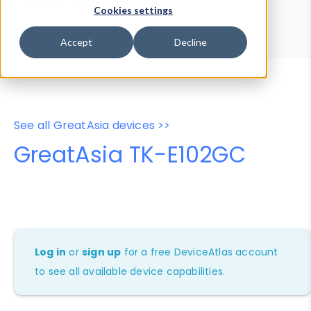
Device Browser
Data Explorer
Cookies settings
Properties
User-Agent Tester
Accept
Decline
See all GreatAsia devices >>
GreatAsia TK-E102GC
Log in
or
sign up
for a free DeviceAtlas account
to see all available device capabilities.