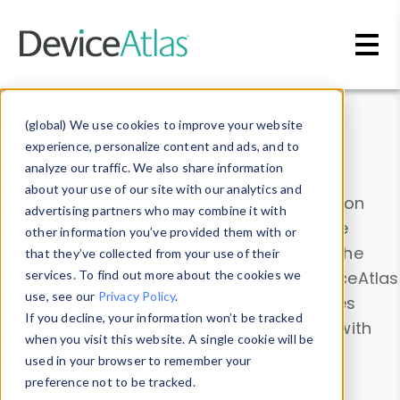
Skip to main content
Data & Insights
(global) We use cookies to improve your website
experience, personalize content and ads, and to
analyze our traffic. We also share information
about your use of our site with our analytics and
Explore our device data. Drill into information
advertising partners who may combine it with
and properties on all devices or contribute
other information you’ve provided them with or
information with the
Device Browser
. Use the
that they’ve collected from your use of their
Data Explorer
services. To find out more about the cookies we
to explore and analyze DeviceAtlas
use, see our
Privacy Policy
.
data. Check our available device properties
If you decline, your information won’t be tracked
from our
Property List
. Test a User-Agent with
when you visit this website. A single cookie will be
the
HTTP Headers Parser
.
used in your browser to remember your
preference not to be tracked.