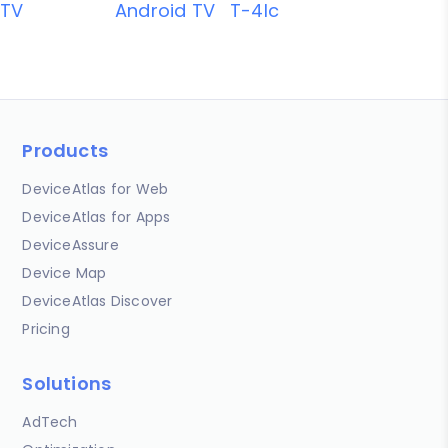
TV
Android TV
T-4lc
Products
DeviceAtlas for Web
DeviceAtlas for Apps
DeviceAssure
Device Map
DeviceAtlas Discover
Pricing
Solutions
AdTech