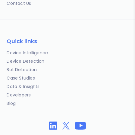
Contact Us
Quick links
Device Intelligence
Device Detection
Bot Detection
Case Studies
Data & Insights
Developers
Blog