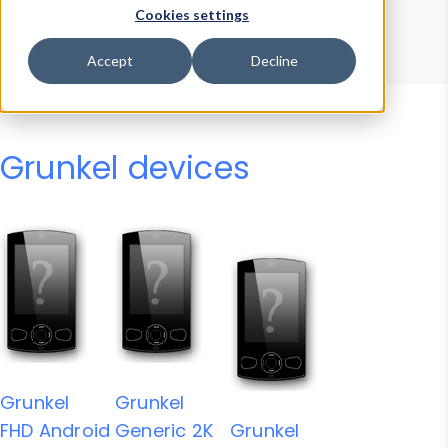
Device Browser
Data Explorer
Cookies settings
Properties
User-Agent Tester
Accept
Decline
Grunkel devices
Grunkel
Grunkel
FHD Android
Generic 2K
Grunkel