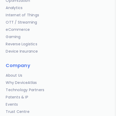
Optimization
Analytics
Internet of Things
OTT / Streaming
eCommerce
Gaming
Reverse Logistics
Device Insurance
Company
About Us
Why DeviceAtlas
Technology Partners
Patents & IP
Events
Trust Centre