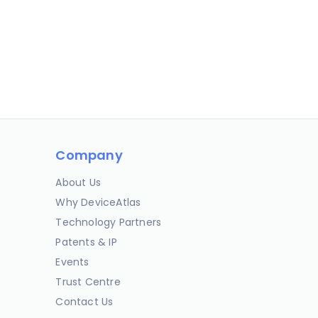
Company
About Us
Why DeviceAtlas
Technology Partners
Patents & IP
Events
Trust Centre
Contact Us