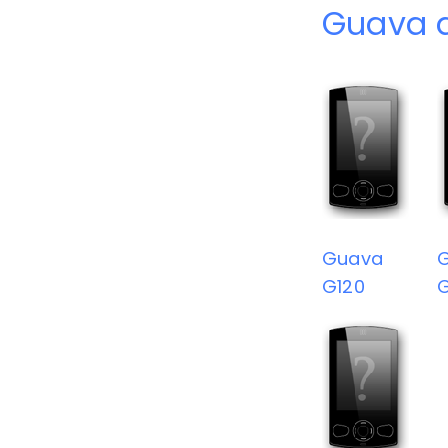
Guava 
Guava
G120