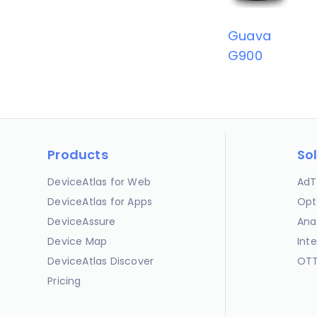
Guava
G900
Products
So
DeviceAtlas for Web
AdT
DeviceAtlas for Apps
Opt
DeviceAssure
Ana
Device Map
Int
DeviceAtlas Discover
OTT
Pricing