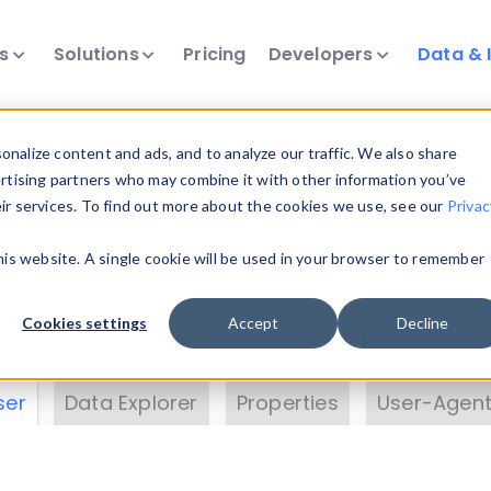
ts
Solutions
Pricing
Developers
Data & 
& Insights
nalize content and ads, and to analyze our traffic. We also share
ertising partners who may combine it with other information you’ve
eir services. To find out more about the cookies we use, see our
Privac
vice data. Drill into information and properties on
this website. A single cookie will be used in your browser to remember
 information with the
Device Browser
. Use the
Dat
nalyze DeviceAtlas data. Check our available dev
Cookies settings
Accept
Decline
erty List
. Test a User-Agent with the
HTTP Header
ser
Data Explorer
Properties
User-Agent