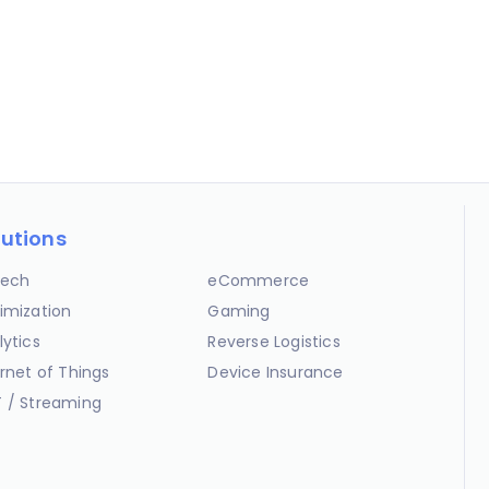
lutions
ech
eCommerce
imization
Gaming
lytics
Reverse Logistics
ernet of Things
Device Insurance
 / Streaming