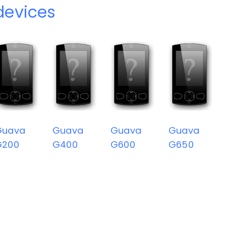
devices
Guava
Guava
Guava
Guava
G200
G400
G600
G650