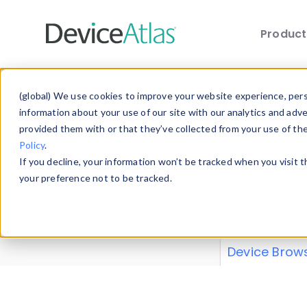
Produc
Skip to main content
Data 
(global) We use cookies to improve your website experience, perso
information about your use of our site with our analytics and adv
provided them with or that they’ve collected from your use of th
Policy
.
Explore our de
If you decline, your information won’t be tracked when you visit 
or contribute
your preference not to be tracked.
explore and a
from our
Prop
Device Brow