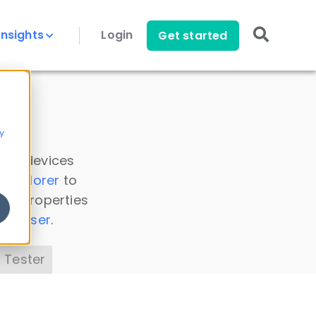
Insights
Login
Get started
y
 all devices
a Explorer
to
ice properties
s Parser
.
 Tester