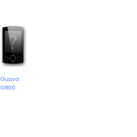
Guava
G800