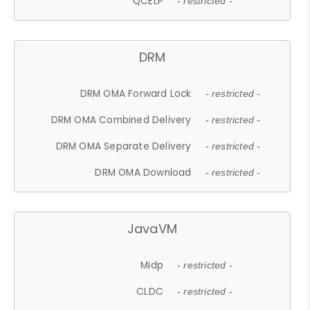
QCELP
- restricted -
DRM
DRM OMA Forward Lock
- restricted -
DRM OMA Combined Delivery
- restricted -
DRM OMA Separate Delivery
- restricted -
DRM OMA Download
- restricted -
JavaVM
Midp
- restricted -
CLDC
- restricted -