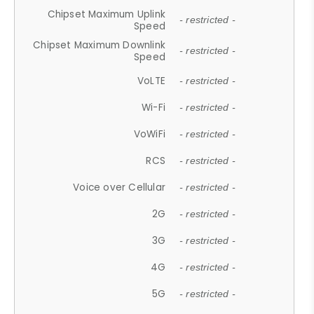
Chipset Maximum Uplink
- restricted -
Speed
Chipset Maximum Downlink
- restricted -
Speed
VoLTE
- restricted -
Wi-Fi
- restricted -
VoWiFi
- restricted -
RCS
- restricted -
Voice over Cellular
- restricted -
2G
- restricted -
3G
- restricted -
4G
- restricted -
5G
- restricted -