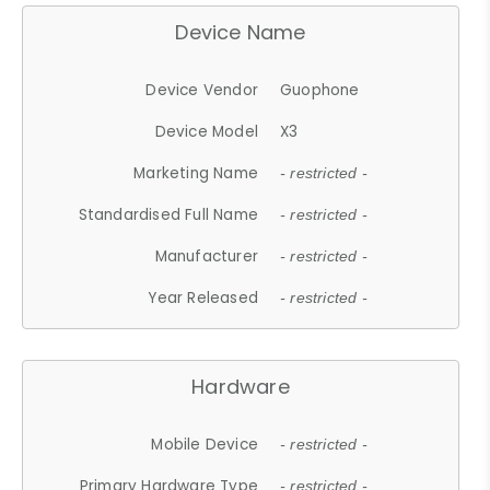
Device Name
Device Vendor
Guophone
Device Model
X3
Marketing Name
- restricted -
Standardised Full Name
- restricted -
Manufacturer
- restricted -
Year Released
- restricted -
Hardware
Mobile Device
- restricted -
Primary Hardware Type
- restricted -