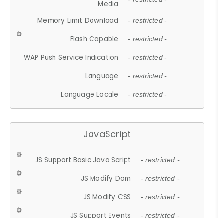
Media
Memory Limit Download
- restricted -
Flash Capable
- restricted -
WAP Push Service Indication
- restricted -
Language
- restricted -
Language Locale
- restricted -
JavaScript
JS Support Basic Java Script
- restricted -
JS Modify Dom
- restricted -
JS Modify CSS
- restricted -
JS Support Events
- restricted -