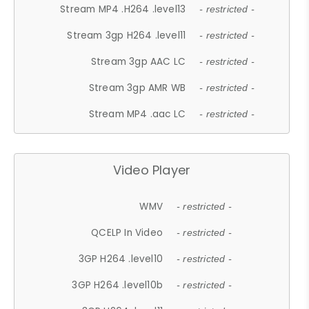
Stream MP4 .H264 .level13
- restricted -
Stream 3gp H264 .level11
- restricted -
Stream 3gp AAC LC
- restricted -
Stream 3gp AMR WB
- restricted -
Stream MP4 .aac LC
- restricted -
Video Player
WMV
- restricted -
QCELP In Video
- restricted -
3GP H264 .level10
- restricted -
3GP H264 .level10b
- restricted -