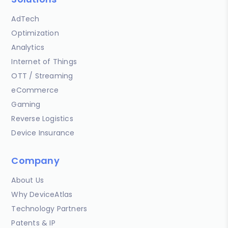
AdTech
Optimization
Analytics
Internet of Things
OTT / Streaming
eCommerce
Gaming
Reverse Logistics
Device Insurance
Company
About Us
Why DeviceAtlas
Technology Partners
Patents & IP