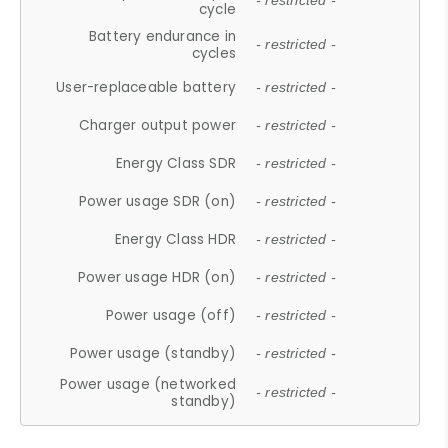
- restricted -
cycle
Battery endurance in
- restricted -
cycles
User-replaceable battery
- restricted -
Charger output power
- restricted -
Energy Class SDR
- restricted -
Power usage SDR (on)
- restricted -
Energy Class HDR
- restricted -
Power usage HDR (on)
- restricted -
Power usage (off)
- restricted -
Power usage (standby)
- restricted -
Power usage (networked
- restricted -
standby)