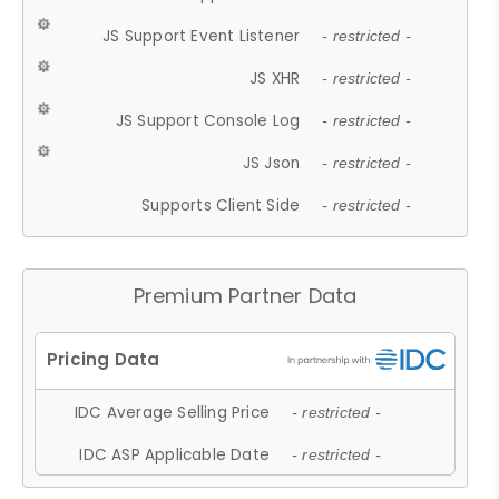
JS Support Event Listener
- restricted -
JS XHR
- restricted -
JS Support Console Log
- restricted -
JS Json
- restricted -
Supports Client Side
- restricted -
Premium Partner Data
IDC Average Selling Price
- restricted -
IDC ASP Applicable Date
- restricted -