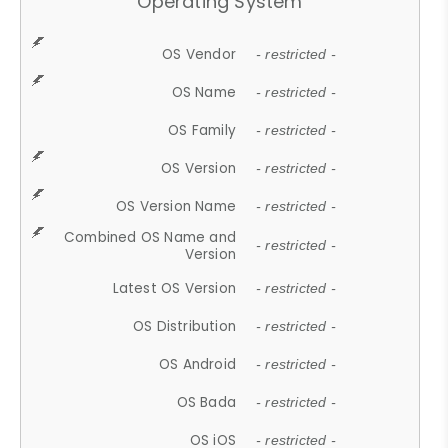
Operating System
OS Vendor
- restricted -
OS Name
- restricted -
OS Family
- restricted -
OS Version
- restricted -
OS Version Name
- restricted -
Combined OS Name and
- restricted -
Version
Latest OS Version
- restricted -
OS Distribution
- restricted -
OS Android
- restricted -
OS Bada
- restricted -
OS iOS
- restricted -