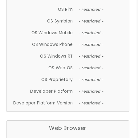
OS Rim
- restricted -
OS Symbian
- restricted -
OS Windows Mobile
- restricted -
OS Windows Phone
- restricted -
OS Windows RT
- restricted -
OS Web OS
- restricted -
OS Proprietary
- restricted -
Developer Platform
- restricted -
Developer Platform Version
- restricted -
Web Browser