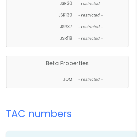
JSR30
- restricted -
JSR139
- restricted -
JSR37
- restricted -
JSR118
- restricted -
Beta Properties
JQM
- restricted -
TAC numbers