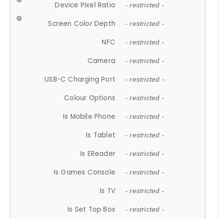
Device Pixel Ratio
- restricted -
Screen Color Depth
- restricted -
NFC
- restricted -
Camera
- restricted -
USB-C Charging Port
- restricted -
Colour Options
- restricted -
Is Mobile Phone
- restricted -
Is Tablet
- restricted -
Is EReader
- restricted -
Is Games Console
- restricted -
Is TV
- restricted -
Is Set Top Box
- restricted -