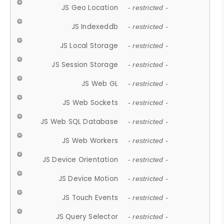
JS Geo Location
- restricted -
JS Indexeddb
- restricted -
JS Local Storage
- restricted -
JS Session Storage
- restricted -
JS Web GL
- restricted -
JS Web Sockets
- restricted -
JS Web SQL Database
- restricted -
JS Web Workers
- restricted -
JS Device Orientation
- restricted -
JS Device Motion
- restricted -
JS Touch Events
- restricted -
JS Query Selector
- restricted -