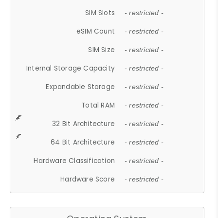
SIM Slots
- restricted -
eSIM Count
- restricted -
SIM Size
- restricted -
Internal Storage Capacity
- restricted -
Expandable Storage
- restricted -
Total RAM
- restricted -
32 Bit Architecture
- restricted -
64 Bit Architecture
- restricted -
Hardware Classification
- restricted -
Hardware Score
- restricted -