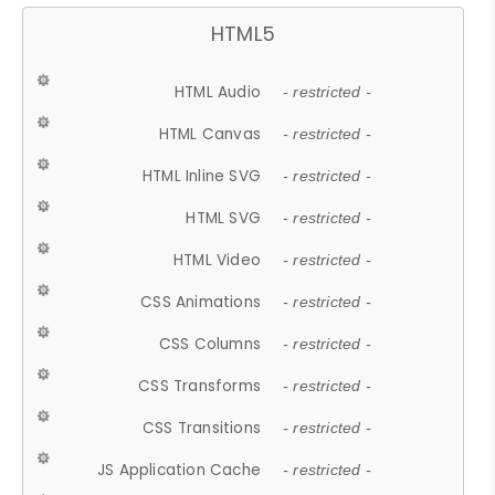
HTML5
HTML Audio
- restricted -
HTML Canvas
- restricted -
HTML Inline SVG
- restricted -
HTML SVG
- restricted -
HTML Video
- restricted -
CSS Animations
- restricted -
CSS Columns
- restricted -
CSS Transforms
- restricted -
CSS Transitions
- restricted -
JS Application Cache
- restricted -