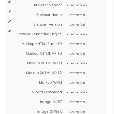
Browser Vendor
- restricted -
Browser Name
- restricted -
Browser Version
- restricted -
Browser Rendering Engine
- restricted -
Markup XHTML Basic 1.0
- restricted -
Markup XHTML MP 1.0
- restricted -
Markup XHTML MP 1.1
- restricted -
Markup XHTML MP 1.2
- restricted -
Markup WML1
- restricted -
vCard Download
- restricted -
Image Gif87
- restricted -
Image GIF89A
- restricted -