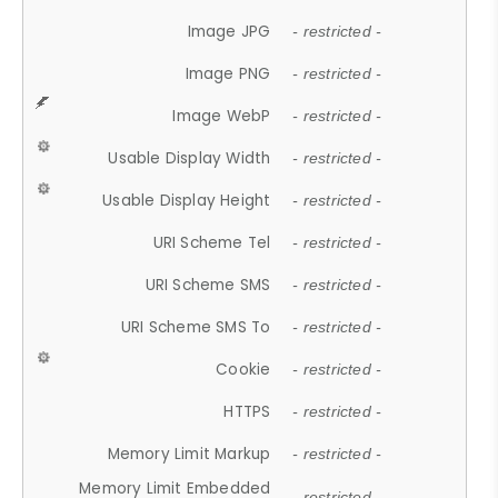
Image JPG
- restricted -
Image PNG
- restricted -
Image WebP
- restricted -
Usable Display Width
- restricted -
Usable Display Height
- restricted -
URI Scheme Tel
- restricted -
URI Scheme SMS
- restricted -
URI Scheme SMS To
- restricted -
Cookie
- restricted -
HTTPS
- restricted -
Memory Limit Markup
- restricted -
Memory Limit Embedded
- restricted -