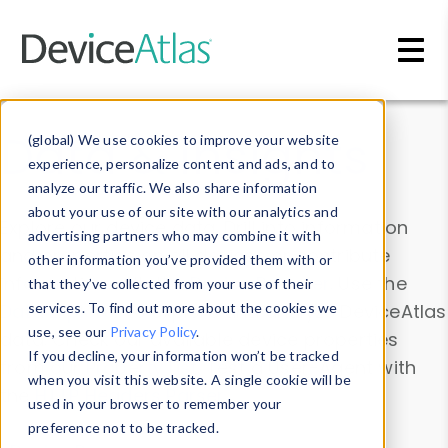
Skip to main content
Data & Insights
(global) We use cookies to improve your website
experience, personalize content and ads, and to
analyze our traffic. We also share information
about your use of our site with our analytics and
Explore our device data. Drill into information
advertising partners who may combine it with
and properties on all devices or contribute
other information you’ve provided them with or
information with the
Device Browser
. Use the
that they’ve collected from your use of their
Data Explorer
services. To find out more about the cookies we
to explore and analyze DeviceAtlas
use, see our
Privacy Policy
.
data. Check our available device properties
If you decline, your information won’t be tracked
from our
Property List
. Test a User-Agent with
when you visit this website. A single cookie will be
the
HTTP Headers Parser
.
used in your browser to remember your
preference not to be tracked.