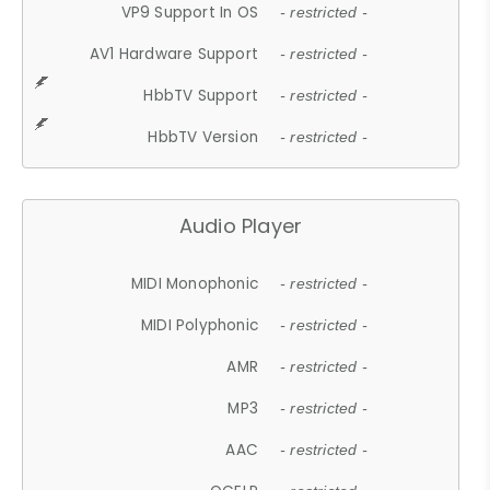
VP9 Support In OS
- restricted -
AV1 Hardware Support
- restricted -
HbbTV Support
- restricted -
HbbTV Version
- restricted -
Audio Player
MIDI Monophonic
- restricted -
MIDI Polyphonic
- restricted -
AMR
- restricted -
MP3
- restricted -
AAC
- restricted -