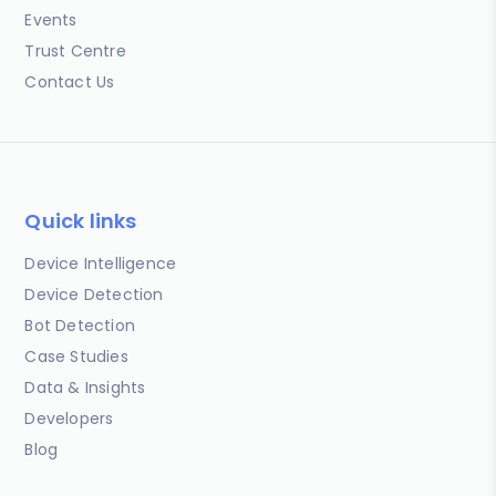
Events
Trust Centre
Contact Us
Quick links
Device Intelligence
Device Detection
Bot Detection
Case Studies
Data & Insights
Developers
Blog