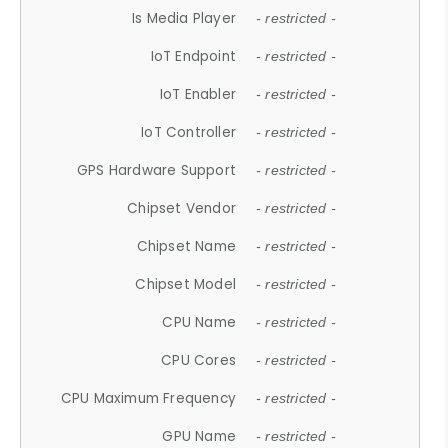
Is Media Player
- restricted -
IoT Endpoint
- restricted -
IoT Enabler
- restricted -
IoT Controller
- restricted -
GPS Hardware Support
- restricted -
Chipset Vendor
- restricted -
Chipset Name
- restricted -
Chipset Model
- restricted -
CPU Name
- restricted -
CPU Cores
- restricted -
CPU Maximum Frequency
- restricted -
GPU Name
- restricted -