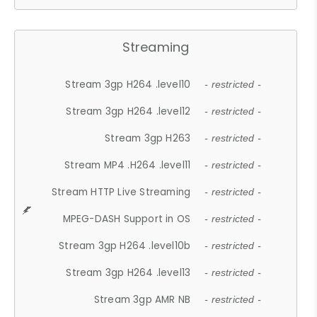
Streaming
Stream 3gp H264 .level10
- restricted -
Stream 3gp H264 .level12
- restricted -
Stream 3gp H263
- restricted -
Stream MP4 .H264 .level11
- restricted -
Stream HTTP Live Streaming
- restricted -
MPEG-DASH Support in OS
- restricted -
Stream 3gp H264 .level10b
- restricted -
Stream 3gp H264 .level13
- restricted -
Stream 3gp AMR NB
- restricted -