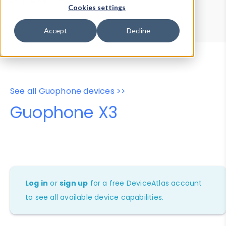
Device Browser
Data Explorer
Cookies settings
Properties
User-Agent Tester
Accept
Decline
See all Guophone devices >>
Guophone X3
Log in
or
sign up
for a free DeviceAtlas account
to see all available device capabilities.