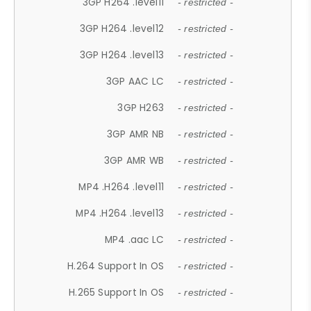
3GP H264 .level11
- restricted -
3GP H264 .level12
- restricted -
3GP H264 .level13
- restricted -
3GP AAC LC
- restricted -
3GP H263
- restricted -
3GP AMR NB
- restricted -
3GP AMR WB
- restricted -
MP4 .H264 .level11
- restricted -
MP4 .H264 .level13
- restricted -
MP4 .aac LC
- restricted -
H.264 Support In OS
- restricted -
H.265 Support In OS
- restricted -