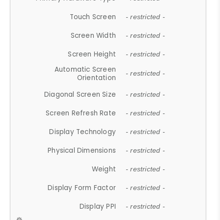
Touch Screen
- restricted -
Screen Width
- restricted -
Screen Height
- restricted -
Automatic Screen
- restricted -
Orientation
Diagonal Screen Size
- restricted -
Screen Refresh Rate
- restricted -
Display Technology
- restricted -
Physical Dimensions
- restricted -
Weight
- restricted -
Display Form Factor
- restricted -
Display PPI
- restricted -