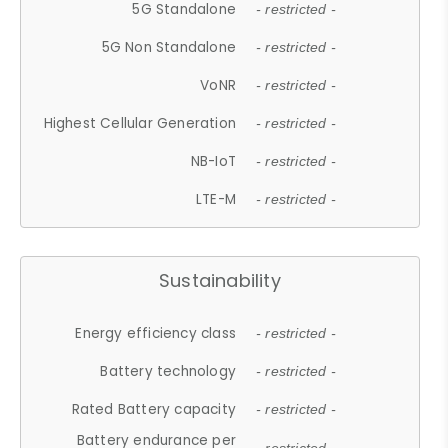
5G Standalone
- restricted -
5G Non Standalone
- restricted -
VoNR
- restricted -
Highest Cellular Generation
- restricted -
NB-IoT
- restricted -
LTE-M
- restricted -
Sustainability
Energy efficiency class
- restricted -
Battery technology
- restricted -
Rated Battery capacity
- restricted -
Battery endurance per