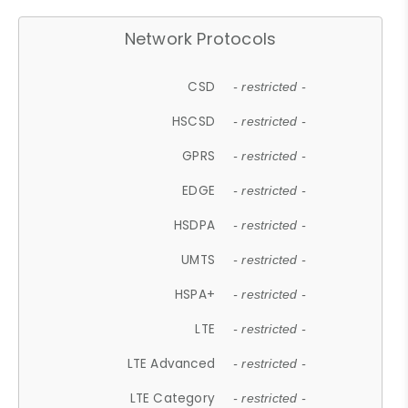
Network Protocols
CSD
- restricted -
HSCSD
- restricted -
GPRS
- restricted -
EDGE
- restricted -
HSDPA
- restricted -
UMTS
- restricted -
HSPA+
- restricted -
LTE
- restricted -
LTE Advanced
- restricted -
LTE Category
- restricted -