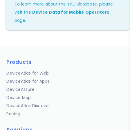
To learn more about the TAC database, please
visit the
Device Data for Mobile Operators
page.
Products
DeviceAtlas for Web
DeviceAtlas for Apps
DeviceAssure
Device Map
DeviceAtlas Discover
Pricing
Solutions