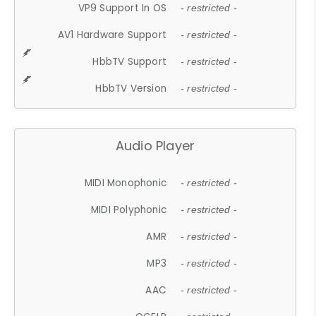
VP9 Support In OS
- restricted -
AV1 Hardware Support
- restricted -
HbbTV Support
- restricted -
HbbTV Version
- restricted -
Audio Player
MIDI Monophonic
- restricted -
MIDI Polyphonic
- restricted -
AMR
- restricted -
MP3
- restricted -
AAC
- restricted -