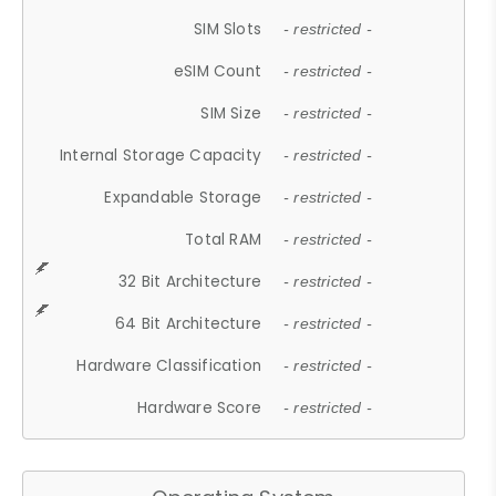
SIM Slots
- restricted -
eSIM Count
- restricted -
SIM Size
- restricted -
Internal Storage Capacity
- restricted -
Expandable Storage
- restricted -
Total RAM
- restricted -
32 Bit Architecture
- restricted -
64 Bit Architecture
- restricted -
Hardware Classification
- restricted -
Hardware Score
- restricted -