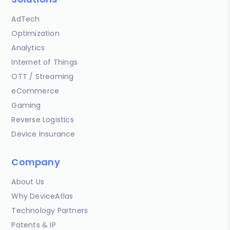
AdTech
Optimization
Analytics
Internet of Things
OTT / Streaming
eCommerce
Gaming
Reverse Logistics
Device Insurance
Company
About Us
Why DeviceAtlas
Technology Partners
Patents & IP