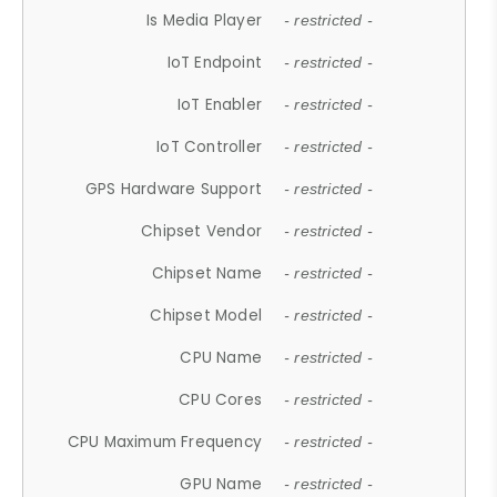
Is Media Player
- restricted -
IoT Endpoint
- restricted -
IoT Enabler
- restricted -
IoT Controller
- restricted -
GPS Hardware Support
- restricted -
Chipset Vendor
- restricted -
Chipset Name
- restricted -
Chipset Model
- restricted -
CPU Name
- restricted -
CPU Cores
- restricted -
CPU Maximum Frequency
- restricted -
GPU Name
- restricted -