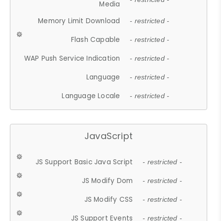
Media
Memory Limit Download
- restricted -
Flash Capable
- restricted -
WAP Push Service Indication
- restricted -
Language
- restricted -
Language Locale
- restricted -
JavaScript
JS Support Basic Java Script
- restricted -
JS Modify Dom
- restricted -
JS Modify CSS
- restricted -
JS Support Events
- restricted -