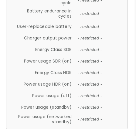
- restricted -
cycle
Battery endurance in
- restricted -
cycles
User-replaceable battery
- restricted -
Charger output power
- restricted -
Energy Class SDR
- restricted -
Power usage SDR (on)
- restricted -
Energy Class HDR
- restricted -
Power usage HDR (on)
- restricted -
Power usage (off)
- restricted -
Power usage (standby)
- restricted -
Power usage (networked
- restricted -
standby)