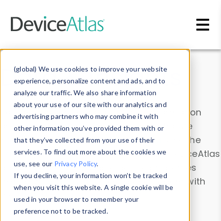
Skip to main content
Data & Insights
(global) We use cookies to improve your website
experience, personalize content and ads, and to
analyze our traffic. We also share information
about your use of our site with our analytics and
Explore our device data. Drill into information
advertising partners who may combine it with
and properties on all devices or contribute
other information you’ve provided them with or
information with the
Device Browser
. Use the
that they’ve collected from your use of their
Data Explorer
services. To find out more about the cookies we
to explore and analyze DeviceAtlas
use, see our
Privacy Policy
.
data. Check our available device properties
If you decline, your information won’t be tracked
from our
Property List
. Test a User-Agent with
when you visit this website. A single cookie will be
the
HTTP Headers Parser
.
used in your browser to remember your
preference not to be tracked.