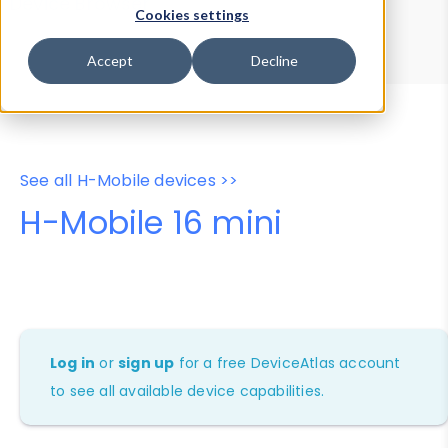
Device Browser
Data Explorer
Cookies settings
Properties
User-Agent Tester
Accept
Decline
See all H-Mobile devices >>
H-Mobile 16 mini
Log in
or
sign up
for a free DeviceAtlas account
to see all available device capabilities.