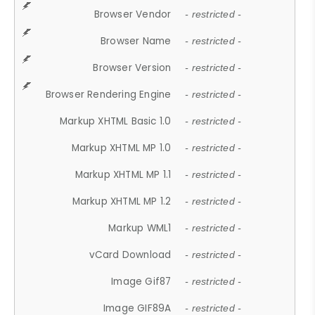
Browser Vendor
- restricted -
Browser Name
- restricted -
Browser Version
- restricted -
Browser Rendering Engine
- restricted -
Markup XHTML Basic 1.0
- restricted -
Markup XHTML MP 1.0
- restricted -
Markup XHTML MP 1.1
- restricted -
Markup XHTML MP 1.2
- restricted -
Markup WML1
- restricted -
vCard Download
- restricted -
Image Gif87
- restricted -
Image GIF89A
- restricted -