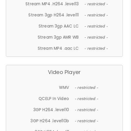
Stream MP4 .H264 .level13
- restricted -
Stream 3gp H264 .level11
- restricted -
Stream 3gp AAC LC
- restricted -
Stream 3gp AMR WB
- restricted -
Stream MP4 .aac LC
- restricted -
Video Player
WMV
- restricted -
QCELP In Video
- restricted -
3GP H264 .level10
- restricted -
3GP H264 .level10b
- restricted -