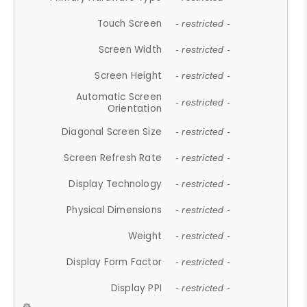
Touch Screen
- restricted -
Screen Width
- restricted -
Screen Height
- restricted -
Automatic Screen
- restricted -
Orientation
Diagonal Screen Size
- restricted -
Screen Refresh Rate
- restricted -
Display Technology
- restricted -
Physical Dimensions
- restricted -
Weight
- restricted -
Display Form Factor
- restricted -
Display PPI
- restricted -