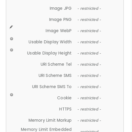
Image JPG
- restricted -
Image PNG
- restricted -
Image WebP
- restricted -
Usable Display Width
- restricted -
Usable Display Height
- restricted -
URI Scheme Tel
- restricted -
URI Scheme SMS
- restricted -
URI Scheme SMS To
- restricted -
Cookie
- restricted -
HTTPS
- restricted -
Memory Limit Markup
- restricted -
Memory Limit Embedded
- restricted -