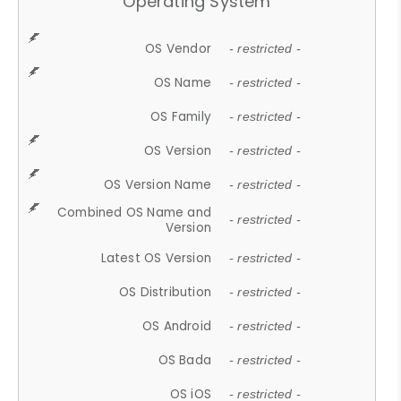
Operating System
OS Vendor
- restricted -
OS Name
- restricted -
OS Family
- restricted -
OS Version
- restricted -
OS Version Name
- restricted -
Combined OS Name and
- restricted -
Version
Latest OS Version
- restricted -
OS Distribution
- restricted -
OS Android
- restricted -
OS Bada
- restricted -
OS iOS
- restricted -