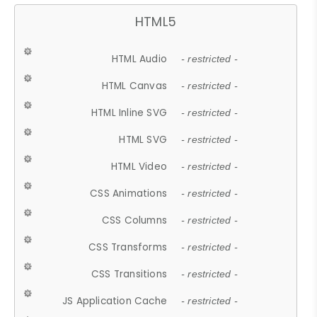
HTML5
HTML Audio
- restricted -
HTML Canvas
- restricted -
HTML Inline SVG
- restricted -
HTML SVG
- restricted -
HTML Video
- restricted -
CSS Animations
- restricted -
CSS Columns
- restricted -
CSS Transforms
- restricted -
CSS Transitions
- restricted -
JS Application Cache
- restricted -