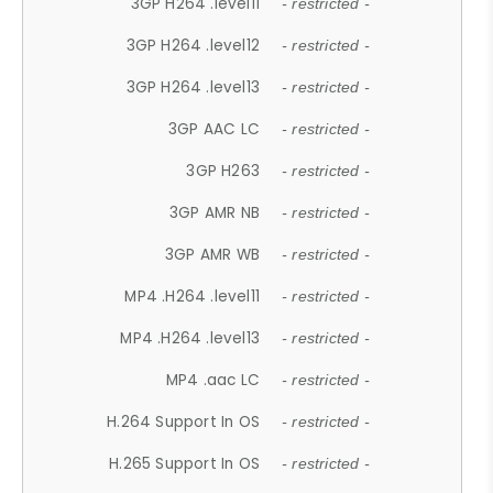
3GP H264 .level11
- restricted -
3GP H264 .level12
- restricted -
3GP H264 .level13
- restricted -
3GP AAC LC
- restricted -
3GP H263
- restricted -
3GP AMR NB
- restricted -
3GP AMR WB
- restricted -
MP4 .H264 .level11
- restricted -
MP4 .H264 .level13
- restricted -
MP4 .aac LC
- restricted -
H.264 Support In OS
- restricted -
H.265 Support In OS
- restricted -