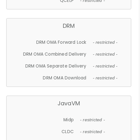
QCELP
- restricted -
DRM
DRM OMA Forward Lock
- restricted -
DRM OMA Combined Delivery
- restricted -
DRM OMA Separate Delivery
- restricted -
DRM OMA Download
- restricted -
JavaVM
Midp
- restricted -
CLDC
- restricted -