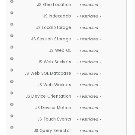
JS Geo Location
- restricted -
JS Indexeddb
- restricted -
JS Local Storage
- restricted -
JS Session Storage
- restricted -
JS Web GL
- restricted -
JS Web Sockets
- restricted -
JS Web SQL Database
- restricted -
JS Web Workers
- restricted -
JS Device Orientation
- restricted -
JS Device Motion
- restricted -
JS Touch Events
- restricted -
JS Query Selector
- restricted -