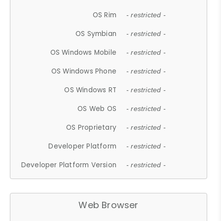
OS Rim
- restricted -
OS Symbian
- restricted -
OS Windows Mobile
- restricted -
OS Windows Phone
- restricted -
OS Windows RT
- restricted -
OS Web OS
- restricted -
OS Proprietary
- restricted -
Developer Platform
- restricted -
Developer Platform Version
- restricted -
Web Browser