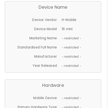
Device Name
Device Vendor
H-Mobile
Device Model
16 mini
Marketing Name
- restricted -
Standardised Full Name
- restricted -
Manufacturer
- restricted -
Year Released
- restricted -
Hardware
Mobile Device
- restricted -
Primary Hardware Type
- restricted -