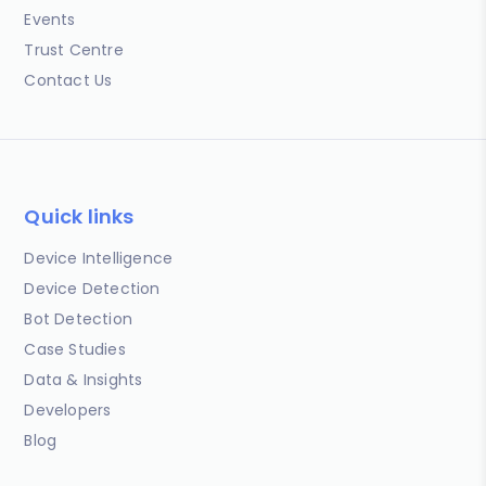
Events
Trust Centre
Contact Us
Quick links
Device Intelligence
Device Detection
Bot Detection
Case Studies
Data & Insights
Developers
Blog