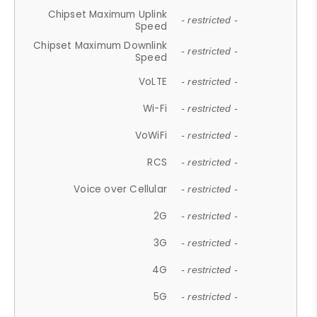
Chipset Maximum Uplink
- restricted -
Speed
Chipset Maximum Downlink
- restricted -
Speed
VoLTE
- restricted -
Wi-Fi
- restricted -
VoWiFi
- restricted -
RCS
- restricted -
Voice over Cellular
- restricted -
2G
- restricted -
3G
- restricted -
4G
- restricted -
5G
- restricted -