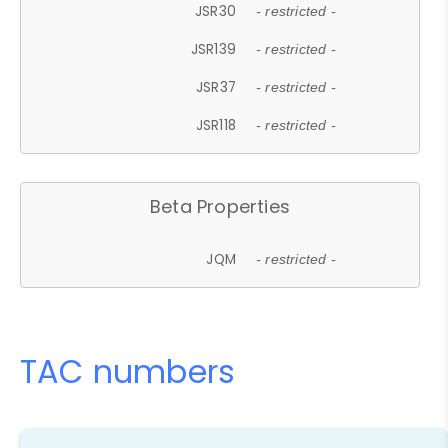
JSR30
- restricted -
JSR139
- restricted -
JSR37
- restricted -
JSR118
- restricted -
Beta Properties
JQM
- restricted -
TAC numbers