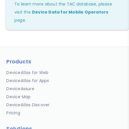
To learn more about the TAC database, please
visit the
Device Data for Mobile Operators
page.
Products
DeviceAtlas for Web
DeviceAtlas for Apps
DeviceAssure
Device Map
DeviceAtlas Discover
Pricing
Solutions