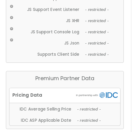
JS Support Event Listener
- restricted -
JS XHR
- restricted -
JS Support Console Log
- restricted -
JS Json
- restricted -
Supports Client Side
- restricted -
Premium Partner Data
IDC Average Selling Price
- restricted -
IDC ASP Applicable Date
- restricted -