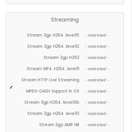
Streaming
Stream 3gp H264 .level10
- restricted -
Stream 3gp H264 .level12
- restricted -
Stream 3gp H263
- restricted -
Stream MP4 .H264 .level11
- restricted -
Stream HTTP Live Streaming
- restricted -
MPEG-DASH Support in OS
- restricted -
Stream 3gp H264 .level10b
- restricted -
Stream 3gp H264 .level13
- restricted -
Stream 3gp AMR NB
- restricted -