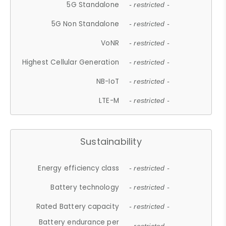
5G Standalone
- restricted -
5G Non Standalone
- restricted -
VoNR
- restricted -
Highest Cellular Generation
- restricted -
NB-IoT
- restricted -
LTE-M
- restricted -
Sustainability
Energy efficiency class
- restricted -
Battery technology
- restricted -
Rated Battery capacity
- restricted -
Battery endurance per