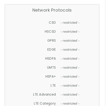
Network Protocols
CSD
- restricted -
HSCSD
- restricted -
GPRS
- restricted -
EDGE
- restricted -
HSDPA
- restricted -
UMTS
- restricted -
HSPA+
- restricted -
LTE
- restricted -
LTE Advanced
- restricted -
LTE Category
- restricted -