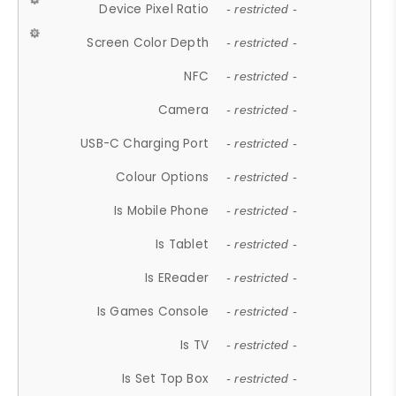
Device Pixel Ratio
- restricted -
Screen Color Depth
- restricted -
NFC
- restricted -
Camera
- restricted -
USB-C Charging Port
- restricted -
Colour Options
- restricted -
Is Mobile Phone
- restricted -
Is Tablet
- restricted -
Is EReader
- restricted -
Is Games Console
- restricted -
Is TV
- restricted -
Is Set Top Box
- restricted -