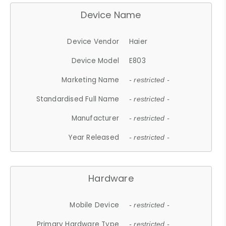
Device Name
Device Vendor
Haier
Device Model
E803
Marketing Name
- restricted -
Standardised Full Name
- restricted -
Manufacturer
- restricted -
Year Released
- restricted -
Hardware
Mobile Device
- restricted -
Primary Hardware Type
- restricted -