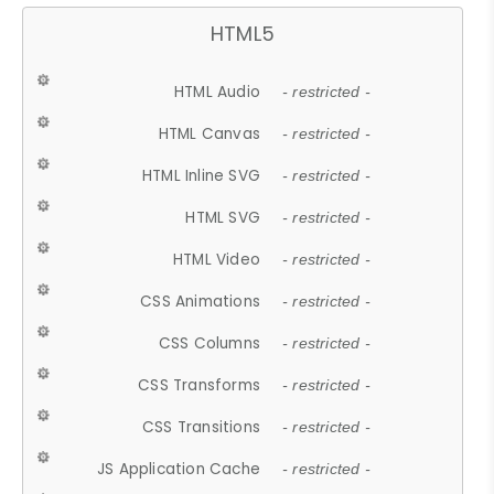
HTML5
HTML Audio
- restricted -
HTML Canvas
- restricted -
HTML Inline SVG
- restricted -
HTML SVG
- restricted -
HTML Video
- restricted -
CSS Animations
- restricted -
CSS Columns
- restricted -
CSS Transforms
- restricted -
CSS Transitions
- restricted -
JS Application Cache
- restricted -