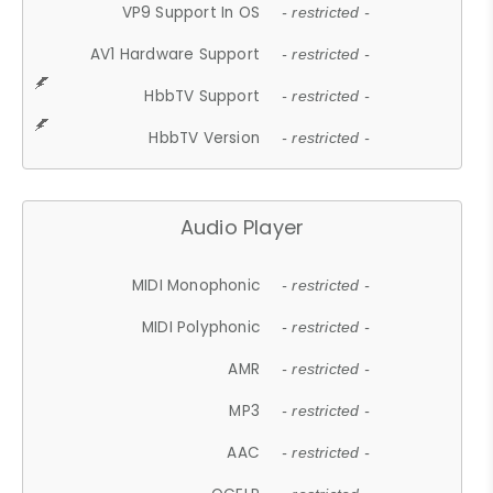
VP9 Support In OS
- restricted -
AV1 Hardware Support
- restricted -
HbbTV Support
- restricted -
HbbTV Version
- restricted -
Audio Player
MIDI Monophonic
- restricted -
MIDI Polyphonic
- restricted -
AMR
- restricted -
MP3
- restricted -
AAC
- restricted -