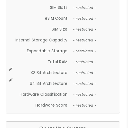
SIM Slots
- restricted -
eSIM Count
- restricted -
SIM Size
- restricted -
Internal Storage Capacity
- restricted -
Expandable Storage
- restricted -
Total RAM
- restricted -
32 Bit Architecture
- restricted -
64 Bit Architecture
- restricted -
Hardware Classification
- restricted -
Hardware Score
- restricted -