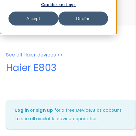
Device Browser
Data Explorer
Cookies settings
Properties
User-Agent Tester
Accept
Decline
See all Haier devices >>
Haier E803
Log in
or
sign up
for a free DeviceAtlas account
to see all available device capabilities.