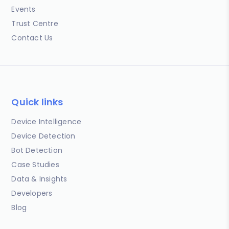
Events
Trust Centre
Contact Us
Quick links
Device Intelligence
Device Detection
Bot Detection
Case Studies
Data & Insights
Developers
Blog