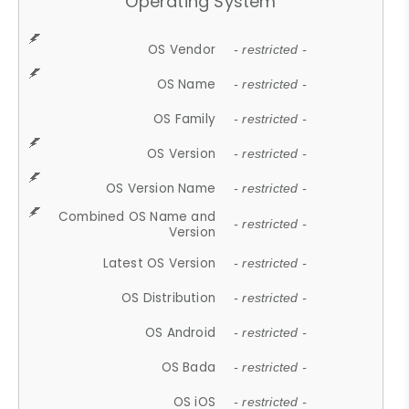
Operating System
OS Vendor
- restricted -
OS Name
- restricted -
OS Family
- restricted -
OS Version
- restricted -
OS Version Name
- restricted -
Combined OS Name and
- restricted -
Version
Latest OS Version
- restricted -
OS Distribution
- restricted -
OS Android
- restricted -
OS Bada
- restricted -
OS iOS
- restricted -