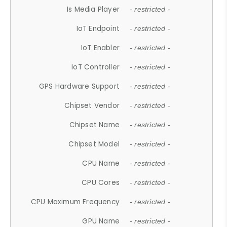
Is Media Player
- restricted -
IoT Endpoint
- restricted -
IoT Enabler
- restricted -
IoT Controller
- restricted -
GPS Hardware Support
- restricted -
Chipset Vendor
- restricted -
Chipset Name
- restricted -
Chipset Model
- restricted -
CPU Name
- restricted -
CPU Cores
- restricted -
CPU Maximum Frequency
- restricted -
GPU Name
- restricted -