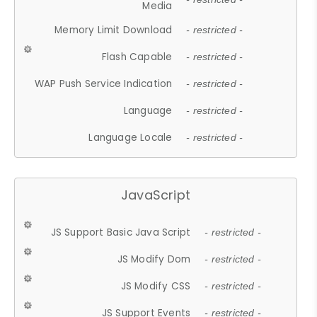
Media
Memory Limit Download
- restricted -
Flash Capable
- restricted -
WAP Push Service Indication
- restricted -
Language
- restricted -
Language Locale
- restricted -
JavaScript
JS Support Basic Java Script
- restricted -
JS Modify Dom
- restricted -
JS Modify CSS
- restricted -
JS Support Events
- restricted -