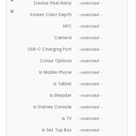
Device Pixel Ratio
- restricted -
Screen Color Depth
- restricted -
NFC
- restricted -
Camera
- restricted -
USB-C Charging Port
- restricted -
Colour Options
- restricted -
Is Mobile Phone
- restricted -
Is Tablet
- restricted -
Is EReader
- restricted -
Is Games Console
- restricted -
Is TV
- restricted -
Is Set Top Box
- restricted -