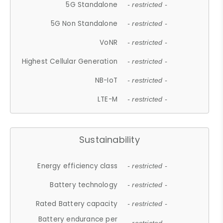
5G Standalone
- restricted -
5G Non Standalone
- restricted -
VoNR
- restricted -
Highest Cellular Generation
- restricted -
NB-IoT
- restricted -
LTE-M
- restricted -
Sustainability
Energy efficiency class
- restricted -
Battery technology
- restricted -
Rated Battery capacity
- restricted -
Battery endurance per