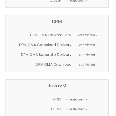
QCELP
- restricted -
DRM
DRM OMA Forward Lock
- restricted -
DRM OMA Combined Delivery
- restricted -
DRM OMA Separate Delivery
- restricted -
DRM OMA Download
- restricted -
JavaVM
Midp
- restricted -
CLDC
- restricted -