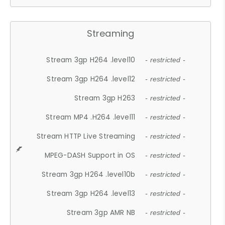
Streaming
Stream 3gp H264 .level10
- restricted -
Stream 3gp H264 .level12
- restricted -
Stream 3gp H263
- restricted -
Stream MP4 .H264 .level11
- restricted -
Stream HTTP Live Streaming
- restricted -
MPEG-DASH Support in OS
- restricted -
Stream 3gp H264 .level10b
- restricted -
Stream 3gp H264 .level13
- restricted -
Stream 3gp AMR NB
- restricted -