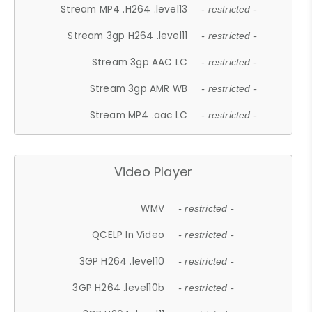
Stream MP4 .H264 .level13
- restricted -
Stream 3gp H264 .level11
- restricted -
Stream 3gp AAC LC
- restricted -
Stream 3gp AMR WB
- restricted -
Stream MP4 .aac LC
- restricted -
Video Player
WMV
- restricted -
QCELP In Video
- restricted -
3GP H264 .level10
- restricted -
3GP H264 .level10b
- restricted -