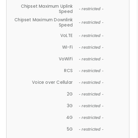
Chipset Maximum Uplink
- restricted -
Speed
Chipset Maximum Downlink
- restricted -
Speed
VoLTE
- restricted -
Wi-Fi
- restricted -
VoWiFi
- restricted -
RCS
- restricted -
Voice over Cellular
- restricted -
2G
- restricted -
3G
- restricted -
4G
- restricted -
5G
- restricted -