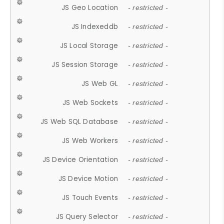
JS Geo Location
- restricted -
JS Indexeddb
- restricted -
JS Local Storage
- restricted -
JS Session Storage
- restricted -
JS Web GL
- restricted -
JS Web Sockets
- restricted -
JS Web SQL Database
- restricted -
JS Web Workers
- restricted -
JS Device Orientation
- restricted -
JS Device Motion
- restricted -
JS Touch Events
- restricted -
JS Query Selector
- restricted -