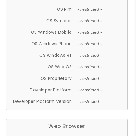
OS Rim
- restricted -
OS Symbian
- restricted -
OS Windows Mobile
- restricted -
OS Windows Phone
- restricted -
OS Windows RT
- restricted -
OS Web OS
- restricted -
OS Proprietary
- restricted -
Developer Platform
- restricted -
Developer Platform Version
- restricted -
Web Browser