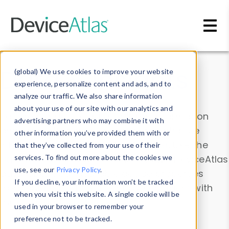
Skip to main content
Data & Insights
(global) We use cookies to improve your website
experience, personalize content and ads, and to
analyze our traffic. We also share information
about your use of our site with our analytics and
Explore our device data. Drill into information
advertising partners who may combine it with
and properties on all devices or contribute
other information you’ve provided them with or
information with the
Device Browser
. Use the
that they’ve collected from your use of their
Data Explorer
services. To find out more about the cookies we
to explore and analyze DeviceAtlas
use, see our
Privacy Policy
.
data. Check our available device properties
If you decline, your information won’t be tracked
from our
Property List
. Test a User-Agent with
when you visit this website. A single cookie will be
the
HTTP Headers Parser
.
used in your browser to remember your
preference not to be tracked.