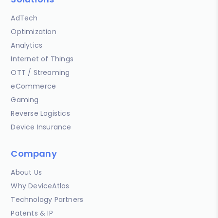
AdTech
Optimization
Analytics
Internet of Things
OTT / Streaming
eCommerce
Gaming
Reverse Logistics
Device Insurance
Company
About Us
Why DeviceAtlas
Technology Partners
Patents & IP