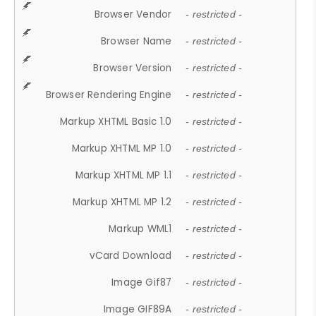
Browser Vendor
- restricted -
Browser Name
- restricted -
Browser Version
- restricted -
Browser Rendering Engine
- restricted -
Markup XHTML Basic 1.0
- restricted -
Markup XHTML MP 1.0
- restricted -
Markup XHTML MP 1.1
- restricted -
Markup XHTML MP 1.2
- restricted -
Markup WML1
- restricted -
vCard Download
- restricted -
Image Gif87
- restricted -
Image GIF89A
- restricted -