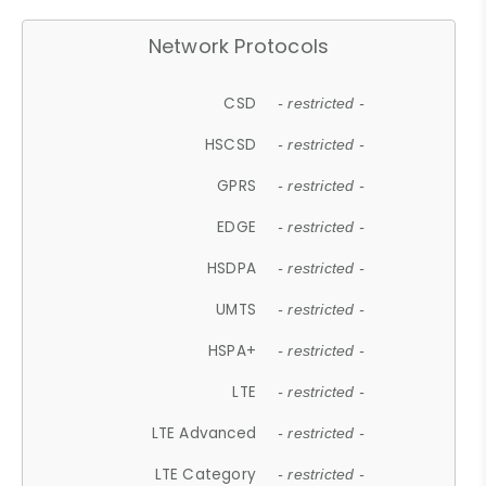
Network Protocols
CSD
- restricted -
HSCSD
- restricted -
GPRS
- restricted -
EDGE
- restricted -
HSDPA
- restricted -
UMTS
- restricted -
HSPA+
- restricted -
LTE
- restricted -
LTE Advanced
- restricted -
LTE Category
- restricted -