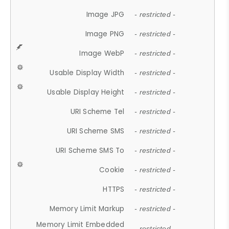
Image JPG
- restricted -
Image PNG
- restricted -
Image WebP
- restricted -
Usable Display Width
- restricted -
Usable Display Height
- restricted -
URI Scheme Tel
- restricted -
URI Scheme SMS
- restricted -
URI Scheme SMS To
- restricted -
Cookie
- restricted -
HTTPS
- restricted -
Memory Limit Markup
- restricted -
Memory Limit Embedded
- restricted -