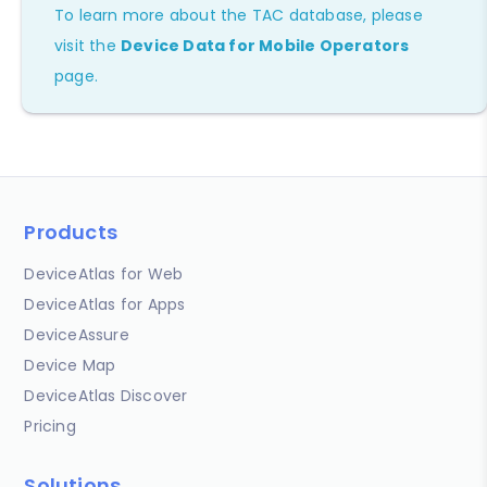
To learn more about the TAC database, please
visit the
Device Data for Mobile Operators
page.
Products
DeviceAtlas for Web
DeviceAtlas for Apps
DeviceAssure
Device Map
DeviceAtlas Discover
Pricing
Solutions