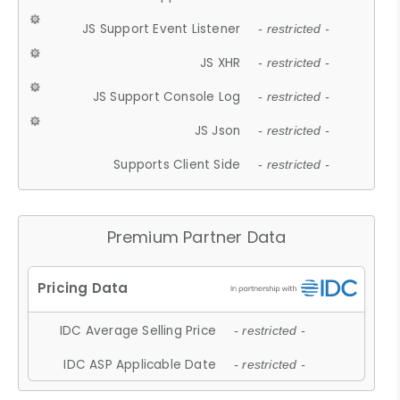
JS Support Event Listener
- restricted -
JS XHR
- restricted -
JS Support Console Log
- restricted -
JS Json
- restricted -
Supports Client Side
- restricted -
Premium Partner Data
IDC Average Selling Price
- restricted -
IDC ASP Applicable Date
- restricted -