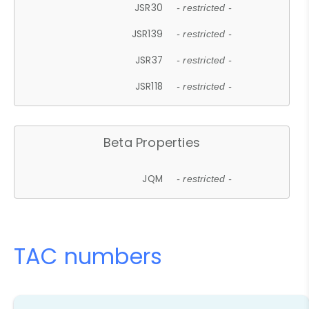
JSR30
- restricted -
JSR139
- restricted -
JSR37
- restricted -
JSR118
- restricted -
Beta Properties
JQM
- restricted -
TAC numbers