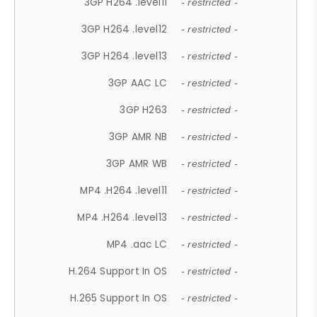
3GP H264 .level11
- restricted -
3GP H264 .level12
- restricted -
3GP H264 .level13
- restricted -
3GP AAC LC
- restricted -
3GP H263
- restricted -
3GP AMR NB
- restricted -
3GP AMR WB
- restricted -
MP4 .H264 .level11
- restricted -
MP4 .H264 .level13
- restricted -
MP4 .aac LC
- restricted -
H.264 Support In OS
- restricted -
H.265 Support In OS
- restricted -