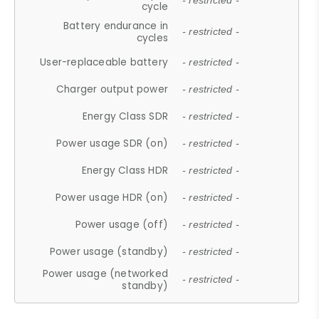
- restricted -
cycle
Battery endurance in
- restricted -
cycles
User-replaceable battery
- restricted -
Charger output power
- restricted -
Energy Class SDR
- restricted -
Power usage SDR (on)
- restricted -
Energy Class HDR
- restricted -
Power usage HDR (on)
- restricted -
Power usage (off)
- restricted -
Power usage (standby)
- restricted -
Power usage (networked
- restricted -
standby)