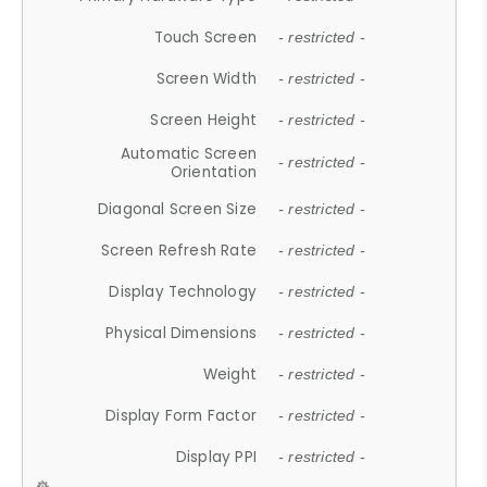
Touch Screen
- restricted -
Screen Width
- restricted -
Screen Height
- restricted -
Automatic Screen
- restricted -
Orientation
Diagonal Screen Size
- restricted -
Screen Refresh Rate
- restricted -
Display Technology
- restricted -
Physical Dimensions
- restricted -
Weight
- restricted -
Display Form Factor
- restricted -
Display PPI
- restricted -