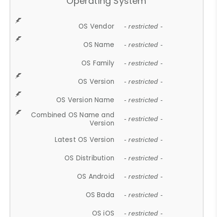
Operating System
OS Vendor
- restricted -
OS Name
- restricted -
OS Family
- restricted -
OS Version
- restricted -
OS Version Name
- restricted -
Combined OS Name and
- restricted -
Version
Latest OS Version
- restricted -
OS Distribution
- restricted -
OS Android
- restricted -
OS Bada
- restricted -
OS iOS
- restricted -