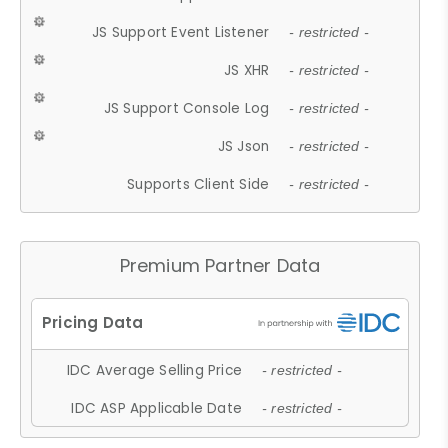
JS Support Event Listener
- restricted -
JS XHR
- restricted -
JS Support Console Log
- restricted -
JS Json
- restricted -
Supports Client Side
- restricted -
Premium Partner Data
IDC Average Selling Price
- restricted -
IDC ASP Applicable Date
- restricted -