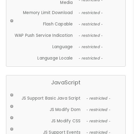
Media
Memory Limit Download
- restricted -
Flash Capable
- restricted -
WAP Push Service Indication
- restricted -
Language
- restricted -
Language Locale
- restricted -
JavaScript
JS Support Basic Java Script
- restricted -
JS Modify Dom
- restricted -
JS Modify CSS
- restricted -
JS Support Events
- restricted -