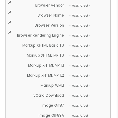
Browser Vendor
- restricted -
Browser Name
- restricted -
Browser Version
- restricted -
Browser Rendering Engine
- restricted -
Markup XHTML Basic 1.0
- restricted -
Markup XHTML MP 1.0
- restricted -
Markup XHTML MP 1.1
- restricted -
Markup XHTML MP 1.2
- restricted -
Markup WML1
- restricted -
vCard Download
- restricted -
Image Gif87
- restricted -
Image GIF89A
- restricted -