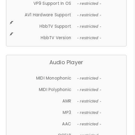
VP9 Support In OS
- restricted -
AV1 Hardware Support
- restricted -
HbbTV Support
- restricted -
HbbTV Version
- restricted -
Audio Player
MIDI Monophonic
- restricted -
MIDI Polyphonic
- restricted -
AMR
- restricted -
MP3
- restricted -
AAC
- restricted -