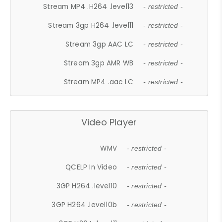
Stream MP4 .H264 .level13
- restricted -
Stream 3gp H264 .level11
- restricted -
Stream 3gp AAC LC
- restricted -
Stream 3gp AMR WB
- restricted -
Stream MP4 .aac LC
- restricted -
Video Player
WMV
- restricted -
QCELP In Video
- restricted -
3GP H264 .level10
- restricted -
3GP H264 .level10b
- restricted -