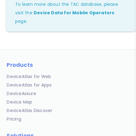
To learn more about the TAC database, please
visit the
Device Data for Mobile Operators
page.
Products
DeviceAtlas for Web
DeviceAtlas for Apps
DeviceAssure
Device Map
DeviceAtlas Discover
Pricing
Solutions