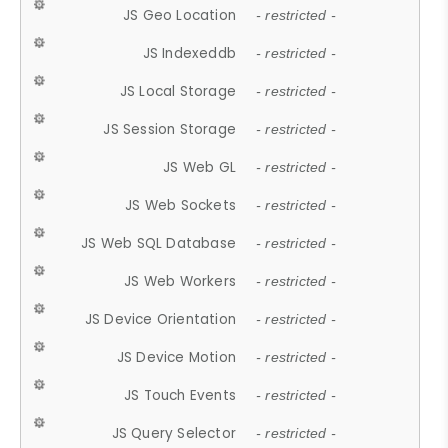
JS Geo Location
- restricted -
JS Indexeddb
- restricted -
JS Local Storage
- restricted -
JS Session Storage
- restricted -
JS Web GL
- restricted -
JS Web Sockets
- restricted -
JS Web SQL Database
- restricted -
JS Web Workers
- restricted -
JS Device Orientation
- restricted -
JS Device Motion
- restricted -
JS Touch Events
- restricted -
JS Query Selector
- restricted -