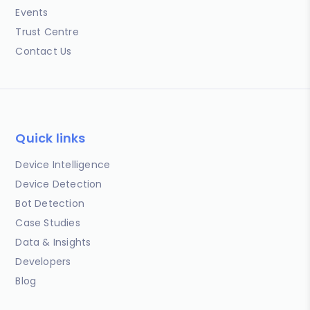
Events
Trust Centre
Contact Us
Quick links
Device Intelligence
Device Detection
Bot Detection
Case Studies
Data & Insights
Developers
Blog