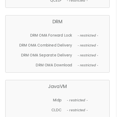
QCELP
- restricted -
DRM
DRM OMA Forward Lock
- restricted -
DRM OMA Combined Delivery
- restricted -
DRM OMA Separate Delivery
- restricted -
DRM OMA Download
- restricted -
JavaVM
Midp
- restricted -
CLDC
- restricted -