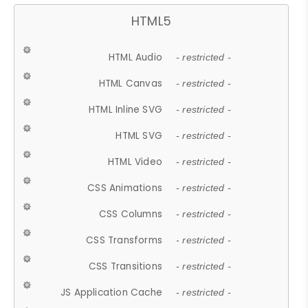
HTML5
HTML Audio
- restricted -
HTML Canvas
- restricted -
HTML Inline SVG
- restricted -
HTML SVG
- restricted -
HTML Video
- restricted -
CSS Animations
- restricted -
CSS Columns
- restricted -
CSS Transforms
- restricted -
CSS Transitions
- restricted -
JS Application Cache
- restricted -