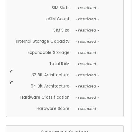
SIM Slots
- restricted -
eSIM Count
- restricted -
SIM Size
- restricted -
Internal Storage Capacity
- restricted -
Expandable Storage
- restricted -
Total RAM
- restricted -
32 Bit Architecture
- restricted -
64 Bit Architecture
- restricted -
Hardware Classification
- restricted -
Hardware Score
- restricted -