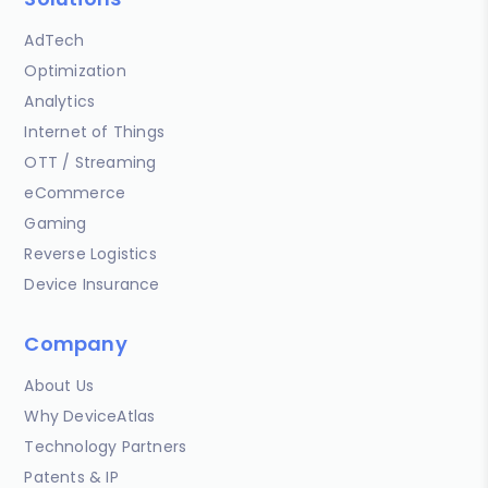
AdTech
Optimization
Analytics
Internet of Things
OTT / Streaming
eCommerce
Gaming
Reverse Logistics
Device Insurance
Company
About Us
Why DeviceAtlas
Technology Partners
Patents & IP