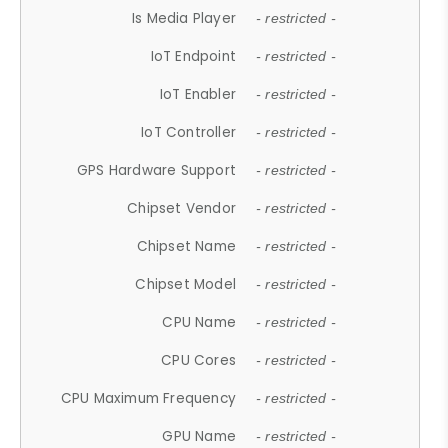
Is Media Player
- restricted -
IoT Endpoint
- restricted -
IoT Enabler
- restricted -
IoT Controller
- restricted -
GPS Hardware Support
- restricted -
Chipset Vendor
- restricted -
Chipset Name
- restricted -
Chipset Model
- restricted -
CPU Name
- restricted -
CPU Cores
- restricted -
CPU Maximum Frequency
- restricted -
GPU Name
- restricted -