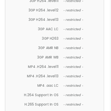
3GP H264 .level11
- restricted -
3GP H264 .level12
- restricted -
3GP H264 .level13
- restricted -
3GP AAC LC
- restricted -
3GP H263
- restricted -
3GP AMR NB
- restricted -
3GP AMR WB
- restricted -
MP4 .H264 .level11
- restricted -
MP4 .H264 .level13
- restricted -
MP4 .aac LC
- restricted -
H.264 Support In OS
- restricted -
H.265 Support In OS
- restricted -