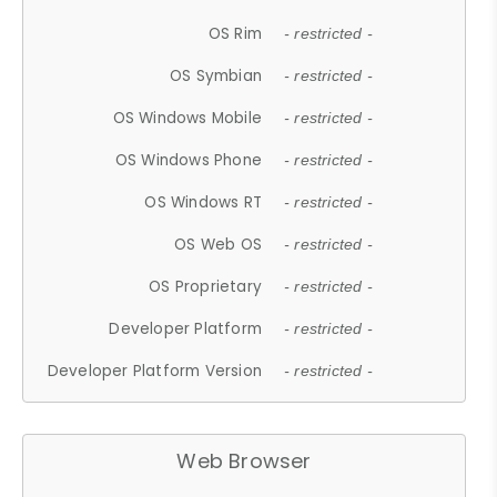
OS Rim
- restricted -
OS Symbian
- restricted -
OS Windows Mobile
- restricted -
OS Windows Phone
- restricted -
OS Windows RT
- restricted -
OS Web OS
- restricted -
OS Proprietary
- restricted -
Developer Platform
- restricted -
Developer Platform Version
- restricted -
Web Browser