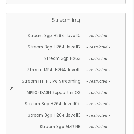
Streaming
Stream 3gp H264 .level10
- restricted -
Stream 3gp H264 .level12
- restricted -
Stream 3gp H263
- restricted -
Stream MP4 .H264 .level11
- restricted -
Stream HTTP Live Streaming
- restricted -
MPEG-DASH Support in OS
- restricted -
Stream 3gp H264 .level10b
- restricted -
Stream 3gp H264 .level13
- restricted -
Stream 3gp AMR NB
- restricted -