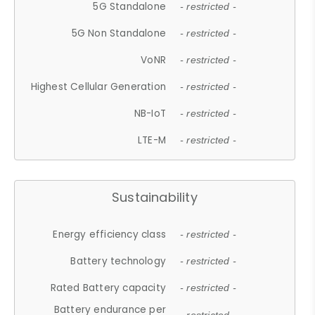
5G Standalone
- restricted -
5G Non Standalone
- restricted -
VoNR
- restricted -
Highest Cellular Generation
- restricted -
NB-IoT
- restricted -
LTE-M
- restricted -
Sustainability
Energy efficiency class
- restricted -
Battery technology
- restricted -
Rated Battery capacity
- restricted -
Battery endurance per