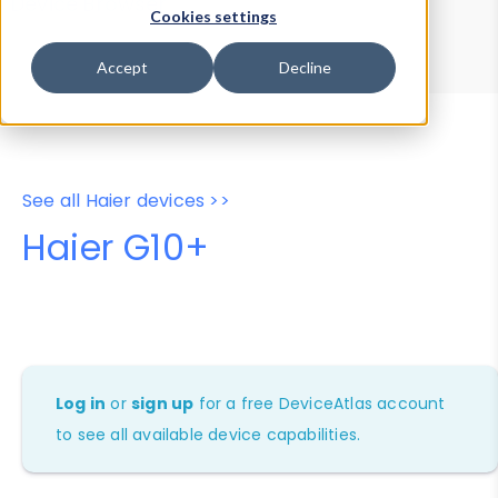
Device Browser
Data Explorer
Cookies settings
Properties
User-Agent Tester
Accept
Decline
See all Haier devices >>
Haier G10+
Log in
or
sign up
for a free DeviceAtlas account
to see all available device capabilities.