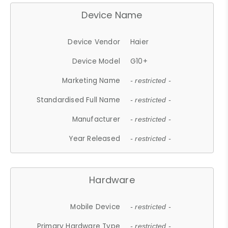
Device Name
Device Vendor
Haier
Device Model
G10+
Marketing Name
- restricted -
Standardised Full Name
- restricted -
Manufacturer
- restricted -
Year Released
- restricted -
Hardware
Mobile Device
- restricted -
Primary Hardware Type
- restricted -