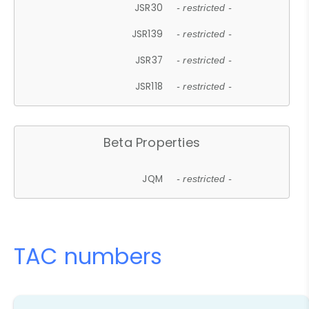
JSR30
- restricted -
JSR139
- restricted -
JSR37
- restricted -
JSR118
- restricted -
Beta Properties
JQM
- restricted -
TAC numbers