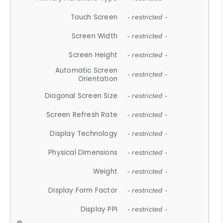
Touch Screen
- restricted -
Screen Width
- restricted -
Screen Height
- restricted -
Automatic Screen
- restricted -
Orientation
Diagonal Screen Size
- restricted -
Screen Refresh Rate
- restricted -
Display Technology
- restricted -
Physical Dimensions
- restricted -
Weight
- restricted -
Display Form Factor
- restricted -
Display PPI
- restricted -