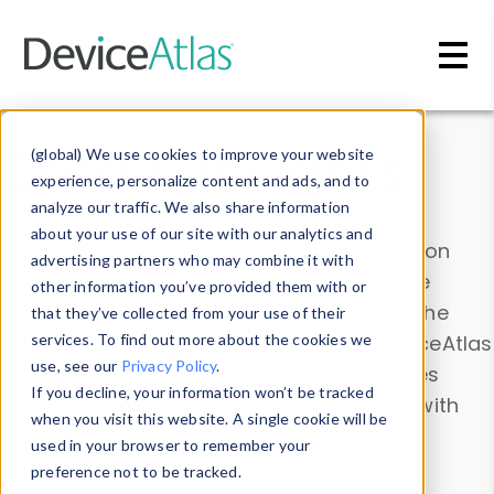
Skip to main content
Data & Insights
(global) We use cookies to improve your website
experience, personalize content and ads, and to
analyze our traffic. We also share information
about your use of our site with our analytics and
Explore our device data. Drill into information
advertising partners who may combine it with
and properties on all devices or contribute
other information you’ve provided them with or
information with the
Device Browser
. Use the
that they’ve collected from your use of their
Data Explorer
services. To find out more about the cookies we
to explore and analyze DeviceAtlas
use, see our
Privacy Policy
.
data. Check our available device properties
If you decline, your information won’t be tracked
from our
Property List
. Test a User-Agent with
when you visit this website. A single cookie will be
the
HTTP Headers Parser
.
used in your browser to remember your
preference not to be tracked.