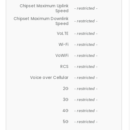
Chipset Maximum Uplink
- restricted -
Speed
Chipset Maximum Downlink
- restricted -
Speed
VoLTE
- restricted -
Wi-Fi
- restricted -
VoWiFi
- restricted -
RCS
- restricted -
Voice over Cellular
- restricted -
2G
- restricted -
3G
- restricted -
4G
- restricted -
5G
- restricted -