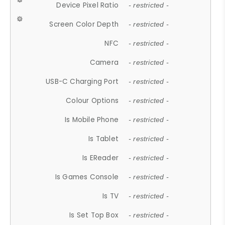
Device Pixel Ratio
- restricted -
Screen Color Depth
- restricted -
NFC
- restricted -
Camera
- restricted -
USB-C Charging Port
- restricted -
Colour Options
- restricted -
Is Mobile Phone
- restricted -
Is Tablet
- restricted -
Is EReader
- restricted -
Is Games Console
- restricted -
Is TV
- restricted -
Is Set Top Box
- restricted -