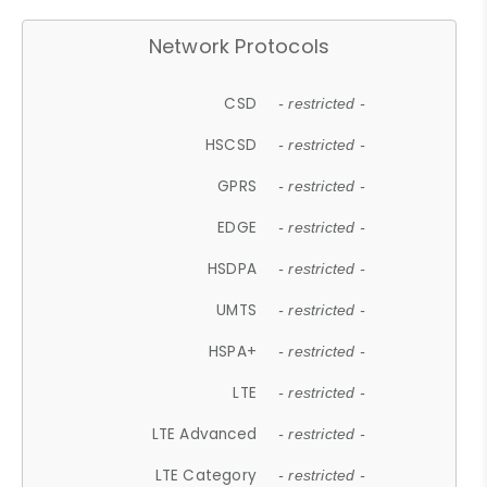
Network Protocols
CSD
- restricted -
HSCSD
- restricted -
GPRS
- restricted -
EDGE
- restricted -
HSDPA
- restricted -
UMTS
- restricted -
HSPA+
- restricted -
LTE
- restricted -
LTE Advanced
- restricted -
LTE Category
- restricted -