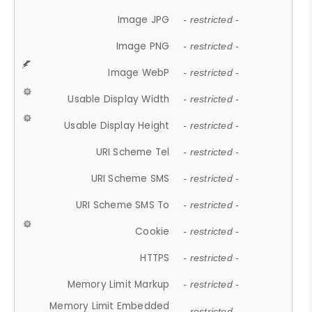
Image JPG
- restricted -
Image PNG
- restricted -
Image WebP
- restricted -
Usable Display Width
- restricted -
Usable Display Height
- restricted -
URI Scheme Tel
- restricted -
URI Scheme SMS
- restricted -
URI Scheme SMS To
- restricted -
Cookie
- restricted -
HTTPS
- restricted -
Memory Limit Markup
- restricted -
Memory Limit Embedded
- restricted -