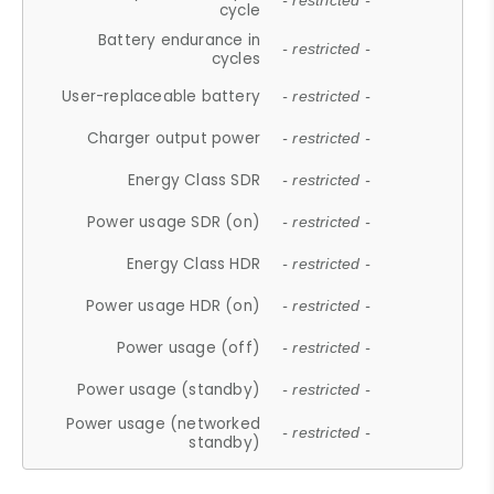
- restricted -
cycle
Battery endurance in
- restricted -
cycles
User-replaceable battery
- restricted -
Charger output power
- restricted -
Energy Class SDR
- restricted -
Power usage SDR (on)
- restricted -
Energy Class HDR
- restricted -
Power usage HDR (on)
- restricted -
Power usage (off)
- restricted -
Power usage (standby)
- restricted -
Power usage (networked
- restricted -
standby)