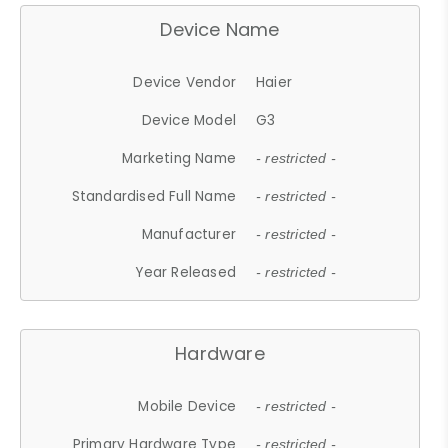
Device Name
Device Vendor
Haier
Device Model
G3
Marketing Name
- restricted -
Standardised Full Name
- restricted -
Manufacturer
- restricted -
Year Released
- restricted -
Hardware
Mobile Device
- restricted -
Primary Hardware Type
- restricted -