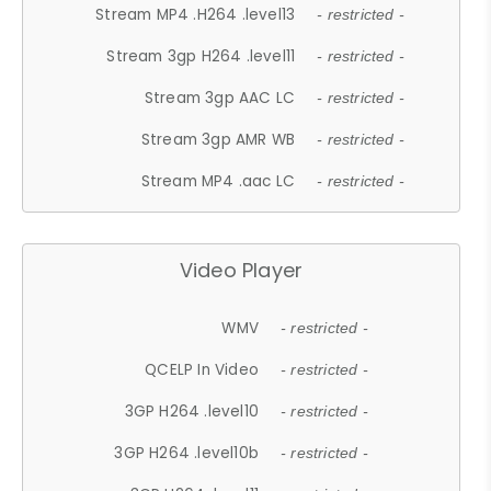
Stream MP4 .H264 .level13
- restricted -
Stream 3gp H264 .level11
- restricted -
Stream 3gp AAC LC
- restricted -
Stream 3gp AMR WB
- restricted -
Stream MP4 .aac LC
- restricted -
Video Player
WMV
- restricted -
QCELP In Video
- restricted -
3GP H264 .level10
- restricted -
3GP H264 .level10b
- restricted -