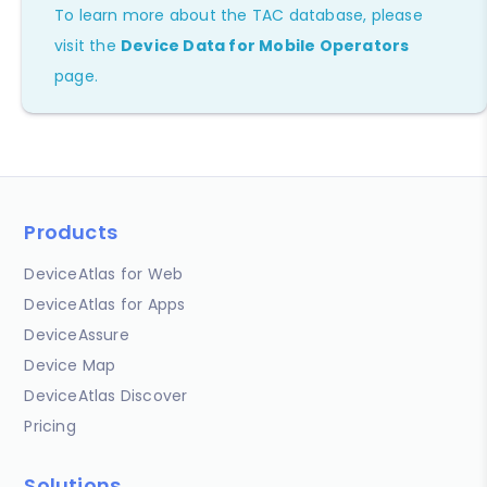
To learn more about the TAC database, please
visit the
Device Data for Mobile Operators
page.
Products
DeviceAtlas for Web
DeviceAtlas for Apps
DeviceAssure
Device Map
DeviceAtlas Discover
Pricing
Solutions