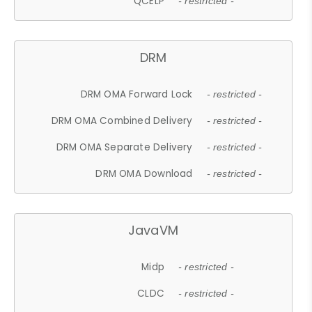
QCELP
- restricted -
DRM
DRM OMA Forward Lock
- restricted -
DRM OMA Combined Delivery
- restricted -
DRM OMA Separate Delivery
- restricted -
DRM OMA Download
- restricted -
JavaVM
Midp
- restricted -
CLDC
- restricted -