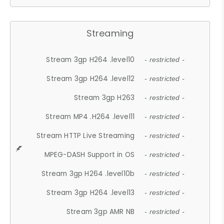
Streaming
Stream 3gp H264 .level10
- restricted -
Stream 3gp H264 .level12
- restricted -
Stream 3gp H263
- restricted -
Stream MP4 .H264 .level11
- restricted -
Stream HTTP Live Streaming
- restricted -
MPEG-DASH Support in OS
- restricted -
Stream 3gp H264 .level10b
- restricted -
Stream 3gp H264 .level13
- restricted -
Stream 3gp AMR NB
- restricted -