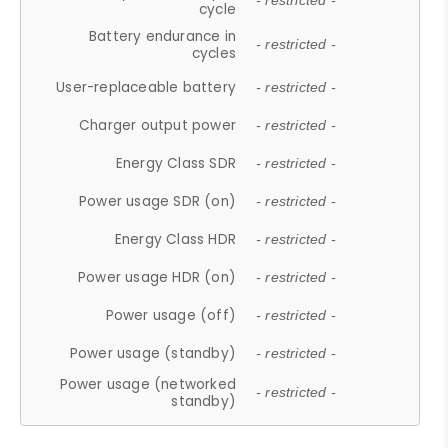
- restricted -
cycle
Battery endurance in
- restricted -
cycles
User-replaceable battery
- restricted -
Charger output power
- restricted -
Energy Class SDR
- restricted -
Power usage SDR (on)
- restricted -
Energy Class HDR
- restricted -
Power usage HDR (on)
- restricted -
Power usage (off)
- restricted -
Power usage (standby)
- restricted -
Power usage (networked
- restricted -
standby)