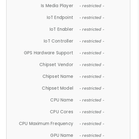
Is Media Player
- restricted -
IoT Endpoint
- restricted -
IoT Enabler
- restricted -
IoT Controller
- restricted -
GPS Hardware Support
- restricted -
Chipset Vendor
- restricted -
Chipset Name
- restricted -
Chipset Model
- restricted -
CPU Name
- restricted -
CPU Cores
- restricted -
CPU Maximum Frequency
- restricted -
GPU Name
- restricted -