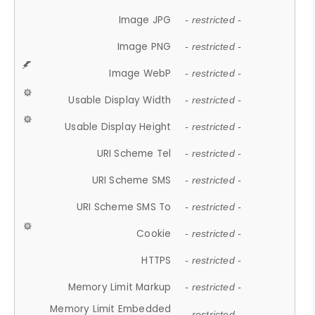
Image JPG
- restricted -
Image PNG
- restricted -
Image WebP
- restricted -
Usable Display Width
- restricted -
Usable Display Height
- restricted -
URI Scheme Tel
- restricted -
URI Scheme SMS
- restricted -
URI Scheme SMS To
- restricted -
Cookie
- restricted -
HTTPS
- restricted -
Memory Limit Markup
- restricted -
Memory Limit Embedded
- restricted -