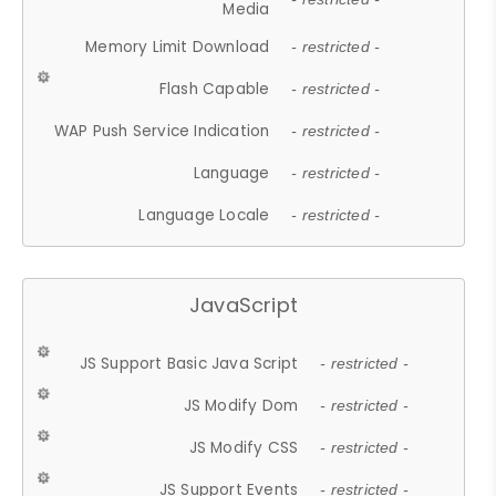
Media
Memory Limit Download
- restricted -
Flash Capable
- restricted -
WAP Push Service Indication
- restricted -
Language
- restricted -
Language Locale
- restricted -
JavaScript
JS Support Basic Java Script
- restricted -
JS Modify Dom
- restricted -
JS Modify CSS
- restricted -
JS Support Events
- restricted -