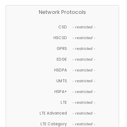
Network Protocols
CSD
- restricted -
HSCSD
- restricted -
GPRS
- restricted -
EDGE
- restricted -
HSDPA
- restricted -
UMTS
- restricted -
HSPA+
- restricted -
LTE
- restricted -
LTE Advanced
- restricted -
LTE Category
- restricted -