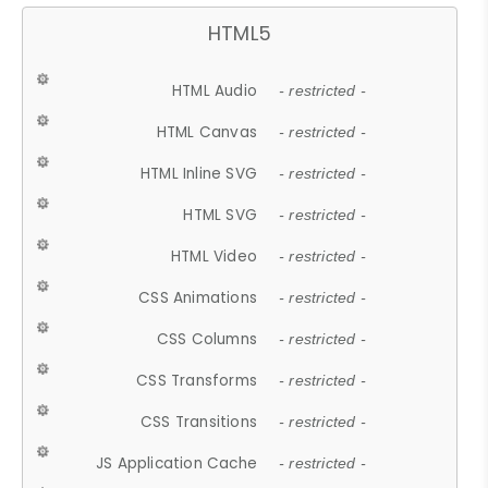
HTML5
HTML Audio
- restricted -
HTML Canvas
- restricted -
HTML Inline SVG
- restricted -
HTML SVG
- restricted -
HTML Video
- restricted -
CSS Animations
- restricted -
CSS Columns
- restricted -
CSS Transforms
- restricted -
CSS Transitions
- restricted -
JS Application Cache
- restricted -