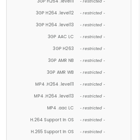
3GP H264 .level11
- restricted -
3GP H264 .level12
- restricted -
3GP H264 .level13
- restricted -
3GP AAC LC
- restricted -
3GP H263
- restricted -
3GP AMR NB
- restricted -
3GP AMR WB
- restricted -
MP4 .H264 .level11
- restricted -
MP4 .H264 .level13
- restricted -
MP4 .aac LC
- restricted -
H.264 Support In OS
- restricted -
H.265 Support In OS
- restricted -