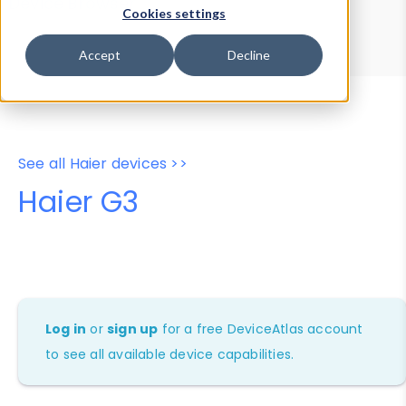
Device Browser
Data Explorer
Cookies settings
Properties
User-Agent Tester
Accept
Decline
See all Haier devices >>
Haier G3
Log in
or
sign up
for a free DeviceAtlas account
to see all available device capabilities.