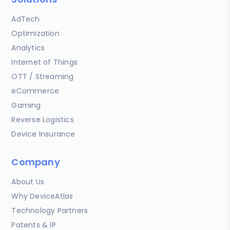
AdTech
Optimization
Analytics
Internet of Things
OTT / Streaming
eCommerce
Gaming
Reverse Logistics
Device Insurance
Company
About Us
Why DeviceAtlas
Technology Partners
Patents & IP