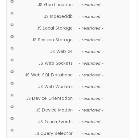
JS Geo Location
- restricted -
JS Indexeddb
- restricted -
JS Local Storage
- restricted -
JS Session Storage
- restricted -
JS Web GL
- restricted -
JS Web Sockets
- restricted -
JS Web SQL Database
- restricted -
JS Web Workers
- restricted -
JS Device Orientation
- restricted -
JS Device Motion
- restricted -
JS Touch Events
- restricted -
JS Query Selector
- restricted -