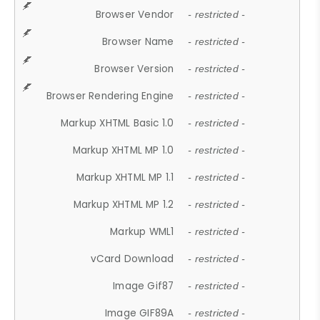
Browser Vendor
- restricted -
Browser Name
- restricted -
Browser Version
- restricted -
Browser Rendering Engine
- restricted -
Markup XHTML Basic 1.0
- restricted -
Markup XHTML MP 1.0
- restricted -
Markup XHTML MP 1.1
- restricted -
Markup XHTML MP 1.2
- restricted -
Markup WML1
- restricted -
vCard Download
- restricted -
Image Gif87
- restricted -
Image GIF89A
- restricted -