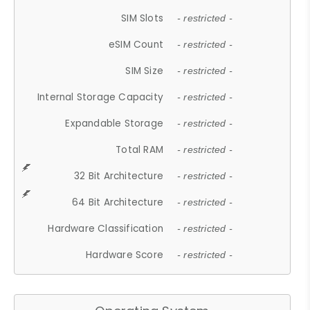
SIM Slots
- restricted -
eSIM Count
- restricted -
SIM Size
- restricted -
Internal Storage Capacity
- restricted -
Expandable Storage
- restricted -
Total RAM
- restricted -
32 Bit Architecture
- restricted -
64 Bit Architecture
- restricted -
Hardware Classification
- restricted -
Hardware Score
- restricted -