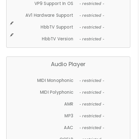
VP9 Support In OS
- restricted -
AV1 Hardware Support
- restricted -
HbbTV Support
- restricted -
HbbTV Version
- restricted -
Audio Player
MIDI Monophonic
- restricted -
MIDI Polyphonic
- restricted -
AMR
- restricted -
MP3
- restricted -
AAC
- restricted -