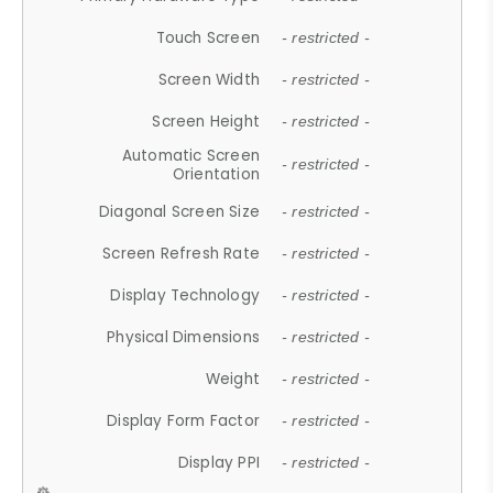
Touch Screen
- restricted -
Screen Width
- restricted -
Screen Height
- restricted -
Automatic Screen
- restricted -
Orientation
Diagonal Screen Size
- restricted -
Screen Refresh Rate
- restricted -
Display Technology
- restricted -
Physical Dimensions
- restricted -
Weight
- restricted -
Display Form Factor
- restricted -
Display PPI
- restricted -