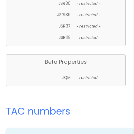
JSR30
- restricted -
JSR139
- restricted -
JSR37
- restricted -
JSR118
- restricted -
Beta Properties
JQM
- restricted -
TAC numbers