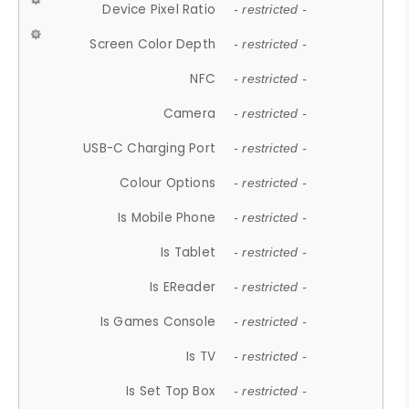
Device Pixel Ratio
- restricted -
Screen Color Depth
- restricted -
NFC
- restricted -
Camera
- restricted -
USB-C Charging Port
- restricted -
Colour Options
- restricted -
Is Mobile Phone
- restricted -
Is Tablet
- restricted -
Is EReader
- restricted -
Is Games Console
- restricted -
Is TV
- restricted -
Is Set Top Box
- restricted -