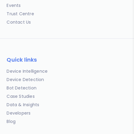
Events
Trust Centre
Contact Us
Quick links
Device Intelligence
Device Detection
Bot Detection
Case Studies
Data & Insights
Developers
Blog