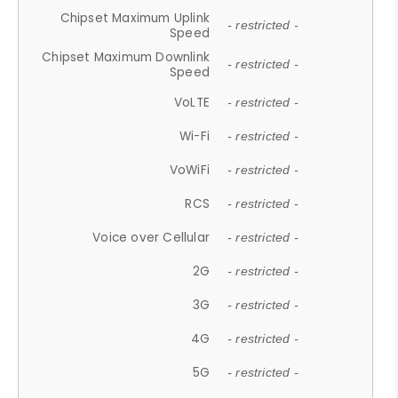
Chipset Maximum Uplink
- restricted -
Speed
Chipset Maximum Downlink
- restricted -
Speed
VoLTE
- restricted -
Wi-Fi
- restricted -
VoWiFi
- restricted -
RCS
- restricted -
Voice over Cellular
- restricted -
2G
- restricted -
3G
- restricted -
4G
- restricted -
5G
- restricted -