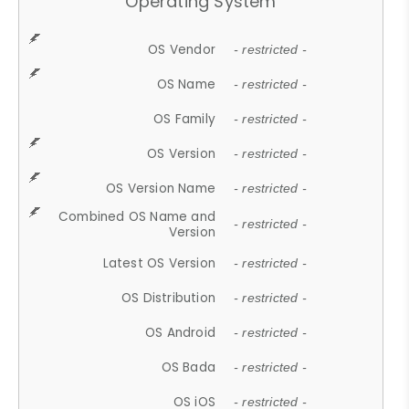
Operating System
OS Vendor
- restricted -
OS Name
- restricted -
OS Family
- restricted -
OS Version
- restricted -
OS Version Name
- restricted -
Combined OS Name and
- restricted -
Version
Latest OS Version
- restricted -
OS Distribution
- restricted -
OS Android
- restricted -
OS Bada
- restricted -
OS iOS
- restricted -