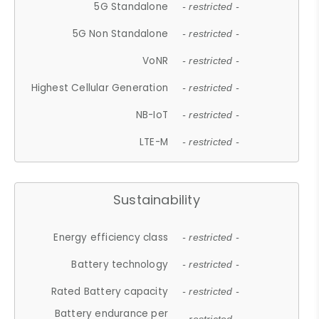
5G Standalone
- restricted -
5G Non Standalone
- restricted -
VoNR
- restricted -
Highest Cellular Generation
- restricted -
NB-IoT
- restricted -
LTE-M
- restricted -
Sustainability
Energy efficiency class
- restricted -
Battery technology
- restricted -
Rated Battery capacity
- restricted -
Battery endurance per