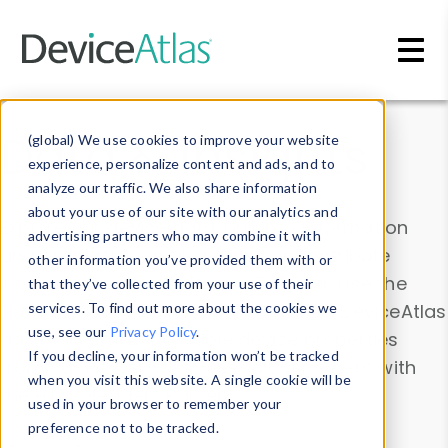
Skip to main content
Data & Insights
(global) We use cookies to improve your website
experience, personalize content and ads, and to
analyze our traffic. We also share information
about your use of our site with our analytics and
Explore our device data. Drill into information
advertising partners who may combine it with
and properties on all devices or contribute
other information you’ve provided them with or
information with the
Device Browser
. Use the
that they’ve collected from your use of their
Data Explorer
services. To find out more about the cookies we
to explore and analyze DeviceAtlas
use, see our
Privacy Policy
.
data. Check our available device properties
If you decline, your information won’t be tracked
from our
Property List
. Test a User-Agent with
when you visit this website. A single cookie will be
the
HTTP Headers Parser
.
used in your browser to remember your
preference not to be tracked.