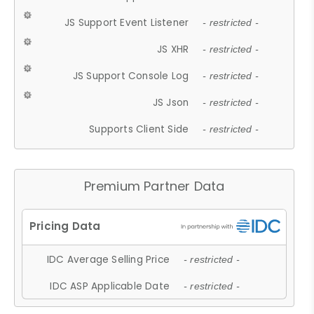
JS Support Event Listener
- restricted -
JS XHR
- restricted -
JS Support Console Log
- restricted -
JS Json
- restricted -
Supports Client Side
- restricted -
Premium Partner Data
IDC Average Selling Price
- restricted -
IDC ASP Applicable Date
- restricted -