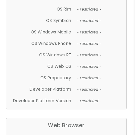
OS Rim
- restricted -
OS Symbian
- restricted -
OS Windows Mobile
- restricted -
OS Windows Phone
- restricted -
OS Windows RT
- restricted -
OS Web OS
- restricted -
OS Proprietary
- restricted -
Developer Platform
- restricted -
Developer Platform Version
- restricted -
Web Browser