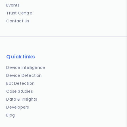
Events
Trust Centre
Contact Us
Quick links
Device Intelligence
Device Detection
Bot Detection
Case Studies
Data & Insights
Developers
Blog