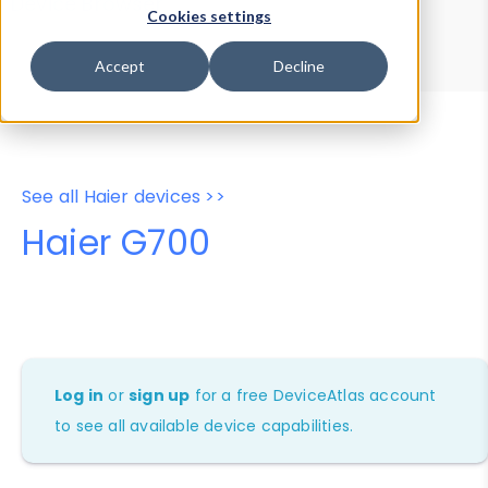
Device Browser
Data Explorer
Cookies settings
Properties
User-Agent Tester
Accept
Decline
See all Haier devices >>
Haier G700
Log in
or
sign up
for a free DeviceAtlas account
to see all available device capabilities.