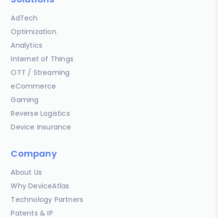
AdTech
Optimization
Analytics
Internet of Things
OTT / Streaming
eCommerce
Gaming
Reverse Logistics
Device Insurance
Company
About Us
Why DeviceAtlas
Technology Partners
Patents & IP