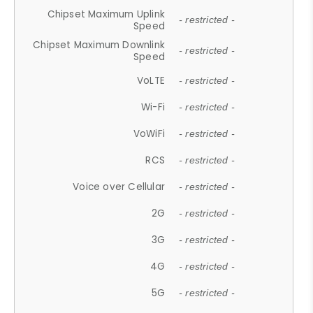
Chipset Maximum Uplink
- restricted -
Speed
Chipset Maximum Downlink
- restricted -
Speed
VoLTE
- restricted -
Wi-Fi
- restricted -
VoWiFi
- restricted -
RCS
- restricted -
Voice over Cellular
- restricted -
2G
- restricted -
3G
- restricted -
4G
- restricted -
5G
- restricted -