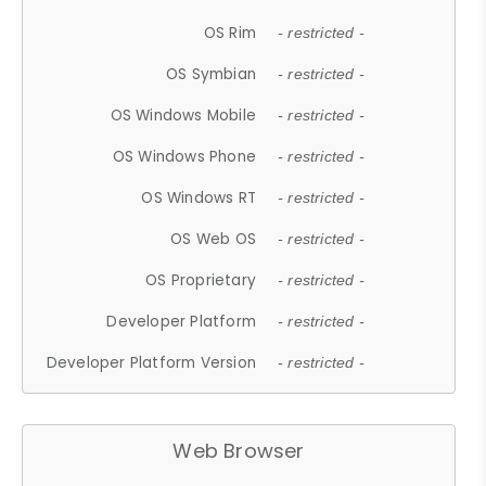
OS Rim
- restricted -
OS Symbian
- restricted -
OS Windows Mobile
- restricted -
OS Windows Phone
- restricted -
OS Windows RT
- restricted -
OS Web OS
- restricted -
OS Proprietary
- restricted -
Developer Platform
- restricted -
Developer Platform Version
- restricted -
Web Browser