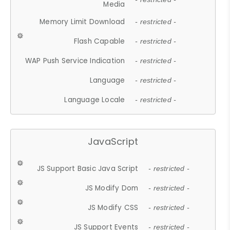
Media
Memory Limit Download
- restricted -
Flash Capable
- restricted -
WAP Push Service Indication
- restricted -
Language
- restricted -
Language Locale
- restricted -
JavaScript
JS Support Basic Java Script
- restricted -
JS Modify Dom
- restricted -
JS Modify CSS
- restricted -
JS Support Events
- restricted -