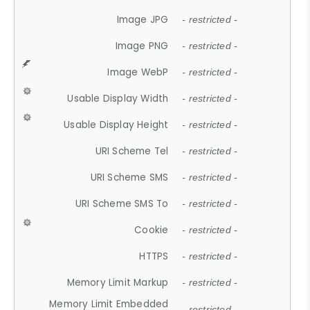
Image JPG
- restricted -
Image PNG
- restricted -
Image WebP
- restricted -
Usable Display Width
- restricted -
Usable Display Height
- restricted -
URI Scheme Tel
- restricted -
URI Scheme SMS
- restricted -
URI Scheme SMS To
- restricted -
Cookie
- restricted -
HTTPS
- restricted -
Memory Limit Markup
- restricted -
Memory Limit Embedded
- restricted -