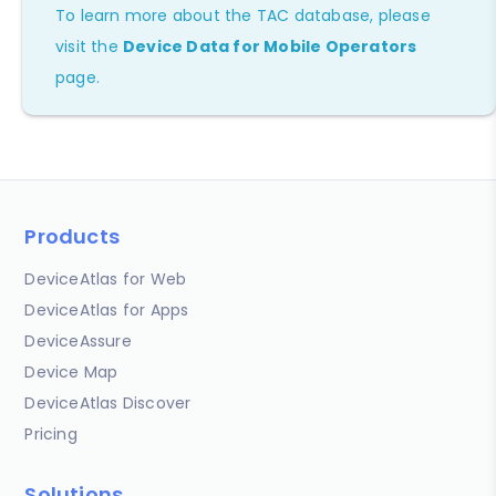
To learn more about the TAC database, please
visit the
Device Data for Mobile Operators
page.
Products
DeviceAtlas for Web
DeviceAtlas for Apps
DeviceAssure
Device Map
DeviceAtlas Discover
Pricing
Solutions