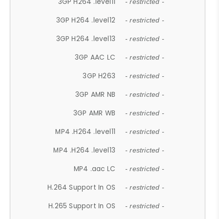
3GP H264 .level11
- restricted -
3GP H264 .level12
- restricted -
3GP H264 .level13
- restricted -
3GP AAC LC
- restricted -
3GP H263
- restricted -
3GP AMR NB
- restricted -
3GP AMR WB
- restricted -
MP4 .H264 .level11
- restricted -
MP4 .H264 .level13
- restricted -
MP4 .aac LC
- restricted -
H.264 Support In OS
- restricted -
H.265 Support In OS
- restricted -