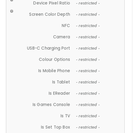
Device Pixel Ratio
- restricted -
Screen Color Depth
- restricted -
NFC
- restricted -
Camera
- restricted -
USB-C Charging Port
- restricted -
Colour Options
- restricted -
Is Mobile Phone
- restricted -
Is Tablet
- restricted -
Is EReader
- restricted -
Is Games Console
- restricted -
Is TV
- restricted -
Is Set Top Box
- restricted -