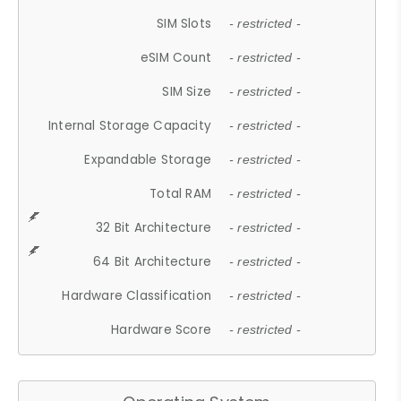
SIM Slots
- restricted -
eSIM Count
- restricted -
SIM Size
- restricted -
Internal Storage Capacity
- restricted -
Expandable Storage
- restricted -
Total RAM
- restricted -
32 Bit Architecture
- restricted -
64 Bit Architecture
- restricted -
Hardware Classification
- restricted -
Hardware Score
- restricted -