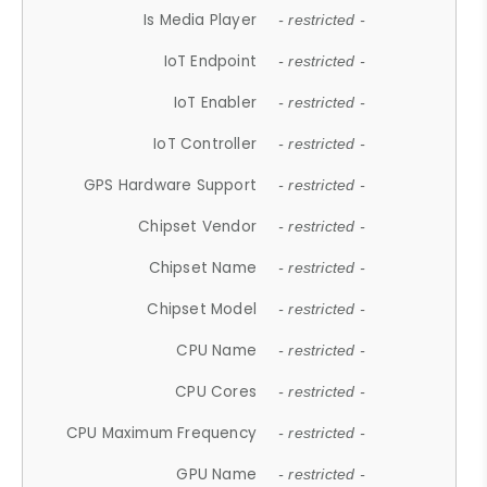
Is Media Player
- restricted -
IoT Endpoint
- restricted -
IoT Enabler
- restricted -
IoT Controller
- restricted -
GPS Hardware Support
- restricted -
Chipset Vendor
- restricted -
Chipset Name
- restricted -
Chipset Model
- restricted -
CPU Name
- restricted -
CPU Cores
- restricted -
CPU Maximum Frequency
- restricted -
GPU Name
- restricted -