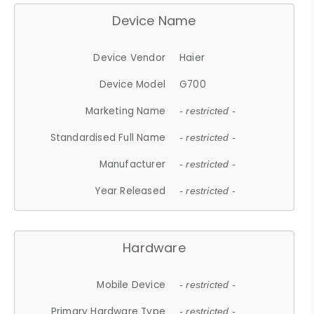
Device Name
Device Vendor
Haier
Device Model
G700
Marketing Name
- restricted -
Standardised Full Name
- restricted -
Manufacturer
- restricted -
Year Released
- restricted -
Hardware
Mobile Device
- restricted -
Primary Hardware Type
- restricted -