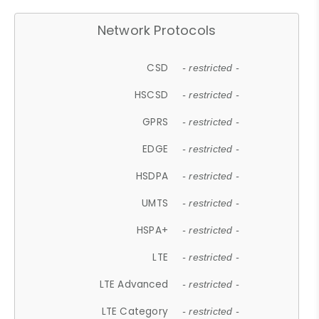
Network Protocols
CSD
- restricted -
HSCSD
- restricted -
GPRS
- restricted -
EDGE
- restricted -
HSDPA
- restricted -
UMTS
- restricted -
HSPA+
- restricted -
LTE
- restricted -
LTE Advanced
- restricted -
LTE Category
- restricted -