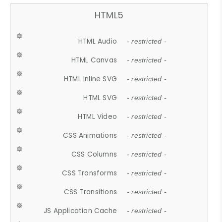
HTML5
HTML Audio
- restricted -
HTML Canvas
- restricted -
HTML Inline SVG
- restricted -
HTML SVG
- restricted -
HTML Video
- restricted -
CSS Animations
- restricted -
CSS Columns
- restricted -
CSS Transforms
- restricted -
CSS Transitions
- restricted -
JS Application Cache
- restricted -