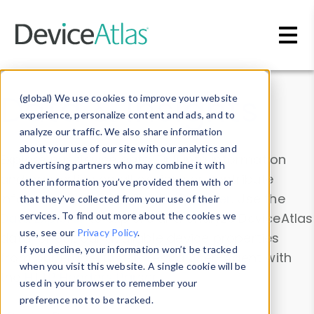
Skip to main content
Data & Insights
(global) We use cookies to improve your website
experience, personalize content and ads, and to
analyze our traffic. We also share information
about your use of our site with our analytics and
Explore our device data. Drill into information
advertising partners who may combine it with
and properties on all devices or contribute
other information you’ve provided them with or
information with the
Device Browser
. Use the
that they’ve collected from your use of their
Data Explorer
services. To find out more about the cookies we
to explore and analyze DeviceAtlas
use, see our
Privacy Policy
.
data. Check our available device properties
If you decline, your information won’t be tracked
from our
Property List
. Test a User-Agent with
when you visit this website. A single cookie will be
the
HTTP Headers Parser
.
used in your browser to remember your
preference not to be tracked.