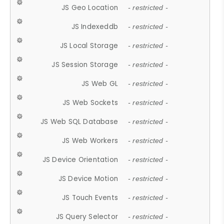
JS Geo Location
- restricted -
JS Indexeddb
- restricted -
JS Local Storage
- restricted -
JS Session Storage
- restricted -
JS Web GL
- restricted -
JS Web Sockets
- restricted -
JS Web SQL Database
- restricted -
JS Web Workers
- restricted -
JS Device Orientation
- restricted -
JS Device Motion
- restricted -
JS Touch Events
- restricted -
JS Query Selector
- restricted -