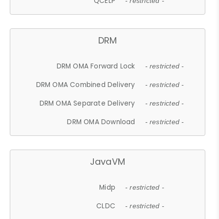
QCELP
- restricted -
DRM
DRM OMA Forward Lock
- restricted -
DRM OMA Combined Delivery
- restricted -
DRM OMA Separate Delivery
- restricted -
DRM OMA Download
- restricted -
JavaVM
Midp
- restricted -
CLDC
- restricted -