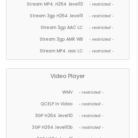
Stream MP4 .H264 .level13
- restricted -
Stream 3gp H264 .level11
- restricted -
Stream 3gp AAC LC
- restricted -
Stream 3gp AMR WB
- restricted -
Stream MP4 .aac LC
- restricted -
Video Player
WMV
- restricted -
QCELP In Video
- restricted -
3GP H264 .level10
- restricted -
3GP H264 .level10b
- restricted -