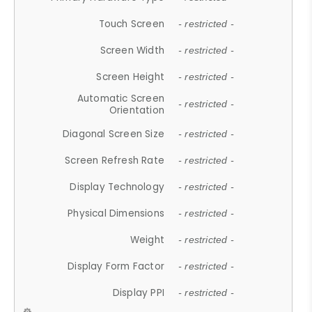
Touch Screen
- restricted -
Screen Width
- restricted -
Screen Height
- restricted -
Automatic Screen
- restricted -
Orientation
Diagonal Screen Size
- restricted -
Screen Refresh Rate
- restricted -
Display Technology
- restricted -
Physical Dimensions
- restricted -
Weight
- restricted -
Display Form Factor
- restricted -
Display PPI
- restricted -