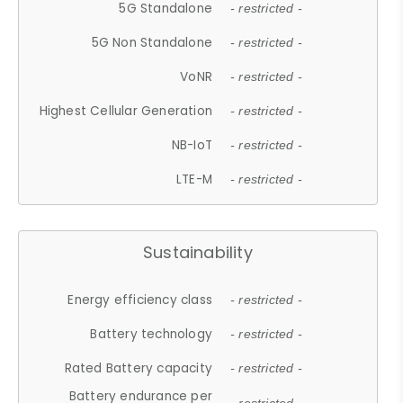
5G Standalone
- restricted -
5G Non Standalone
- restricted -
VoNR
- restricted -
Highest Cellular Generation
- restricted -
NB-IoT
- restricted -
LTE-M
- restricted -
Sustainability
Energy efficiency class
- restricted -
Battery technology
- restricted -
Rated Battery capacity
- restricted -
Battery endurance per