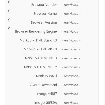
Browser Vendor
- restricted -
Browser Name
- restricted -
Browser Version
- restricted -
Browser Rendering Engine
- restricted -
Markup XHTML Basic 1.0
- restricted -
Markup XHTML MP 1.0
- restricted -
Markup XHTML MP 1.1
- restricted -
Markup XHTML MP 1.2
- restricted -
Markup WML1
- restricted -
vCard Download
- restricted -
Image Gif87
- restricted -
Image GIF89A
- restricted -