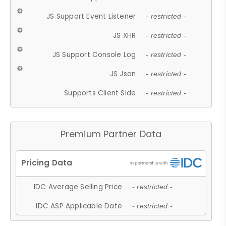
JS Support Event Listener
- restricted -
JS XHR
- restricted -
JS Support Console Log
- restricted -
JS Json
- restricted -
Supports Client Side
- restricted -
Premium Partner Data
IDC Average Selling Price
- restricted -
IDC ASP Applicable Date
- restricted -