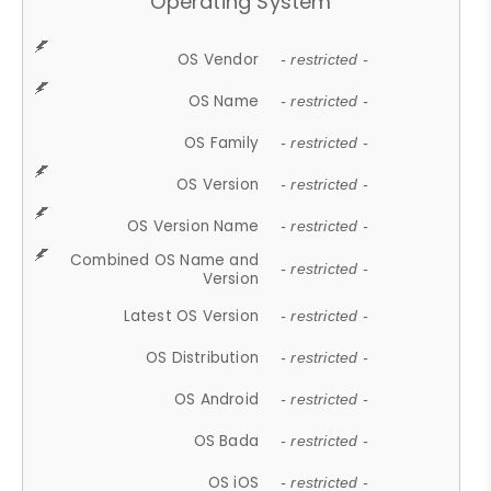
Operating System
OS Vendor
- restricted -
OS Name
- restricted -
OS Family
- restricted -
OS Version
- restricted -
OS Version Name
- restricted -
Combined OS Name and
- restricted -
Version
Latest OS Version
- restricted -
OS Distribution
- restricted -
OS Android
- restricted -
OS Bada
- restricted -
OS iOS
- restricted -