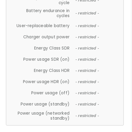
- restricted -
cycle
Battery endurance in
- restricted -
cycles
User-replaceable battery
- restricted -
Charger output power
- restricted -
Energy Class SDR
- restricted -
Power usage SDR (on)
- restricted -
Energy Class HDR
- restricted -
Power usage HDR (on)
- restricted -
Power usage (off)
- restricted -
Power usage (standby)
- restricted -
Power usage (networked
- restricted -
standby)