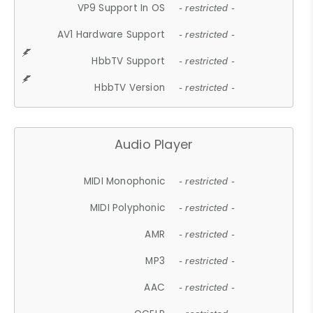
VP9 Support In OS
- restricted -
AV1 Hardware Support
- restricted -
HbbTV Support
- restricted -
HbbTV Version
- restricted -
Audio Player
MIDI Monophonic
- restricted -
MIDI Polyphonic
- restricted -
AMR
- restricted -
MP3
- restricted -
AAC
- restricted -