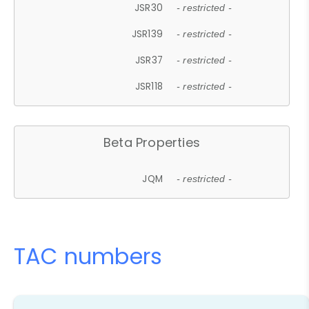
JSR30
- restricted -
JSR139
- restricted -
JSR37
- restricted -
JSR118
- restricted -
Beta Properties
JQM
- restricted -
TAC numbers