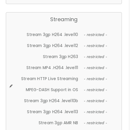
Streaming
Stream 3gp H264 .level10
- restricted -
Stream 3gp H264 .level12
- restricted -
Stream 3gp H263
- restricted -
Stream MP4 .H264 .level11
- restricted -
Stream HTTP Live Streaming
- restricted -
MPEG-DASH Support in OS
- restricted -
Stream 3gp H264 .level10b
- restricted -
Stream 3gp H264 .level13
- restricted -
Stream 3gp AMR NB
- restricted -