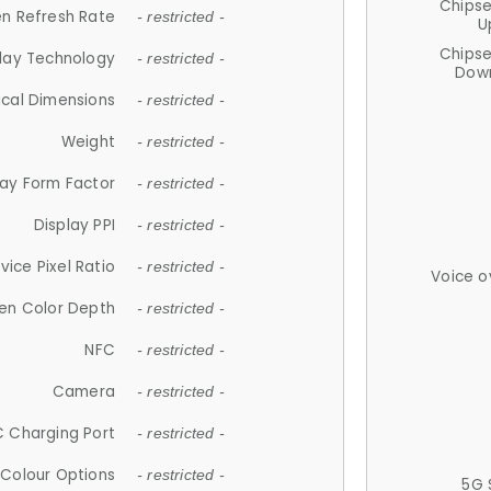
Chips
n Refresh Rate
- restricted -
U
Chips
lay Technology
- restricted -
Down
ical Dimensions
- restricted -
Weight
- restricted -
lay Form Factor
- restricted -
Display PPI
- restricted -
vice Pixel Ratio
- restricted -
Voice o
en Color Depth
- restricted -
NFC
- restricted -
Camera
- restricted -
 Charging Port
- restricted -
Colour Options
- restricted -
5G 