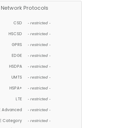
Network Protocols
CSD
- restricted -
HSCSD
- restricted -
GPRS
- restricted -
EDGE
- restricted -
HSDPA
- restricted -
UMTS
- restricted -
HSPA+
- restricted -
LTE
- restricted -
E Advanced
- restricted -
E Category
- restricted -