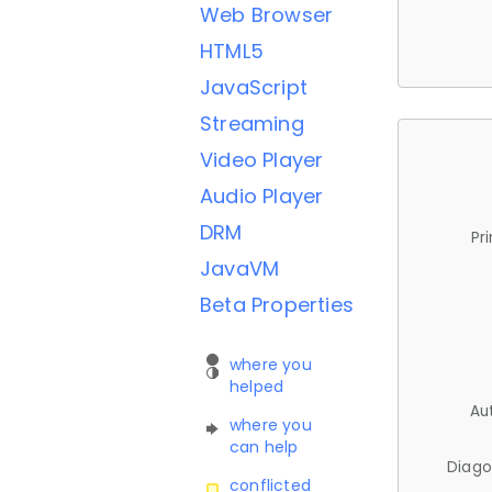
Web Browser
HTML5
JavaScript
Streaming
Video Player
Audio Player
DRM
Pr
JavaVM
Beta Properties
where you
helped
Au
where you
can help
Diago
conflicted