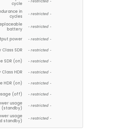
- restricted -
cycle
ndurance in
- restricted -
cycles
replaceable
- restricted -
battery
tput power
- restricted -
y Class SDR
- restricted -
e SDR (on)
- restricted -
y Class HDR
- restricted -
e HDR (on)
- restricted -
usage (off)
- restricted -
ower usage
- restricted -
(standby)
ower usage
- restricted -
d standby)