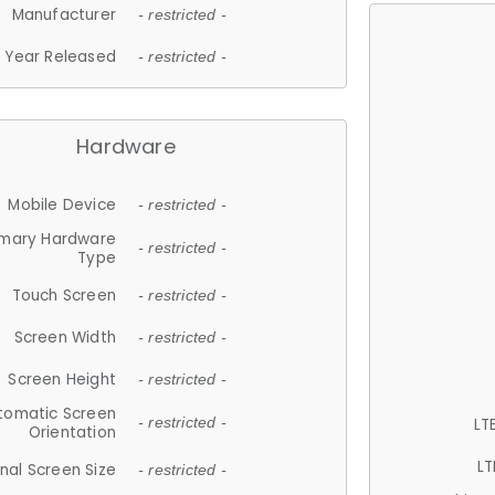
Manufacturer
- restricted -
Year Released
- restricted -
Hardware
Mobile Device
- restricted -
imary Hardware
- restricted -
Type
Touch Screen
- restricted -
Screen Width
- restricted -
Screen Height
- restricted -
tomatic Screen
LT
- restricted -
Orientation
LT
nal Screen Size
- restricted -