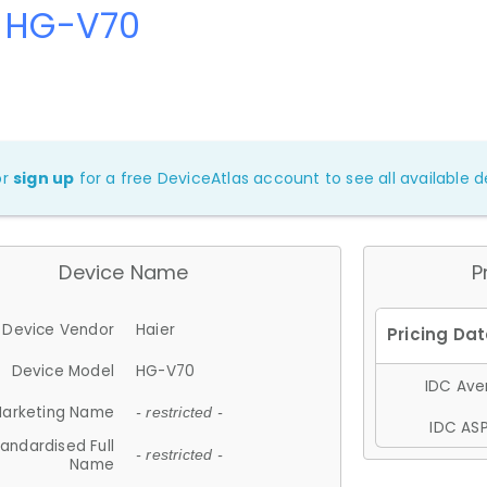
r HG-V70
or
sign up
for a free DeviceAtlas account to see all available de
Device Name
P
Device Vendor
Haier
Device Model
HG-V70
IDC Aver
arketing Name
- restricted -
IDC ASP
andardised Full
- restricted -
Name