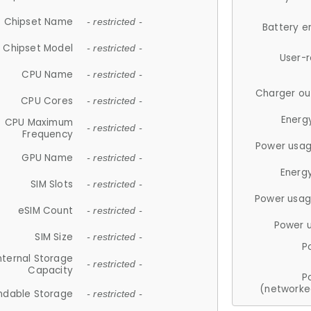
Chipset Name
- restricted -
Battery e
Chipset Model
- restricted -
User-
CPU Name
- restricted -
Charger ou
CPU Cores
- restricted -
Energ
CPU Maximum
- restricted -
Frequency
Power usag
GPU Name
- restricted -
Energ
SIM Slots
- restricted -
Power usag
eSIM Count
- restricted -
Power 
SIM Size
- restricted -
P
nternal Storage
- restricted -
Capacity
P
(networke
ndable Storage
- restricted -