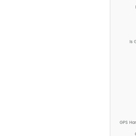
Is
GPS Ha