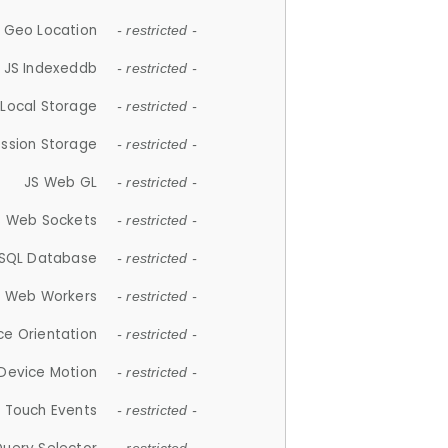
 Geo Location
- restricted -
JS Indexeddb
- restricted -
 Local Storage
- restricted -
ession Storage
- restricted -
JS Web GL
- restricted -
S Web Sockets
- restricted -
SQL Database
- restricted -
S Web Workers
- restricted -
ce Orientation
- restricted -
 Device Motion
- restricted -
 Touch Events
- restricted -