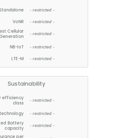
Standalone
- restricted -
VoNR
- restricted -
est Cellular
- restricted -
Generation
NB-IoT
- restricted -
LTE-M
- restricted -
Sustainability
 efficiency
- restricted -
class
 technology
- restricted -
ted Battery
- restricted -
capacity
durance per