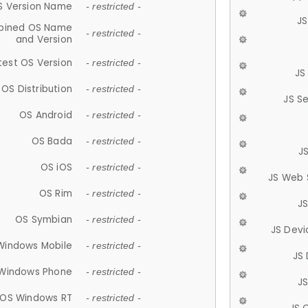
S Version Name
- restricted -
JS
ined OS Name
- restricted -
and Version
test OS Version
- restricted -
JS
OS Distribution
- restricted -
JS S
OS Android
- restricted -
OS Bada
- restricted -
J
OS iOS
- restricted -
JS Web 
OS Rim
- restricted -
J
OS Symbian
- restricted -
JS Devi
Windows Mobile
- restricted -
JS
Windows Phone
- restricted -
JS
OS Windows RT
- restricted -