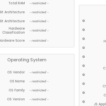
Total RAM
- restricted -
Bit Architecture
- restricted -
Bit Architecture
- restricted -
Hardware
- restricted -
Classification
Hardware Score
- restricted -
H
Operating System
C
OS Vendor
- restricted -
OS Name
- restricted -
C
OS Family
- restricted -
C
OS Version
- restricted -
JS App