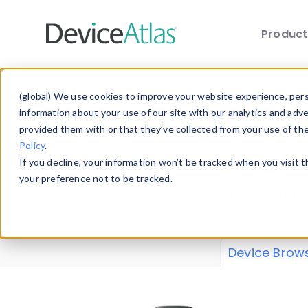
Produc
Skip to main content
Data 
(global) We use cookies to improve your website experience, perso
information about your use of our site with our analytics and adv
provided them with or that they’ve collected from your use of th
Policy
.
Explore our de
If you decline, your information won’t be tracked when you visit 
or contribute
your preference not to be tracked.
explore and a
from our
Prop
Device Brow