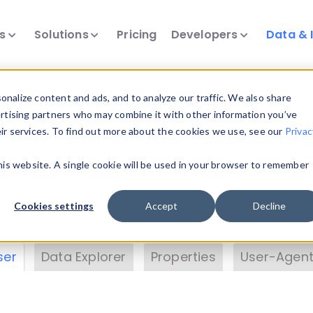
ts
Solutions
Pricing
Developers
Data & 
& Insights
nalize content and ads, and to analyze our traffic. We also share
ertising partners who may combine it with other information you’ve
eir services. To find out more about the cookies we use, see our
Privac
vice data. Drill into information and properties on
this website. A single cookie will be used in your browser to remember
 information with the
Device Browser
. Use the
Dat
nalyze DeviceAtlas data. Check our available dev
Cookies settings
Accept
Decline
erty List
. Test a User-Agent with the
HTTP Header
ser
Data Explorer
Properties
User-Agent