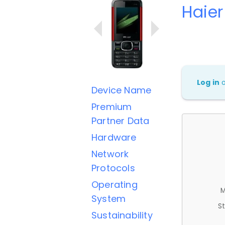
Haie
Log in
Device Name
Premium
Partner Data
Hardware
Network
Protocols
Operating
M
System
St
Sustainability