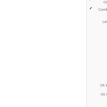
O
Comb
La
OS 
OS 