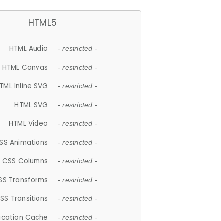
HTML5
HTML Audio
- restricted -
HTML Canvas
- restricted -
TML Inline SVG
- restricted -
HTML SVG
- restricted -
HTML Video
- restricted -
SS Animations
- restricted -
CSS Columns
- restricted -
SS Transforms
- restricted -
SS Transitions
- restricted -
lication Cache
- restricted -