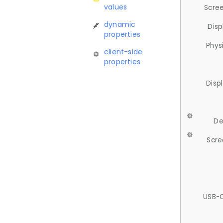
values
Scree
dynamic
Disp
properties
Phys
client-side
properties
Disp
De
Scre
USB-C