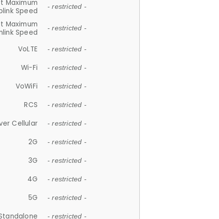
et Maximum
- restricted -
plink Speed
et Maximum
- restricted -
link Speed
VoLTE
- restricted -
Wi-Fi
- restricted -
VoWiFi
- restricted -
RCS
- restricted -
ver Cellular
- restricted -
2G
- restricted -
3G
- restricted -
4G
- restricted -
5G
- restricted -
Standalone
- restricted -