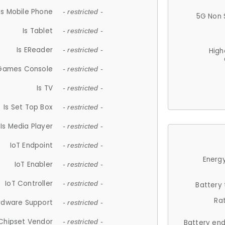
Is Mobile Phone
- restricted -
5G Non 
Is Tablet
- restricted -
Is EReader
- restricted -
High
 Games Console
- restricted -
Is TV
- restricted -
Is Set Top Box
- restricted -
Is Media Player
- restricted -
IoT Endpoint
- restricted -
Energy
IoT Enabler
- restricted -
IoT Controller
- restricted -
Battery
Ra
rdware Support
- restricted -
Chipset Vendor
- restricted -
Battery en