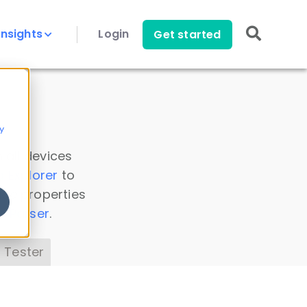
Insights
Login
Get started
y
 all devices
a Explorer
to
ice properties
s Parser
.
 Tester