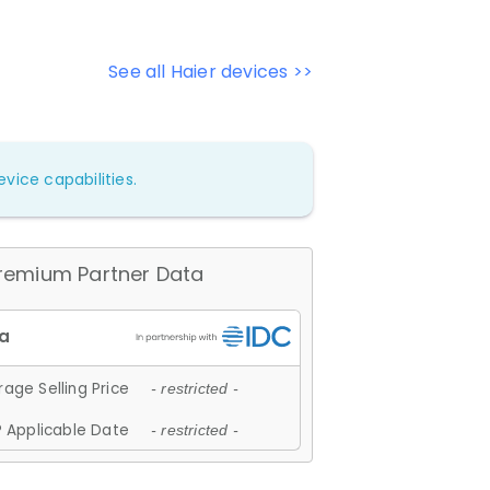
See all Haier devices >>
vice capabilities.
remium Partner Data
age Selling Price
- restricted -
 Applicable Date
- restricted -