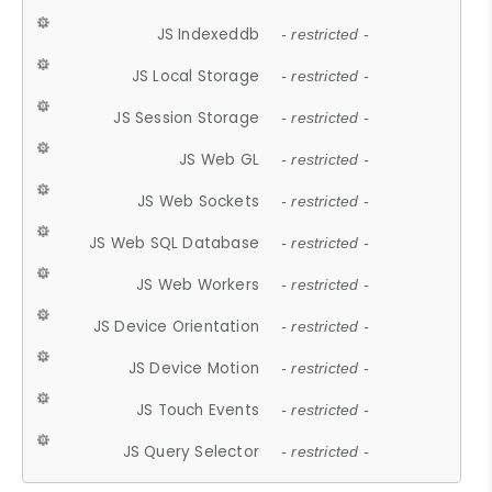
JS Indexeddb
- restricted -
JS Local Storage
- restricted -
JS Session Storage
- restricted -
JS Web GL
- restricted -
JS Web Sockets
- restricted -
JS Web SQL Database
- restricted -
JS Web Workers
- restricted -
JS Device Orientation
- restricted -
JS Device Motion
- restricted -
JS Touch Events
- restricted -
JS Query Selector
- restricted -