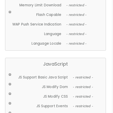
Memory Limit Download
- restricted -
Flash Capable
- restricted -
WAP Push Service Indication
- restricted -
Language
- restricted -
Language Locale
- restricted -
JavaScript
JS Support Basic Java Script
- restricted -
JS Modify Dom
- restricted -
JS Modify CSS
- restricted -
JS Support Events
- restricted -