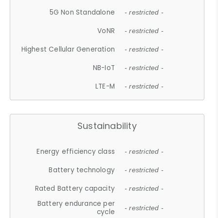
5G Non Standalone
- restricted -
VoNR
- restricted -
Highest Cellular Generation
- restricted -
NB-IoT
- restricted -
LTE-M
- restricted -
Sustainability
Energy efficiency class
- restricted -
Battery technology
- restricted -
Rated Battery capacity
- restricted -
Battery endurance per
- restricted -
cycle