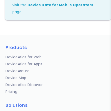
visit the
Device Data for Mobile Operators
page.
Products
DeviceAtlas for Web
DeviceAtlas for Apps
DeviceAssure
Device Map
DeviceAtlas Discover
Pricing
Solutions