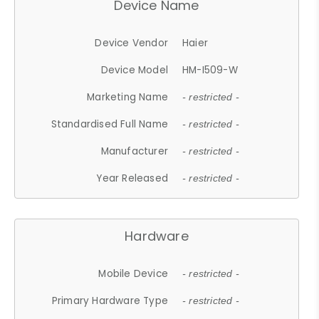
Device Name
Device Vendor
Haier
Device Model
HM-I509-W
Marketing Name
- restricted -
Standardised Full Name
- restricted -
Manufacturer
- restricted -
Year Released
- restricted -
Hardware
Mobile Device
- restricted -
Primary Hardware Type
- restricted -