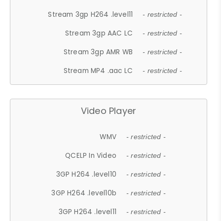
Stream 3gp H264 .level11
- restricted -
Stream 3gp AAC LC
- restricted -
Stream 3gp AMR WB
- restricted -
Stream MP4 .aac LC
- restricted -
Video Player
WMV
- restricted -
QCELP In Video
- restricted -
3GP H264 .level10
- restricted -
3GP H264 .level10b
- restricted -
3GP H264 .level11
- restricted -