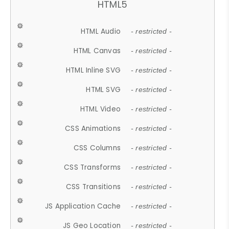
HTML5
HTML Audio
- restricted -
HTML Canvas
- restricted -
HTML Inline SVG
- restricted -
HTML SVG
- restricted -
HTML Video
- restricted -
CSS Animations
- restricted -
CSS Columns
- restricted -
CSS Transforms
- restricted -
CSS Transitions
- restricted -
JS Application Cache
- restricted -
JS Geo Location
- restricted -