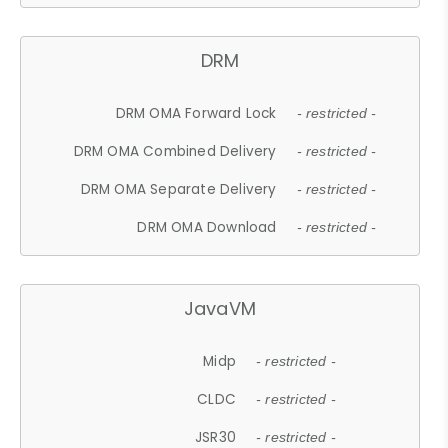
DRM
DRM OMA Forward Lock
- restricted -
DRM OMA Combined Delivery
- restricted -
DRM OMA Separate Delivery
- restricted -
DRM OMA Download
- restricted -
JavaVM
Midp
- restricted -
CLDC
- restricted -
JSR30
- restricted -