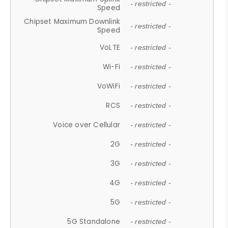
- restricted -
Speed
Chipset Maximum Downlink
- restricted -
Speed
VoLTE
- restricted -
Wi-Fi
- restricted -
VoWiFi
- restricted -
RCS
- restricted -
Voice over Cellular
- restricted -
2G
- restricted -
3G
- restricted -
4G
- restricted -
5G
- restricted -
5G Standalone
- restricted -