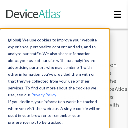
Skip to main content
Data & Insights
(global) We use cookies to improve your website
experience, personalize content and ads, and to
analyze our traffic. We also share information
about your use of our site with our analytics and
Explore our device data. Drill into information
advertising partners who may combine it with
and properties on all devices or contribute
other information you’ve provided them with or
information with the
Device Browser
. Use the
that they’ve collected from your use of their
Data Explorer
services. To find out more about the cookies we
to explore and analyze DeviceAtlas
use, see our
Privacy Policy
.
data. Check our available device properties
If you decline, your information won’t be tracked
from our
Property List
. Test a User-Agent with
when you visit this website. A single cookie will be
the
HTTP Headers Parser
.
used in your browser to remember your
preference not to be tracked.