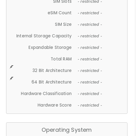
SIM Slots
- restricted -
eSIM Count
- restricted -
SIM Size
- restricted -
Internal Storage Capacity
- restricted -
Expandable Storage
- restricted -
Total RAM
- restricted -
32 Bit Architecture
- restricted -
64 Bit Architecture
- restricted -
Hardware Classification
- restricted -
Hardware Score
- restricted -
Operating System