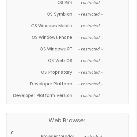
OS Rim
- restricted -
OS Symbian
- restricted -
OS Windows Mobile
- restricted -
OS Windows Phone
- restricted -
OS Windows RT
- restricted -
OS Web OS
- restricted -
OS Proprietary
- restricted -
Developer Platform
- restricted -
Developer Platform Version
- restricted -
Web Browser
Browser Vendor
- restricted -