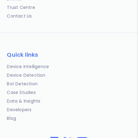
Trust Centre
Contact Us
Quick links
Device Intelligence
Device Detection
Bot Detection
Case Studies
Data & Insights
Developers
Blog