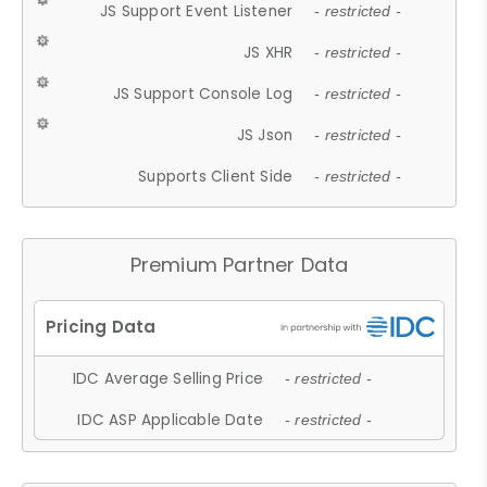
JS Support Event Listener
- restricted -
JS XHR
- restricted -
JS Support Console Log
- restricted -
JS Json
- restricted -
Supports Client Side
- restricted -
Premium Partner Data
IDC Average Selling Price
- restricted -
IDC ASP Applicable Date
- restricted -