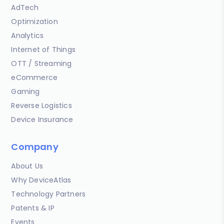
AdTech
Optimization
Analytics
Internet of Things
OTT / Streaming
eCommerce
Gaming
Reverse Logistics
Device Insurance
Company
About Us
Why DeviceAtlas
Technology Partners
Patents & IP
Events