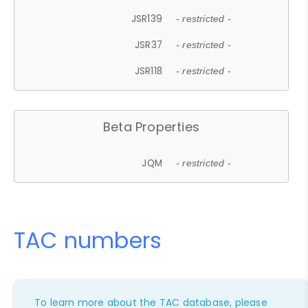
JSR139
- restricted -
JSR37
- restricted -
JSR118
- restricted -
Beta Properties
JQM
- restricted -
TAC numbers
To learn more about the TAC database, please