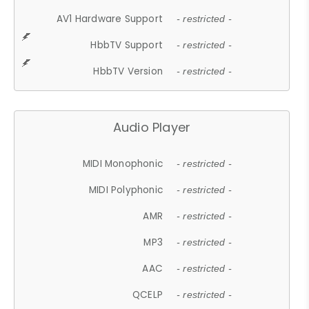
AV1 Hardware Support
- restricted -
HbbTV Support
- restricted -
HbbTV Version
- restricted -
Audio Player
MIDI Monophonic
- restricted -
MIDI Polyphonic
- restricted -
AMR
- restricted -
MP3
- restricted -
AAC
- restricted -
QCELP
- restricted -