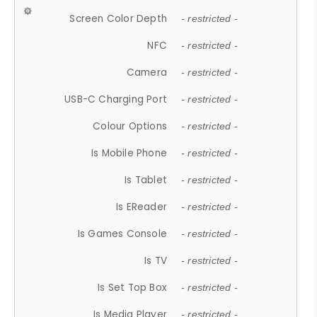
Screen Color Depth
- restricted -
NFC
- restricted -
Camera
- restricted -
USB-C Charging Port
- restricted -
Colour Options
- restricted -
Is Mobile Phone
- restricted -
Is Tablet
- restricted -
Is EReader
- restricted -
Is Games Console
- restricted -
Is TV
- restricted -
Is Set Top Box
- restricted -
Is Media Player
- restricted -