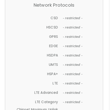
Network Protocols
CSD
- restricted -
HSCSD
- restricted -
GPRS
- restricted -
EDGE
- restricted -
HSDPA
- restricted -
UMTS
- restricted -
HSPA+
- restricted -
LTE
- restricted -
LTE Advanced
- restricted -
LTE Category
- restricted -
Chipset Maximum Uplink