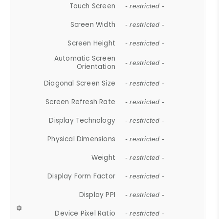
Touch Screen
- restricted -
Screen Width
- restricted -
Screen Height
- restricted -
Automatic Screen
- restricted -
Orientation
Diagonal Screen Size
- restricted -
Screen Refresh Rate
- restricted -
Display Technology
- restricted -
Physical Dimensions
- restricted -
Weight
- restricted -
Display Form Factor
- restricted -
Display PPI
- restricted -
Device Pixel Ratio
- restricted -