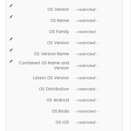
OS Vendor
- restricted -
OS Name
- restricted -
OS Family
- restricted -
OS Version
- restricted -
OS Version Name
- restricted -
Combined OS Name and
- restricted -
Version
Latest OS Version
- restricted -
OS Distribution
- restricted -
OS Android
- restricted -
OS Bada
- restricted -
OS iOS
- restricted -