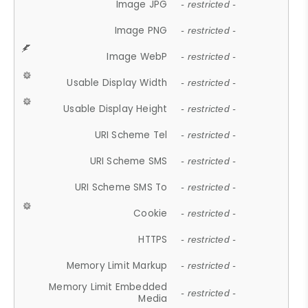
Image JPG
- restricted -
Image PNG
- restricted -
Image WebP
- restricted -
Usable Display Width
- restricted -
Usable Display Height
- restricted -
URI Scheme Tel
- restricted -
URI Scheme SMS
- restricted -
URI Scheme SMS To
- restricted -
Cookie
- restricted -
HTTPS
- restricted -
Memory Limit Markup
- restricted -
Memory Limit Embedded
- restricted -
Media