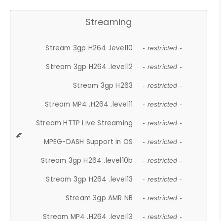
Streaming
Stream 3gp H264 .level10
- restricted -
Stream 3gp H264 .level12
- restricted -
Stream 3gp H263
- restricted -
Stream MP4 .H264 .level11
- restricted -
Stream HTTP Live Streaming
- restricted -
MPEG-DASH Support in OS
- restricted -
Stream 3gp H264 .level10b
- restricted -
Stream 3gp H264 .level13
- restricted -
Stream 3gp AMR NB
- restricted -
Stream MP4 .H264 .level13
- restricted -