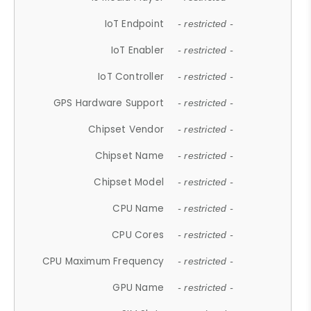
IoT Endpoint
- restricted -
IoT Enabler
- restricted -
IoT Controller
- restricted -
GPS Hardware Support
- restricted -
Chipset Vendor
- restricted -
Chipset Name
- restricted -
Chipset Model
- restricted -
CPU Name
- restricted -
CPU Cores
- restricted -
CPU Maximum Frequency
- restricted -
GPU Name
- restricted -