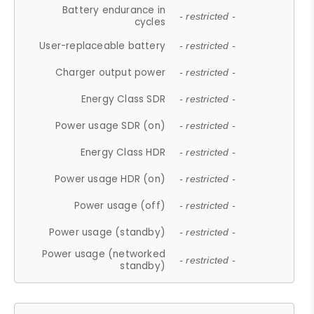
Battery endurance in
- restricted -
cycles
User-replaceable battery
- restricted -
Charger output power
- restricted -
Energy Class SDR
- restricted -
Power usage SDR (on)
- restricted -
Energy Class HDR
- restricted -
Power usage HDR (on)
- restricted -
Power usage (off)
- restricted -
Power usage (standby)
- restricted -
Power usage (networked
- restricted -
standby)