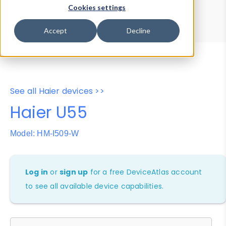
Device Browser
Data Explorer
Cookies settings
Properties
User-Agent Tester
Accept
Decline
See all Haier devices >>
Haier U55
Model: HM-I509-W
Log in
or
sign up
for a free DeviceAtlas account
to see all available device capabilities.