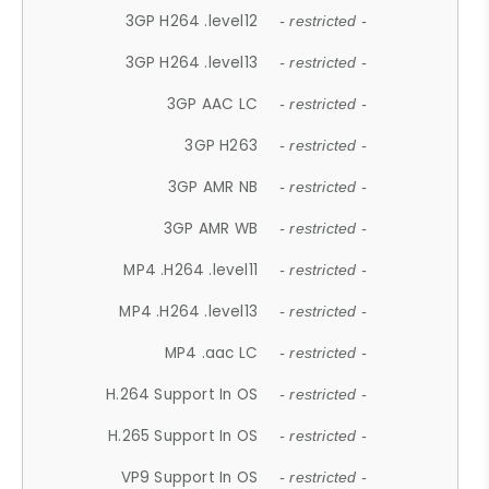
3GP H264 .level12
- restricted -
3GP H264 .level13
- restricted -
3GP AAC LC
- restricted -
3GP H263
- restricted -
3GP AMR NB
- restricted -
3GP AMR WB
- restricted -
MP4 .H264 .level11
- restricted -
MP4 .H264 .level13
- restricted -
MP4 .aac LC
- restricted -
H.264 Support In OS
- restricted -
H.265 Support In OS
- restricted -
VP9 Support In OS
- restricted -