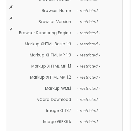
Browser Name
- restricted -
Browser Version
- restricted -
Browser Rendering Engine
- restricted -
Markup XHTML Basic 1.0
- restricted -
Markup XHTML MP 1.0
- restricted -
Markup XHTML MP 1.1
- restricted -
Markup XHTML MP 1.2
- restricted -
Markup WML1
- restricted -
vCard Download
- restricted -
Image Gif87
- restricted -
Image GIF89A
- restricted -