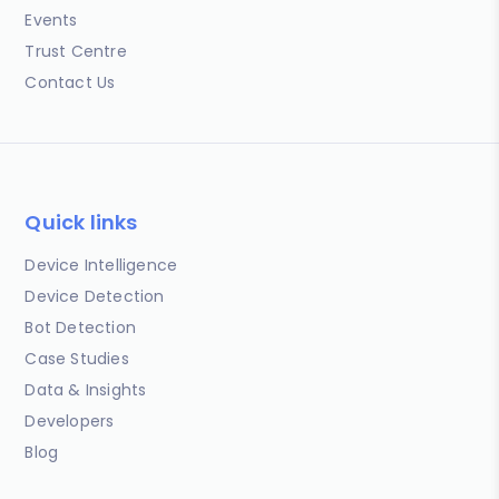
Events
Trust Centre
Contact Us
Quick links
Device Intelligence
Device Detection
Bot Detection
Case Studies
Data & Insights
Developers
Blog