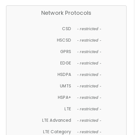
Network Protocols
CSD
- restricted -
HSCSD
- restricted -
GPRS
- restricted -
EDGE
- restricted -
HSDPA
- restricted -
UMTS
- restricted -
HSPA+
- restricted -
LTE
- restricted -
LTE Advanced
- restricted -
LTE Category
- restricted -