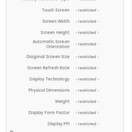
Touch Screen
- restricted -
Screen Width
- restricted -
Screen Height
- restricted -
Automatic Screen
- restricted -
Orientation
Diagonal Screen Size
- restricted -
Screen Refresh Rate
- restricted -
Display Technology
- restricted -
Physical Dimensions
- restricted -
Weight
- restricted -
Display Form Factor
- restricted -
Display PPI
- restricted -