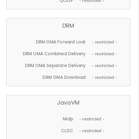
QCELP
- restricted -
DRM
DRM OMA Forward Lock
- restricted -
DRM OMA Combined Delivery
- restricted -
DRM OMA Separate Delivery
- restricted -
DRM OMA Download
- restricted -
JavaVM
Midp
- restricted -
CLDC
- restricted -