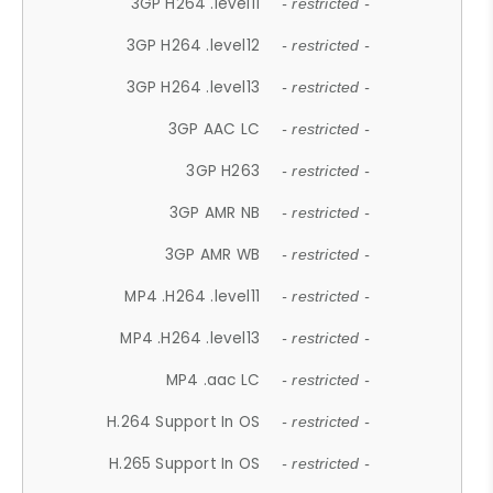
3GP H264 .level11
- restricted -
3GP H264 .level12
- restricted -
3GP H264 .level13
- restricted -
3GP AAC LC
- restricted -
3GP H263
- restricted -
3GP AMR NB
- restricted -
3GP AMR WB
- restricted -
MP4 .H264 .level11
- restricted -
MP4 .H264 .level13
- restricted -
MP4 .aac LC
- restricted -
H.264 Support In OS
- restricted -
H.265 Support In OS
- restricted -