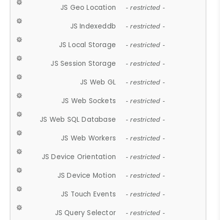
JS Geo Location
- restricted -
JS Indexeddb
- restricted -
JS Local Storage
- restricted -
JS Session Storage
- restricted -
JS Web GL
- restricted -
JS Web Sockets
- restricted -
JS Web SQL Database
- restricted -
JS Web Workers
- restricted -
JS Device Orientation
- restricted -
JS Device Motion
- restricted -
JS Touch Events
- restricted -
JS Query Selector
- restricted -