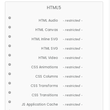
HTML5
HTML Audio
- restricted -
HTML Canvas
- restricted -
HTML Inline SVG
- restricted -
HTML SVG
- restricted -
HTML Video
- restricted -
CSS Animations
- restricted -
CSS Columns
- restricted -
CSS Transforms
- restricted -
CSS Transitions
- restricted -
JS Application Cache
- restricted -