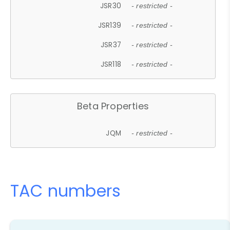
JSR30
- restricted -
JSR139
- restricted -
JSR37
- restricted -
JSR118
- restricted -
Beta Properties
JQM
- restricted -
TAC numbers