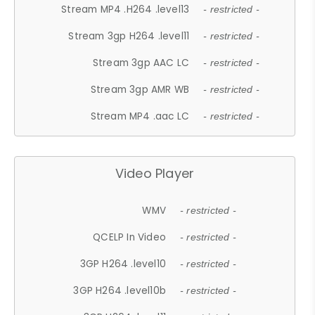
Stream MP4 .H264 .level13
- restricted -
Stream 3gp H264 .level11
- restricted -
Stream 3gp AAC LC
- restricted -
Stream 3gp AMR WB
- restricted -
Stream MP4 .aac LC
- restricted -
Video Player
WMV
- restricted -
QCELP In Video
- restricted -
3GP H264 .level10
- restricted -
3GP H264 .level10b
- restricted -