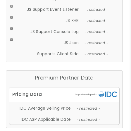
JS Support Event Listener
- restricted -
JS XHR
- restricted -
JS Support Console Log
- restricted -
JS Json
- restricted -
Supports Client Side
- restricted -
Premium Partner Data
IDC Average Selling Price
- restricted -
IDC ASP Applicable Date
- restricted -