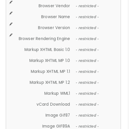
Browser Vendor
- restricted -
Browser Name
- restricted -
Browser Version
- restricted -
Browser Rendering Engine
- restricted -
Markup XHTML Basic 1.0
- restricted -
Markup XHTML MP 1.0
- restricted -
Markup XHTML MP 1.1
- restricted -
Markup XHTML MP 1.2
- restricted -
Markup WML1
- restricted -
vCard Download
- restricted -
Image Gif87
- restricted -
Image GIF89A
- restricted -