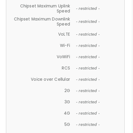
Chipset Maximum Uplink
- restricted -
Speed
Chipset Maximum Downlink
- restricted -
Speed
VoLTE
- restricted -
Wi-Fi
- restricted -
VoWiFi
- restricted -
RCS
- restricted -
Voice over Cellular
- restricted -
2G
- restricted -
3G
- restricted -
4G
- restricted -
5G
- restricted -