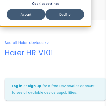
Device Browser
Data Explorer
Cookies settings
Properties
User-Agent Tester
Accept
Decline
See all Haier devices >>
Haier HR V101
Log in
or
sign up
for a free DeviceAtlas account
to see all available device capabilities.