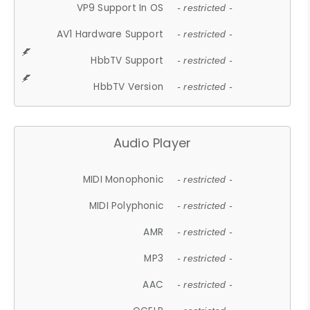
VP9 Support In OS
- restricted -
AV1 Hardware Support
- restricted -
HbbTV Support
- restricted -
HbbTV Version
- restricted -
Audio Player
MIDI Monophonic
- restricted -
MIDI Polyphonic
- restricted -
AMR
- restricted -
MP3
- restricted -
AAC
- restricted -