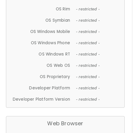
OS Rim
- restricted -
OS Symbian
- restricted -
OS Windows Mobile
- restricted -
OS Windows Phone
- restricted -
OS Windows RT
- restricted -
OS Web OS
- restricted -
OS Proprietary
- restricted -
Developer Platform
- restricted -
Developer Platform Version
- restricted -
Web Browser