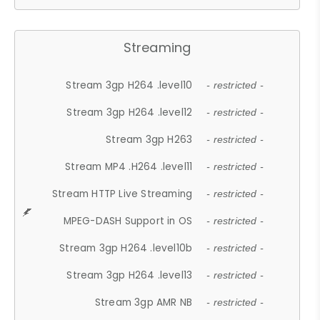
Streaming
Stream 3gp H264 .level10
- restricted -
Stream 3gp H264 .level12
- restricted -
Stream 3gp H263
- restricted -
Stream MP4 .H264 .level11
- restricted -
Stream HTTP Live Streaming
- restricted -
MPEG-DASH Support in OS
- restricted -
Stream 3gp H264 .level10b
- restricted -
Stream 3gp H264 .level13
- restricted -
Stream 3gp AMR NB
- restricted -