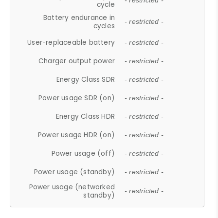
- restricted -
cycle
Battery endurance in
- restricted -
cycles
User-replaceable battery
- restricted -
Charger output power
- restricted -
Energy Class SDR
- restricted -
Power usage SDR (on)
- restricted -
Energy Class HDR
- restricted -
Power usage HDR (on)
- restricted -
Power usage (off)
- restricted -
Power usage (standby)
- restricted -
Power usage (networked
- restricted -
standby)