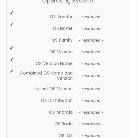
Operating System
OS Vendor
- restricted -
OS Name
- restricted -
OS Family
- restricted -
OS Version
- restricted -
OS Version Name
- restricted -
Combined OS Name and
- restricted -
Version
Latest OS Version
- restricted -
OS Distribution
- restricted -
OS Android
- restricted -
OS Bada
- restricted -
OS iOS
- restricted -