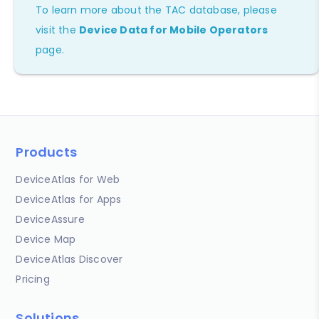
To learn more about the TAC database, please
visit the
Device Data for Mobile Operators
page.
Products
DeviceAtlas for Web
DeviceAtlas for Apps
DeviceAssure
Device Map
DeviceAtlas Discover
Pricing
Solutions