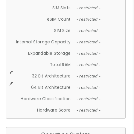
SIM Slots
- restricted -
eSIM Count
- restricted -
SIM Size
- restricted -
Internal Storage Capacity
- restricted -
Expandable Storage
- restricted -
Total RAM
- restricted -
32 Bit Architecture
- restricted -
64 Bit Architecture
- restricted -
Hardware Classification
- restricted -
Hardware Score
- restricted -