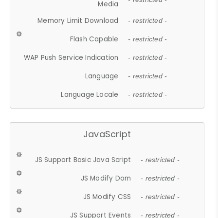
Media
Memory Limit Download
- restricted -
Flash Capable
- restricted -
WAP Push Service Indication
- restricted -
Language
- restricted -
Language Locale
- restricted -
JavaScript
JS Support Basic Java Script
- restricted -
JS Modify Dom
- restricted -
JS Modify CSS
- restricted -
JS Support Events
- restricted -