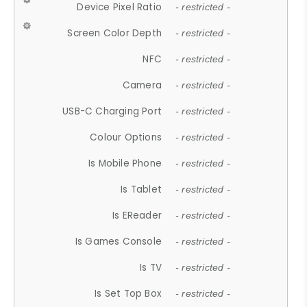
Device Pixel Ratio
- restricted -
Screen Color Depth
- restricted -
NFC
- restricted -
Camera
- restricted -
USB-C Charging Port
- restricted -
Colour Options
- restricted -
Is Mobile Phone
- restricted -
Is Tablet
- restricted -
Is EReader
- restricted -
Is Games Console
- restricted -
Is TV
- restricted -
Is Set Top Box
- restricted -