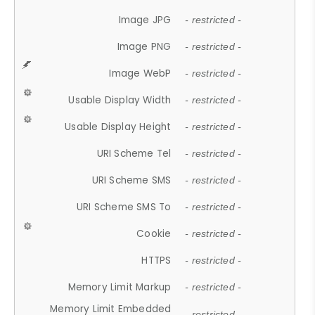
Image JPG
- restricted -
Image PNG
- restricted -
Image WebP
- restricted -
Usable Display Width
- restricted -
Usable Display Height
- restricted -
URI Scheme Tel
- restricted -
URI Scheme SMS
- restricted -
URI Scheme SMS To
- restricted -
Cookie
- restricted -
HTTPS
- restricted -
Memory Limit Markup
- restricted -
Memory Limit Embedded
- restricted -