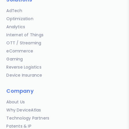
AdTech
Optimization
Analytics
Internet of Things
OTT / Streaming
eCommerce
Gaming
Reverse Logistics
Device Insurance
Company
About Us
Why DeviceAtlas
Technology Partners
Patents & IP