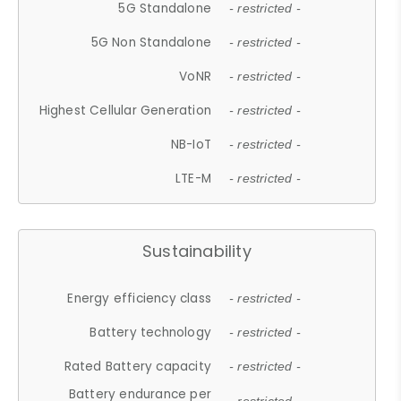
5G Standalone
- restricted -
5G Non Standalone
- restricted -
VoNR
- restricted -
Highest Cellular Generation
- restricted -
NB-IoT
- restricted -
LTE-M
- restricted -
Sustainability
Energy efficiency class
- restricted -
Battery technology
- restricted -
Rated Battery capacity
- restricted -
Battery endurance per