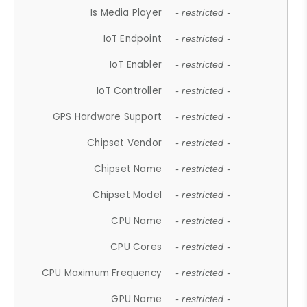
Is Media Player
- restricted -
IoT Endpoint
- restricted -
IoT Enabler
- restricted -
IoT Controller
- restricted -
GPS Hardware Support
- restricted -
Chipset Vendor
- restricted -
Chipset Name
- restricted -
Chipset Model
- restricted -
CPU Name
- restricted -
CPU Cores
- restricted -
CPU Maximum Frequency
- restricted -
GPU Name
- restricted -