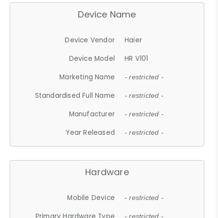
Device Name
Device Vendor
Haier
Device Model
HR V101
Marketing Name
- restricted -
Standardised Full Name
- restricted -
Manufacturer
- restricted -
Year Released
- restricted -
Hardware
Mobile Device
- restricted -
Primary Hardware Type
- restricted -