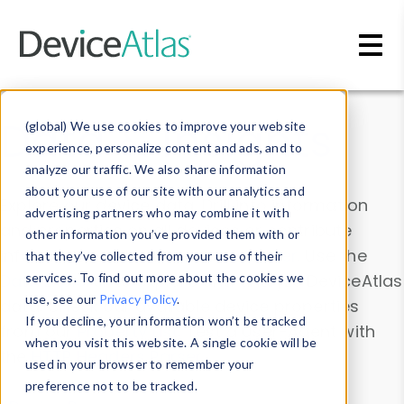
Skip to main content
Data & Insights
(global) We use cookies to improve your website
experience, personalize content and ads, and to
analyze our traffic. We also share information
about your use of our site with our analytics and
Explore our device data. Drill into information
advertising partners who may combine it with
and properties on all devices or contribute
other information you’ve provided them with or
information with the
Device Browser
. Use the
that they’ve collected from your use of their
Data Explorer
services. To find out more about the cookies we
to explore and analyze DeviceAtlas
use, see our
Privacy Policy
.
data. Check our available device properties
If you decline, your information won’t be tracked
from our
Property List
. Test a User-Agent with
when you visit this website. A single cookie will be
the
HTTP Headers Parser
.
used in your browser to remember your
preference not to be tracked.