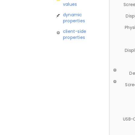
values
Scree
dynamic
Disp
properties
Phys
client-side
properties
Disp
De
Scre
USB-C