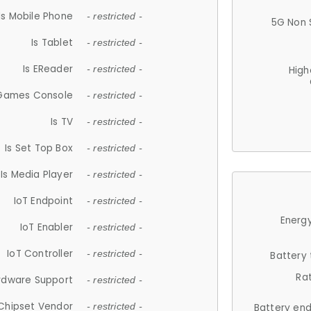
Is Mobile Phone
- restricted -
5G Non 
Is Tablet
- restricted -
Is EReader
- restricted -
High
 Games Console
- restricted -
Is TV
- restricted -
Is Set Top Box
- restricted -
Is Media Player
- restricted -
IoT Endpoint
- restricted -
Energy
IoT Enabler
- restricted -
IoT Controller
- restricted -
Battery
Ra
rdware Support
- restricted -
Chipset Vendor
- restricted -
Battery en