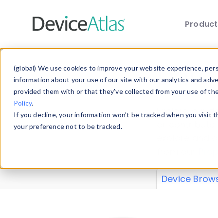
Produc
Skip to main content
Data 
(global) We use cookies to improve your website experience, perso
information about your use of our site with our analytics and adv
provided them with or that they’ve collected from your use of th
Policy
.
Explore our de
If you decline, your information won’t be tracked when you visit 
or contribute
your preference not to be tracked.
explore and a
from our
Prop
Device Brow