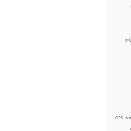
Is
GPS Ha