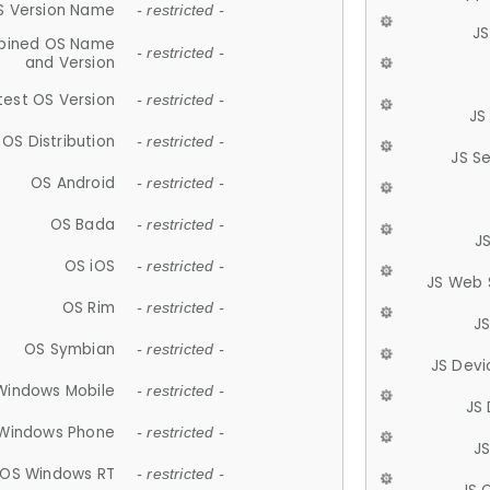
S Version Name
- restricted -
JS
ined OS Name
- restricted -
and Version
test OS Version
- restricted -
JS
OS Distribution
- restricted -
JS S
OS Android
- restricted -
OS Bada
- restricted -
J
OS iOS
- restricted -
JS Web 
OS Rim
- restricted -
J
OS Symbian
- restricted -
JS Devi
Windows Mobile
- restricted -
JS
Windows Phone
- restricted -
JS
OS Windows RT
- restricted -