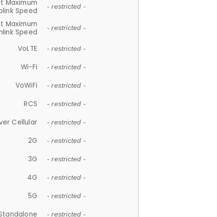
et Maximum
- restricted -
plink Speed
et Maximum
- restricted -
link Speed
VoLTE
- restricted -
Wi-Fi
- restricted -
VoWiFi
- restricted -
RCS
- restricted -
ver Cellular
- restricted -
2G
- restricted -
3G
- restricted -
4G
- restricted -
5G
- restricted -
Standalone
- restricted -