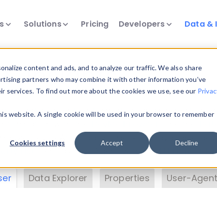
ts
Solutions
Pricing
Developers
Data & 
& Insights
nalize content and ads, and to analyze our traffic. We also share
ertising partners who may combine it with other information you’ve
eir services. To find out more about the cookies we use, see our
Privac
vice data. Drill into information and properties on
this website. A single cookie will be used in your browser to remember
 information with the
Device Browser
. Use the
Dat
nalyze DeviceAtlas data. Check our available dev
Cookies settings
Accept
Decline
erty List
. Test a User-Agent with the
HTTP Header
ser
Data Explorer
Properties
User-Agent