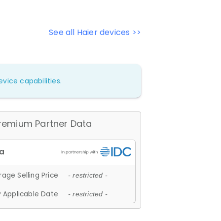
See all Haier devices >>
vice capabilities.
remium Partner Data
age Selling Price
- restricted -
 Applicable Date
- restricted -