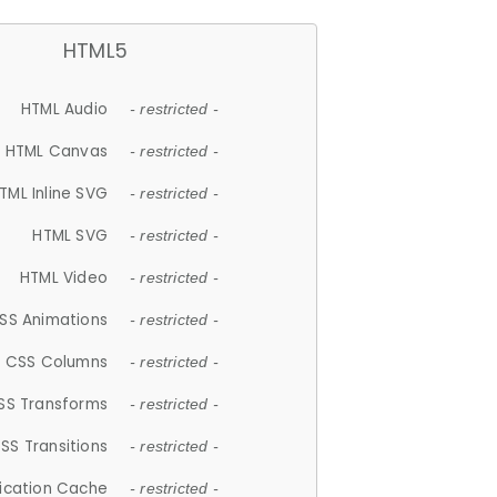
HTML5
HTML Audio
- restricted -
HTML Canvas
- restricted -
TML Inline SVG
- restricted -
HTML SVG
- restricted -
HTML Video
- restricted -
SS Animations
- restricted -
CSS Columns
- restricted -
SS Transforms
- restricted -
SS Transitions
- restricted -
lication Cache
- restricted -