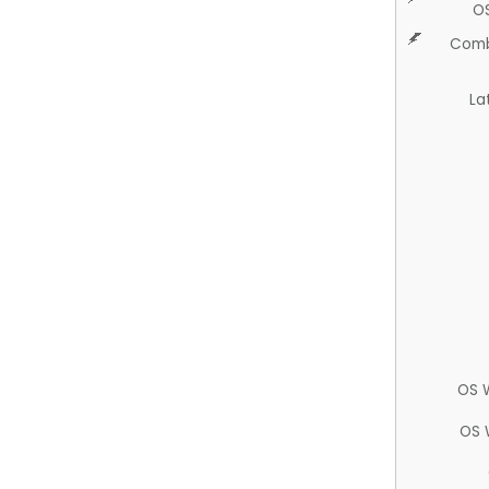
O
Comb
La
OS 
OS 