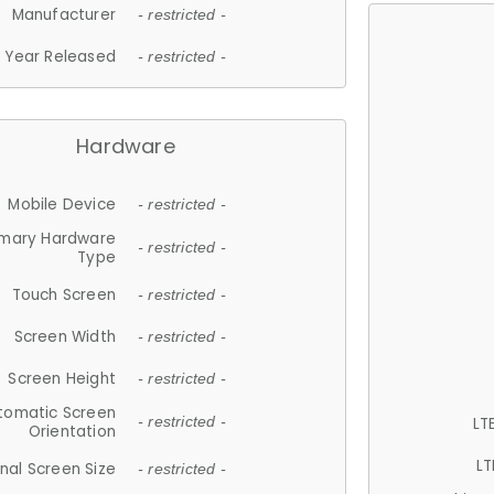
Manufacturer
- restricted -
Year Released
- restricted -
Hardware
Mobile Device
- restricted -
imary Hardware
- restricted -
Type
Touch Screen
- restricted -
Screen Width
- restricted -
Screen Height
- restricted -
tomatic Screen
LT
- restricted -
Orientation
LT
nal Screen Size
- restricted -