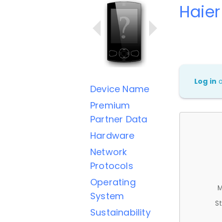
Haie
Log in
Device Name
Premium
Partner Data
Hardware
Network
Protocols
Operating
M
System
St
Sustainability