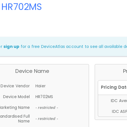
r HR702MS
or
sign up
for a free DeviceAtlas account to see all available de
Device Name
P
Device Vendor
Haier
Device Model
HR702MS
IDC Aver
arketing Name
- restricted -
IDC ASP
andardised Full
- restricted -
Name