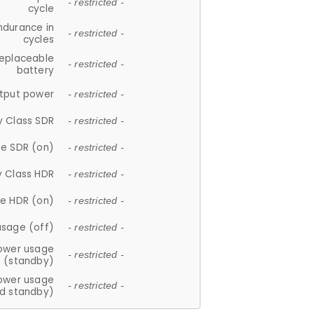
- restricted -
cycle
ndurance in
- restricted -
cycles
replaceable
- restricted -
battery
tput power
- restricted -
y Class SDR
- restricted -
e SDR (on)
- restricted -
y Class HDR
- restricted -
e HDR (on)
- restricted -
usage (off)
- restricted -
ower usage
- restricted -
(standby)
ower usage
- restricted -
d standby)