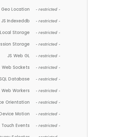
 Geo Location
- restricted -
JS Indexeddb
- restricted -
 Local Storage
- restricted -
ession Storage
- restricted -
JS Web GL
- restricted -
S Web Sockets
- restricted -
SQL Database
- restricted -
S Web Workers
- restricted -
ce Orientation
- restricted -
 Device Motion
- restricted -
 Touch Events
- restricted -