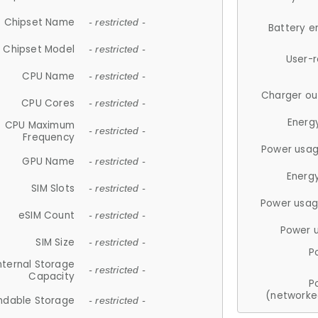
Chipset Name
- restricted -
Battery e
Chipset Model
- restricted -
User-
CPU Name
- restricted -
Charger ou
CPU Cores
- restricted -
Energ
CPU Maximum
- restricted -
Frequency
Power usag
GPU Name
- restricted -
Energ
SIM Slots
- restricted -
Power usag
eSIM Count
- restricted -
Power 
SIM Size
- restricted -
P
nternal Storage
- restricted -
Capacity
P
(networke
ndable Storage
- restricted -