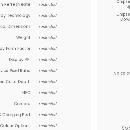
Chips
n Refresh Rate
- restricted -
U
Chips
lay Technology
- restricted -
Down
ical Dimensions
- restricted -
Weight
- restricted -
lay Form Factor
- restricted -
Display PPI
- restricted -
vice Pixel Ratio
- restricted -
Voice o
en Color Depth
- restricted -
NFC
- restricted -
Camera
- restricted -
 Charging Port
- restricted -
Colour Options
- restricted -
5G 