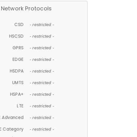
Network Protocols
CSD
- restricted -
HSCSD
- restricted -
GPRS
- restricted -
EDGE
- restricted -
HSDPA
- restricted -
UMTS
- restricted -
HSPA+
- restricted -
LTE
- restricted -
E Advanced
- restricted -
E Category
- restricted -