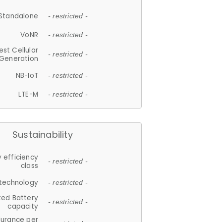
Standalone
- restricted -
VoNR
- restricted -
est Cellular
- restricted -
Generation
NB-IoT
- restricted -
LTE-M
- restricted -
Sustainability
 efficiency
- restricted -
class
 technology
- restricted -
ted Battery
- restricted -
capacity
durance per