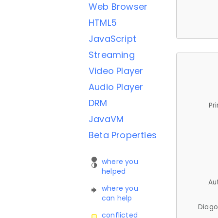
Web Browser
HTML5
JavaScript
Streaming
Video Player
Audio Player
DRM
Pr
JavaVM
Beta Properties
where you
helped
Au
where you
can help
Diago
conflicted