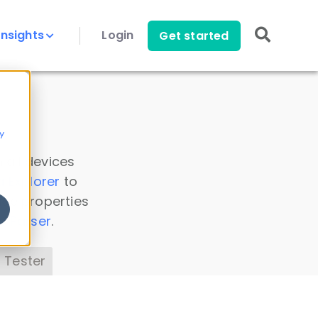
Insights
Login
Get started
y
 all devices
a Explorer
to
ice properties
s Parser
.
 Tester