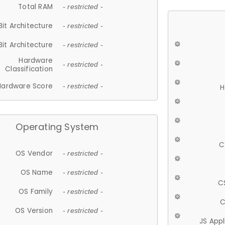
Total RAM
- restricted -
Bit Architecture
- restricted -
Bit Architecture
- restricted -
Hardware
- restricted -
Classification
Hardware Score
- restricted -
H
Operating System
C
OS Vendor
- restricted -
OS Name
- restricted -
C
OS Family
- restricted -
C
OS Version
- restricted -
JS App