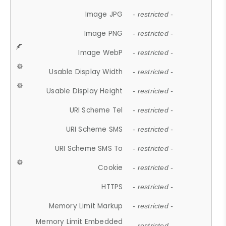
Image JPG
- restricted -
Image PNG
- restricted -
Image WebP
- restricted -
Usable Display Width
- restricted -
Usable Display Height
- restricted -
URI Scheme Tel
- restricted -
URI Scheme SMS
- restricted -
URI Scheme SMS To
- restricted -
Cookie
- restricted -
HTTPS
- restricted -
Memory Limit Markup
- restricted -
Memory Limit Embedded
- restricted -