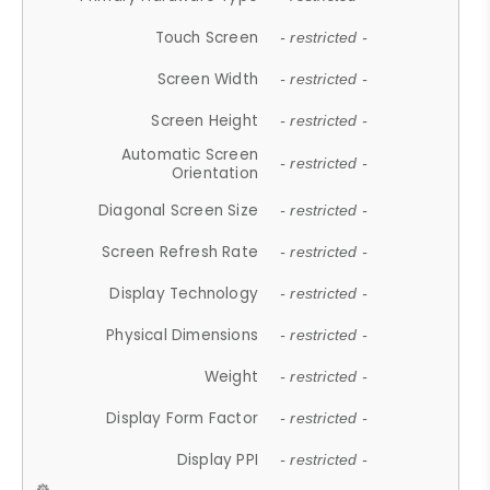
Touch Screen
- restricted -
Screen Width
- restricted -
Screen Height
- restricted -
Automatic Screen
- restricted -
Orientation
Diagonal Screen Size
- restricted -
Screen Refresh Rate
- restricted -
Display Technology
- restricted -
Physical Dimensions
- restricted -
Weight
- restricted -
Display Form Factor
- restricted -
Display PPI
- restricted -