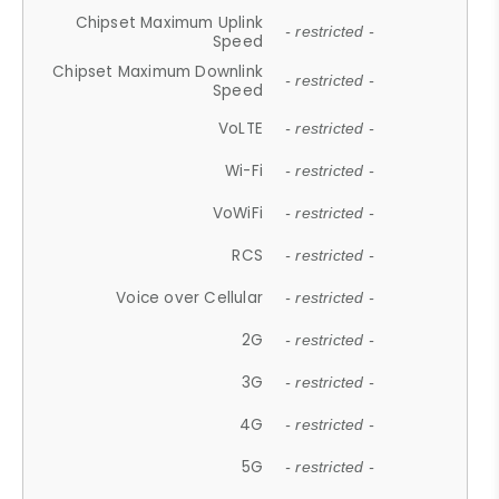
Chipset Maximum Uplink
- restricted -
Speed
Chipset Maximum Downlink
- restricted -
Speed
VoLTE
- restricted -
Wi-Fi
- restricted -
VoWiFi
- restricted -
RCS
- restricted -
Voice over Cellular
- restricted -
2G
- restricted -
3G
- restricted -
4G
- restricted -
5G
- restricted -