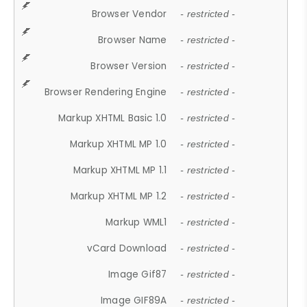
Browser Vendor
- restricted -
Browser Name
- restricted -
Browser Version
- restricted -
Browser Rendering Engine
- restricted -
Markup XHTML Basic 1.0
- restricted -
Markup XHTML MP 1.0
- restricted -
Markup XHTML MP 1.1
- restricted -
Markup XHTML MP 1.2
- restricted -
Markup WML1
- restricted -
vCard Download
- restricted -
Image Gif87
- restricted -
Image GIF89A
- restricted -