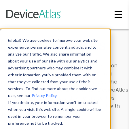
Skip to main content
Data & Insights
(global) We use cookies to improve your website
experience, personalize content and ads, and to
analyze our traffic. We also share information
about your use of our site with our analytics and
Explore our device data. Drill into information
advertising partners who may combine it with
and properties on all devices or contribute
other information you’ve provided them with or
information with the
Device Browser
. Use the
that they’ve collected from your use of their
Data Explorer
services. To find out more about the cookies we
to explore and analyze DeviceAtlas
use, see our
Privacy Policy
.
data. Check our available device properties
If you decline, your information won’t be tracked
from our
Property List
. Test a User-Agent with
when you visit this website. A single cookie will be
the
HTTP Headers Parser
.
used in your browser to remember your
preference not to be tracked.