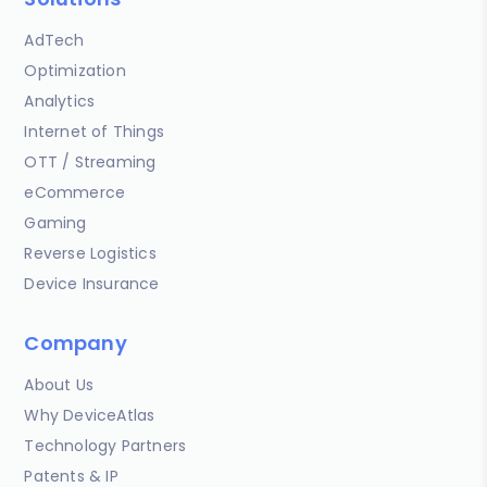
AdTech
Optimization
Analytics
Internet of Things
OTT / Streaming
eCommerce
Gaming
Reverse Logistics
Device Insurance
Company
About Us
Why DeviceAtlas
Technology Partners
Patents & IP