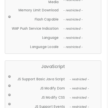
Media
Memory Limit Download
- restricted -
Flash Capable
- restricted -
WAP Push Service Indication
- restricted -
Language
- restricted -
Language Locale
- restricted -
JavaScript
JS Support Basic Java Script
- restricted -
JS Modify Dom
- restricted -
JS Modify CSS
- restricted -
JS Support Events
- restricted -