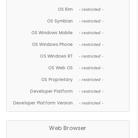
OS Rim
- restricted -
OS Symbian
- restricted -
OS Windows Mobile
- restricted -
OS Windows Phone
- restricted -
OS Windows RT
- restricted -
OS Web OS
- restricted -
OS Proprietary
- restricted -
Developer Platform
- restricted -
Developer Platform Version
- restricted -
Web Browser