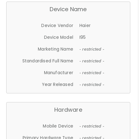
Device Name
Device Vendor
Haier
Device Model
I95
Marketing Name
- restricted -
Standardised Full Name
- restricted -
Manufacturer
- restricted -
Year Released
- restricted -
Hardware
Mobile Device
- restricted -
Primary Hardware Type
- restricted -