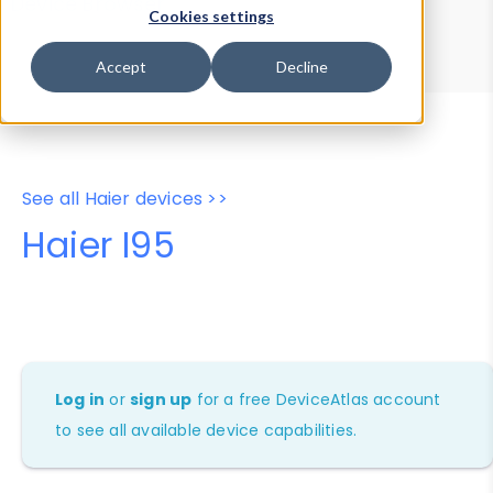
Device Browser
Data Explorer
Cookies settings
Properties
User-Agent Tester
Accept
Decline
See all Haier devices >>
Haier I95
Log in
or
sign up
for a free DeviceAtlas account
to see all available device capabilities.