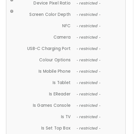
Device Pixel Ratio
- restricted -
Screen Color Depth
- restricted -
NFC
- restricted -
Camera
- restricted -
USB-C Charging Port
- restricted -
Colour Options
- restricted -
Is Mobile Phone
- restricted -
Is Tablet
- restricted -
Is EReader
- restricted -
Is Games Console
- restricted -
Is TV
- restricted -
Is Set Top Box
- restricted -