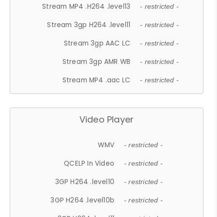
Stream MP4 .H264 .level13
- restricted -
Stream 3gp H264 .level11
- restricted -
Stream 3gp AAC LC
- restricted -
Stream 3gp AMR WB
- restricted -
Stream MP4 .aac LC
- restricted -
Video Player
WMV
- restricted -
QCELP In Video
- restricted -
3GP H264 .level10
- restricted -
3GP H264 .level10b
- restricted -