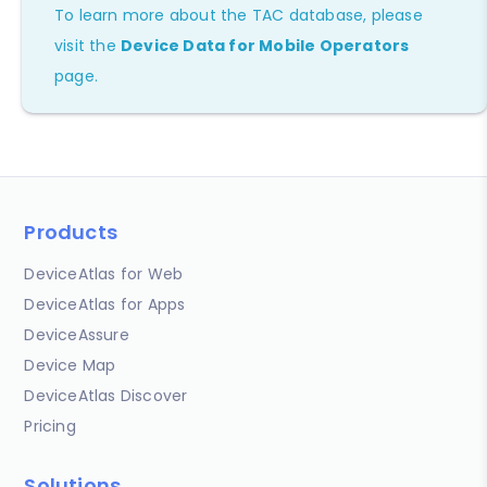
To learn more about the TAC database, please
visit the
Device Data for Mobile Operators
page.
Products
DeviceAtlas for Web
DeviceAtlas for Apps
DeviceAssure
Device Map
DeviceAtlas Discover
Pricing
Solutions