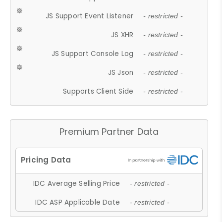
JS Support Event Listener
- restricted -
JS XHR
- restricted -
JS Support Console Log
- restricted -
JS Json
- restricted -
Supports Client Side
- restricted -
Premium Partner Data
IDC Average Selling Price
- restricted -
IDC ASP Applicable Date
- restricted -