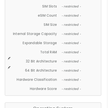
SIM Slots
- restricted -
eSIM Count
- restricted -
SIM Size
- restricted -
Internal Storage Capacity
- restricted -
Expandable Storage
- restricted -
Total RAM
- restricted -
32 Bit Architecture
- restricted -
64 Bit Architecture
- restricted -
Hardware Classification
- restricted -
Hardware Score
- restricted -