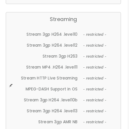
Streaming
Stream 3gp H264 .level10
- restricted -
Stream 3gp H264 .level12
- restricted -
Stream 3gp H263
- restricted -
Stream MP4 .H264 .level11
- restricted -
Stream HTTP Live Streaming
- restricted -
MPEG-DASH Support in OS
- restricted -
Stream 3gp H264 .level10b
- restricted -
Stream 3gp H264 .level13
- restricted -
Stream 3gp AMR NB
- restricted -