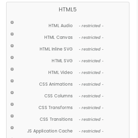
HTML5
HTML Audio
- restricted -
HTML Canvas
- restricted -
HTML Inline SVG
- restricted -
HTML SVG
- restricted -
HTML Video
- restricted -
CSS Animations
- restricted -
CSS Columns
- restricted -
CSS Transforms
- restricted -
CSS Transitions
- restricted -
JS Application Cache
- restricted -