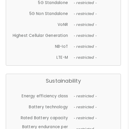
5G Standalone
- restricted -
5G Non Standalone
- restricted -
VoNR
- restricted -
Highest Cellular Generation
- restricted -
NB-IoT
- restricted -
LTE-M
- restricted -
Sustainability
Energy efficiency class
- restricted -
Battery technology
- restricted -
Rated Battery capacity
- restricted -
Battery endurance per