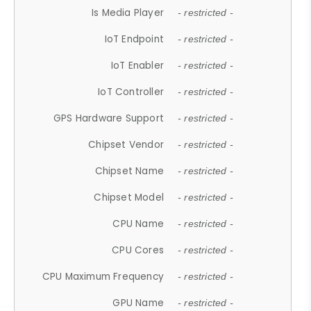
Is Media Player
- restricted -
IoT Endpoint
- restricted -
IoT Enabler
- restricted -
IoT Controller
- restricted -
GPS Hardware Support
- restricted -
Chipset Vendor
- restricted -
Chipset Name
- restricted -
Chipset Model
- restricted -
CPU Name
- restricted -
CPU Cores
- restricted -
CPU Maximum Frequency
- restricted -
GPU Name
- restricted -