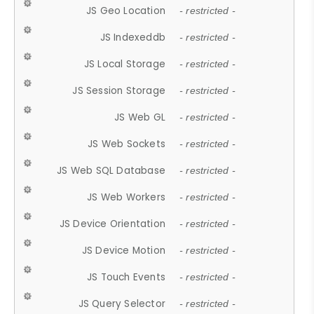
JS Geo Location
- restricted -
JS Indexeddb
- restricted -
JS Local Storage
- restricted -
JS Session Storage
- restricted -
JS Web GL
- restricted -
JS Web Sockets
- restricted -
JS Web SQL Database
- restricted -
JS Web Workers
- restricted -
JS Device Orientation
- restricted -
JS Device Motion
- restricted -
JS Touch Events
- restricted -
JS Query Selector
- restricted -