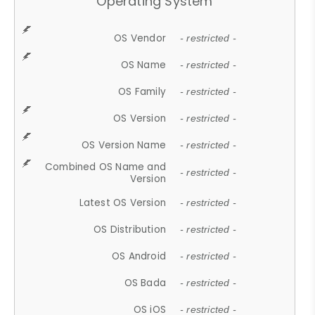
Operating System
OS Vendor
- restricted -
OS Name
- restricted -
OS Family
- restricted -
OS Version
- restricted -
OS Version Name
- restricted -
Combined OS Name and
- restricted -
Version
Latest OS Version
- restricted -
OS Distribution
- restricted -
OS Android
- restricted -
OS Bada
- restricted -
OS iOS
- restricted -