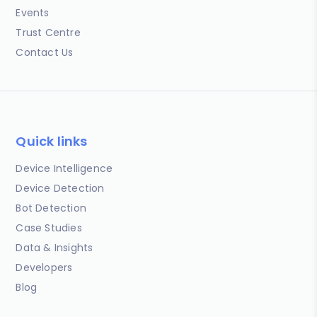
Events
Trust Centre
Contact Us
Quick links
Device Intelligence
Device Detection
Bot Detection
Case Studies
Data & Insights
Developers
Blog