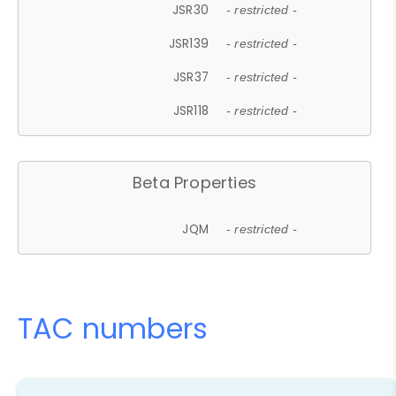
JSR30
- restricted -
JSR139
- restricted -
JSR37
- restricted -
JSR118
- restricted -
Beta Properties
JQM
- restricted -
TAC numbers