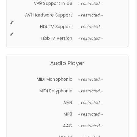
VP9 Support In OS
- restricted -
AV1 Hardware Support
- restricted -
HbbTV Support
- restricted -
HbbTV Version
- restricted -
Audio Player
MIDI Monophonic
- restricted -
MIDI Polyphonic
- restricted -
AMR
- restricted -
MP3
- restricted -
AAC
- restricted -