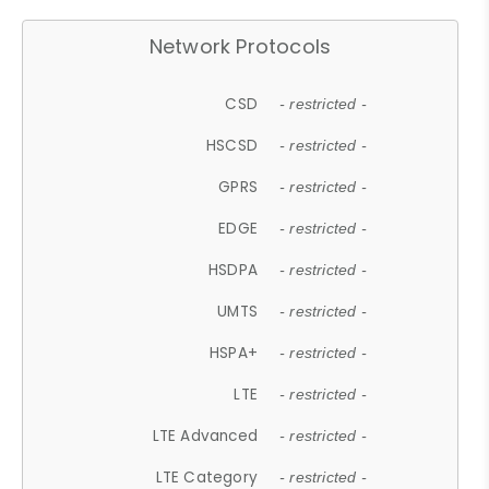
Network Protocols
CSD
- restricted -
HSCSD
- restricted -
GPRS
- restricted -
EDGE
- restricted -
HSDPA
- restricted -
UMTS
- restricted -
HSPA+
- restricted -
LTE
- restricted -
LTE Advanced
- restricted -
LTE Category
- restricted -