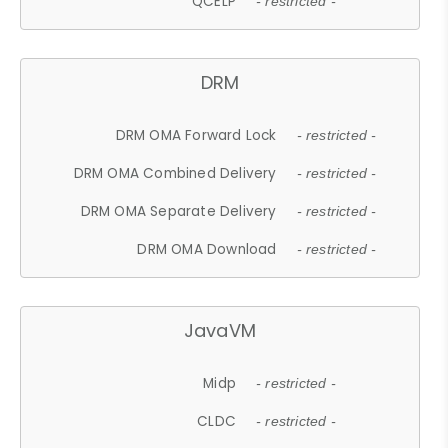
QCELP
- restricted -
DRM
DRM OMA Forward Lock
- restricted -
DRM OMA Combined Delivery
- restricted -
DRM OMA Separate Delivery
- restricted -
DRM OMA Download
- restricted -
JavaVM
Midp
- restricted -
CLDC
- restricted -