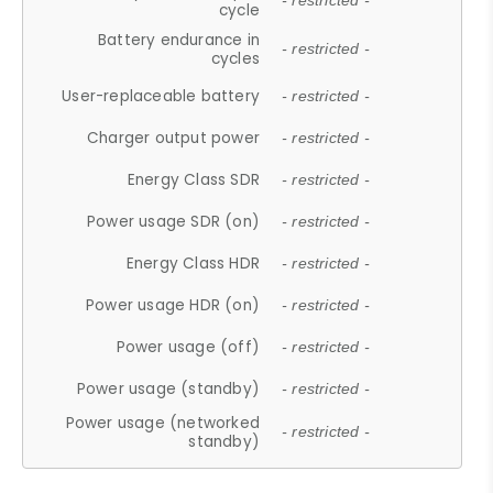
- restricted -
cycle
Battery endurance in
- restricted -
cycles
User-replaceable battery
- restricted -
Charger output power
- restricted -
Energy Class SDR
- restricted -
Power usage SDR (on)
- restricted -
Energy Class HDR
- restricted -
Power usage HDR (on)
- restricted -
Power usage (off)
- restricted -
Power usage (standby)
- restricted -
Power usage (networked
- restricted -
standby)