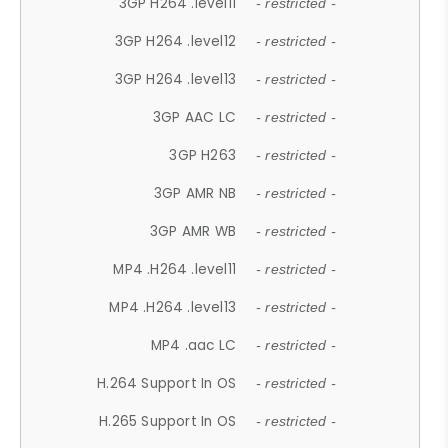
3GP H264 .level11
- restricted -
3GP H264 .level12
- restricted -
3GP H264 .level13
- restricted -
3GP AAC LC
- restricted -
3GP H263
- restricted -
3GP AMR NB
- restricted -
3GP AMR WB
- restricted -
MP4 .H264 .level11
- restricted -
MP4 .H264 .level13
- restricted -
MP4 .aac LC
- restricted -
H.264 Support In OS
- restricted -
H.265 Support In OS
- restricted -