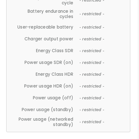
- restricted -
cycle
Battery endurance in
- restricted -
cycles
User-replaceable battery
- restricted -
Charger output power
- restricted -
Energy Class SDR
- restricted -
Power usage SDR (on)
- restricted -
Energy Class HDR
- restricted -
Power usage HDR (on)
- restricted -
Power usage (off)
- restricted -
Power usage (standby)
- restricted -
Power usage (networked
- restricted -
standby)