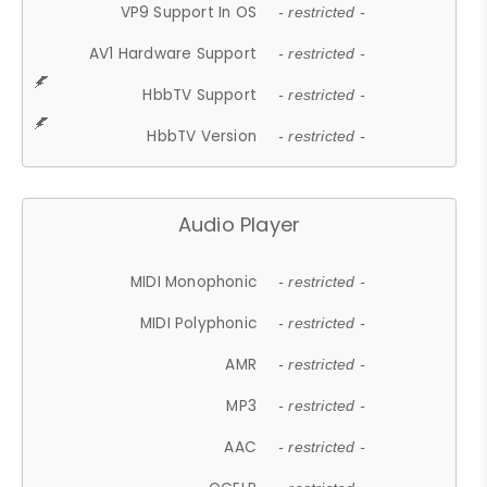
VP9 Support In OS
- restricted -
AV1 Hardware Support
- restricted -
HbbTV Support
- restricted -
HbbTV Version
- restricted -
Audio Player
MIDI Monophonic
- restricted -
MIDI Polyphonic
- restricted -
AMR
- restricted -
MP3
- restricted -
AAC
- restricted -