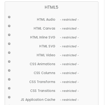
HTML5
HTML Audio
- restricted -
HTML Canvas
- restricted -
HTML Inline SVG
- restricted -
HTML SVG
- restricted -
HTML Video
- restricted -
CSS Animations
- restricted -
CSS Columns
- restricted -
CSS Transforms
- restricted -
CSS Transitions
- restricted -
JS Application Cache
- restricted -