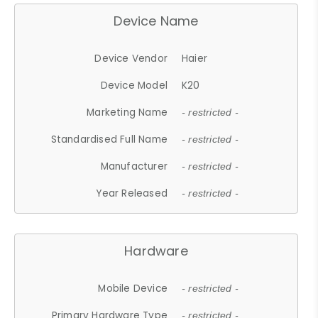
Device Name
Device Vendor
Haier
Device Model
K20
Marketing Name
- restricted -
Standardised Full Name
- restricted -
Manufacturer
- restricted -
Year Released
- restricted -
Hardware
Mobile Device
- restricted -
Primary Hardware Type
- restricted -