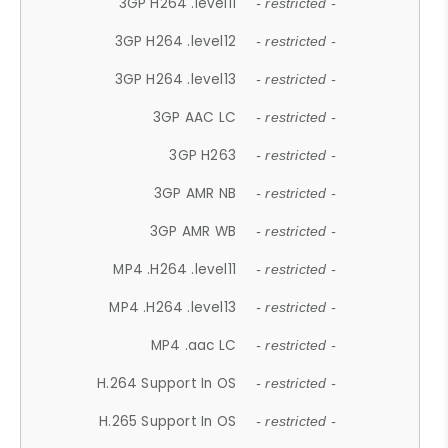
3GP H264 .level11
- restricted -
3GP H264 .level12
- restricted -
3GP H264 .level13
- restricted -
3GP AAC LC
- restricted -
3GP H263
- restricted -
3GP AMR NB
- restricted -
3GP AMR WB
- restricted -
MP4 .H264 .level11
- restricted -
MP4 .H264 .level13
- restricted -
MP4 .aac LC
- restricted -
H.264 Support In OS
- restricted -
H.265 Support In OS
- restricted -