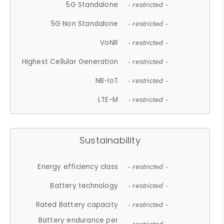
5G Standalone
- restricted -
5G Non Standalone
- restricted -
VoNR
- restricted -
Highest Cellular Generation
- restricted -
NB-IoT
- restricted -
LTE-M
- restricted -
Sustainability
Energy efficiency class
- restricted -
Battery technology
- restricted -
Rated Battery capacity
- restricted -
Battery endurance per