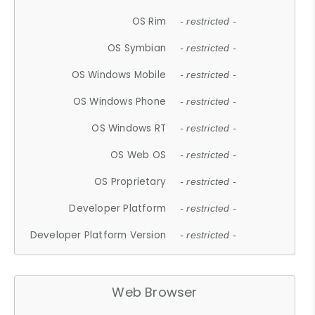
OS Rim
- restricted -
OS Symbian
- restricted -
OS Windows Mobile
- restricted -
OS Windows Phone
- restricted -
OS Windows RT
- restricted -
OS Web OS
- restricted -
OS Proprietary
- restricted -
Developer Platform
- restricted -
Developer Platform Version
- restricted -
Web Browser