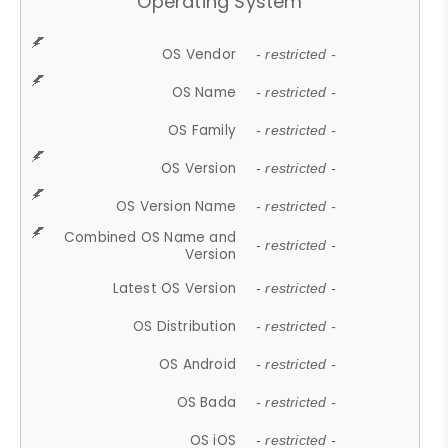
Operating System
OS Vendor
- restricted -
OS Name
- restricted -
OS Family
- restricted -
OS Version
- restricted -
OS Version Name
- restricted -
Combined OS Name and
- restricted -
Version
Latest OS Version
- restricted -
OS Distribution
- restricted -
OS Android
- restricted -
OS Bada
- restricted -
OS iOS
- restricted -