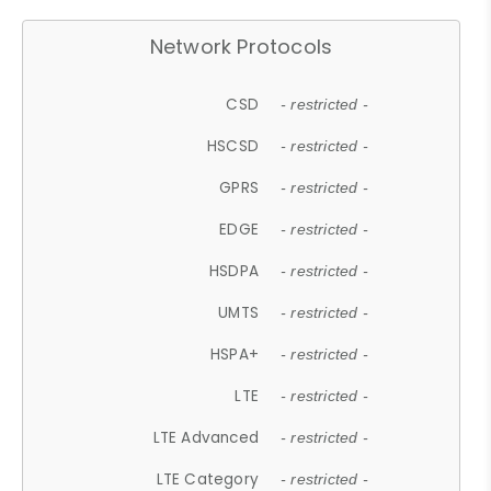
Network Protocols
CSD
- restricted -
HSCSD
- restricted -
GPRS
- restricted -
EDGE
- restricted -
HSDPA
- restricted -
UMTS
- restricted -
HSPA+
- restricted -
LTE
- restricted -
LTE Advanced
- restricted -
LTE Category
- restricted -