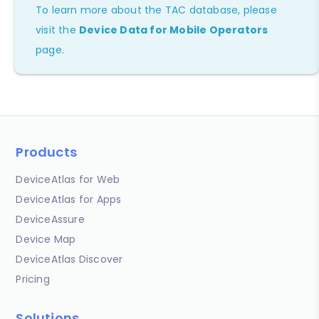
To learn more about the TAC database, please
visit the
Device Data for Mobile Operators
page.
Products
DeviceAtlas for Web
DeviceAtlas for Apps
DeviceAssure
Device Map
DeviceAtlas Discover
Pricing
Solutions