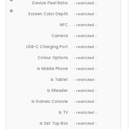
Device Pixel Ratio
- restricted -
Screen Color Depth
- restricted -
NFC
- restricted -
Camera
- restricted -
USB-C Charging Port
- restricted -
Colour Options
- restricted -
Is Mobile Phone
- restricted -
Is Tablet
- restricted -
Is EReader
- restricted -
Is Games Console
- restricted -
Is TV
- restricted -
Is Set Top Box
- restricted -