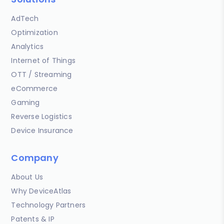
AdTech
Optimization
Analytics
Internet of Things
OTT / Streaming
eCommerce
Gaming
Reverse Logistics
Device Insurance
Company
About Us
Why DeviceAtlas
Technology Partners
Patents & IP