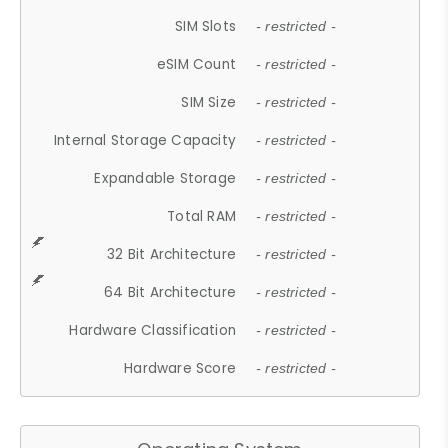
SIM Slots
- restricted -
eSIM Count
- restricted -
SIM Size
- restricted -
Internal Storage Capacity
- restricted -
Expandable Storage
- restricted -
Total RAM
- restricted -
32 Bit Architecture
- restricted -
64 Bit Architecture
- restricted -
Hardware Classification
- restricted -
Hardware Score
- restricted -