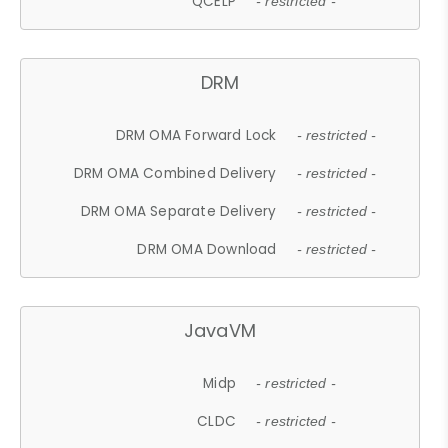
QCELP
- restricted -
DRM
DRM OMA Forward Lock
- restricted -
DRM OMA Combined Delivery
- restricted -
DRM OMA Separate Delivery
- restricted -
DRM OMA Download
- restricted -
JavaVM
Midp
- restricted -
CLDC
- restricted -