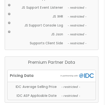
JS Support Event Listener
- restricted -
JS XHR
- restricted -
JS Support Console Log
- restricted -
JS Json
- restricted -
Supports Client Side
- restricted -
Premium Partner Data
IDC Average Selling Price
- restricted -
IDC ASP Applicable Date
- restricted -