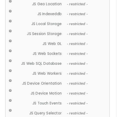
JS Geo Location
- restricted -
JS Indexeddb
- restricted -
JS Local Storage
- restricted -
JS Session Storage
- restricted -
JS Web GL
- restricted -
JS Web Sockets
- restricted -
JS Web SQL Database
- restricted -
JS Web Workers
- restricted -
JS Device Orientation
- restricted -
JS Device Motion
- restricted -
JS Touch Events
- restricted -
JS Query Selector
- restricted -