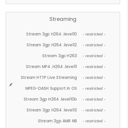
Streaming
Stream 3gp H264 .level10
- restricted -
Stream 3gp H264 .level12
- restricted -
Stream 3gp H263
- restricted -
Stream MP4 .H264 .level11
- restricted -
Stream HTTP Live Streaming
- restricted -
MPEG-DASH Support in OS
- restricted -
Stream 3gp H264 .level10b
- restricted -
Stream 3gp H264 .level13
- restricted -
Stream 3gp AMR NB
- restricted -