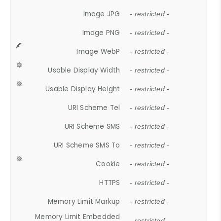
Image JPG
- restricted -
Image PNG
- restricted -
Image WebP
- restricted -
Usable Display Width
- restricted -
Usable Display Height
- restricted -
URI Scheme Tel
- restricted -
URI Scheme SMS
- restricted -
URI Scheme SMS To
- restricted -
Cookie
- restricted -
HTTPS
- restricted -
Memory Limit Markup
- restricted -
Memory Limit Embedded
- restricted -