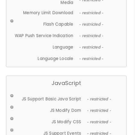
Media
Memory Limit Download
- restricted -
Flash Capable
- restricted -
WAP Push Service Indication
- restricted -
Language
- restricted -
Language Locale
- restricted -
JavaScript
JS Support Basic Java Script
- restricted -
JS Modify Dom
- restricted -
JS Modify CSS
- restricted -
JS Support Events
- restricted -