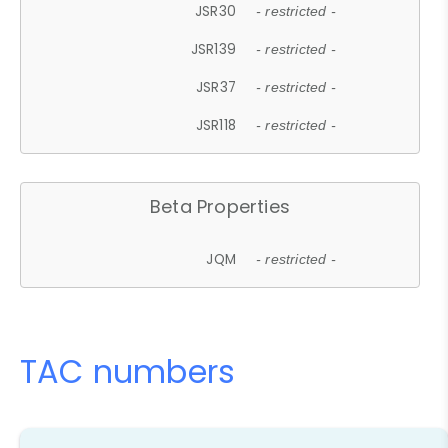
JSR30
- restricted -
JSR139
- restricted -
JSR37
- restricted -
JSR118
- restricted -
Beta Properties
JQM
- restricted -
TAC numbers