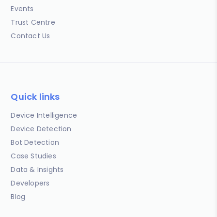
Events
Trust Centre
Contact Us
Quick links
Device Intelligence
Device Detection
Bot Detection
Case Studies
Data & Insights
Developers
Blog