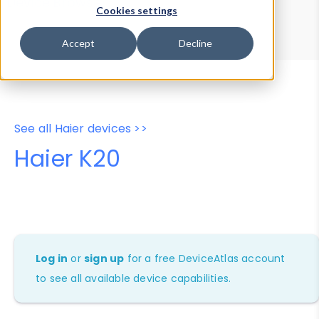
Device Browser
Data Explorer
Cookies settings
Properties
User-Agent Tester
Accept
Decline
See all Haier devices >>
Haier K20
Log in
or
sign up
for a free DeviceAtlas account
to see all available device capabilities.