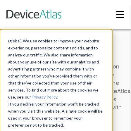
Skip to main content
Data & Insights
(global) We use cookies to improve your website
experience, personalize content and ads, and to
analyze our traffic. We also share information
about your use of our site with our analytics and
Explore our device data. Drill into information
advertising partners who may combine it with
and properties on all devices or contribute
other information you’ve provided them with or
information with the
Device Browser
. Use the
that they’ve collected from your use of their
Data Explorer
services. To find out more about the cookies we
to explore and analyze DeviceAtlas
use, see our
Privacy Policy
.
data. Check our available device properties
If you decline, your information won’t be tracked
from our
Property List
. Test a User-Agent with
when you visit this website. A single cookie will be
the
HTTP Headers Parser
.
used in your browser to remember your
preference not to be tracked.