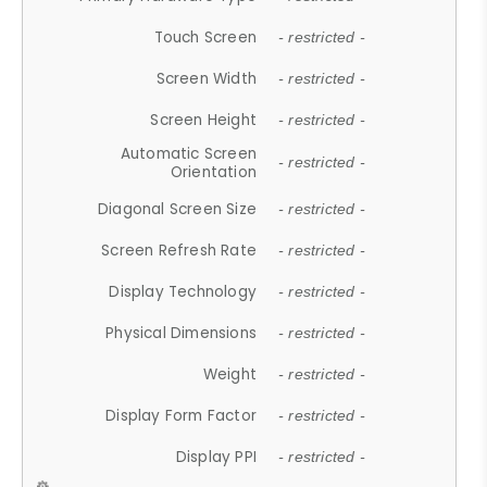
Touch Screen
- restricted -
Screen Width
- restricted -
Screen Height
- restricted -
Automatic Screen
- restricted -
Orientation
Diagonal Screen Size
- restricted -
Screen Refresh Rate
- restricted -
Display Technology
- restricted -
Physical Dimensions
- restricted -
Weight
- restricted -
Display Form Factor
- restricted -
Display PPI
- restricted -