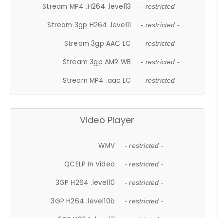
Stream MP4 .H264 .level13
- restricted -
Stream 3gp H264 .level11
- restricted -
Stream 3gp AAC LC
- restricted -
Stream 3gp AMR WB
- restricted -
Stream MP4 .aac LC
- restricted -
Video Player
WMV
- restricted -
QCELP In Video
- restricted -
3GP H264 .level10
- restricted -
3GP H264 .level10b
- restricted -