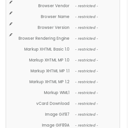
Browser Vendor
- restricted -
Browser Name
- restricted -
Browser Version
- restricted -
Browser Rendering Engine
- restricted -
Markup XHTML Basic 1.0
- restricted -
Markup XHTML MP 1.0
- restricted -
Markup XHTML MP 1.1
- restricted -
Markup XHTML MP 1.2
- restricted -
Markup WML1
- restricted -
vCard Download
- restricted -
Image Gif87
- restricted -
Image GIF89A
- restricted -