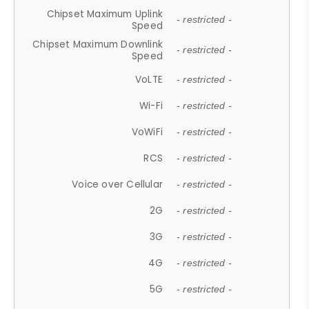
Chipset Maximum Uplink
- restricted -
Speed
Chipset Maximum Downlink
- restricted -
Speed
VoLTE
- restricted -
Wi-Fi
- restricted -
VoWiFi
- restricted -
RCS
- restricted -
Voice over Cellular
- restricted -
2G
- restricted -
3G
- restricted -
4G
- restricted -
5G
- restricted -