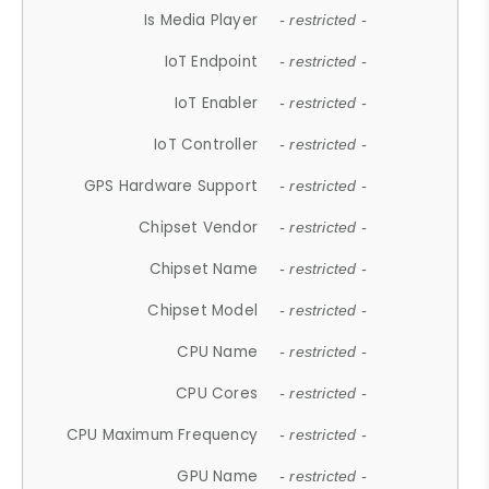
Is Media Player
- restricted -
IoT Endpoint
- restricted -
IoT Enabler
- restricted -
IoT Controller
- restricted -
GPS Hardware Support
- restricted -
Chipset Vendor
- restricted -
Chipset Name
- restricted -
Chipset Model
- restricted -
CPU Name
- restricted -
CPU Cores
- restricted -
CPU Maximum Frequency
- restricted -
GPU Name
- restricted -